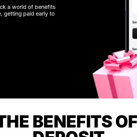
ock a world of benefits
, getting paid early to
THE BENEFITS OF