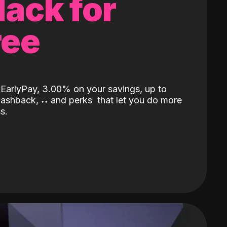
lack for
ree
 EarlyPay, 3.00% on your savings, up to
cashback,
˖
˖
and perks
that let you do more
ss.