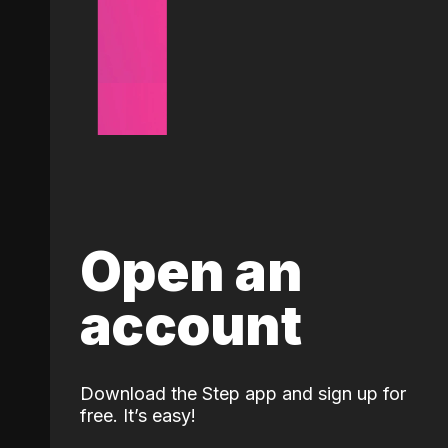
1
Open an
account
Download the Step app and sign up for
free. It’s easy!