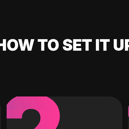
HOW TO SET IT U