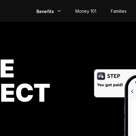
Money 101
Families
Benefits
EarlyPay
Build Credit
E
Save
Direct
Deposit
RECT
Rewards
Invest