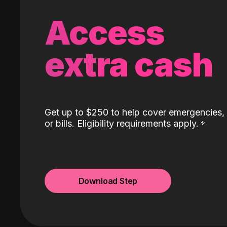
Access
extra cash
Get up to $250 to help cover emergencies, 
or bills. Eligibility requirements apply.
Download Step