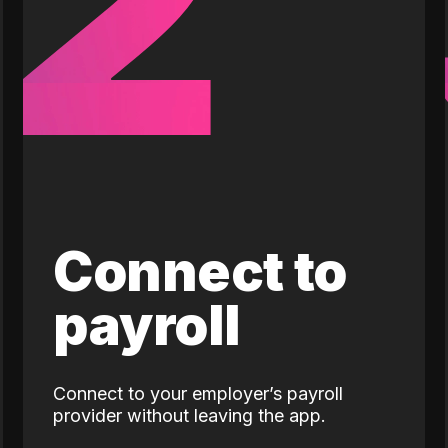
2
Connect to
payroll
Connect to your employer’s payroll
provider without leaving the app.