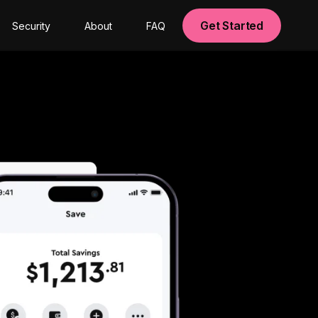
Get Started
Security
About
FAQ