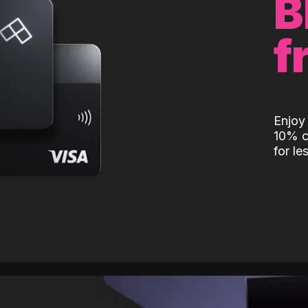
B
f
Enjoy
10% 
for le