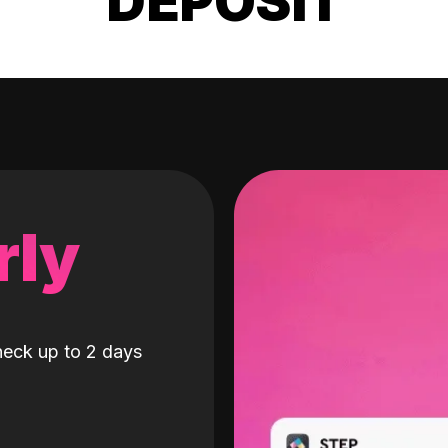
DEPOSIT
rly
heck up to 2 days