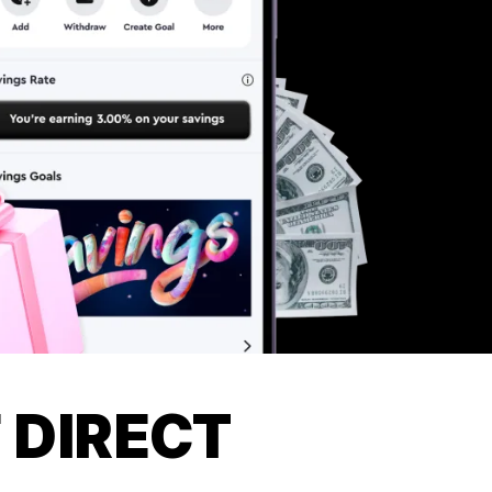
 DIRECT