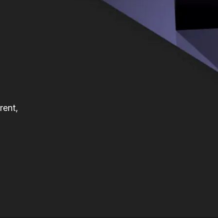
rent,