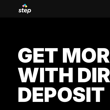
GET MOR
WITH DI
DEPOSIT