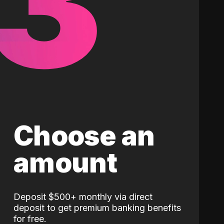
3
Choose an
amount
Deposit $500+ monthly via direct
deposit to get premium banking benefits
for free.