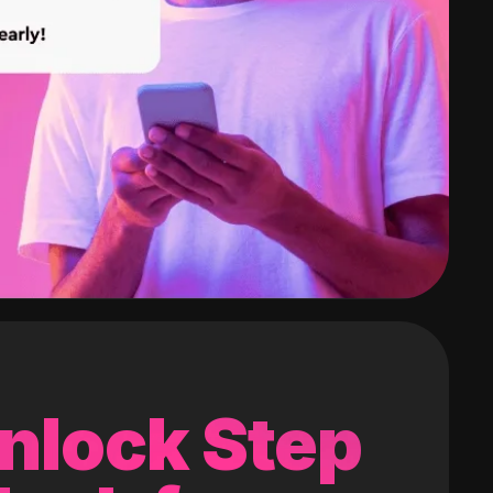
nlock Step