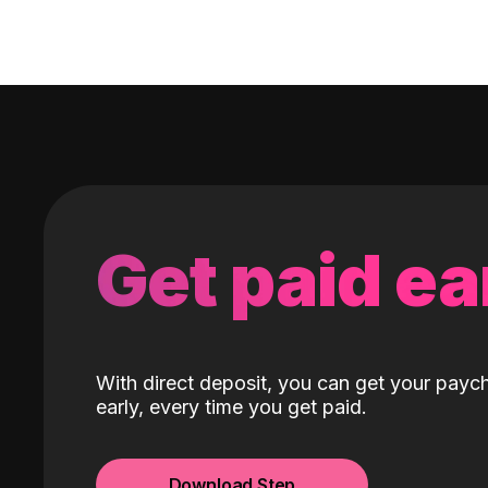
Get paid ea
With direct deposit, you can get your payc
early, every time you get paid.
Download Step