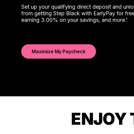
Set up your qualifying direct deposit and unl
from getting Step Black with EarlyPay for free
earning 3.00% on your savings, and more.
Maximize My Paycheck
ENJOY 