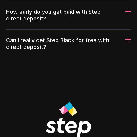
How early do you get paid with Step
direct deposit?
Can I really get Step Black for free with
direct deposit?