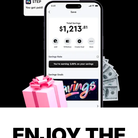
ENJOY THE