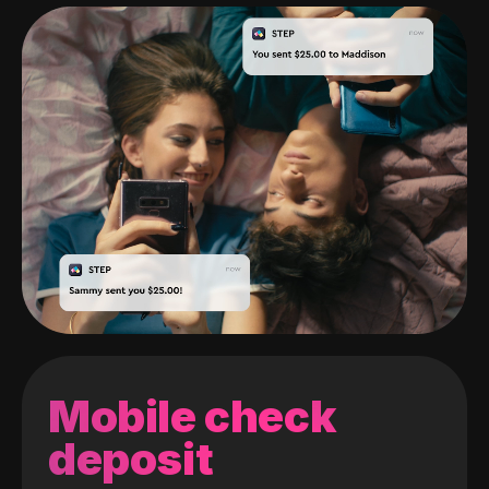
Mobile check
deposit