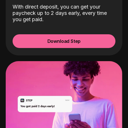
With direct deposit, you can get your
paycheck up to 2 days early, every time
you get paid.
Download Step