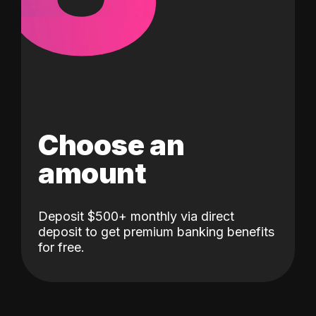
Choose an
amount
Deposit $500+ monthly via direct
deposit to get premium banking benefits
for free.