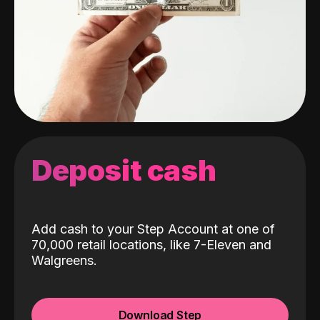
Deposit cash
Add cash to your Step Account at one of
70,000 retail locations, like 7-Eleven and
Walgreens.
Download Step