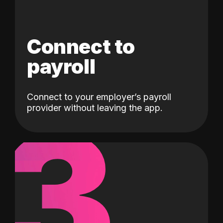
Connect to
payroll
Connect to your employer’s payroll
3
provider without leaving the app.