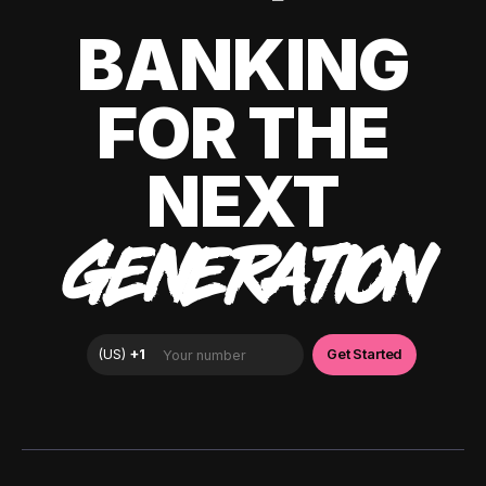
BANKING
FOR THE
NEXT
GENERATION