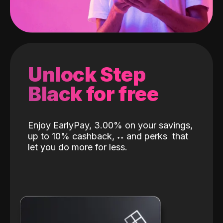
Unlock Step
Black for free
Enjoy EarlyPay, 3.00% on your savings,
up to 10% cashback,
˖
˖
and perks
that
let you do more for less.