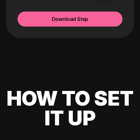
Download Step
HOW TO SET
IT UP