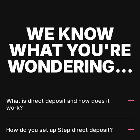
WE KNOW
WHAT YOU'RE
WONDERING...
What is direct deposit and how does it
work?
How do you set up Step direct deposit?