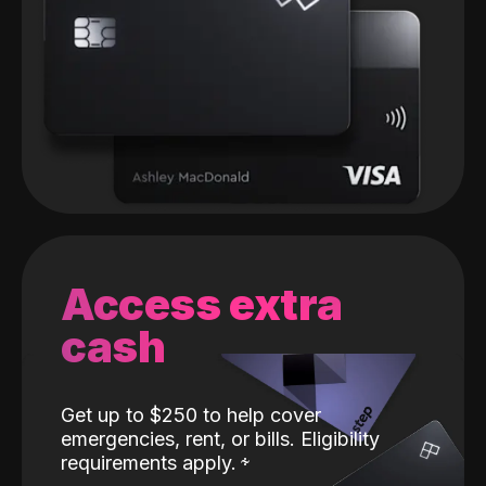
Access extra
cash
Get up to $250 to help cover
emergencies, rent, or bills. Eligibility
requirements apply.