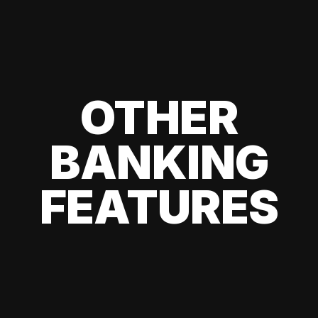
OTHER
BANKING
FEATURES