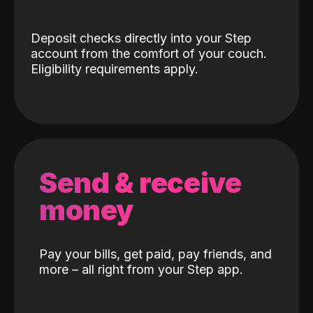
Deposit checks directly into your Step
account from the comfort of your couch.
Eligibility requirements apply.
Send & receive
money
Pay your bills, get paid, pay friends, and
more – all right from your Step app.