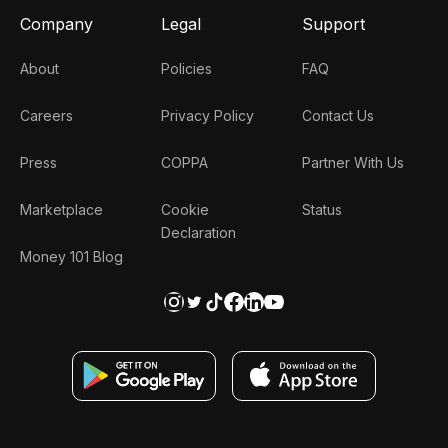
Company
Legal
Support
About
Policies
FAQ
Careers
Privacy Policy
Contact Us
Press
COPPA
Partner With Us
Marketplace
Cookie
Status
Declaration
Money 101 Blog