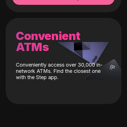
Convenient
ATMs
Conveniently access over 30,000 in-
network ATMs. Find the closest one
with the Step app.