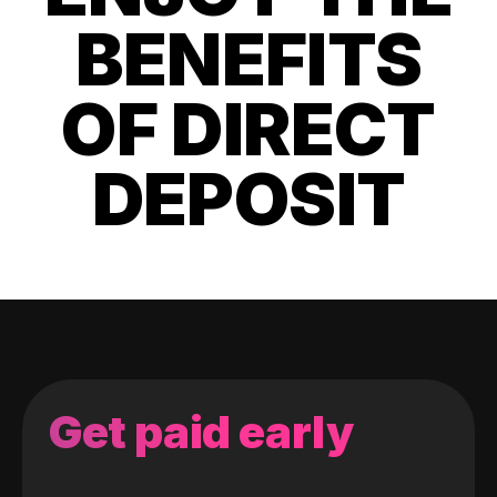
BENEFITS
OF DIRECT
DEPOSIT
Get paid early