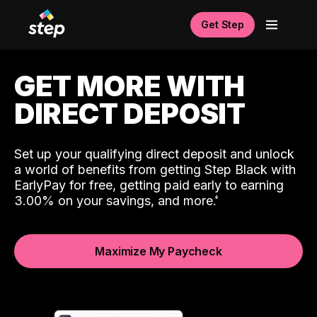
Get Step
GET MORE WITH
DIRECT DEPOSIT
Set up your qualifying direct deposit and unlock
a world of benefits from getting Step Black with
EarlyPay for free, getting paid early to earning
3.00% on your savings, and more.
Maximize My Paycheck