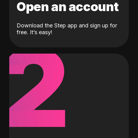
Open an account
Download the Step app and sign up for
2
free. It’s easy!