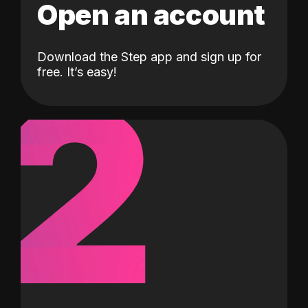
Open an account
Download the Step app and sign up for
2
free. It’s easy!