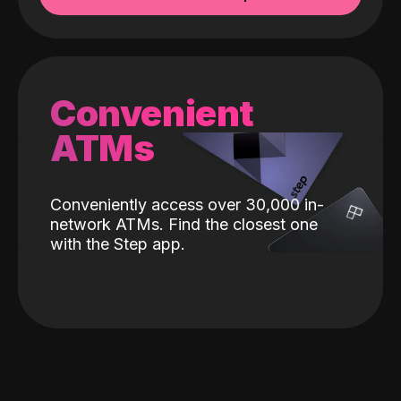
Convenient
ATMs
Conveniently access over 30,000 in-
network ATMs. Find the closest one
with the Step app.