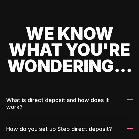
WE KNOW
WHAT YOU'RE
WONDERING...
What is direct deposit and how does it
work?
How do you set up Step direct deposit?