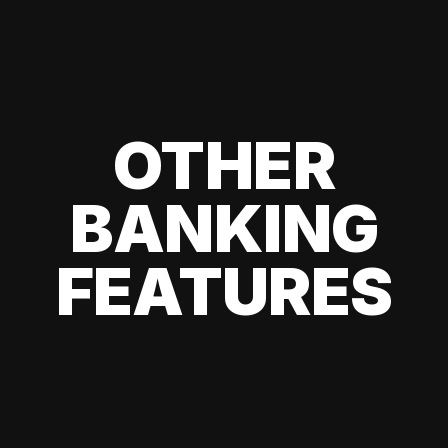
OTHER
BANKING
FEATURES