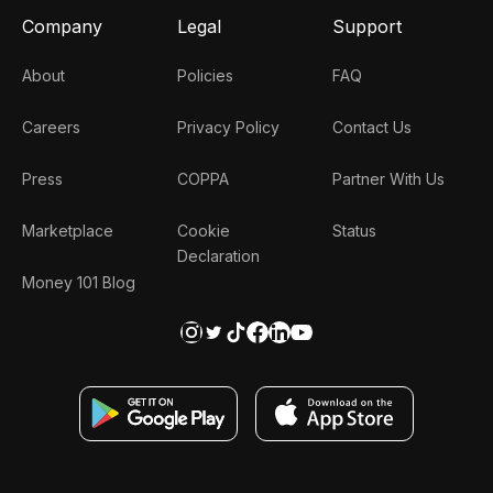
Company
Legal
Support
About
Policies
FAQ
Careers
Privacy Policy
Contact Us
Press
COPPA
Partner With Us
Marketplace
Cookie
Status
Declaration
Money 101 Blog