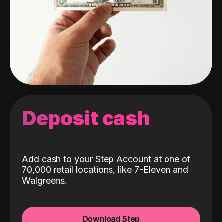
Deposit cash
Add cash to your Step Account at one of
70,000 retail locations, like 7-Eleven and
Walgreens.
Download Step