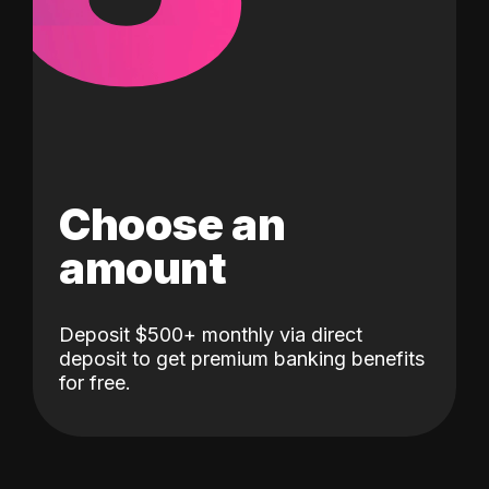
Choose an
amount
Deposit $500+ monthly via direct
deposit to get premium banking benefits
for free.