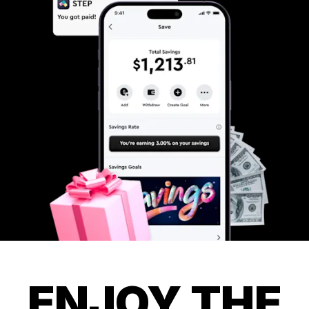
ENJOY THE