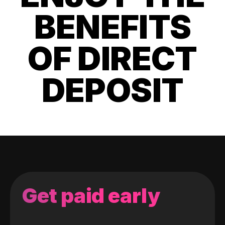
BENEFITS
OF DIRECT
DEPOSIT
Get paid early