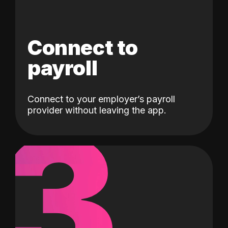
Connect to
payroll
Connect to your employer’s payroll
3
provider without leaving the app.