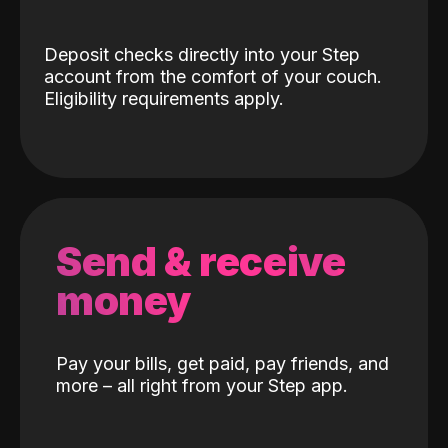
Deposit checks directly into your Step
account from the comfort of your couch.
Eligibility requirements apply.
Send & receive
money
Pay your bills, get paid, pay friends, and
more – all right from your Step app.