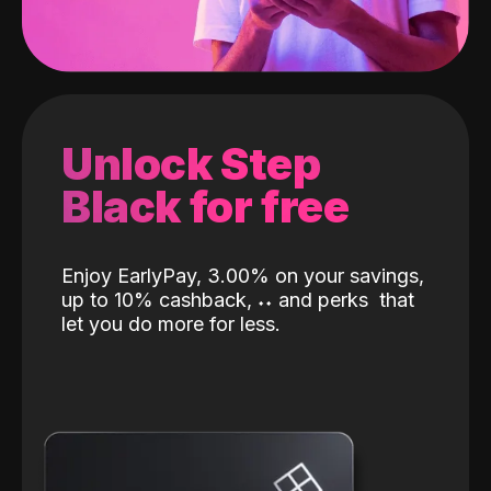
Unlock Step
Black for free
Enjoy EarlyPay, 3.00% on your savings,
up to 10% cashback,
˖
˖
and perks
that
let you do more for less.