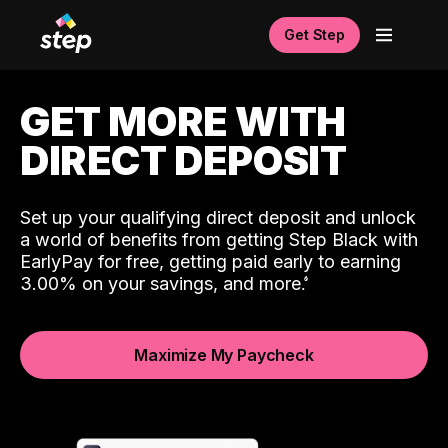
Get Step
GET MORE WITH
DIRECT DEPOSIT
Set up your qualifying direct deposit and unlock
a world of benefits from getting Step Black with
EarlyPay for free, getting paid early to earning
3.00% on your savings, and more.
Maximize My Paycheck