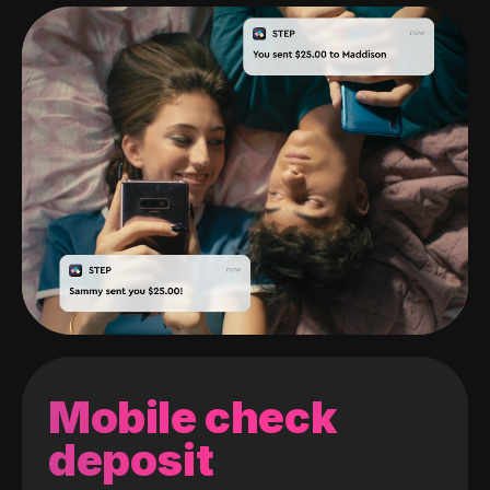
Mobile check
deposit