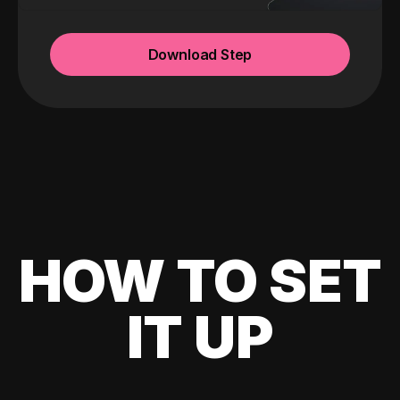
Download Step
HOW TO SET
IT UP