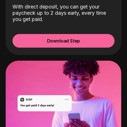
With direct deposit, you can get your
paycheck up to 2 days early, every time
you get paid.
Download Step