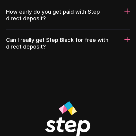
How early do you get paid with Step
direct deposit?
Can I really get Step Black for free with
direct deposit?