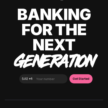
BANKING
FOR THE
NEXT
GENERATION