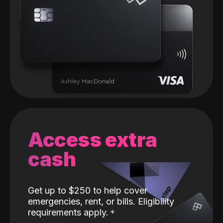
Access extra
cash
Get up to $250 to help cover
emergencies, rent, or bills. Eligibility
requirements apply.