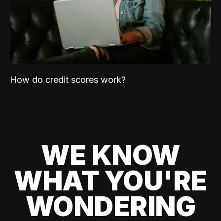
How do credit scores work?
WE KNOW
WHAT YOU'RE
WONDERING