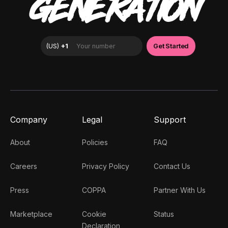
GENERATION
Company
Legal
Support
About
Policies
FAQ
Careers
Privacy Policy
Contact Us
Press
COPPA
Partner With Us
Marketplace
Cookie
Status
Declaration