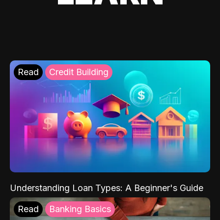
Read
Credit Building
Understanding Loan Types: A Beginner's Guide
Read
Banking Basics