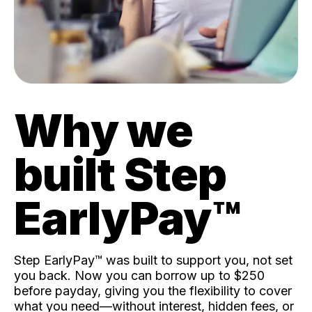
Why we
built Step
EarlyPay™️
Step EarlyPay™️ was built to support you, not set
you back. Now you can borrow up to $250
before payday, giving you the flexibility to cover
what you need—without interest, hidden fees, or