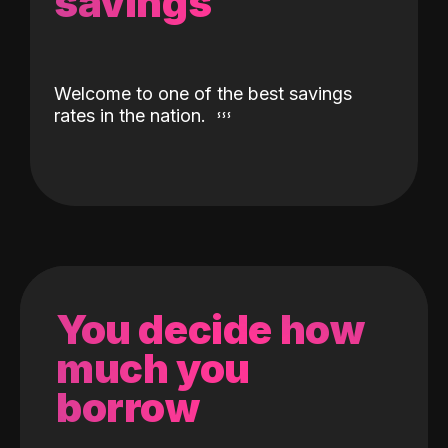
savings
Welcome to one of the best savings
rates in the nation.
You decide how
much you
borrow