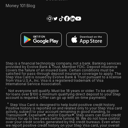
Money 101 Blog
Step is a financial technology company, not a bank. Banking services
provided by Evolve Bank & Trust, Member FDIC. Deposit insurance
covers the failure of an insured bank. Certain conditions must be
satisfied for pass-through deposit insurance coverage to apply. The
Step Visa Card is issued by Evolve Bank & Trust pursuant to a license
from Visa U.S.A., Inc. Visa is a registered trademark of Visa
International Service Association.
Not everyone will qualify. Must be 18 years or older. To be eligible
for loans over $100 a minimum qualifying direct deposit to your Step
account is required. Offer can go up with on-time payments
Step Visa Card is designed to help build positive credit history.
Positive history is reported on and related only to your Step Visa card
activity, subject to your account remaining in good standing, to
Transunion®, Experian®, and/or Equifax®. Step users can build credit
history for up to two years before turning 18. We do not have control
over your credit scores generated by the credit bureaus. Even when
we report positive credit history on your Step Visa card, your overall