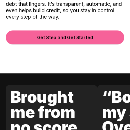
debt that lingers. It’s transparent, automatic, and
even helps build credit, so you stay in control
every step of the way.
Get Step and Get Started
Brought
“Bo
me from
my 
no score
Ove