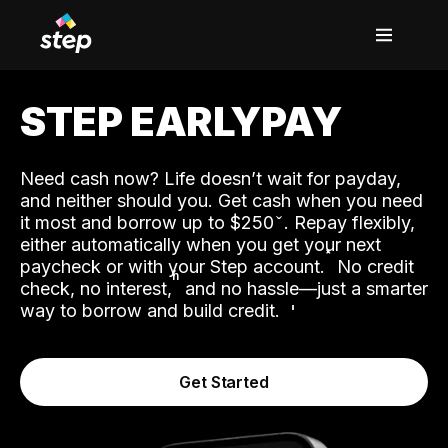
STEP EARLYPAY
Need cash now? Life doesn’t wait for payday,
and neither should you. Get cash when you need
it most and borrow up to $250
. Repay flexibly,
either automatically when you get your next
˟
paycheck or with your Step account.
No credit
ʱ
check, no interest,
and no hassle—just a smarter
way to borrow and build credit.
Get Started