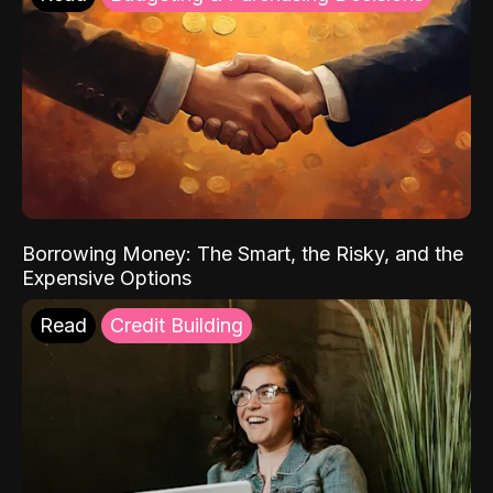
Borrowing Money: The Smart, the Risky, and the
Expensive Options
Read
Credit Building