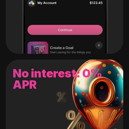
No interest: 0%
APR