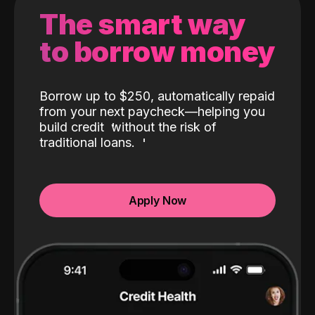
The smart way
to borrow money
Borrow up to $250, automatically repaid
from your next paycheck—helping you
build credit
without the risk of
traditional loans.
Apply Now