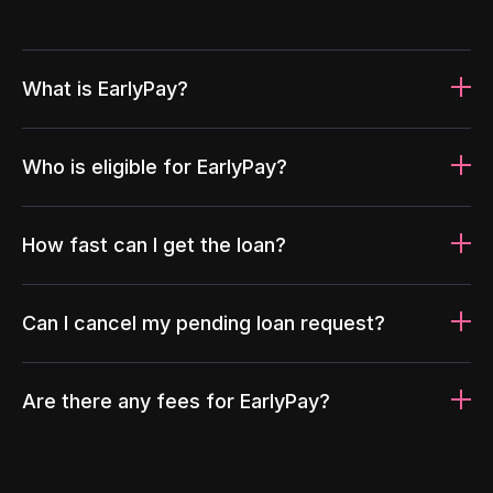
What is EarlyPay?
Who is eligible for EarlyPay?
How fast can I get the loan?
Can I cancel my pending loan request?
Are there any fees for EarlyPay?