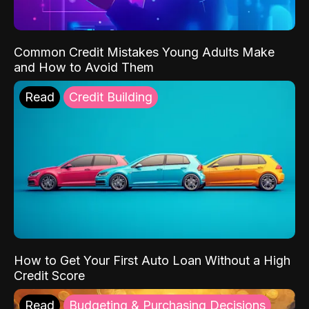
Common Credit Mistakes Young Adults Make
and How to Avoid Them
Read
Credit Building
How to Get Your First Auto Loan Without a High
Credit Score
Read
Budgeting & Purchasing Decisions