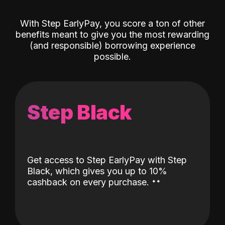
With Step EarlyPay, you score a ton of other
benefits meant to give you the most rewarding
(and responsible) borrowing experience
possible.
Step Black
Get access to Step EarlyPay with Step
Black, which gives you up to 10%
˖
˖
cashback on every purchase.