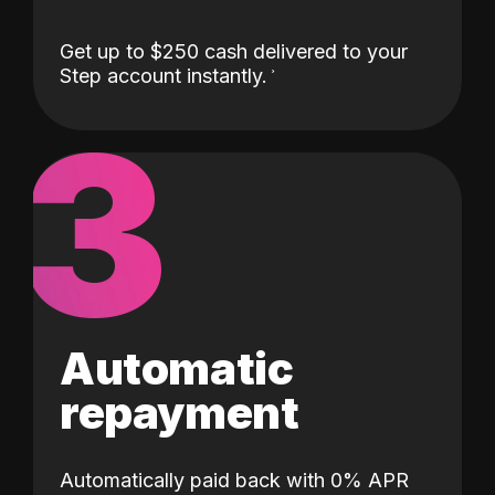
Get up to $250 cash delivered to your
Step account instantly.
3
Automatic
repayment
Automatically paid back with 0% APR