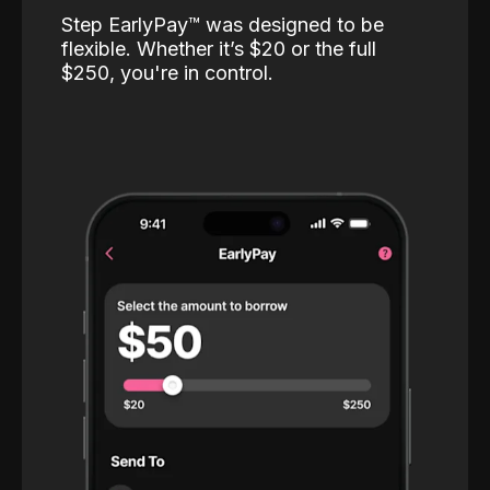
Step EarlyPay™️ was designed to be
flexible. Whether it’s $20 or the full
$250, you're in control.