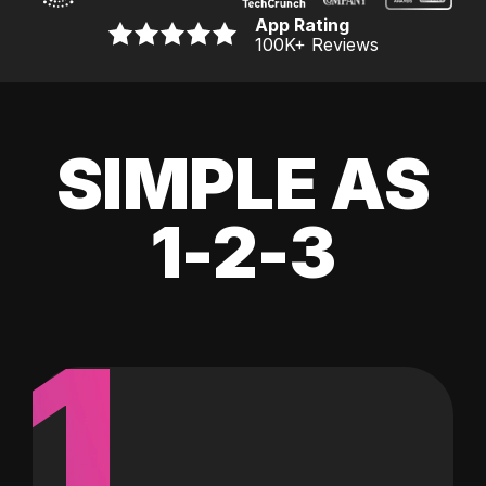
App Rating
100K
+ Reviews
SIMPLE AS
1-2-3
1