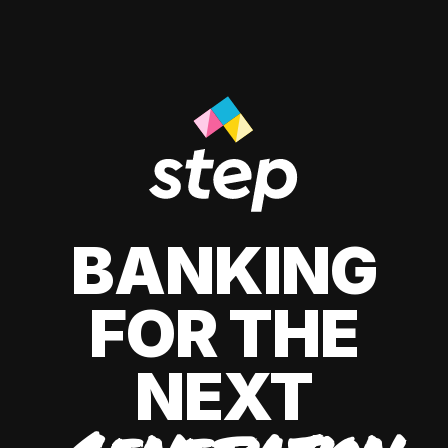
BANKING
FOR THE
NEXT