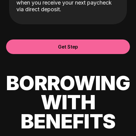
when you receive your next paycheck
via direct deposit.
Get Step
BORROWING
WITH
BENEFITS