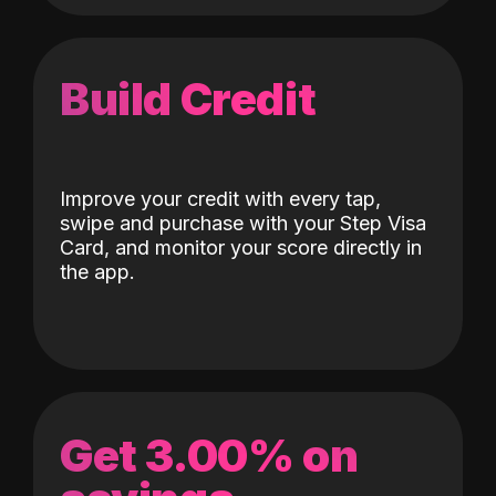
Build Credit
Improve your credit with every tap,
swipe and purchase with your Step Visa
Card, and monitor your score directly in
the app.
Get 3.00% on