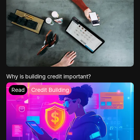
Why is building credit important?
Read
Credit Building