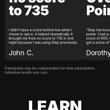
to 735
Poi
I didn’t have a score before but when I
“Step has boo
chose to opt in, it helped dramatically. It
points. I had a
brought me from no score to 735 in one
score of 600. 
night because I was using Step previously.
got a score of
John C.
Doroth
Participants may be compensated for their participation.
Individual results may vary.
LEARN