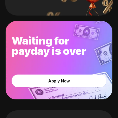
Waiting for
payday is over
Apply Now