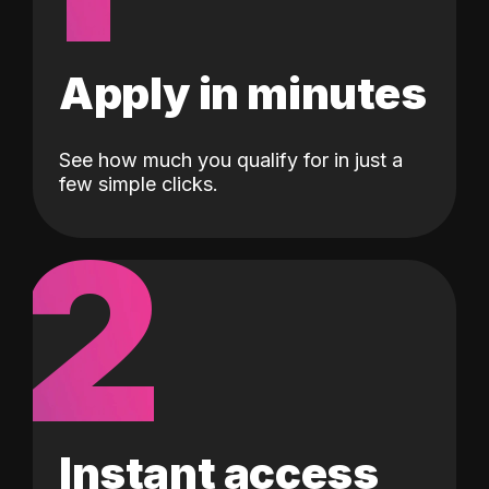
Apply in minutes
See how much you qualify for in just a
few simple clicks.
2
Instant access