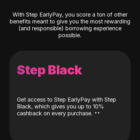
With Step EarlyPay, you score a ton of other
benefits meant to give you the most rewarding
(and responsible) borrowing experience
possible.
Step Black
Get access to Step EarlyPay with Step
Black, which gives you up to 10%
˖
˖
cashback on every purchase.