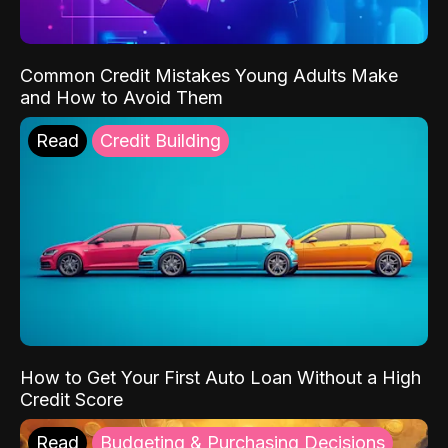
Common Credit Mistakes Young Adults Make
and How to Avoid Them
Read
Credit Building
How to Get Your First Auto Loan Without a High
Credit Score
Read
Budgeting & Purchasing Decisions