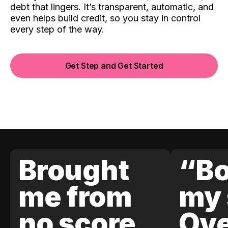
debt that lingers. It’s transparent, automatic, and
even helps build credit, so you stay in control
every step of the way.
Get Step and Get Started
Brought
“Bo
me from
my 
no score
Ove