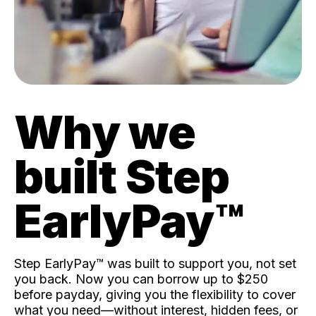
Why we
built Step
EarlyPay™️
Step EarlyPay™️ was built to support you, not set
you back. Now you can borrow up to $250
before payday, giving you the flexibility to cover
what you need—without interest, hidden fees, or