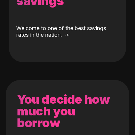
savings
Welcome to one of the best savings
rates in the nation.
You decide how
much you
borrow