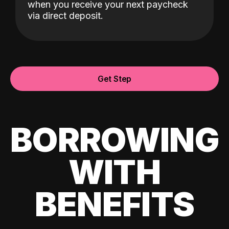
when you receive your next paycheck
via direct deposit.
Get Step
BORROWING
WITH
BENEFITS