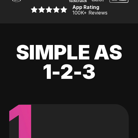
App Rating
100K
+ Reviews
SIMPLE AS
1-2-3
1