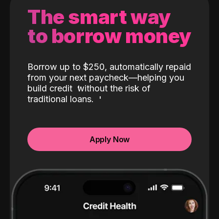
The smart way
to borrow money
Borrow up to $250, automatically repaid
from your next paycheck—helping you
build credit
without the risk of
traditional loans.
Apply Now