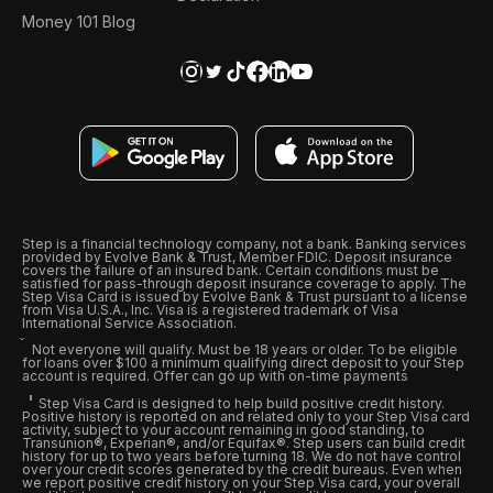
Money 101 Blog
Step is a financial technology company, not a bank. Banking services
provided by Evolve Bank & Trust, Member FDIC. Deposit insurance
covers the failure of an insured bank. Certain conditions must be
satisfied for pass-through deposit insurance coverage to apply. The
Step Visa Card is issued by Evolve Bank & Trust pursuant to a license
from Visa U.S.A., Inc. Visa is a registered trademark of Visa
International Service Association.
Not everyone will qualify. Must be 18 years or older. To be eligible
for loans over $100 a minimum qualifying direct deposit to your Step
account is required. Offer can go up with on-time payments
Step Visa Card is designed to help build positive credit history.
Positive history is reported on and related only to your Step Visa card
activity, subject to your account remaining in good standing, to
Transunion®, Experian®, and/or Equifax®. Step users can build credit
history for up to two years before turning 18. We do not have control
over your credit scores generated by the credit bureaus. Even when
we report positive credit history on your Step Visa card, your overall