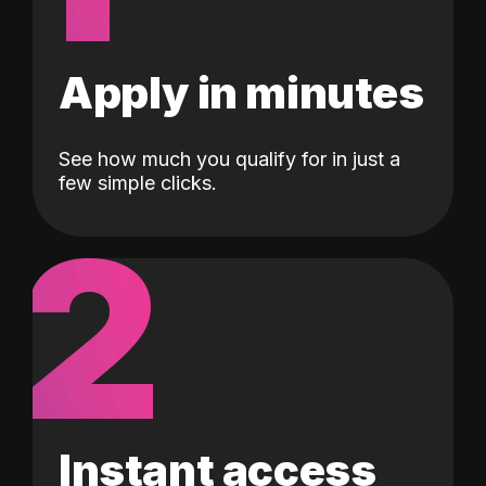
Apply in minutes
See how much you qualify for in just a
few simple clicks.
2
Instant access