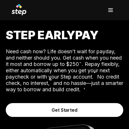
STEP EARLYPAY
Need cash now? Life doesn’t wait for payday,
and neither should you. Get cash when you need
it most and borrow up to $250
. Repay flexibly,
either automatically when you get your next
˟
paycheck or with your Step account.
No credit
ʱ
check, no interest,
and no hassle—just a smarter
way to borrow and build credit.
Get Started