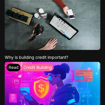
Why is building credit important?
Read
Credit Building