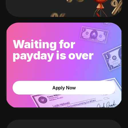
Waiting for
payday is over
Apply Now