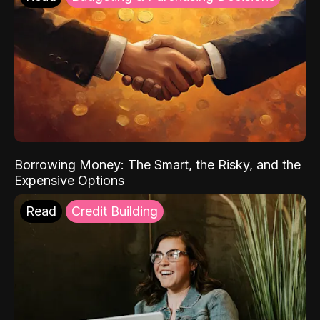
Borrowing Money: The Smart, the Risky, and the
Expensive Options
Read
Credit Building