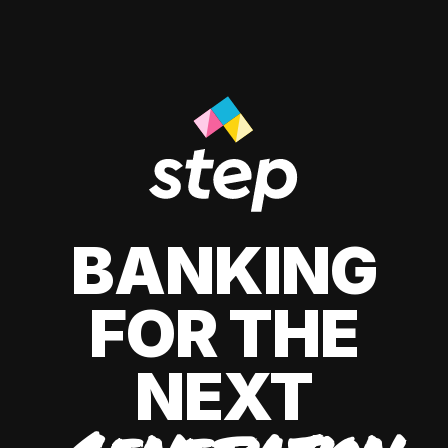
BANKING
FOR THE
NEXT