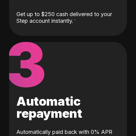
Get up to $250 cash delivered to your
Step account instantly.
3
Automatic
repayment
Automatically paid back with 0% APR