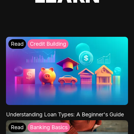
Read
Credit Building
Understanding Loan Types: A Beginner's Guide
Read
Banking Basics