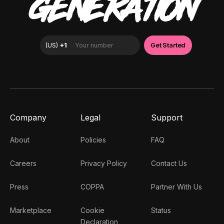
GENERATION
Company
Legal
Support
About
Policies
FAQ
Careers
Privacy Policy
Contact Us
Press
COPPA
Partner With Us
Marketplace
Cookie
Status
Declaration