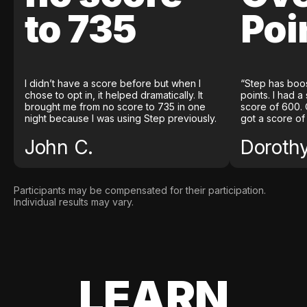
to 735
Poi
I didn’t have a score before but when I
“Step has boo
chose to opt in, it helped dramatically. It
points. I had a
brought me from no score to 735 in one
score of 600. 
night because I was using Step previously.
got a score of
John C.
Doroth
Participants may be compensated for their participation.
Individual results may vary.
LEARN