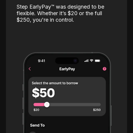
Step EarlyPay™️ was designed to be
flexible. Whether it’s $20 or the full
$250, you're in control.