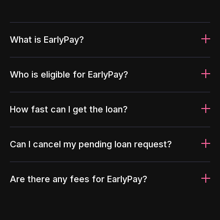
What is EarlyPay?
Who is eligible for EarlyPay?
How fast can I get the loan?
Can I cancel my pending loan request?
Are there any fees for EarlyPay?