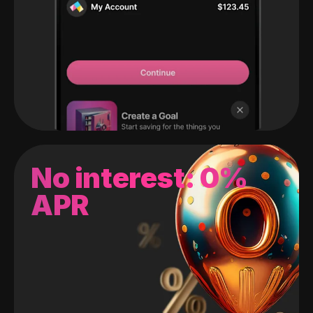
No interest: 0%
APR