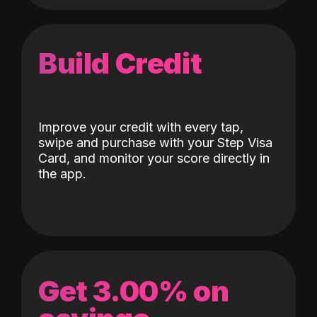
Build Credit
Improve your credit with every tap,
swipe and purchase with your Step Visa
Card, and monitor your score directly in
the app.
Get 3.00% on