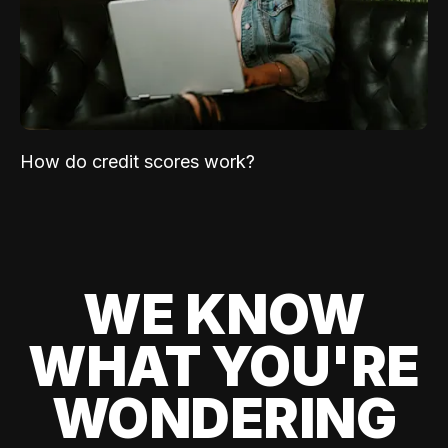
How do credit scores work?
WE KNOW
WHAT YOU'RE
WONDERING