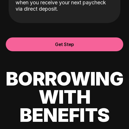
when you receive your next paycheck
via direct deposit.
Get Step
BORROWING
WITH
BENEFITS