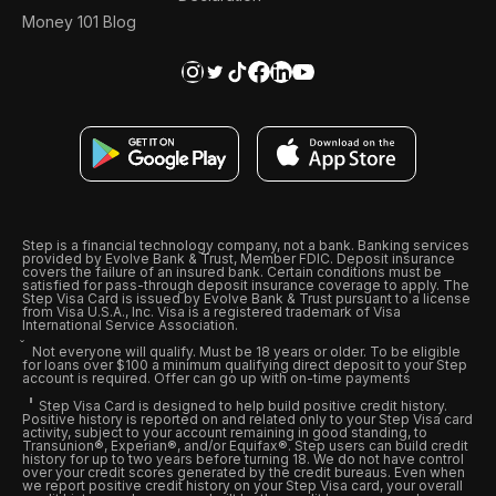
Money 101 Blog
Step is a financial technology company, not a bank. Banking services
provided by Evolve Bank & Trust, Member FDIC. Deposit insurance
covers the failure of an insured bank. Certain conditions must be
satisfied for pass-through deposit insurance coverage to apply. The
Step Visa Card is issued by Evolve Bank & Trust pursuant to a license
from Visa U.S.A., Inc. Visa is a registered trademark of Visa
International Service Association.
Not everyone will qualify. Must be 18 years or older. To be eligible
for loans over $100 a minimum qualifying direct deposit to your Step
account is required. Offer can go up with on-time payments
Step Visa Card is designed to help build positive credit history.
Positive history is reported on and related only to your Step Visa card
activity, subject to your account remaining in good standing, to
Transunion®, Experian®, and/or Equifax®. Step users can build credit
history for up to two years before turning 18. We do not have control
over your credit scores generated by the credit bureaus. Even when
we report positive credit history on your Step Visa card, your overall