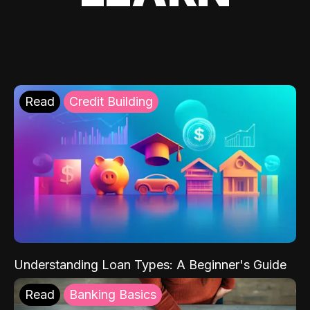
Read
Credit Building
Understanding Loan Types: A Beginner's Guide
Read
Banking Basics