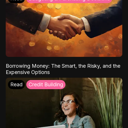
Borrowing Money: The Smart, the Risky, and the
Expensive Options
Read
Credit Building