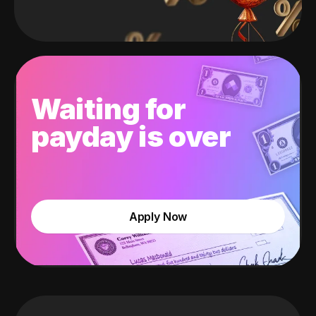
Waiting for
payday is over
Apply Now