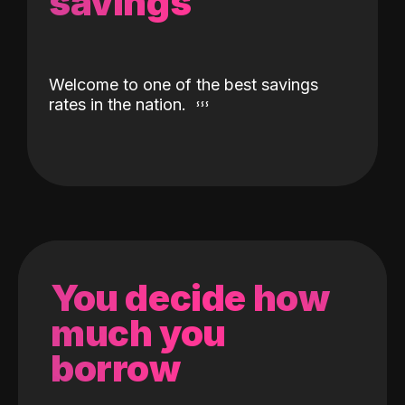
savings
Welcome to one of the best savings
rates in the nation.
You decide how
much you
borrow