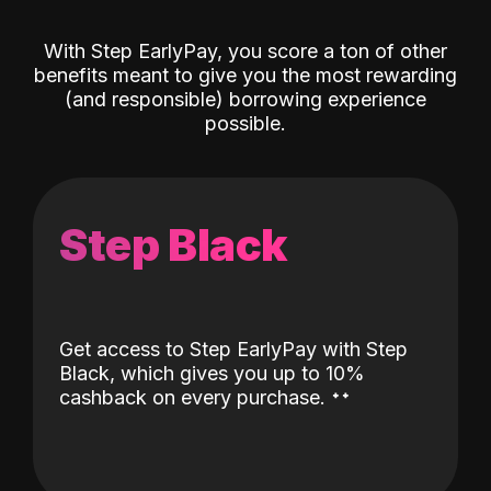
With Step EarlyPay, you score a ton of other
benefits meant to give you the most rewarding
(and responsible) borrowing experience
possible.
Step Black
Get access to Step EarlyPay with Step
Black, which gives you up to 10%
˖
˖
cashback on every purchase.