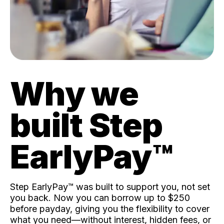
Why we
built Step
EarlyPay™️
Step EarlyPay™️ was built to support you, not set
you back. Now you can borrow up to $250
before payday, giving you the flexibility to cover
what you need—without interest, hidden fees, or