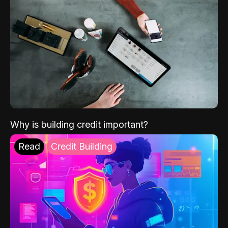
Why is building credit important?
Read
Credit Building