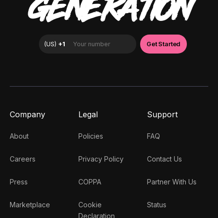
GENERATION
Company
Legal
Support
About
Policies
FAQ
Careers
Privacy Policy
Contact Us
Press
COPPA
Partner With Us
Marketplace
Cookie
Status
Declaration