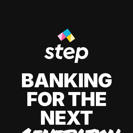
BANKING
FOR THE
NEXT