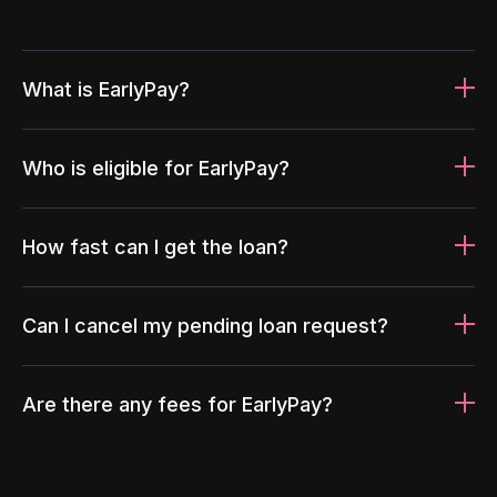
What is EarlyPay?
Who is eligible for EarlyPay?
How fast can I get the loan?
Can I cancel my pending loan request?
Are there any fees for EarlyPay?