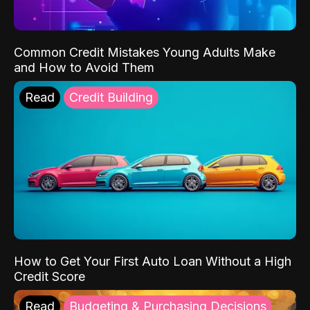
Common Credit Mistakes Young Adults Make
and How to Avoid Them
Read
Credit Building
How to Get Your First Auto Loan Without a High
Credit Score
Read
Budgeting & Purchasing Decisions