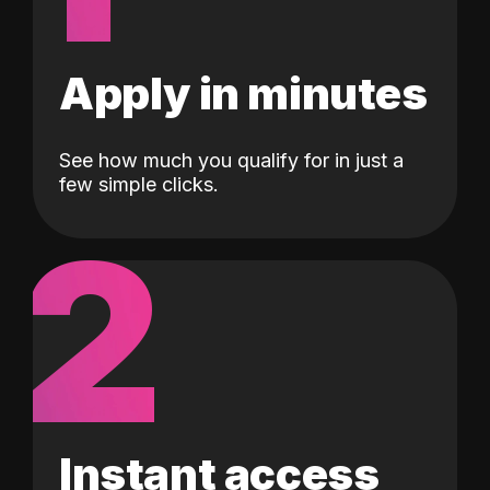
Apply in minutes
See how much you qualify for in just a
few simple clicks.
2
Instant access