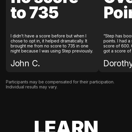
to 735
Poi
I didn’t have a score before but when I
“Step has boo
chose to opt in, it helped dramatically. It
points. I had a
brought me from no score to 735 in one
score of 600. 
night because I was using Step previously.
got a score of
John C.
Doroth
Participants may be compensated for their participation.
Individual results may vary.
LEARN