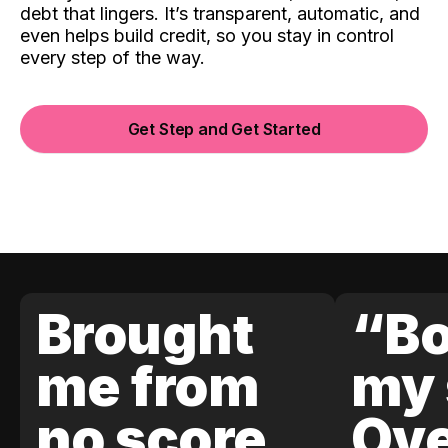
debt that lingers. It’s transparent, automatic, and
even helps build credit, so you stay in control
every step of the way.
Get Step and Get Started
Brought
“Bo
me from
my 
no score
Ove