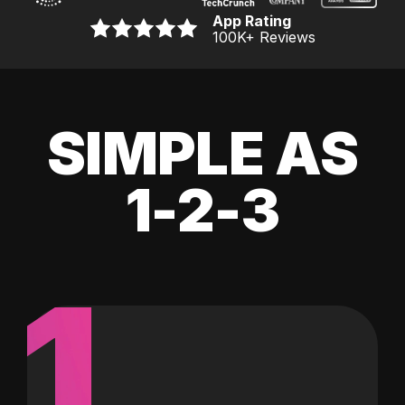
App Rating
100K
+ Reviews
SIMPLE AS
1-2-3
1