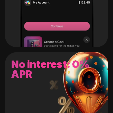
No interest: 0%
APR