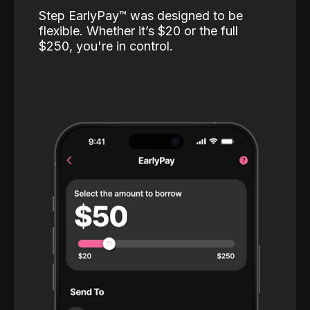
Step EarlyPay™️ was designed to be
flexible. Whether it’s $20 or the full
$250, you're in control.