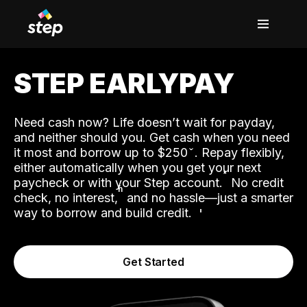
STEP EARLYPAY
Need cash now? Life doesn’t wait for payday,
and neither should you. Get cash when you need
it most and borrow up to $250
. Repay flexibly,
either automatically when you get your next
˟
paycheck or with your Step account.
No credit
ʱ
check, no interest,
and no hassle—just a smarter
way to borrow and build credit.
Get Started