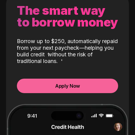
The smart way
to borrow money
Borrow up to $250, automatically repaid
from your next paycheck—helping you
build credit
without the risk of
traditional loans.
Apply Now