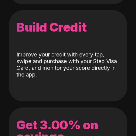
Build Credit
Improve your credit with every tap,
swipe and purchase with your Step Visa
Card, and monitor your score directly in
the app.
Get 3.00% on