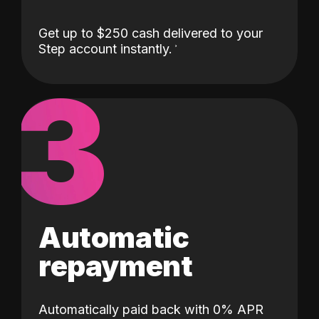
Get up to $250 cash delivered to your
Step account instantly.
3
Automatic
repayment
Automatically paid back with 0% APR