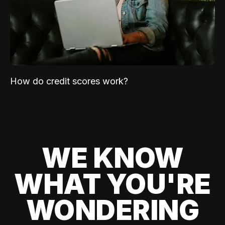
How do credit scores work?
WE KNOW
WHAT YOU'RE
WONDERING