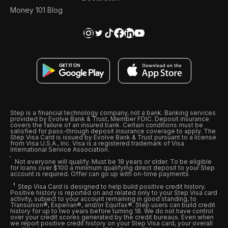
Money 101 Blog
Step is a financial technology company, not a bank. Banking services
provided by Evolve Bank & Trust, Member FDIC. Deposit insurance
covers the failure of an insured bank. Certain conditions must be
satisfied for pass-through deposit insurance coverage to apply. The
Step Visa Card is issued by Evolve Bank & Trust pursuant to a license
from Visa U.S.A., Inc. Visa is a registered trademark of Visa
International Service Association.
Not everyone will qualify. Must be 18 years or older. To be eligible
for loans over $100 a minimum qualifying direct deposit to your Step
account is required. Offer can go up with on-time payments
Step Visa Card is designed to help build positive credit history.
Positive history is reported on and related only to your Step Visa card
activity, subject to your account remaining in good standing, to
Transunion®, Experian®, and/or Equifax®. Step users can build credit
history for up to two years before turning 18. We do not have control
over your credit scores generated by the credit bureaus. Even when
we report positive credit history on your Step Visa card, your overall