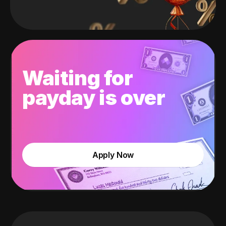
Waiting for
payday is over
Apply Now