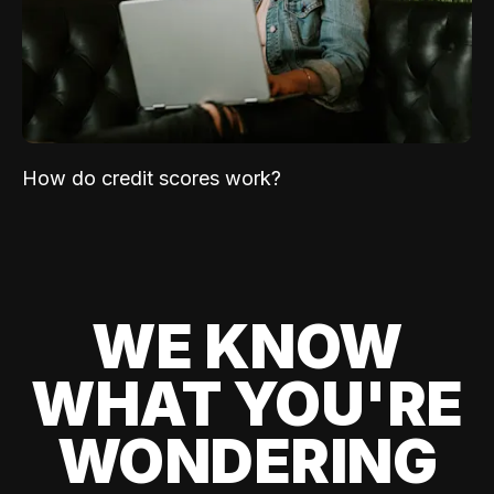
How do credit scores work?
WE KNOW
WHAT YOU'RE
WONDERING