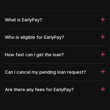
What is EarlyPay?
Who is eligible for EarlyPay?
How fast can I get the loan?
Can I cancel my pending loan request?
Are there any fees for EarlyPay?