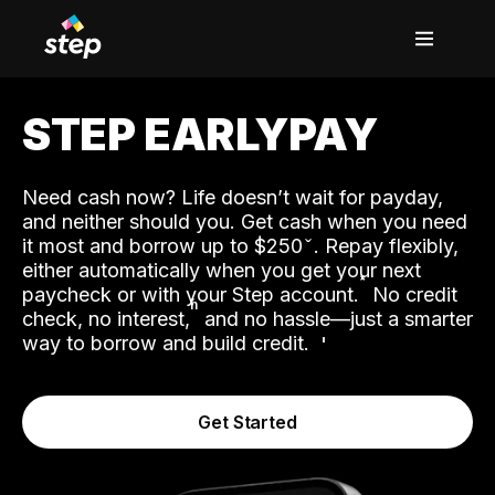
STEP EARLYPAY
Need cash now? Life doesn’t wait for payday,
and neither should you. Get cash when you need
it most and borrow up to $250
. Repay flexibly,
either automatically when you get your next
˟
paycheck or with your Step account.
No credit
ʱ
check, no interest,
and no hassle—just a smarter
way to borrow and build credit.
Get Started