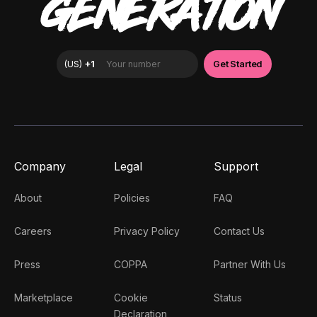
GENERATION
Company
Legal
Support
About
Policies
FAQ
Careers
Privacy Policy
Contact Us
Press
COPPA
Partner With Us
Marketplace
Cookie
Status
Declaration