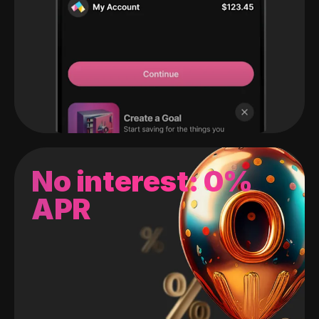
No interest: 0%
APR