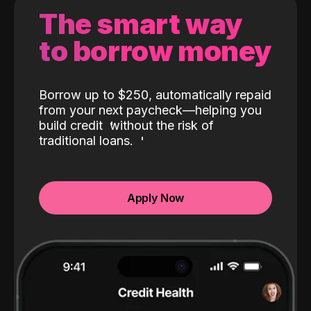
The smart way
to borrow money
Borrow up to $250, automatically repaid
from your next paycheck—helping you
build credit
without the risk of
traditional loans.
Apply Now