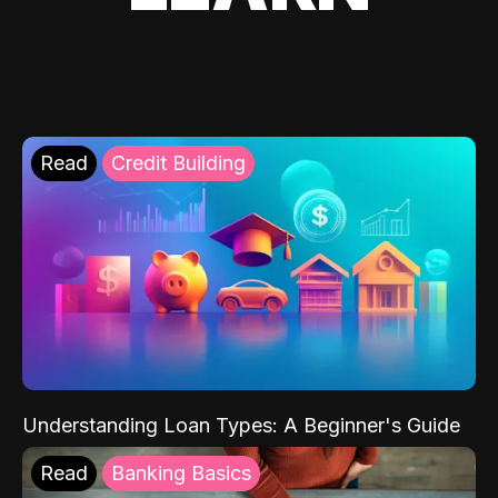
Read
Credit Building
Understanding Loan Types: A Beginner's Guide
Read
Banking Basics