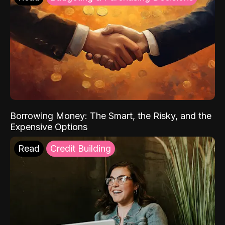
Borrowing Money: The Smart, the Risky, and the
Expensive Options
Read
Credit Building