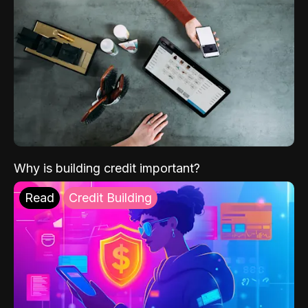
Why is building credit important?
Read
Credit Building