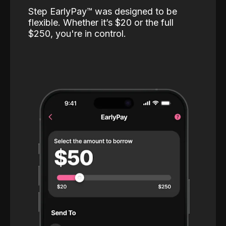
Step EarlyPay™️ was designed to be
flexible. Whether it’s $20 or the full
$250, you're in control.