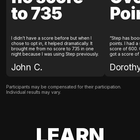
to 735
Poi
I didn’t have a score before but when I
“Step has boo
chose to opt in, it helped dramatically. It
points. I had a
brought me from no score to 735 in one
score of 600. 
night because I was using Step previously.
got a score of
John C.
Doroth
Participants may be compensated for their participation.
Individual results may vary.
LEARN