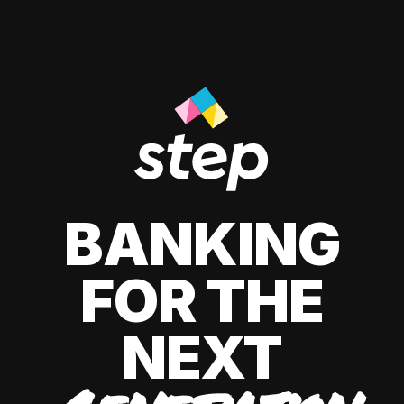
BANKING
FOR THE
NEXT