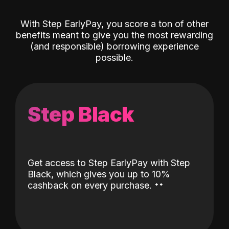
With Step EarlyPay, you score a ton of other
benefits meant to give you the most rewarding
(and responsible) borrowing experience
possible.
Step Black
Get access to Step EarlyPay with Step
Black, which gives you up to 10%
˖
˖
cashback on every purchase.