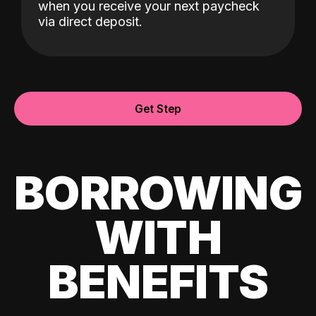
when you receive your next paycheck
via direct deposit.
Get Step
BORROWING
WITH
BENEFITS