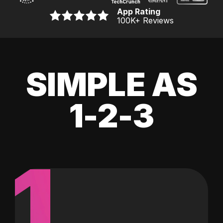
App Rating
100K
+ Reviews
SIMPLE AS
1-2-3
1