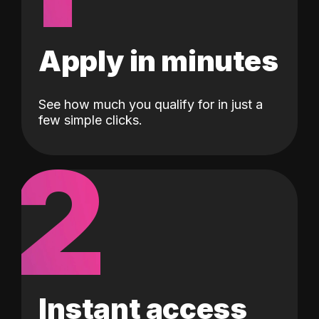
Apply in minutes
See how much you qualify for in just a
few simple clicks.
2
Instant access