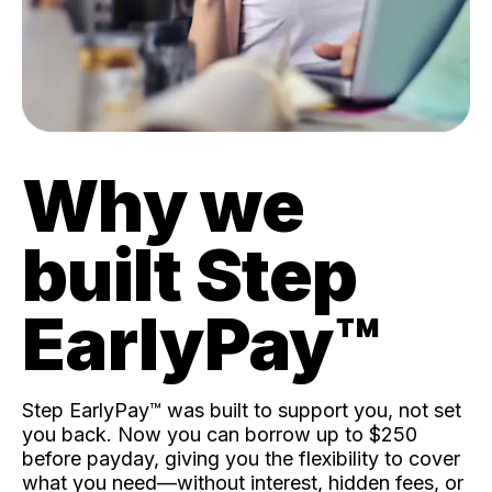
Why we
built Step
EarlyPay™️
Step EarlyPay™️ was built to support you, not set
you back. Now you can borrow up to $250
before payday, giving you the flexibility to cover
what you need—without interest, hidden fees, or