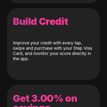
Build Credit
Improve your credit with every tap,
swipe and purchase with your Step Visa
Card, and monitor your score directly in
the app.
Get 3.00% on