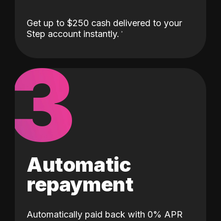
Get up to $250 cash delivered to your
Step account instantly.
3
Automatic
repayment
Automatically paid back with 0% APR