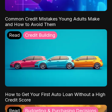
Common Credit Mistakes Young Adults Make
and How to Avoid Them
Read
Credit Building
How to Get Your First Auto Loan Without a High
Credit Score
Read
Budgeting & Purchasing Decisions