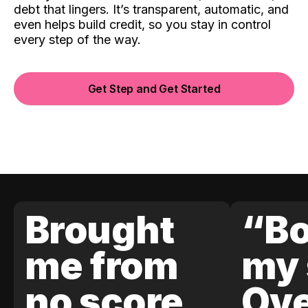
debt that lingers. It’s transparent, automatic, and
even helps build credit, so you stay in control
every step of the way.
Get Step and Get Started
Brought
“Bo
me from
my 
no score
Ove