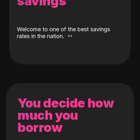
savings
Welcome to one of the best savings
rates in the nation.
You decide how
much you
borrow