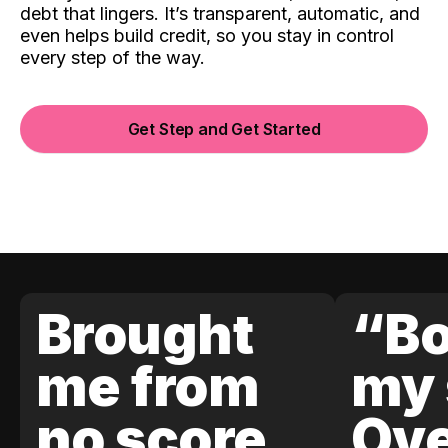
debt that lingers. It’s transparent, automatic, and
even helps build credit, so you stay in control
every step of the way.
Get Step and Get Started
Brought
“Bo
me from
my 
no score
Ove