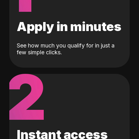
Apply in minutes
See how much you qualify for in just a
few simple clicks.
2
Instant access