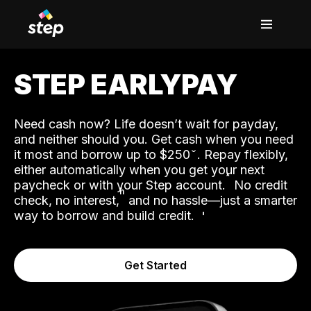
STEP EARLYPAY
Need cash now? Life doesn’t wait for payday,
and neither should you. Get cash when you need
it most and borrow up to $250
. Repay flexibly,
either automatically when you get your next
˟
paycheck or with your Step account.
No credit
ʱ
check, no interest,
and no hassle—just a smarter
way to borrow and build credit.
Get Started