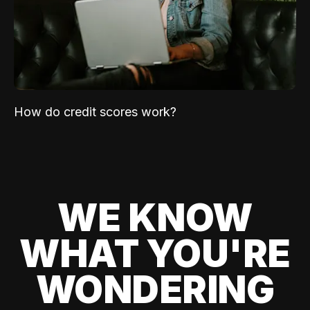
How do credit scores work?
WE KNOW
WHAT YOU'RE
WONDERING