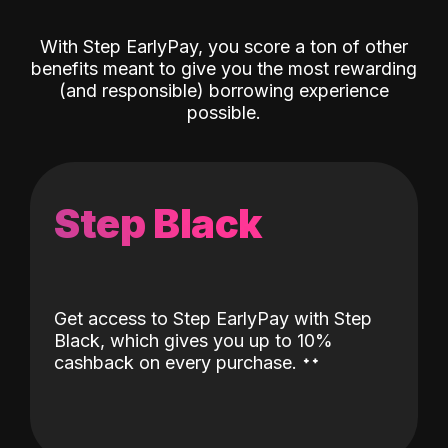
With Step EarlyPay, you score a ton of other
benefits meant to give you the most rewarding
(and responsible) borrowing experience
possible.
Step Black
Get access to Step EarlyPay with Step
Black, which gives you up to 10%
˖
˖
cashback on every purchase.