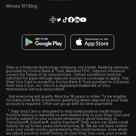
Money 101 Blog
Step is a financial technology company, not a bank. Banking services
provided by Evolve Bank & Trust, Member FDIC. Deposit insurance
covers the failure of an insured bank. Certain conditions must be
satisfied for pass-through deposit insurance coverage to apply. The
Step Visa Card is issued by Evolve Bank & Trust pursuant to a license
from Visa U.S.A., Inc. Visa is a registered trademark of Visa
International Service Association.
Not everyone will qualify. Must be 18 years or older. To be eligible
for loans over $100 a minimum qualifying direct deposit to your Step
account is required. Offer can go up with on-time payments
Step Visa Card is designed to help build positive credit history.
Positive history is reported on and related only to your Step Visa card
activity, subject to your account remaining in good standing, to
Transunion®, Experian®, and/or Equifax®. Step users can build credit
history for up to two years before turning 18. We do not have control
over your credit scores generated by the credit bureaus. Even when
we report positive credit history on your Step Visa card, your overall