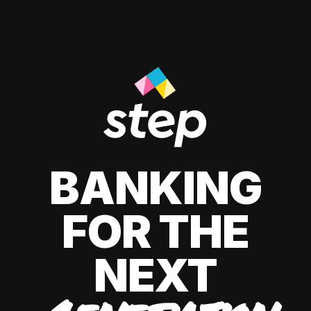
BANKING
FOR THE
NEXT