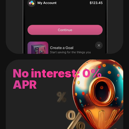
No interest: 0%
APR