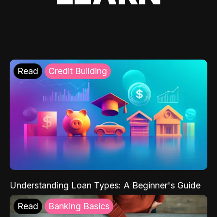
Read
Credit Building
Understanding Loan Types: A Beginner's Guide
Read
Banking Basics