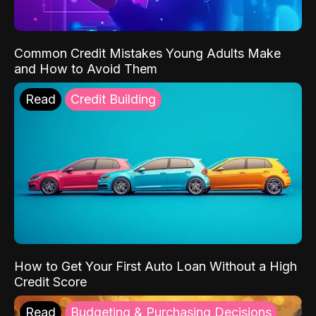
Common Credit Mistakes Young Adults Make
and How to Avoid Them
Read
Credit Building
How to Get Your First Auto Loan Without a High
Credit Score
Read
Budgeting & Purchasing Decisions