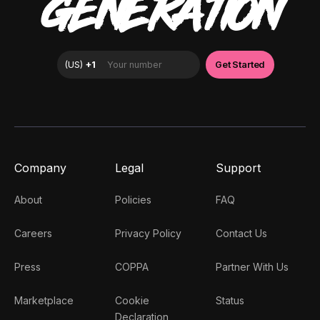
GENERATION
Company
Legal
Support
About
Policies
FAQ
Careers
Privacy Policy
Contact Us
Press
COPPA
Partner With Us
Marketplace
Cookie
Status
Declaration