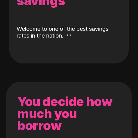
savings
Welcome to one of the best savings
rates in the nation.
You decide how
much you
borrow