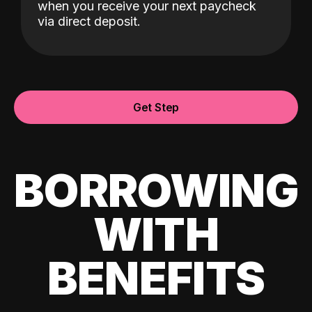
when you receive your next paycheck
via direct deposit.
Get Step
BORROWING
WITH
BENEFITS