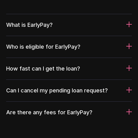
What is EarlyPay?
Who is eligible for EarlyPay?
How fast can I get the loan?
Can I cancel my pending loan request?
Are there any fees for EarlyPay?