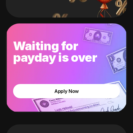
Waiting for
payday is over
Apply Now