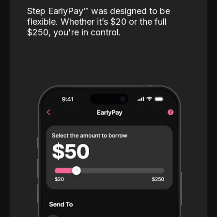
Step EarlyPay™️ was designed to be
flexible. Whether it’s $20 or the full
$250, you're in control.