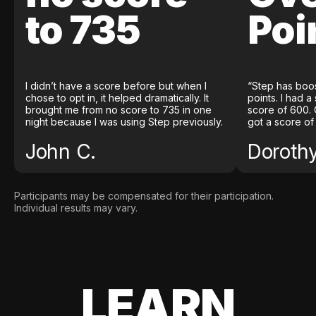
to 735
Poi
I didn’t have a score before but when I
“Step has boo
chose to opt in, it helped dramatically. It
points. I had a
brought me from no score to 735 in one
score of 600. 
night because I was using Step previously.
got a score of
John C.
Doroth
Participants may be compensated for their participation.
Individual results may vary.
LEARN