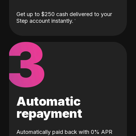
Get up to $250 cash delivered to your
Step account instantly.
3
Automatic
repayment
Automatically paid back with 0% APR