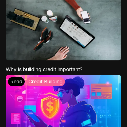
Why is building credit important?
Read
Credit Building