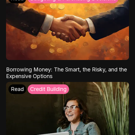
Borrowing Money: The Smart, the Risky, and the
Expensive Options
Read
Credit Building