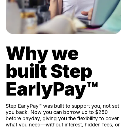
Why we
built Step
EarlyPay™️
Step EarlyPay™️ was built to support you, not set
you back. Now you can borrow up to $250
before payday, giving you the flexibility to cover
what you need—without interest, hidden fees, or