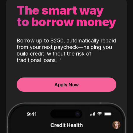
The smart way
to borrow money
Borrow up to $250, automatically repaid
from your next paycheck—helping you
build credit
without the risk of
traditional loans.
Apply Now