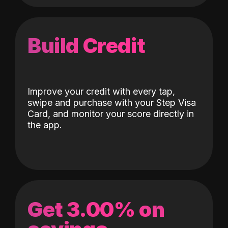
Build Credit
Improve your credit with every tap,
swipe and purchase with your Step Visa
Card, and monitor your score directly in
the app.
Get 3.00% on