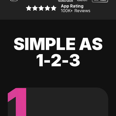
App Rating
100K
+ Reviews
SIMPLE AS
1-2-3
1