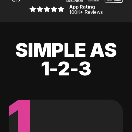
App Rating
100K
+ Reviews
SIMPLE AS
1-2-3
1