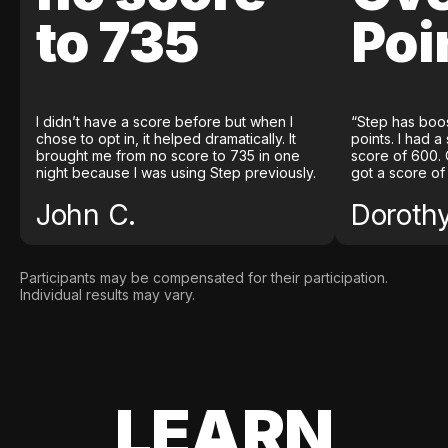
to 735
Poi
I didn’t have a score before but when I
“Step has boo
chose to opt in, it helped dramatically. It
points. I had a
brought me from no score to 735 in one
score of 600. 
night because I was using Step previously.
got a score of
John C.
Doroth
Participants may be compensated for their participation.
Individual results may vary.
LEARN