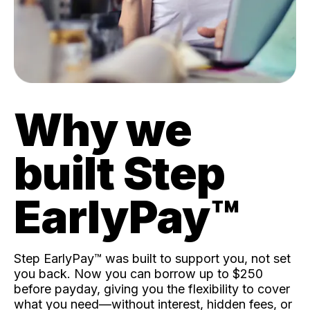
Why we
built Step
EarlyPay™️
Step EarlyPay™️ was built to support you, not set
you back. Now you can borrow up to $250
before payday, giving you the flexibility to cover
what you need—without interest, hidden fees, or