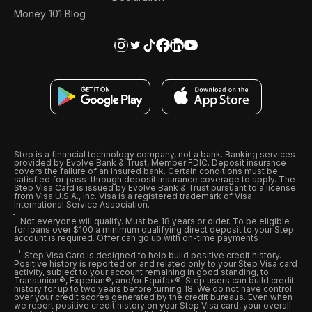
Money 101 Blog
Step is a financial technology company, not a bank. Banking services
provided by Evolve Bank & Trust, Member FDIC. Deposit insurance
covers the failure of an insured bank. Certain conditions must be
satisfied for pass-through deposit insurance coverage to apply. The
Step Visa Card is issued by Evolve Bank & Trust pursuant to a license
from Visa U.S.A., Inc. Visa is a registered trademark of Visa
International Service Association.
Not everyone will qualify. Must be 18 years or older. To be eligible
for loans over $100 a minimum qualifying direct deposit to your Step
account is required. Offer can go up with on-time payments
Step Visa Card is designed to help build positive credit history.
Positive history is reported on and related only to your Step Visa card
activity, subject to your account remaining in good standing, to
Transunion®, Experian®, and/or Equifax®. Step users can build credit
history for up to two years before turning 18. We do not have control
over your credit scores generated by the credit bureaus. Even when
we report positive credit history on your Step Visa card, your overall