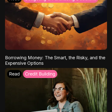
Borrowing Money: The Smart, the Risky, and the
Expensive Options
Read
Credit Building