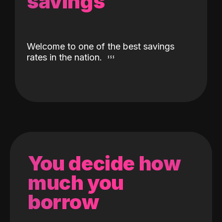
savings
Welcome to one of the best savings
rates in the nation.
You decide how
much you
borrow