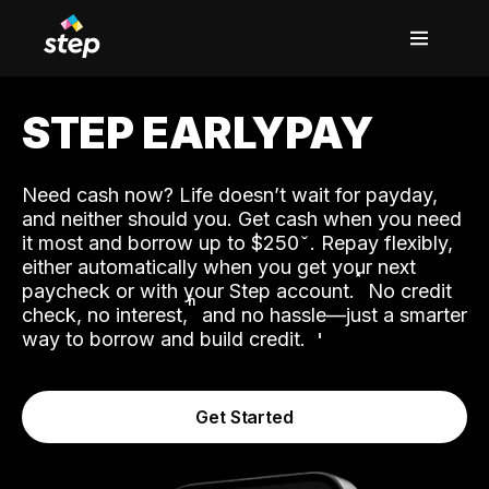
STEP EARLYPAY
Need cash now? Life doesn’t wait for payday,
and neither should you. Get cash when you need
it most and borrow up to $250
. Repay flexibly,
either automatically when you get your next
˟
paycheck or with your Step account.
No credit
ʱ
check, no interest,
and no hassle—just a smarter
way to borrow and build credit.
Get Started