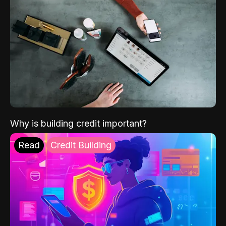
Why is building credit important?
Read
Credit Building