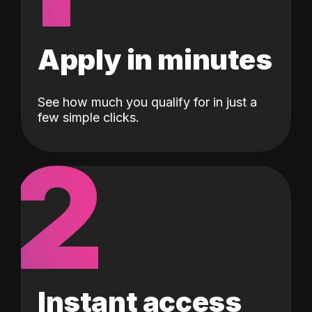
Apply in minutes
See how much you qualify for in just a
few simple clicks.
2
Instant access