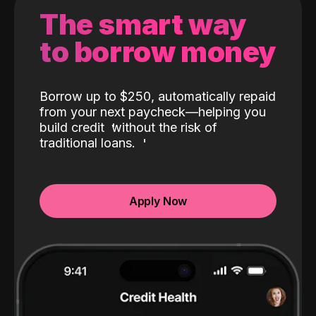
The smart way
to borrow money
Borrow up to $250, automatically repaid
from your next paycheck—helping you
build credit
without the risk of
traditional loans.
Apply Now