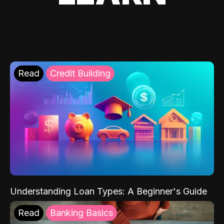
Read
Credit Building
Understanding Loan Types: A Beginner's Guide
Read
Banking Basics