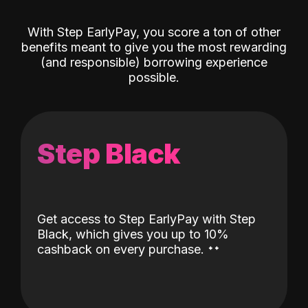
With Step EarlyPay, you score a ton of other
benefits meant to give you the most rewarding
(and responsible) borrowing experience
possible.
Step Black
Get access to Step EarlyPay with Step
Black, which gives you up to 10%
˖
˖
cashback on every purchase.