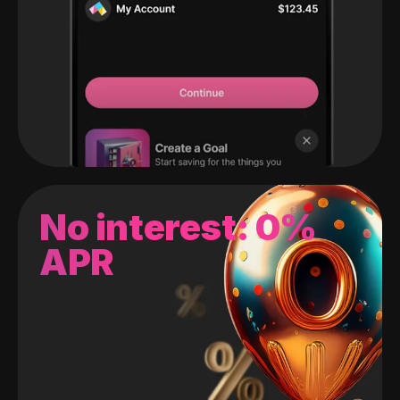
No interest: 0%
APR