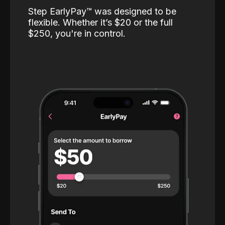
Step EarlyPay™️ was designed to be
flexible. Whether it’s $20 or the full
$250, you're in control.