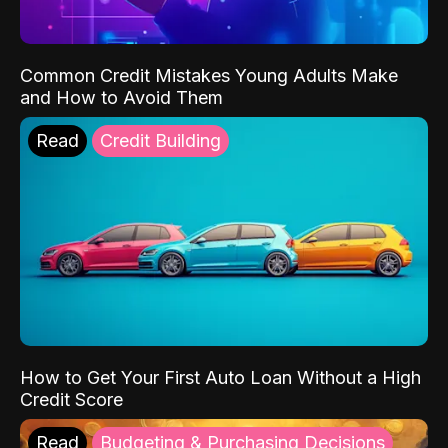
Common Credit Mistakes Young Adults Make
and How to Avoid Them
Read
Credit Building
How to Get Your First Auto Loan Without a High
Credit Score
Read
Budgeting & Purchasing Decisions