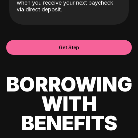
when you receive your next paycheck
via direct deposit.
Get Step
BORROWING
WITH
BENEFITS