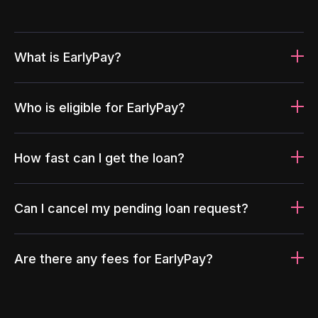
What is EarlyPay?
Who is eligible for EarlyPay?
How fast can I get the loan?
Can I cancel my pending loan request?
Are there any fees for EarlyPay?