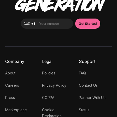
GENERATION
Company
Legal
Support
About
Policies
FAQ
Careers
Privacy Policy
Contact Us
Press
COPPA
Partner With Us
Marketplace
Cookie
Status
Declaration