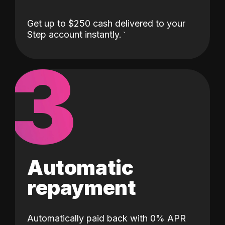
Get up to $250 cash delivered to your
Step account instantly.
3
Automatic
repayment
Automatically paid back with 0% APR