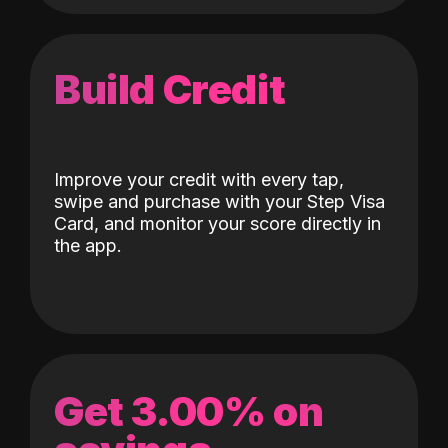
Build Credit
Improve your credit with every tap,
swipe and purchase with your Step Visa
Card, and monitor your score directly in
the app.
Get 3.00% on