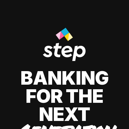
BANKING
FOR THE
NEXT