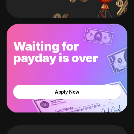
Waiting for
payday is over
Apply Now