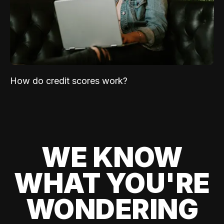
How do credit scores work?
WE KNOW
WHAT YOU'RE
WONDERING