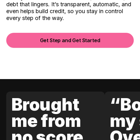
debt that lingers. It’s transparent, automatic, and
even helps build credit, so you stay in control
every step of the way.
Get Step and Get Started
Brought
“Bo
me from
my 
no score
Ove