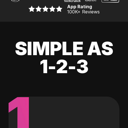
App Rating
100K
+ Reviews
SIMPLE AS
1-2-3
1