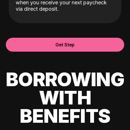
when you receive your next paycheck
via direct deposit.
Get Step
BORROWING
WITH
BENEFITS