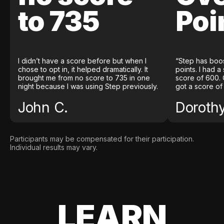
to 735
Poi
I didn’t have a score before but when I
“Step has boo
chose to opt in, it helped dramatically. It
points. I had a
brought me from no score to 735 in one
score of 600. 
night because I was using Step previously.
got a score of
John C.
Doroth
Participants may be compensated for their participation.
Individual results may vary.
LEARN