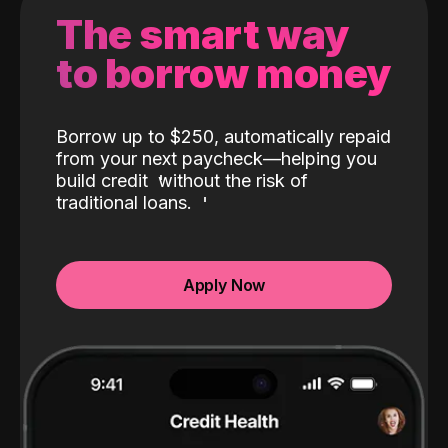
The smart way
to borrow money
Borrow up to $250, automatically repaid
from your next paycheck—helping you
build credit
without the risk of
traditional loans.
Apply Now