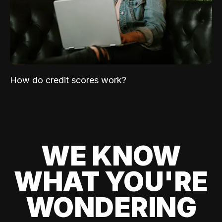
How do credit scores work?
WE KNOW
WHAT YOU'RE
WONDERING