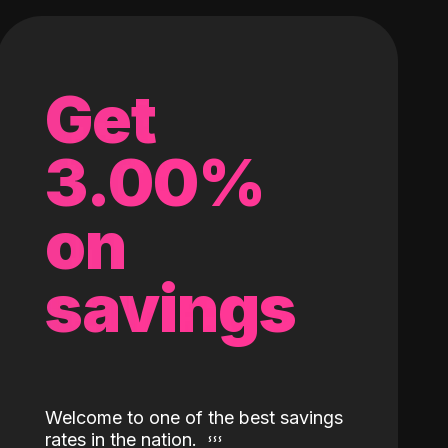
Get
3.00%
on
savings
Welcome to one of the best savings
rates in the nation.