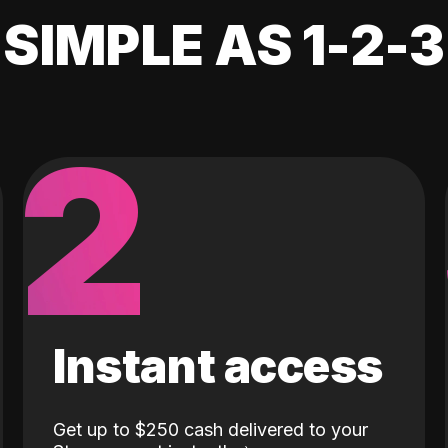
SIMPLE AS 1-2-3
2
Instant access
Get up to $250 cash delivered to your