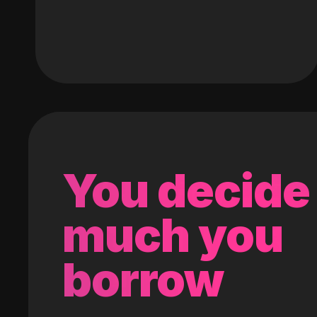
You decide
much you
borrow