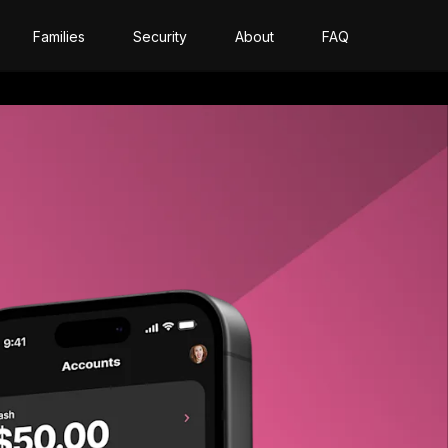
Families
Security
About
FAQ