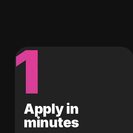
1
Apply in
minutes