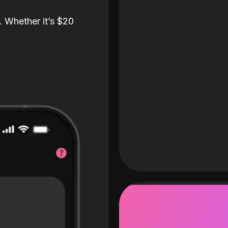
. Whether it’s $20