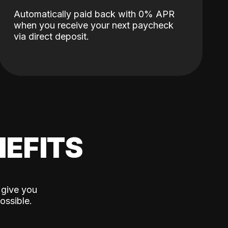
Automatically paid back with 0% APR
when you receive your next paycheck
via direct deposit.
EFITS
 give you
ossible.