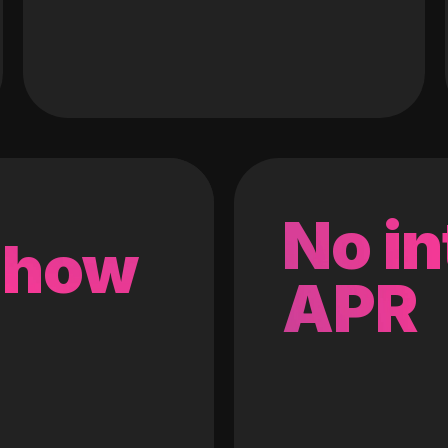
No in
 how
APR