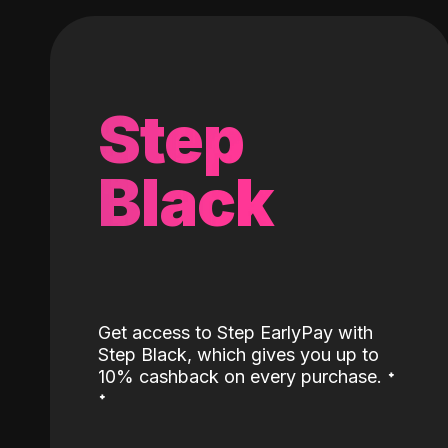
Step
Black
Get access to Step EarlyPay with
Step Black, which gives you up to
˖
10% cashback on every purchase.
˖