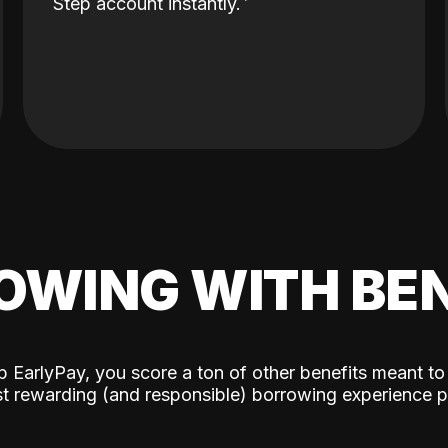
Step account instantly.
OWING WITH BEN
p EarlyPay, you score a ton of other benefits meant to
t rewarding (and responsible) borrowing experience p