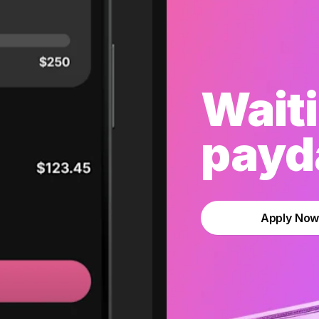
Waiti
payda
Apply No