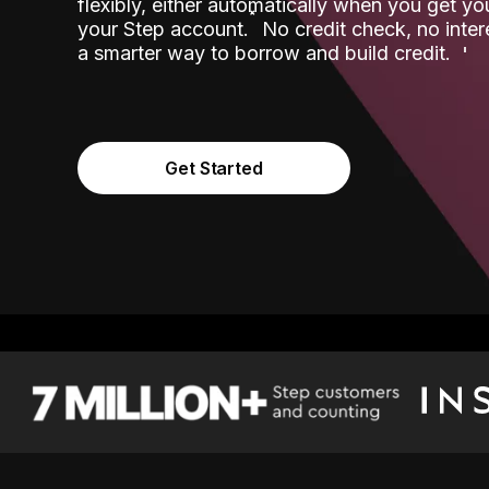
flexibly, either automatically when you get y
˟
your Step account.
No credit check, no inter
a smarter way to borrow and build credit.
Get Started