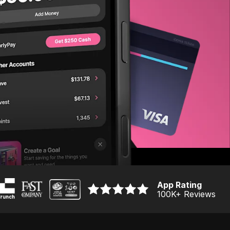
App Rating
100K
+ Reviews