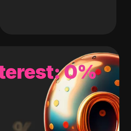
terest: 0%