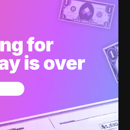
ng for
y is over
w