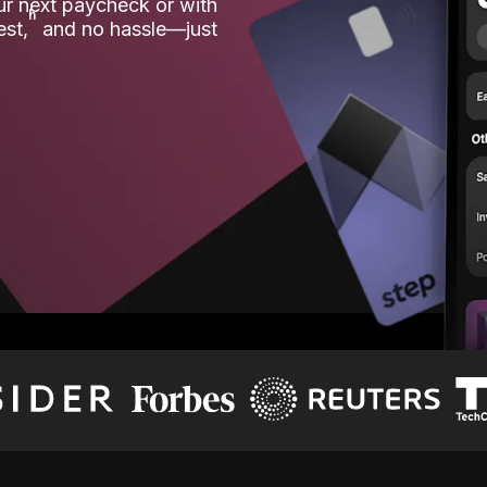
our next paycheck or with
ʱ
est,
and no hassle—just