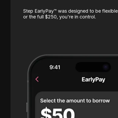
Step EarlyPay™️ was designed to be flexible
or the full $250, you're in control.