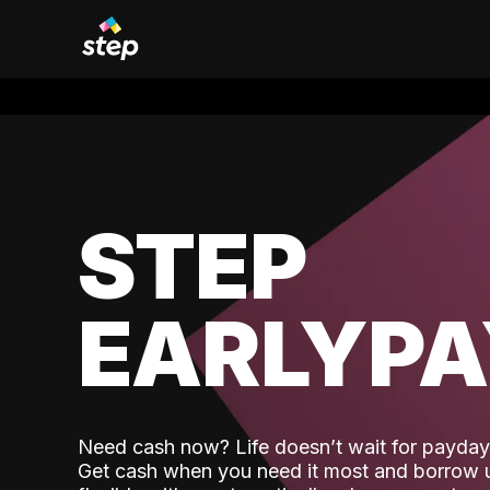
STEP
EARLYP
Need cash now? Life doesn’t wait for payday,
Get cash when you need it most and borrow