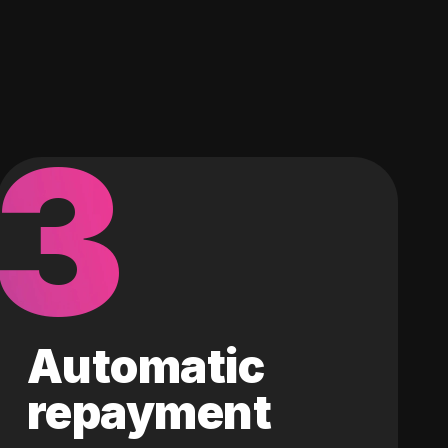
3
Automatic
repayment