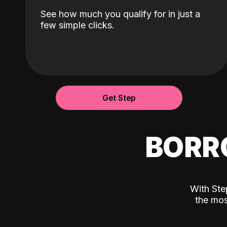
See how much you qualify for in just a
few simple clicks.
Get Step
BORR
With Ste
the mos