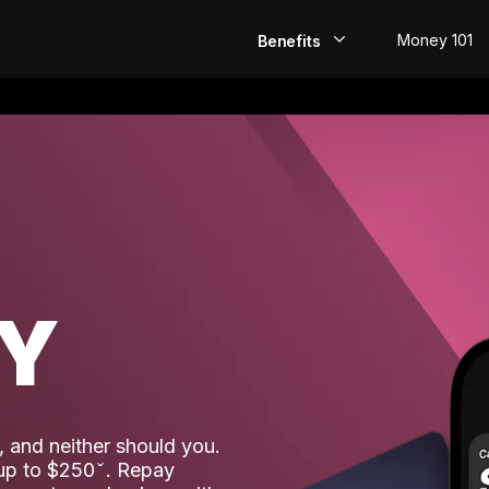
Money 101
Benefits
EarlyPay
Build Credit
Save
Direct Deposit
AY
Rewards
Invest
 and neither should you.
 up to $250
. Repay