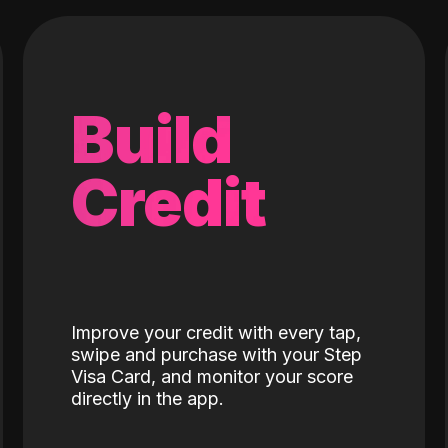
Build
Credit
Improve your credit with every tap,
swipe and purchase with your Step
Visa Card, and monitor your score
directly in the app.