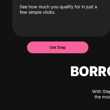
See how much you qualify for in just a
few simple clicks.
Get Step
BORR
With Ste
the mos