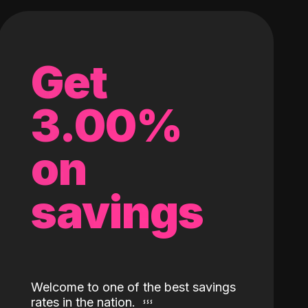
Get
3.00%
on
savings
Welcome to one of the best savings
rates in the nation.