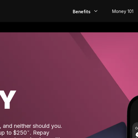
Money 101
Benefits
EarlyPay
Build Credit
Save
Direct Deposit
AY
Rewards
Invest
 and neither should you.
 up to $250
. Repay