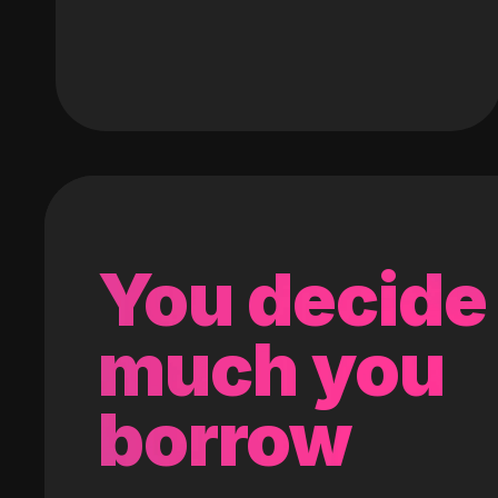
You decide
much you
borrow