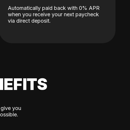
Automatically paid back with 0% APR
when you receive your next paycheck
via direct deposit.
EFITS
 give you
ossible.