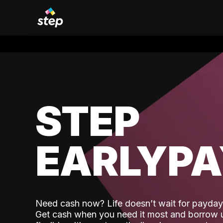
STEP
EARLYP
Need cash now? Life doesn’t wait for payday,
Get cash when you need it most and borrow