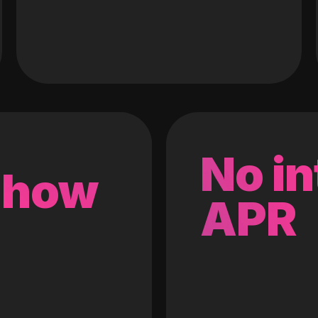
No in
 how
APR