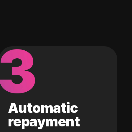
3
Automatic
repayment