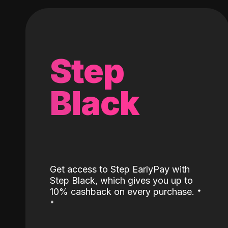
Step
Black
Get access to Step EarlyPay with
Step Black, which gives you up to
˖
10% cashback on every purchase.
˖