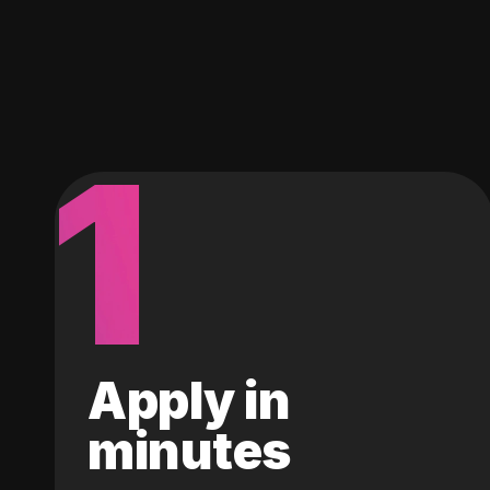
1
Apply in
minutes