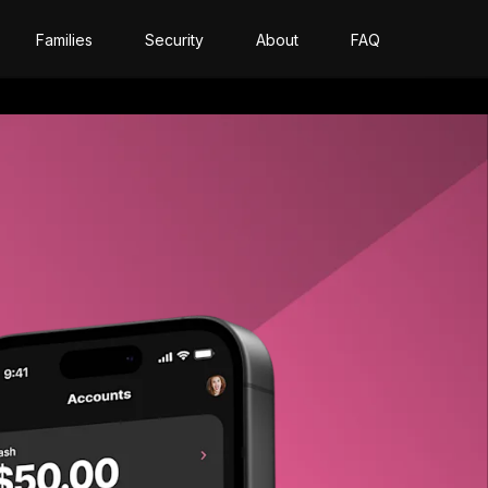
Families
Security
About
FAQ