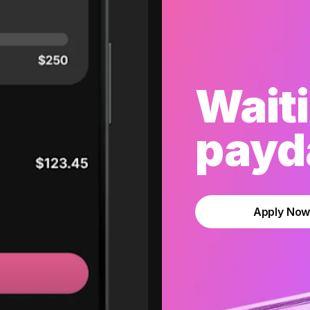
Waiti
payda
Apply No