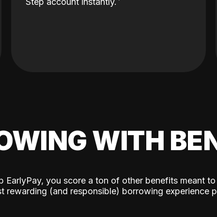
Step account instantly.
OWING WITH BEN
p EarlyPay, you score a ton of other benefits meant to
t rewarding (and responsible) borrowing experience p