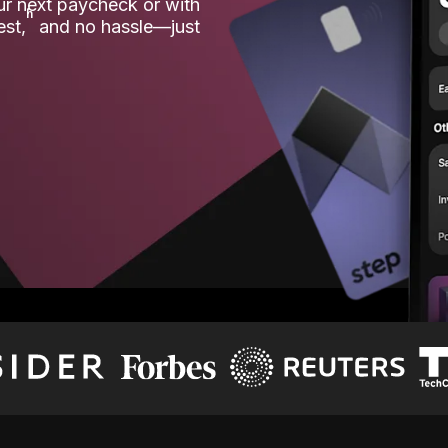
our next paycheck or with
ʱ
est,
and no hassle—just