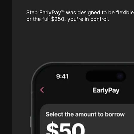
Step EarlyPay™️ was designed to be flexible
or the full $250, you're in control.