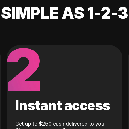
SIMPLE AS 1-2-3
2
Instant access
Get up to $250 cash delivered to your