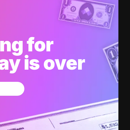
ng for
y is over
w