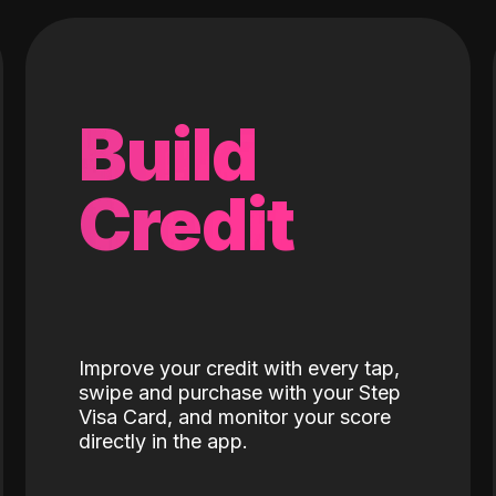
Build
Credit
Improve your credit with every tap,
swipe and purchase with your Step
Visa Card, and monitor your score
directly in the app.