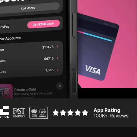
App Rating
100K
+ Reviews