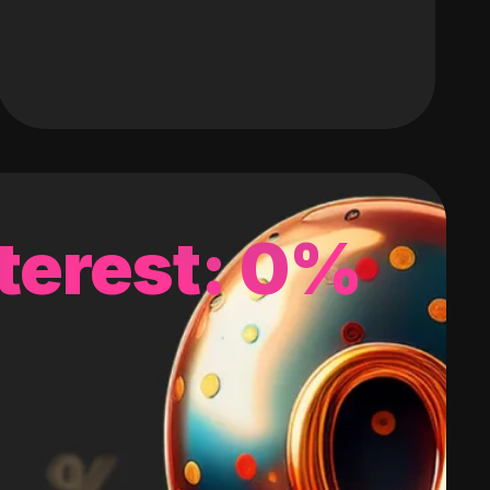
terest: 0%