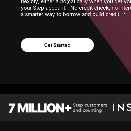
flexibly, either automatically when you get y
˟
your Step account.
No credit check, no inter
a smarter way to borrow and build credit.
Get Started