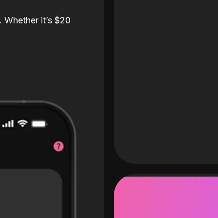
. Whether it’s $20