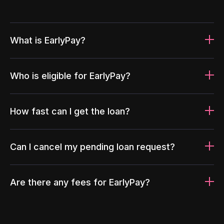
What is EarlyPay?
Who is eligible for EarlyPay?
How fast can I get the loan?
Can I cancel my pending loan request?
Are there any fees for EarlyPay?