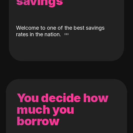
savings
Welcome to one of the best savings
rates in the nation.
You decide how
much you
borrow