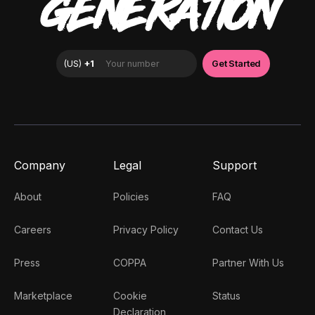
GENERATION
Company
Legal
Support
About
Policies
FAQ
Careers
Privacy Policy
Contact Us
Press
COPPA
Partner With Us
Marketplace
Cookie
Status
Declaration