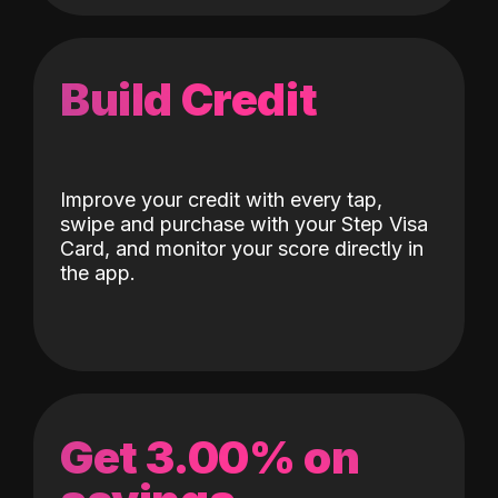
Build Credit
Improve your credit with every tap,
swipe and purchase with your Step Visa
Card, and monitor your score directly in
the app.
Get 3.00% on