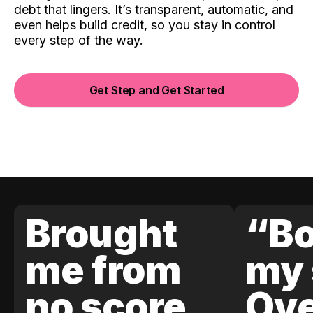
debt that lingers. It’s transparent, automatic, and
even helps build credit, so you stay in control
every step of the way.
Get Step and Get Started
Brought
“Bo
me from
my 
no score
Ove