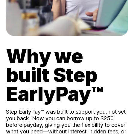
Why we
built Step
EarlyPay™️
Step EarlyPay™️ was built to support you, not set
you back. Now you can borrow up to $250
before payday, giving you the flexibility to cover
what you need—without interest, hidden fees, or