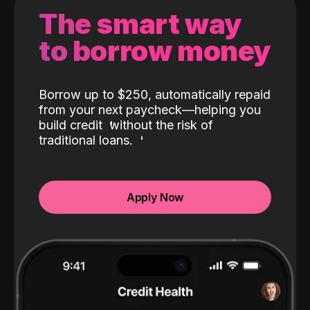
The smart way
to borrow money
Borrow up to $250, automatically repaid
from your next paycheck—helping you
build credit
without the risk of
traditional loans.
Apply Now