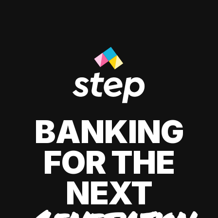
BANKING
FOR THE
NEXT