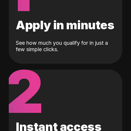
Apply in minutes
See how much you qualify for in just a
few simple clicks.
2
Instant access