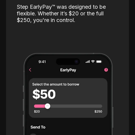
Step EarlyPay™️ was designed to be
flexible. Whether it’s $20 or the full
$250, you're in control.