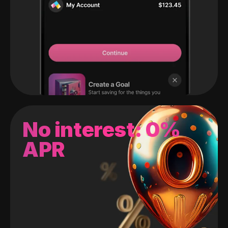
No interest: 0%
APR