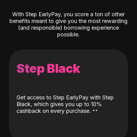
With Step EarlyPay, you score a ton of other
benefits meant to give you the most rewarding
(and responsible) borrowing experience
possible.
Step Black
Get access to Step EarlyPay with Step
Black, which gives you up to 10%
˖
˖
cashback on every purchase.