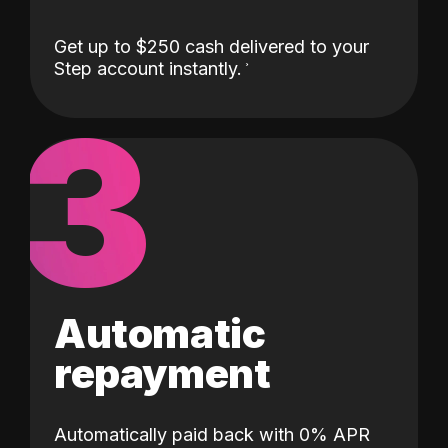
Get up to $250 cash delivered to your
Step account instantly.
3
Automatic
repayment
Automatically paid back with 0% APR