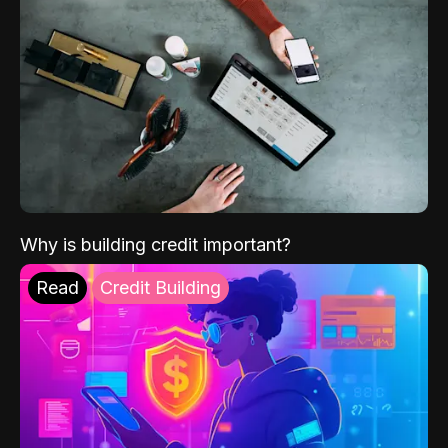
Why is building credit important?
Read
Credit Building