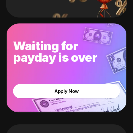
Waiting for
payday is over
Apply Now