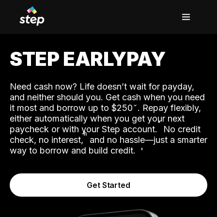
STEP EARLYPAY
Need cash now? Life doesn’t wait for payday,
and neither should you. Get cash when you need
it most and borrow up to $250
. Repay flexibly,
either automatically when you get your next
˟
paycheck or with your Step account.
No credit
ʱ
check, no interest,
and no hassle—just a smarter
way to borrow and build credit.
Get Started