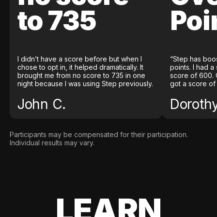
to 735
Poi
I didn’t have a score before but when I
“Step has boo
chose to opt in, it helped dramatically. It
points. I had a
brought me from no score to 735 in one
score of 600. 
night because I was using Step previously.
got a score of
John C.
Doroth
Participants may be compensated for their participation.
Individual results may vary.
LEARN