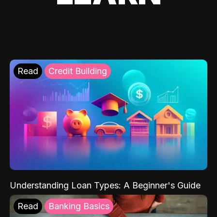
Read
Credit Building
Understanding Loan Types: A Beginner's Guide
Read
Banking Basics