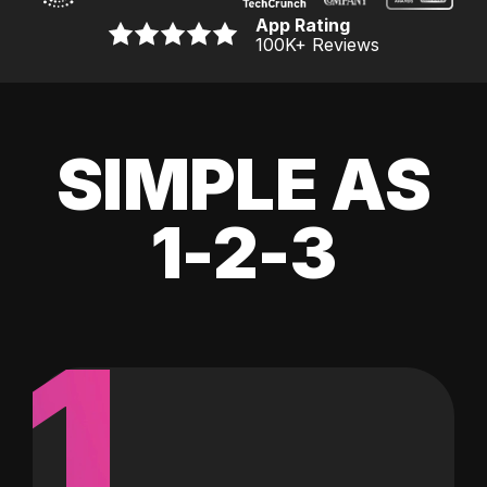
App Rating
100K
+ Reviews
SIMPLE AS
1-2-3
1