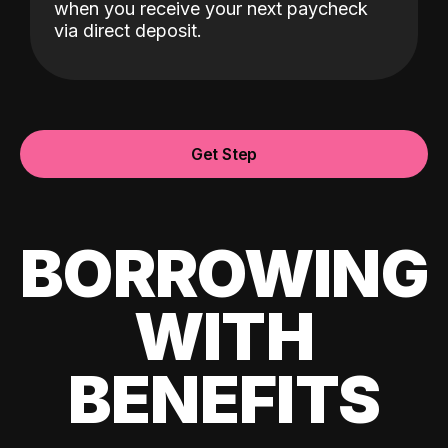
when you receive your next paycheck
via direct deposit.
Get Step
BORROWING
WITH
BENEFITS