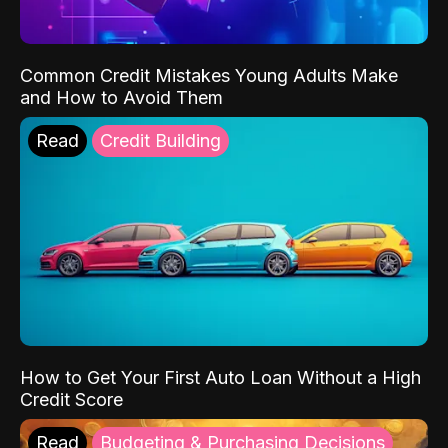
Common Credit Mistakes Young Adults Make
and How to Avoid Them
Read
Credit Building
How to Get Your First Auto Loan Without a High
Credit Score
Read
Budgeting & Purchasing Decisions