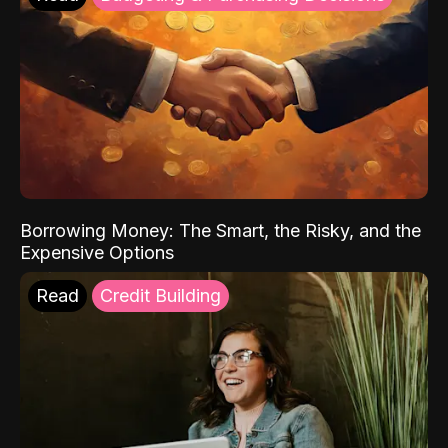
Borrowing Money: The Smart, the Risky, and the
Expensive Options
Read
Credit Building