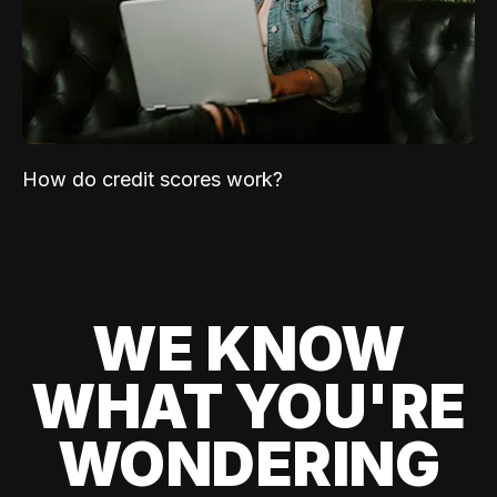
How do credit scores work?
WE KNOW
WHAT YOU'RE
WONDERING