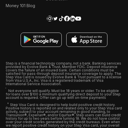
Money 101 Blog
Step is a financial technology company, not a bank. Banking services
provided by Evolve Bank & Trust, Member FDIC. Deposit insurance
covers the failure of an insured bank. Certain conditions must be
satisfied for pass-through deposit insurance coverage to apply. The
Step Visa Card is issued by Evolve Bank & Trust pursuant to a license
from Visa U.S.A., Inc. Visa is a registered trademark of Visa
International Service Association.
Not everyone will qualify. Must be 18 years or older. To be eligible
for loans over $100 a minimum qualifying direct deposit to your Step
account is required. Offer can go up with on-time payments
Step Visa Card is designed to help build positive credit history.
Positive history is reported on and related only to your Step Visa card
activity, subject to your account remaining in good standing, to
Transunion®, Experian®, and/or Equifax®. Step users can build credit
history for up to two years before turning 18. We do not have control
over your credit scores generated by the credit bureaus. Even when
we report positive credit history on your Step Visa card, your overall