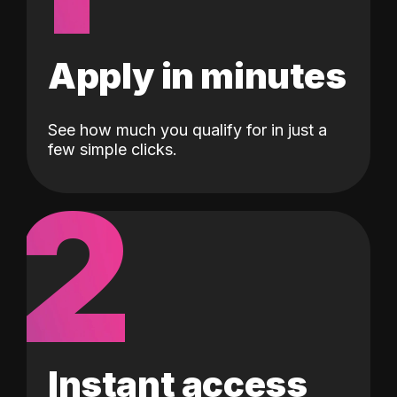
Apply in minutes
See how much you qualify for in just a
few simple clicks.
2
Instant access