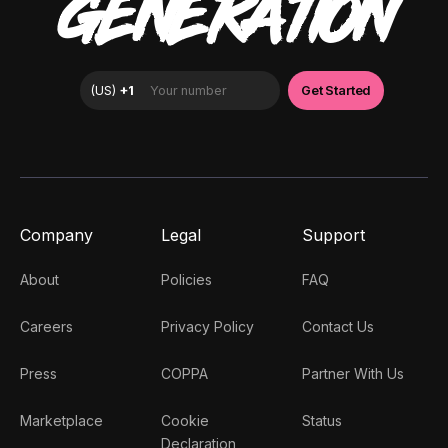
GENERATION
Company
Legal
Support
About
Policies
FAQ
Careers
Privacy Policy
Contact Us
Press
COPPA
Partner With Us
Marketplace
Cookie
Status
Declaration