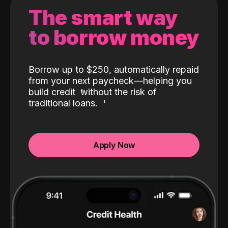
The smart way
to borrow money
Borrow up to $250, automatically repaid
from your next paycheck—helping you
build credit
without the risk of
traditional loans.
Apply Now