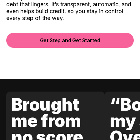
debt that lingers. It’s transparent, automatic, and
even helps build credit, so you stay in control
every step of the way.
Get Step and Get Started
Brought
“Bo
me from
my 
no score
Ove