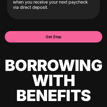
when you receive your next paycheck
via direct deposit.
Get Step
BORROWING
WITH
BENEFITS