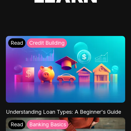
Read
Credit Building
Understanding Loan Types: A Beginner's Guide
Read
Banking Basics