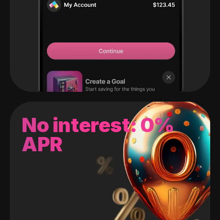
No interest: 0%
APR