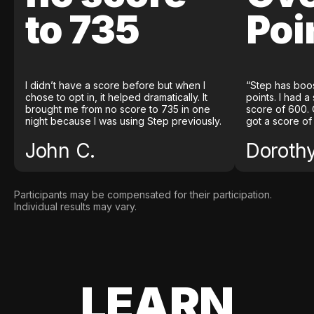
to 735
Poi
I didn’t have a score before but when I
“Step has boo
chose to opt in, it helped dramatically. It
points. I had a
brought me from no score to 735 in one
score of 600. 
night because I was using Step previously.
got a score of
John C.
Doroth
Participants may be compensated for their participation.
Individual results may vary.
LEARN