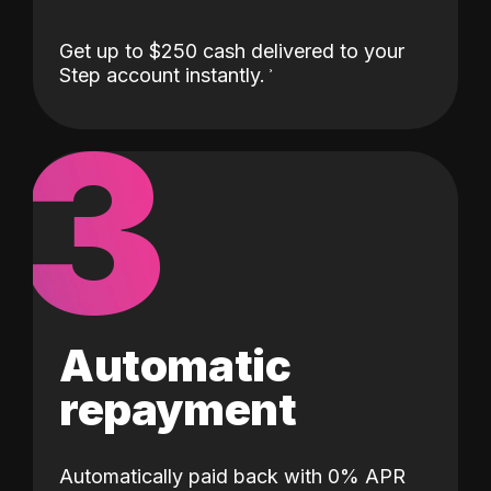
Get up to $250 cash delivered to your
Step account instantly.
3
Automatic
repayment
Automatically paid back with 0% APR