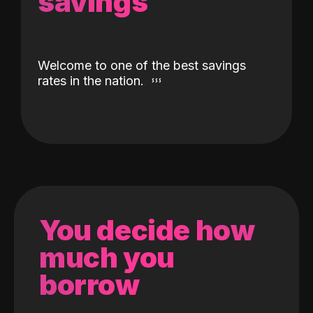
savings
Welcome to one of the best savings
rates in the nation.
You decide how
much you
borrow