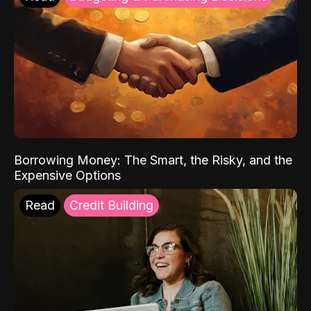
Borrowing Money: The Smart, the Risky, and the
Expensive Options
Read
Credit Building