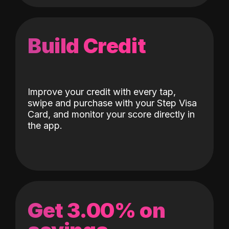
Build Credit
Improve your credit with every tap,
swipe and purchase with your Step Visa
Card, and monitor your score directly in
the app.
Get 3.00% on