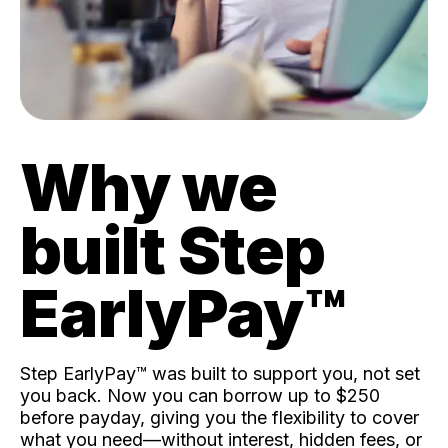
Why we
built Step
EarlyPay™️
Step EarlyPay™️ was built to support you, not set
you back. Now you can borrow up to $250
before payday, giving you the flexibility to cover
what you need—without interest, hidden fees, or