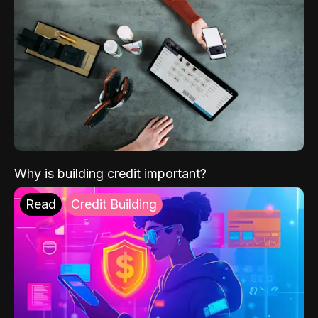
Why is building credit important?
Read
Credit Building