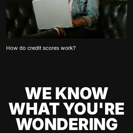
How do credit scores work?
WE KNOW
WHAT YOU'RE
WONDERING