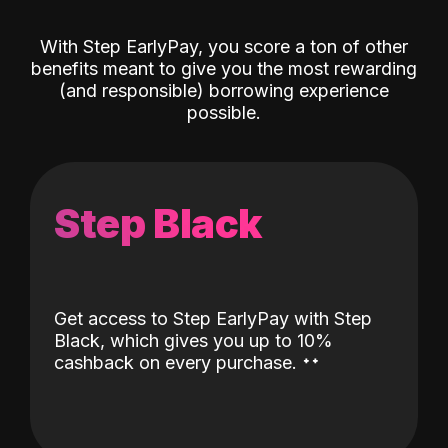
With Step EarlyPay, you score a ton of other
benefits meant to give you the most rewarding
(and responsible) borrowing experience
possible.
Step Black
Get access to Step EarlyPay with Step
Black, which gives you up to 10%
˖
˖
cashback on every purchase.