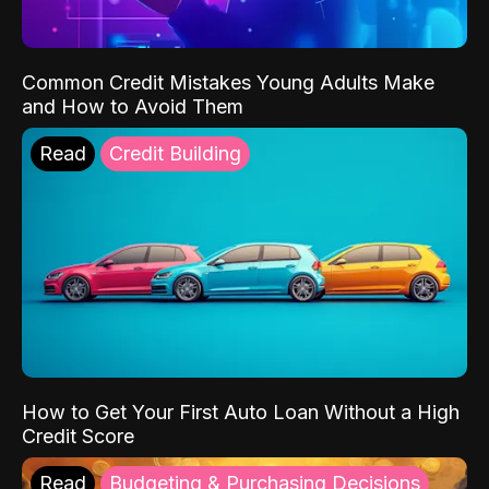
Common Credit Mistakes Young Adults Make
and How to Avoid Them
Read
Credit Building
How to Get Your First Auto Loan Without a High
Credit Score
Read
Budgeting & Purchasing Decisions