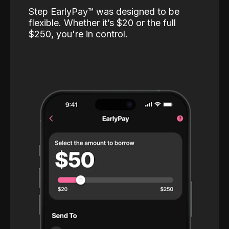
Step EarlyPay™️ was designed to be
flexible. Whether it’s $20 or the full
$250, you're in control.