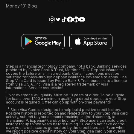
Money 101 Blog
Step is a financial technology company, not a bank. Banking services
provided by Evolve Bank & Trust, Member FDIC. Deposit insurance
covers the failure of an insured bank. Certain conditions must be
satisfied for pass-through deposit insurance coverage to apply. The
Step Visa Card is issued by Evolve Bank & Trust pursuant to a license
from Visa U.S.A., Inc. Visa is a registered trademark of Visa
International Service Association.
Not everyone will qualify. Must be 18 years or older. To be eligible
for loans over $100 a minimum qualifying direct deposit to your Step
account is required. Offer can go up with on-time payments
Step Visa Card is designed to help build positive credit history.
Positive history is reported on and related only to your Step Visa card
activity, subject to your account remaining in good standing, to
Transunion®, Experian®, and/or Equifax®. Step users can build credit
history for up to two years before turning 18. We do not have control
over your credit scores generated by the credit bureaus. Even when
we report positive credit history on your Step Visa card, your overall