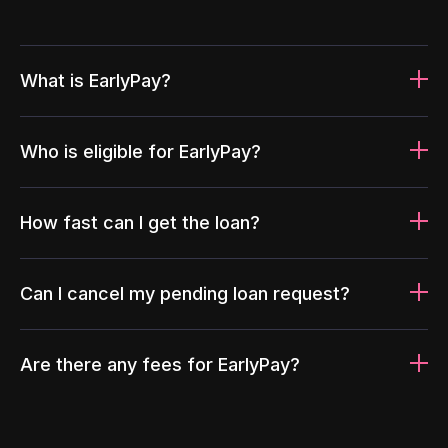
What is EarlyPay?
Who is eligible for EarlyPay?
How fast can I get the loan?
Can I cancel my pending loan request?
Are there any fees for EarlyPay?