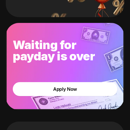
Waiting for
payday is over
Apply Now