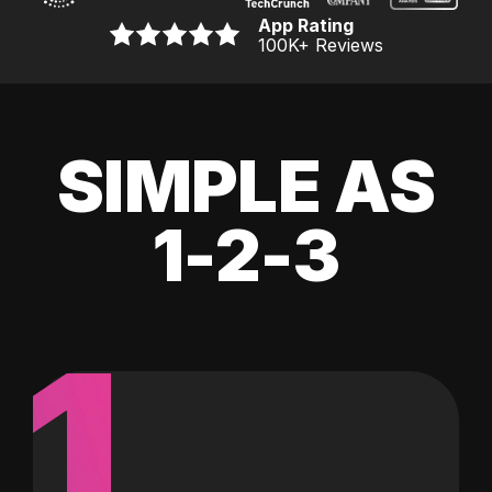
App Rating
100K
+ Reviews
SIMPLE AS
1-2-3
1