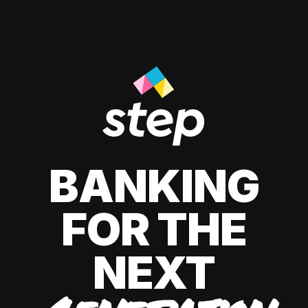
BANKING
FOR THE
NEXT