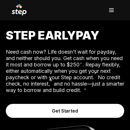
STEP EARLYPAY
Need cash now? Life doesn’t wait for payday,
and neither should you. Get cash when you need
it most and borrow up to $250
. Repay flexibly,
either automatically when you get your next
˟
paycheck or with your Step account.
No credit
ʱ
check, no interest,
and no hassle—just a smarter
way to borrow and build credit.
Get Started