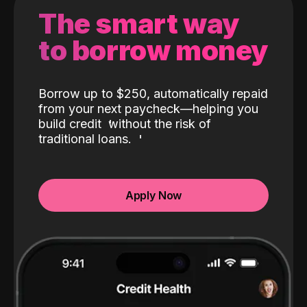
The smart way
to borrow money
Borrow up to $250, automatically repaid
from your next paycheck—helping you
build credit
without the risk of
traditional loans.
Apply Now