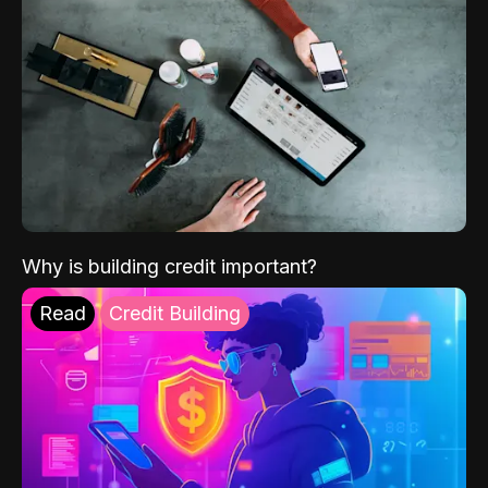
Why is building credit important?
Read
Credit Building