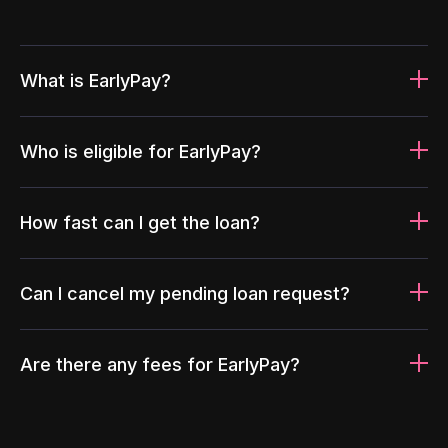
What is EarlyPay?
Who is eligible for EarlyPay?
How fast can I get the loan?
Can I cancel my pending loan request?
Are there any fees for EarlyPay?