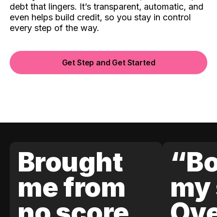
debt that lingers. It’s transparent, automatic, and
even helps build credit, so you stay in control
every step of the way.
Get Step and Get Started
Brought
“Bo
me from
my 
no score
Ove