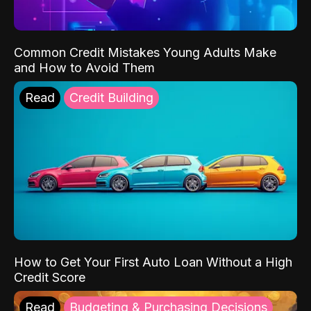
Common Credit Mistakes Young Adults Make
and How to Avoid Them
Read
Credit Building
How to Get Your First Auto Loan Without a High
Credit Score
Read
Budgeting & Purchasing Decisions