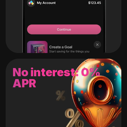
No interest: 0%
APR