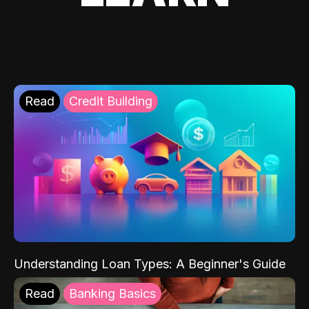
Read
Credit Building
Understanding Loan Types: A Beginner's Guide
Read
Banking Basics