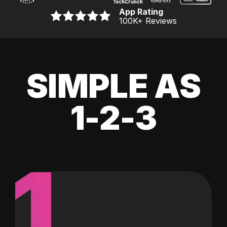
App Rating
100K
+ Reviews
SIMPLE AS
1-2-3
1