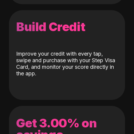
Build Credit
Improve your credit with every tap,
swipe and purchase with your Step Visa
Card, and monitor your score directly in
the app.
Get 3.00% on