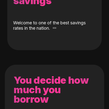
savings
Welcome to one of the best savings
rates in the nation.
You decide how
much you
borrow