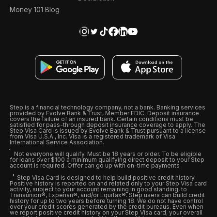
Money 101 Blog
Step is a financial technology company, not a bank. Banking services
provided by Evolve Bank & Trust, Member FDIC. Deposit insurance
covers the failure of an insured bank. Certain conditions must be
satisfied for pass-through deposit insurance coverage to apply. The
Step Visa Card is issued by Evolve Bank & Trust pursuant to a license
from Visa U.S.A., Inc. Visa is a registered trademark of Visa
International Service Association.
Not everyone will qualify. Must be 18 years or older. To be eligible
for loans over $100 a minimum qualifying direct deposit to your Step
account is required. Offer can go up with on-time payments
Step Visa Card is designed to help build positive credit history.
Positive history is reported on and related only to your Step Visa card
activity, subject to your account remaining in good standing, to
Transunion®, Experian®, and/or Equifax®. Step users can build credit
history for up to two years before turning 18. We do not have control
over your credit scores generated by the credit bureaus. Even when
we report positive credit history on your Step Visa card, your overall