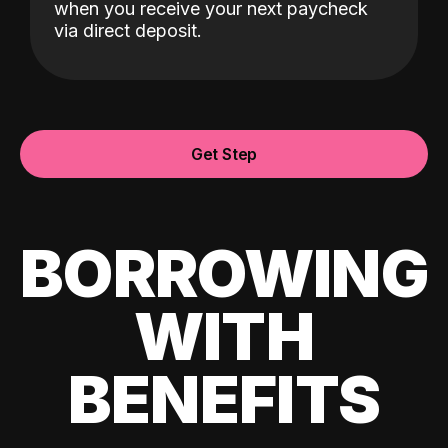
when you receive your next paycheck
via direct deposit.
Get Step
BORROWING
WITH
BENEFITS