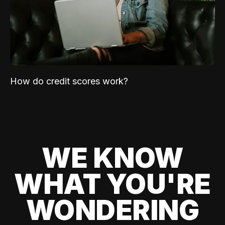
How do credit scores work?
WE KNOW
WHAT YOU'RE
WONDERING