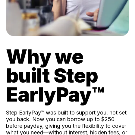
Why we
built Step
EarlyPay™️
Step EarlyPay™️ was built to support you, not set
you back. Now you can borrow up to $250
before payday, giving you the flexibility to cover
what you need—without interest, hidden fees, or