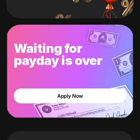
Waiting for
payday is over
Apply Now