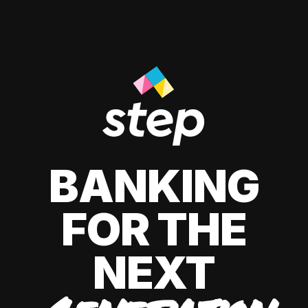
BANKING
FOR THE
NEXT