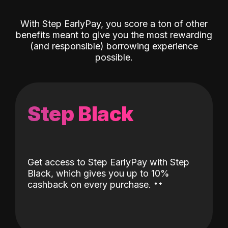
With Step EarlyPay, you score a ton of other
benefits meant to give you the most rewarding
(and responsible) borrowing experience
possible.
Step Black
Get access to Step EarlyPay with Step
Black, which gives you up to 10%
˖
˖
cashback on every purchase.