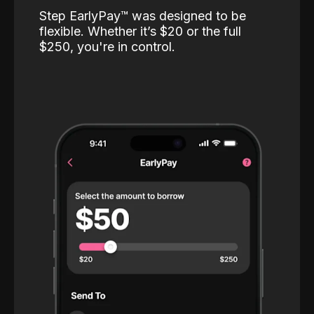
Step EarlyPay™️ was designed to be
flexible. Whether it’s $20 or the full
$250, you're in control.