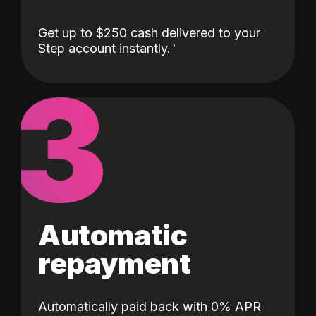
Get up to $250 cash delivered to your
Step account instantly.
3
Automatic
repayment
Automatically paid back with 0% APR