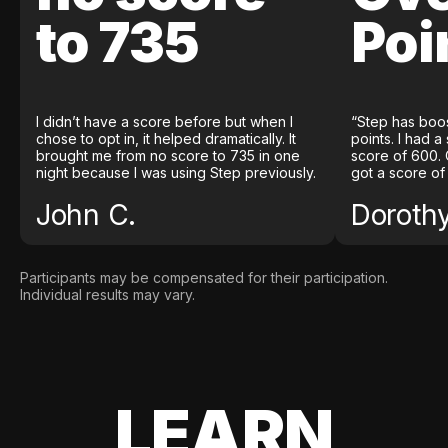
to 735
Poi
I didn’t have a score before but when I
“Step has boo
chose to opt in, it helped dramatically. It
points. I had a
brought me from no score to 735 in one
score of 600. 
night because I was using Step previously.
got a score of
John C.
Doroth
Participants may be compensated for their participation.
Individual results may vary.
LEARN