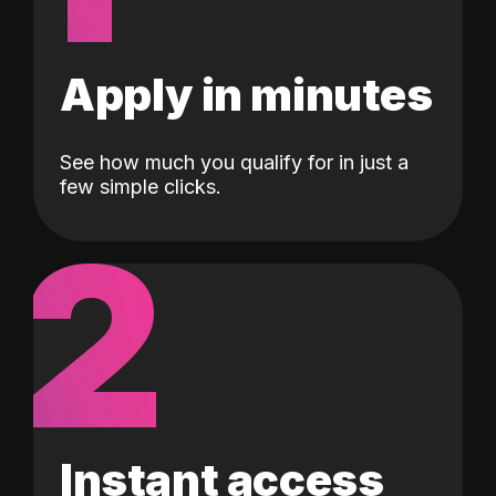
Apply in minutes
See how much you qualify for in just a
few simple clicks.
2
Instant access