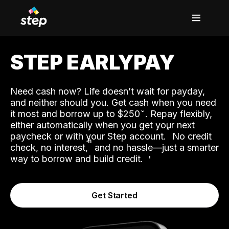
STEP EARLYPAY
Need cash now? Life doesn’t wait for payday,
and neither should you. Get cash when you need
it most and borrow up to $250
. Repay flexibly,
either automatically when you get your next
˟
paycheck or with your Step account.
No credit
ʱ
check, no interest,
and no hassle—just a smarter
way to borrow and build credit.
Get Started