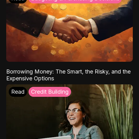
Borrowing Money: The Smart, the Risky, and the
Expensive Options
Read
Credit Building