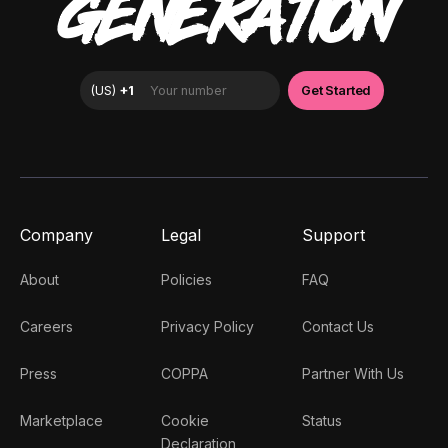
GENERATION
Company
Legal
Support
About
Policies
FAQ
Careers
Privacy Policy
Contact Us
Press
COPPA
Partner With Us
Marketplace
Cookie
Status
Declaration