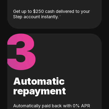
Get up to $250 cash delivered to your
Step account instantly.
3
Automatic
repayment
Automatically paid back with 0% APR