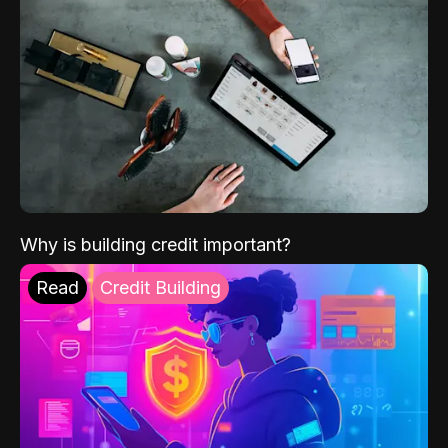
Why is building credit important?
Read
Credit Building