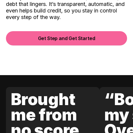
debt that lingers. It’s transparent, automatic, and
even helps build credit, so you stay in control
every step of the way.
Get Step and Get Started
Brought
“Bo
me from
my 
no score
Ove