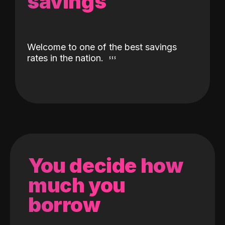
savings
Welcome to one of the best savings
rates in the nation.
You decide how
much you
borrow