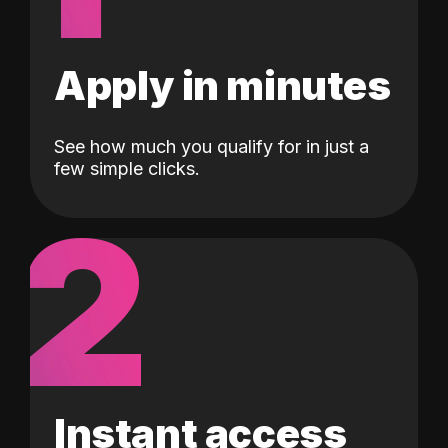
Apply in minutes
See how much you qualify for in just a
few simple clicks.
2
Instant access