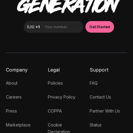
GENERATION
Company
Legal
Support
About
Policies
FAQ
Careers
Privacy Policy
Contact Us
Press
COPPA
Partner With Us
Marketplace
Cookie
Status
Declaration