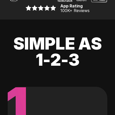
App Rating
100K
+ Reviews
SIMPLE AS
1-2-3
1