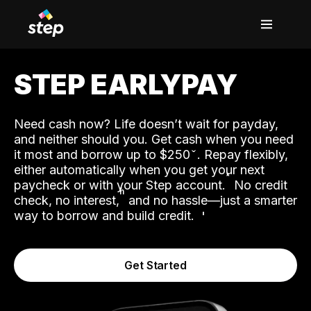
STEP EARLYPAY
Need cash now? Life doesn’t wait for payday,
and neither should you. Get cash when you need
it most and borrow up to $250
. Repay flexibly,
either automatically when you get your next
˟
paycheck or with your Step account.
No credit
ʱ
check, no interest,
and no hassle—just a smarter
way to borrow and build credit.
Get Started