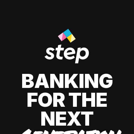
BANKING
FOR THE
NEXT