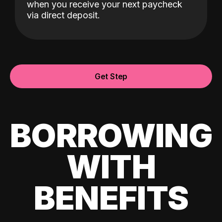
when you receive your next paycheck
via direct deposit.
Get Step
BORROWING
WITH
BENEFITS