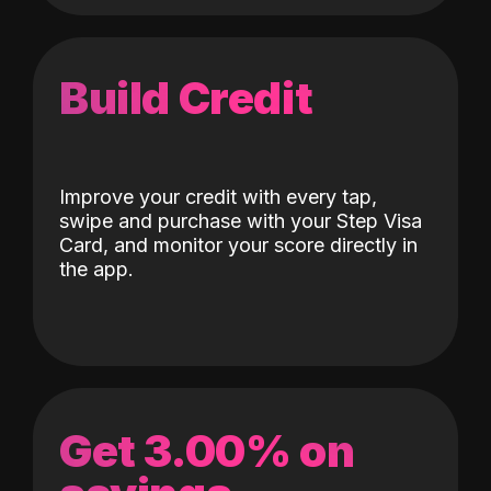
Build Credit
Improve your credit with every tap,
swipe and purchase with your Step Visa
Card, and monitor your score directly in
the app.
Get 3.00% on