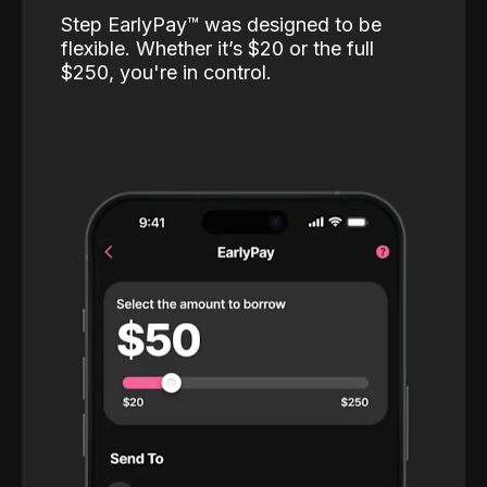
Step EarlyPay™️ was designed to be
flexible. Whether it’s $20 or the full
$250, you're in control.