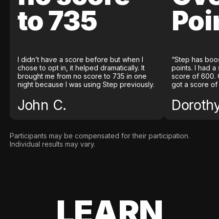
to 735
Poi
I didn’t have a score before but when I
“Step has boo
chose to opt in, it helped dramatically. It
points. I had a
brought me from no score to 735 in one
score of 600. 
night because I was using Step previously.
got a score of
John C.
Doroth
Participants may be compensated for their participation.
Individual results may vary.
LEARN