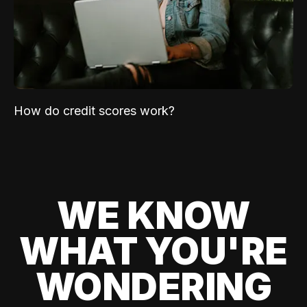
How do credit scores work?
WE KNOW
WHAT YOU'RE
WONDERING