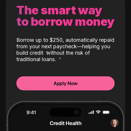
The smart way
to borrow money
Borrow up to $250, automatically repaid
from your next paycheck—helping you
build credit
without the risk of
traditional loans.
Apply Now