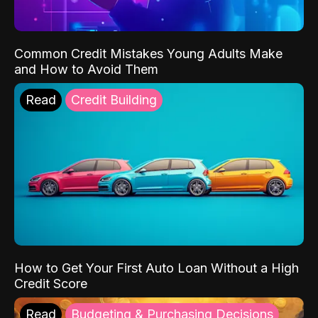
Common Credit Mistakes Young Adults Make
and How to Avoid Them
Read
Credit Building
How to Get Your First Auto Loan Without a High
Credit Score
Read
Budgeting & Purchasing Decisions