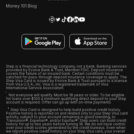
Money 101 Blog
Step is a financial technology company, not a bank. Banking services
provided by Evolve Bank & Trust, Member FDIC. Deposit insurance
covers the failure of an insured bank. Certain conditions must be
satisfied for pass-through deposit insurance coverage to apply. The
Step Visa Card is issued by Evolve Bank & Trust pursuant to a license
from Visa U.S.A., Inc. Visa is a registered trademark of Visa
International Service Association.
Not everyone will qualify. Must be 18 years or older. To be eligible
for loans over $100 a minimum qualifying direct deposit to your Step
account is required. Offer can go up with on-time payments
Step Visa Card is designed to help build positive credit history.
Positive history is reported on and related only to your Step Visa card
activity, subject to your account remaining in good standing, to
Transunion®, Experian®, and/or Equifax®. Step users can build credit
history for up to two years before turning 18. We do not have control
over your credit scores generated by the credit bureaus. Even when
we report positive credit history on your Step Visa card, your overall