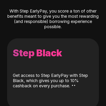
With Step EarlyPay, you score a ton of other
benefits meant to give you the most rewarding
(and responsible) borrowing experience
possible.
Step Black
Get access to Step EarlyPay with Step
Black, which gives you up to 10%
˖
˖
cashback on every purchase.