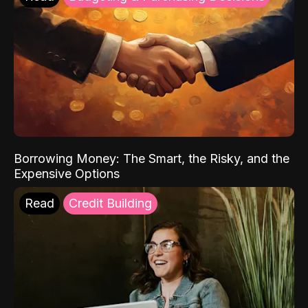
Borrowing Money: The Smart, the Risky, and the
Expensive Options
Read
Credit Building