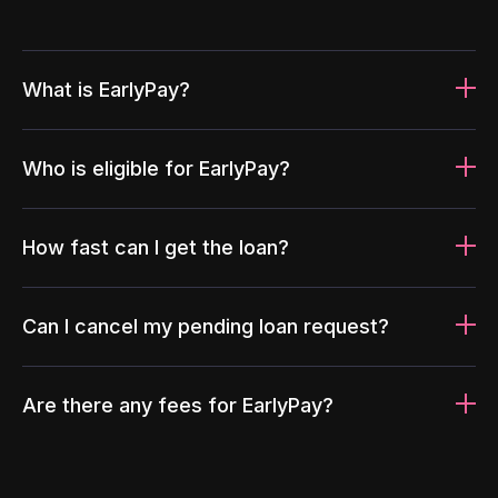
What is EarlyPay?
Who is eligible for EarlyPay?
How fast can I get the loan?
Can I cancel my pending loan request?
Are there any fees for EarlyPay?