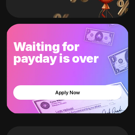
Waiting for
payday is over
Apply Now