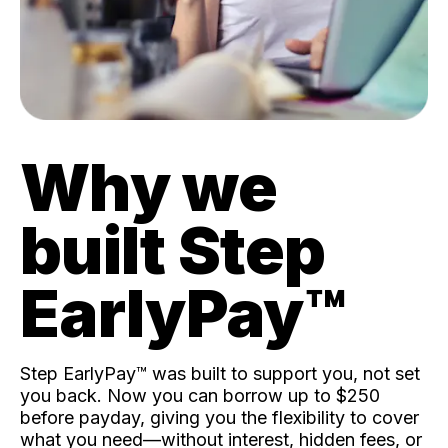
Why we
built Step
EarlyPay™️
Step EarlyPay™️ was built to support you, not set
you back. Now you can borrow up to $250
before payday, giving you the flexibility to cover
what you need—without interest, hidden fees, or