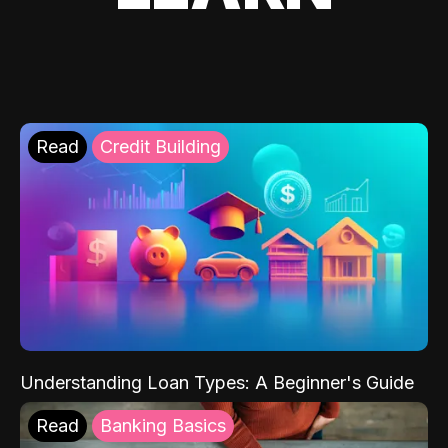
Read
Credit Building
Understanding Loan Types: A Beginner's Guide
Read
Banking Basics