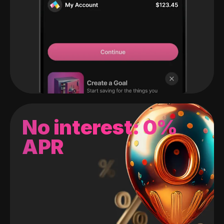
No interest: 0%
APR