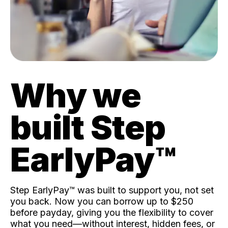
Why we
built Step
EarlyPay™️
Step EarlyPay™️ was built to support you, not set
you back. Now you can borrow up to $250
before payday, giving you the flexibility to cover
what you need—without interest, hidden fees, or