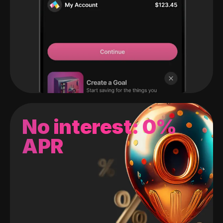
No interest: 0%
APR