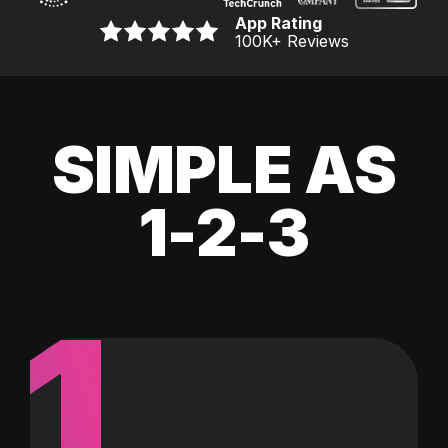
App Rating
100K
+ Reviews
SIMPLE AS
1-2-3
1