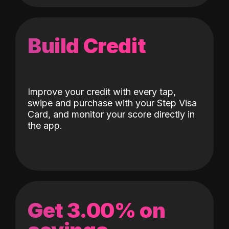
Build Credit
Improve your credit with every tap,
swipe and purchase with your Step Visa
Card, and monitor your score directly in
the app.
Get 3.00% on