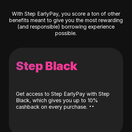
With Step EarlyPay, you score a ton of other
benefits meant to give you the most rewarding
(and responsible) borrowing experience
possible.
Step Black
Get access to Step EarlyPay with Step
Black, which gives you up to 10%
˖
˖
cashback on every purchase.