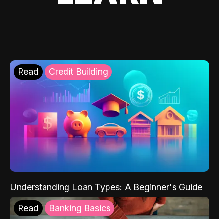
Read
Credit Building
Understanding Loan Types: A Beginner's Guide
Read
Banking Basics