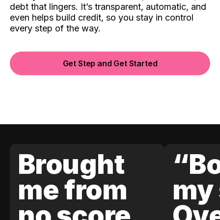
debt that lingers. It’s transparent, automatic, and
even helps build credit, so you stay in control
every step of the way.
Get Step and Get Started
Brought
“Bo
me from
my 
no score
Ove