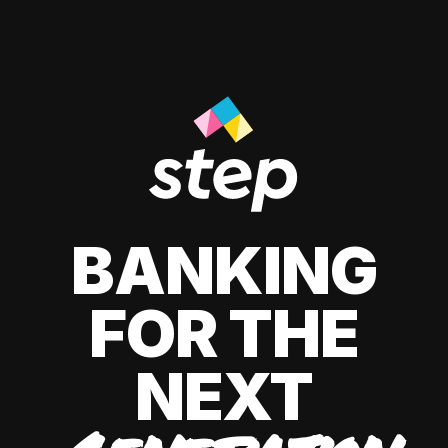
BANKING
FOR THE
NEXT