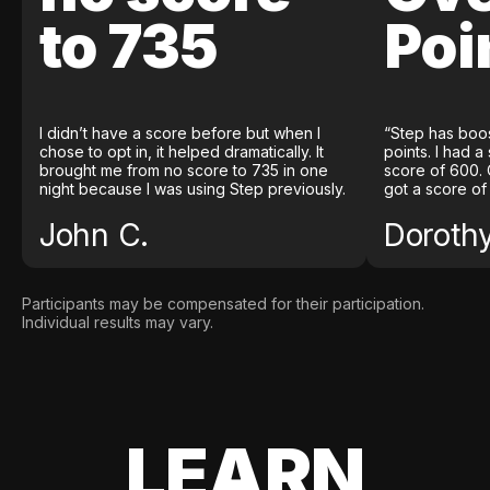
to 735
Poi
I didn’t have a score before but when I
“Step has boo
chose to opt in, it helped dramatically. It
points. I had a
brought me from no score to 735 in one
score of 600. 
night because I was using Step previously.
got a score of
John C.
Doroth
Participants may be compensated for their participation.
Individual results may vary.
LEARN