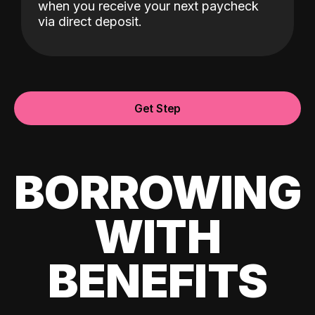
when you receive your next paycheck
via direct deposit.
Get Step
BORROWING
WITH
BENEFITS