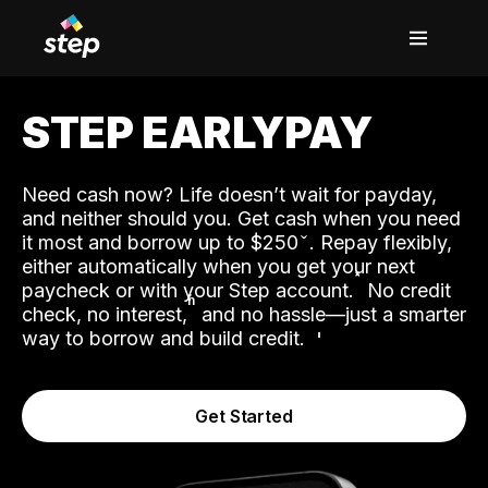
STEP EARLYPAY
Need cash now? Life doesn’t wait for payday,
and neither should you. Get cash when you need
it most and borrow up to $250
. Repay flexibly,
either automatically when you get your next
˟
paycheck or with your Step account.
No credit
ʱ
check, no interest,
and no hassle—just a smarter
way to borrow and build credit.
Get Started