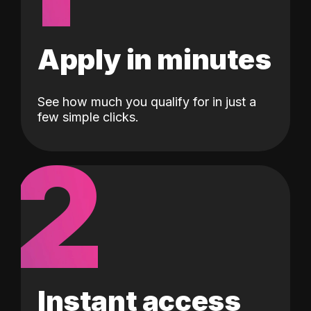
Apply in minutes
See how much you qualify for in just a
few simple clicks.
2
Instant access