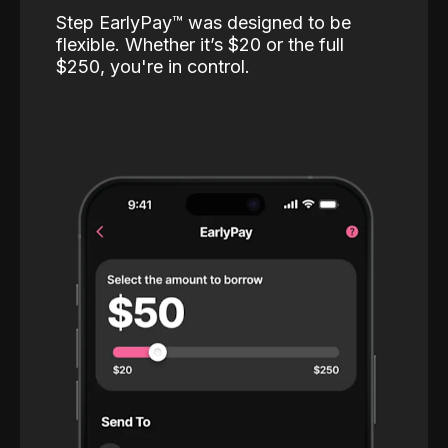
Step EarlyPay™️ was designed to be
flexible. Whether it’s $20 or the full
$250, you're in control.