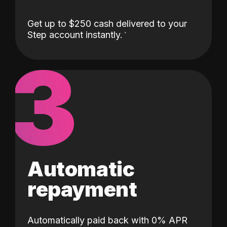
Get up to $250 cash delivered to your
Step account instantly.
3
Automatic
repayment
Automatically paid back with 0% APR