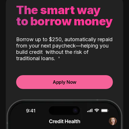
The smart way
to borrow money
Borrow up to $250, automatically repaid
from your next paycheck—helping you
build credit
without the risk of
traditional loans.
Apply Now