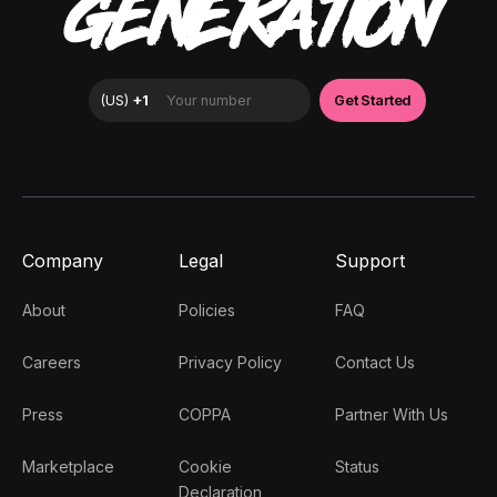
GENERATION
Company
Legal
Support
About
Policies
FAQ
Careers
Privacy Policy
Contact Us
Press
COPPA
Partner With Us
Marketplace
Cookie
Status
Declaration