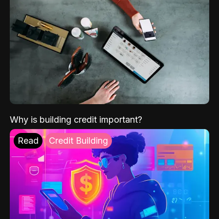
Why is building credit important?
Read
Credit Building