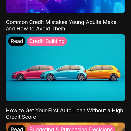
Common Credit Mistakes Young Adults Make
and How to Avoid Them
Read
Credit Building
How to Get Your First Auto Loan Without a High
Credit Score
Read
Budgeting & Purchasing Decisions