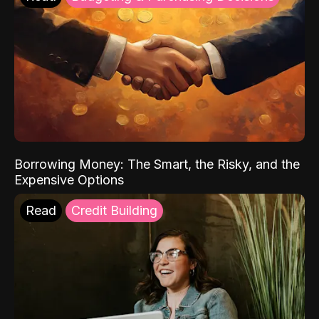
Borrowing Money: The Smart, the Risky, and the
Expensive Options
Read
Credit Building