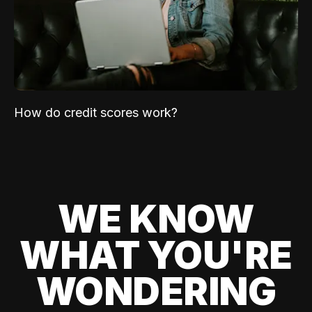
How do credit scores work?
WE KNOW
WHAT YOU'RE
WONDERING