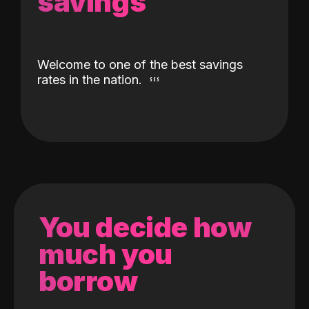
savings
Welcome to one of the best savings
rates in the nation.
You decide how
much you
borrow