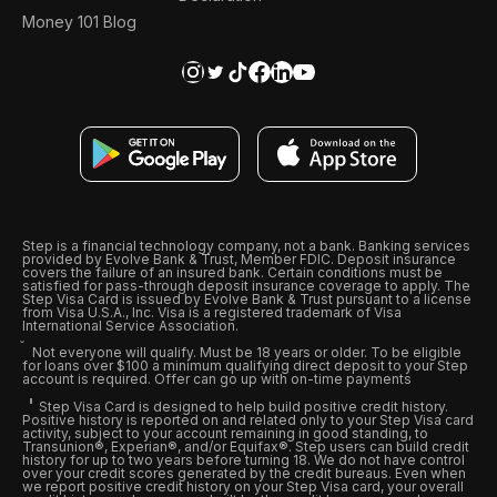
Money 101 Blog
Step is a financial technology company, not a bank. Banking services
provided by Evolve Bank & Trust, Member FDIC. Deposit insurance
covers the failure of an insured bank. Certain conditions must be
satisfied for pass-through deposit insurance coverage to apply. The
Step Visa Card is issued by Evolve Bank & Trust pursuant to a license
from Visa U.S.A., Inc. Visa is a registered trademark of Visa
International Service Association.
Not everyone will qualify. Must be 18 years or older. To be eligible
for loans over $100 a minimum qualifying direct deposit to your Step
account is required. Offer can go up with on-time payments
Step Visa Card is designed to help build positive credit history.
Positive history is reported on and related only to your Step Visa card
activity, subject to your account remaining in good standing, to
Transunion®, Experian®, and/or Equifax®. Step users can build credit
history for up to two years before turning 18. We do not have control
over your credit scores generated by the credit bureaus. Even when
we report positive credit history on your Step Visa card, your overall