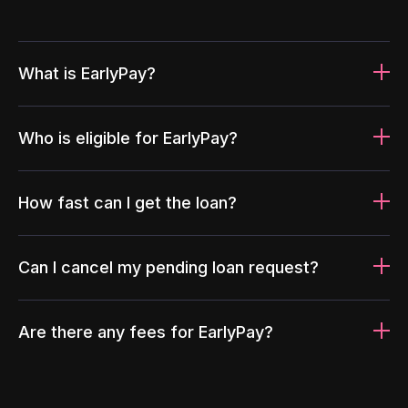
What is EarlyPay?
Who is eligible for EarlyPay?
How fast can I get the loan?
Can I cancel my pending loan request?
Are there any fees for EarlyPay?