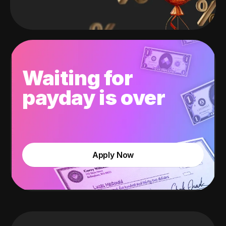
Waiting for
payday is over
Apply Now