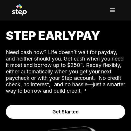
STEP EARLYPAY
Need cash now? Life doesn’t wait for payday,
and neither should you. Get cash when you need
it most and borrow up to $250
. Repay flexibly,
either automatically when you get your next
˟
paycheck or with your Step account.
No credit
ʱ
check, no interest,
and no hassle—just a smarter
way to borrow and build credit.
Get Started