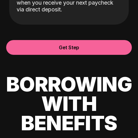
when you receive your next paycheck
via direct deposit.
Get Step
BORROWING
WITH
BENEFITS