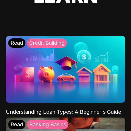
Read
Credit Building
Understanding Loan Types: A Beginner's Guide
Read
Banking Basics