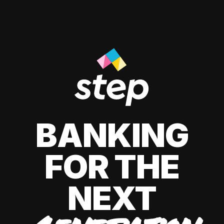
BANKING
FOR THE
NEXT