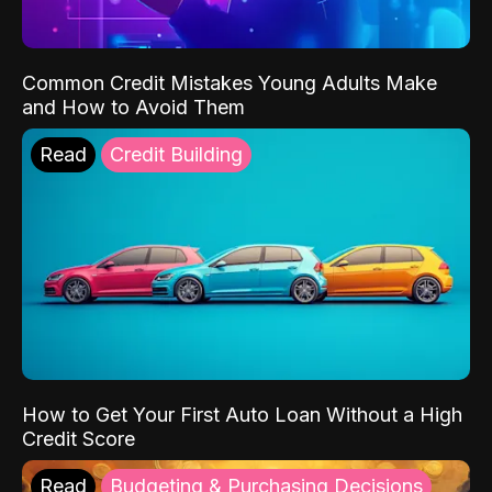
Common Credit Mistakes Young Adults Make
and How to Avoid Them
Read
Credit Building
How to Get Your First Auto Loan Without a High
Credit Score
Read
Budgeting & Purchasing Decisions