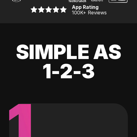
App Rating
100K
+ Reviews
SIMPLE AS
1-2-3
1