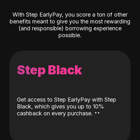
With Step EarlyPay, you score a ton of other
benefits meant to give you the most rewarding
(and responsible) borrowing experience
possible.
Step Black
Get access to Step EarlyPay with Step
Black, which gives you up to 10%
˖
˖
cashback on every purchase.