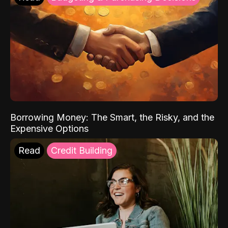
Borrowing Money: The Smart, the Risky, and the
Expensive Options
Read
Credit Building