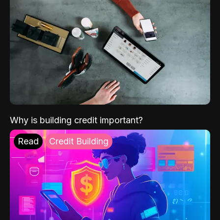
Why is building credit important?
Read
Credit Building