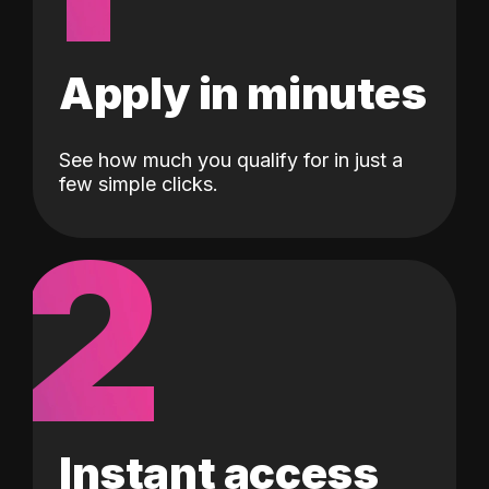
Apply in minutes
See how much you qualify for in just a
few simple clicks.
2
Instant access