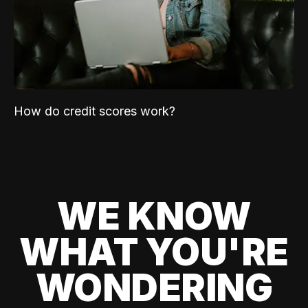
How do credit scores work?
WE KNOW
WHAT YOU'RE
WONDERING