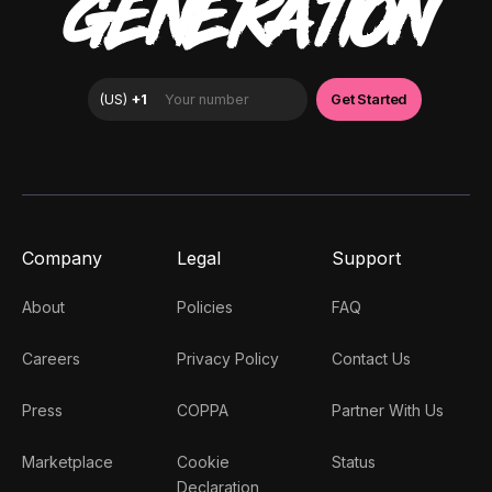
GENERATION
Company
Legal
Support
About
Policies
FAQ
Careers
Privacy Policy
Contact Us
Press
COPPA
Partner With Us
Marketplace
Cookie
Status
Declaration