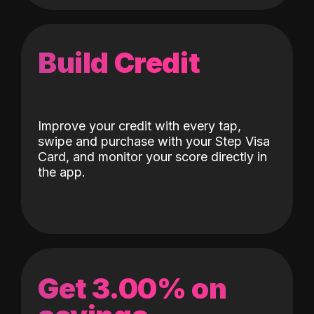
Build Credit
Improve your credit with every tap,
swipe and purchase with your Step Visa
Card, and monitor your score directly in
the app.
Get 3.00% on