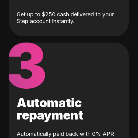
Get up to $250 cash delivered to your
Step account instantly.
3
Automatic
repayment
Automatically paid back with 0% APR