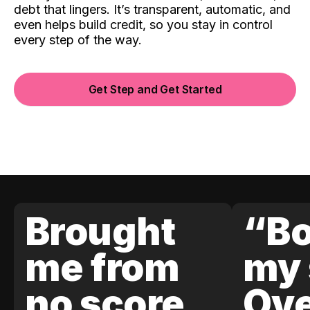
debt that lingers. It’s transparent, automatic, and
even helps build credit, so you stay in control
every step of the way.
Get Step and Get Started
Brought
“Bo
me from
my 
no score
Ove