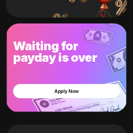
Waiting for
payday is over
Apply Now