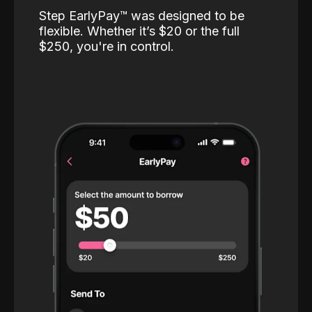
Step EarlyPay™️ was designed to be
flexible. Whether it’s $20 or the full
$250, you're in control.