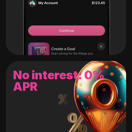
No interest: 0%
APR