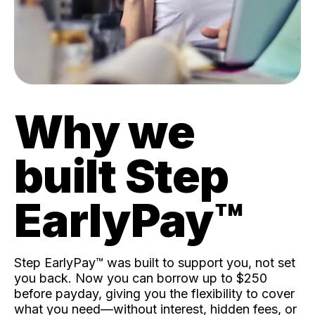
Why we
built Step
EarlyPay™️
Step EarlyPay™️ was built to support you, not set
you back. Now you can borrow up to $250
before payday, giving you the flexibility to cover
what you need—without interest, hidden fees, or