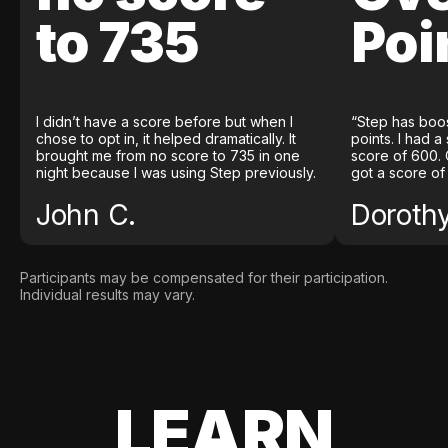
to 735
Poi
I didn’t have a score before but when I
“Step has boo
chose to opt in, it helped dramatically. It
points. I had a
brought me from no score to 735 in one
score of 600. 
night because I was using Step previously.
got a score of
John C.
Doroth
Participants may be compensated for their participation.
Individual results may vary.
LEARN