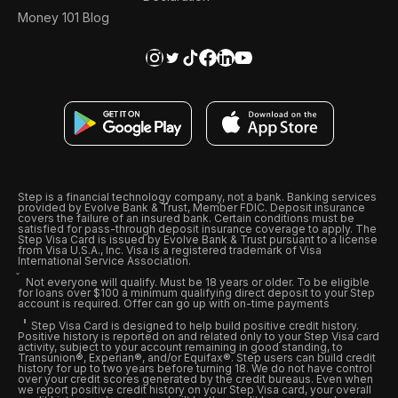
Money 101 Blog
Step is a financial technology company, not a bank. Banking services
provided by Evolve Bank & Trust, Member FDIC. Deposit insurance
covers the failure of an insured bank. Certain conditions must be
satisfied for pass-through deposit insurance coverage to apply. The
Step Visa Card is issued by Evolve Bank & Trust pursuant to a license
from Visa U.S.A., Inc. Visa is a registered trademark of Visa
International Service Association.
Not everyone will qualify. Must be 18 years or older. To be eligible
for loans over $100 a minimum qualifying direct deposit to your Step
account is required. Offer can go up with on-time payments
Step Visa Card is designed to help build positive credit history.
Positive history is reported on and related only to your Step Visa card
activity, subject to your account remaining in good standing, to
Transunion®, Experian®, and/or Equifax®. Step users can build credit
history for up to two years before turning 18. We do not have control
over your credit scores generated by the credit bureaus. Even when
we report positive credit history on your Step Visa card, your overall