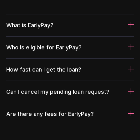
What is EarlyPay?
Who is eligible for EarlyPay?
How fast can I get the loan?
Can I cancel my pending loan request?
Are there any fees for EarlyPay?