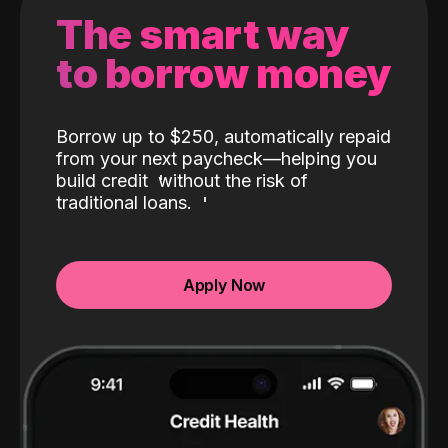
The smart way
to borrow money
Borrow up to $250, automatically repaid
from your next paycheck—helping you
build credit
without the risk of
traditional loans.
Apply Now