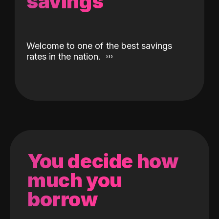
savings
Welcome to one of the best savings
rates in the nation.
You decide how
much you
borrow