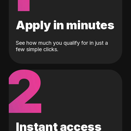
Apply in minutes
See how much you qualify for in just a
few simple clicks.
2
Instant access