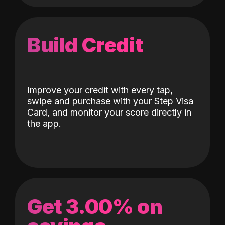
Build Credit
Improve your credit with every tap,
swipe and purchase with your Step Visa
Card, and monitor your score directly in
the app.
Get 3.00% on