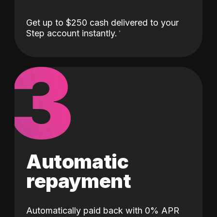
Get up to $250 cash delivered to your
Step account instantly.
3
Automatic
repayment
Automatically paid back with 0% APR