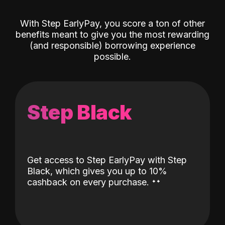
With Step EarlyPay, you score a ton of other
benefits meant to give you the most rewarding
(and responsible) borrowing experience
possible.
Step Black
Get access to Step EarlyPay with Step
Black, which gives you up to 10%
˖
˖
cashback on every purchase.