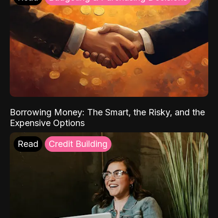
Borrowing Money: The Smart, the Risky, and the
Expensive Options
Read
Credit Building