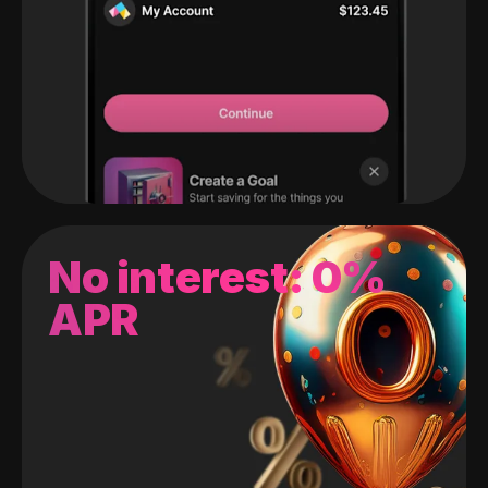
No interest: 0%
APR