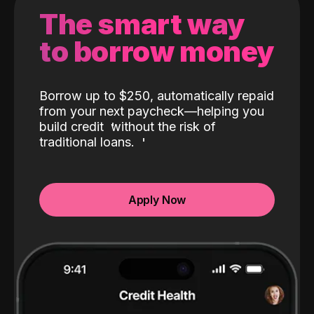
The smart way
to borrow money
Borrow up to $250, automatically repaid
from your next paycheck—helping you
build credit
without the risk of
traditional loans.
Apply Now