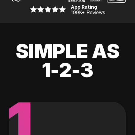
App Rating
100K
+ Reviews
SIMPLE AS
1-2-3
1