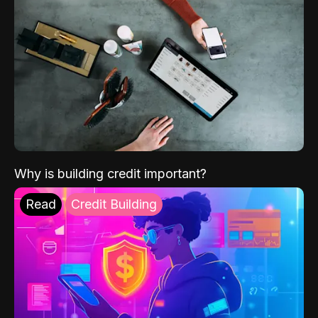
Why is building credit important?
Read
Credit Building