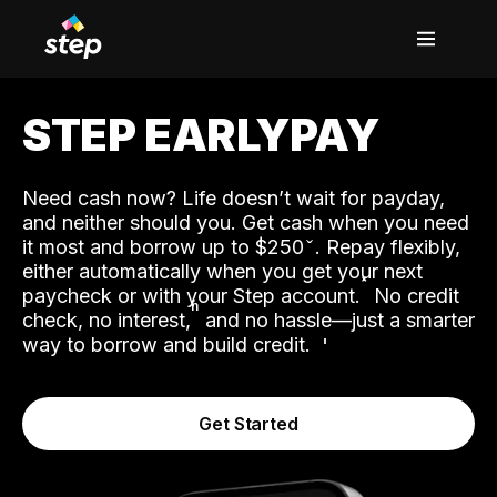
STEP EARLYPAY
Need cash now? Life doesn’t wait for payday,
and neither should you. Get cash when you need
it most and borrow up to $250
. Repay flexibly,
either automatically when you get your next
˟
paycheck or with your Step account.
No credit
ʱ
check, no interest,
and no hassle—just a smarter
way to borrow and build credit.
Get Started