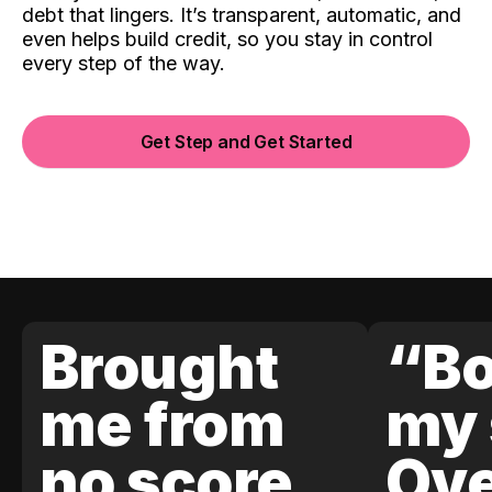
debt that lingers. It’s transparent, automatic, and
even helps build credit, so you stay in control
every step of the way.
Get Step and Get Started
Brought
“Bo
me from
my 
no score
Ove