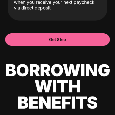
when you receive your next paycheck
via direct deposit.
Get Step
BORROWING
WITH
BENEFITS