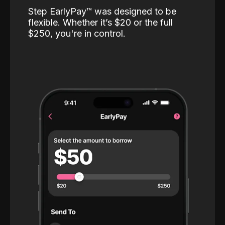
Step EarlyPay™️ was designed to be
flexible. Whether it’s $20 or the full
$250, you're in control.