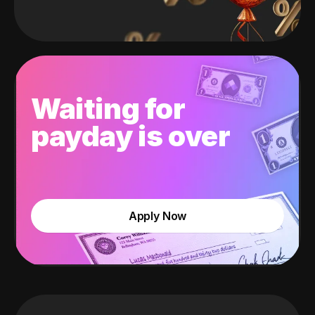
Waiting for
payday is over
Apply Now