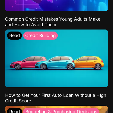
Common Credit Mistakes Young Adults Make
and How to Avoid Them
Read
Credit Building
How to Get Your First Auto Loan Without a High
Credit Score
Read
Budgeting & Purchasing Decisions