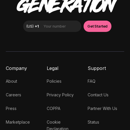
GENERATION
Company
Legal
Support
About
Policies
FAQ
Careers
Privacy Policy
Contact Us
Press
COPPA
Partner With Us
Marketplace
Cookie
Status
Declaration