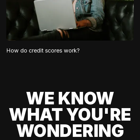
How do credit scores work?
WE KNOW
WHAT YOU'RE
WONDERING