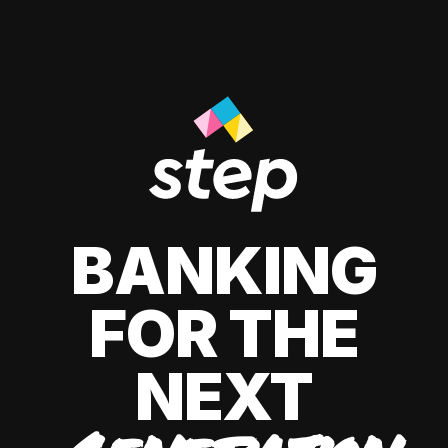
BANKING
FOR THE
NEXT