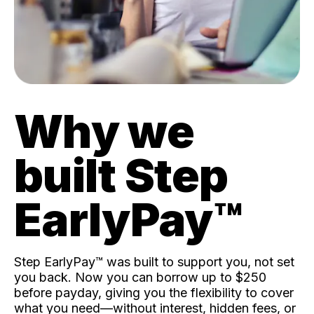
Why we
built Step
EarlyPay™️
Step EarlyPay™️ was built to support you, not set
you back. Now you can borrow up to $250
before payday, giving you the flexibility to cover
what you need—without interest, hidden fees, or