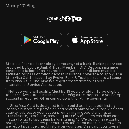
Money 101 Blog
Step is a financial technology company, not a bank. Banking services
provided by Evolve Bank & Trust, Member FDIC. Deposit insurance
covers the failure of an insured bank. Certain conditions must be
satisfied for pass-through deposit insurance coverage to apply. The
Step Visa Card is issued by Evolve Bank & Trust pursuant to a license
from Visa U.S.A., Inc. Visa is a registered trademark of Visa
International Service Association.
Not everyone will qualify. Must be 18 years or older. To be eligible
for loans over $100 a minimum qualifying direct deposit to your Step
account is required. Offer can go up with on-time payments
Step Visa Card is designed to help build positive credit history.
Positive history is reported on and related only to your Step Visa card
activity, subject to your account remaining in good standing, to
Transunion®, Experian®, and/or Equifax®. Step users can build credit
history for up to two years before turning 18. We do not have control
over your credit scores generated by the credit bureaus. Even when
we report positive credit history on your Step Visa card, your overall