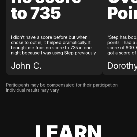
to 735
Poi
I didn’t have a score before but when I
“Step has boo
chose to opt in, it helped dramatically. It
points. I had a
brought me from no score to 735 in one
score of 600. 
night because I was using Step previously.
got a score of
John C.
Doroth
Participants may be compensated for their participation.
Individual results may vary.
LEARN