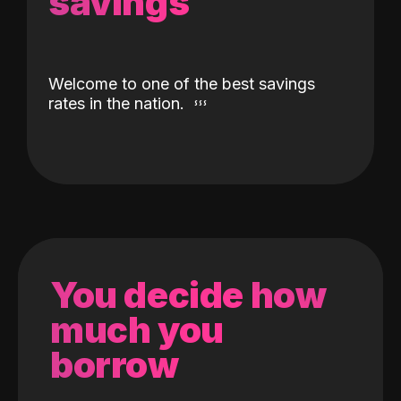
savings
Welcome to one of the best savings
rates in the nation.
You decide how
much you
borrow