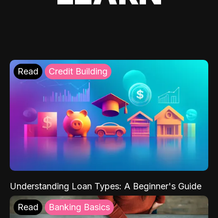
Read
Credit Building
Understanding Loan Types: A Beginner's Guide
Read
Banking Basics