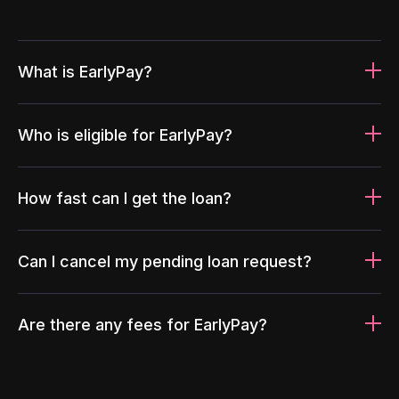
What is EarlyPay?
Who is eligible for EarlyPay?
How fast can I get the loan?
Can I cancel my pending loan request?
Are there any fees for EarlyPay?