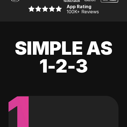
App Rating
100K
+ Reviews
SIMPLE AS
1-2-3
1