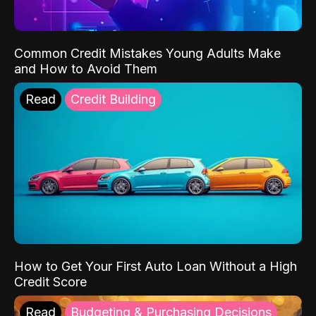
Common Credit Mistakes Young Adults Make
and How to Avoid Them
Read
Credit Building
How to Get Your First Auto Loan Without a High
Credit Score
Read
Budgeting & Purchasing Decisions