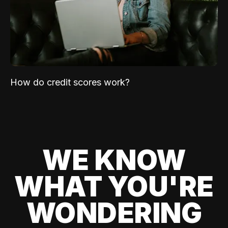
How do credit scores work?
WE KNOW
WHAT YOU'RE
WONDERING