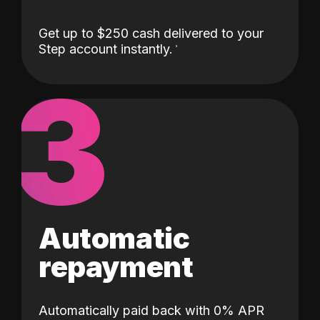
Get up to $250 cash delivered to your
Step account instantly.
3
Automatic
repayment
Automatically paid back with 0% APR