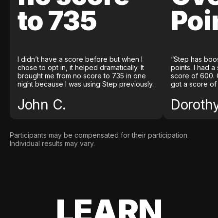
to 735
Poi
I didn’t have a score before but when I
“Step has boo
chose to opt in, it helped dramatically. It
points. I had a
brought me from no score to 735 in one
score of 600. 
night because I was using Step previously.
got a score of
John C.
Doroth
Participants may be compensated for their participation.
Individual results may vary.
LEARN