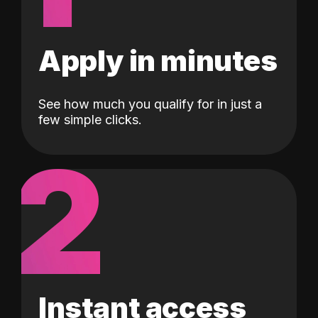
Apply in minutes
See how much you qualify for in just a
few simple clicks.
2
Instant access