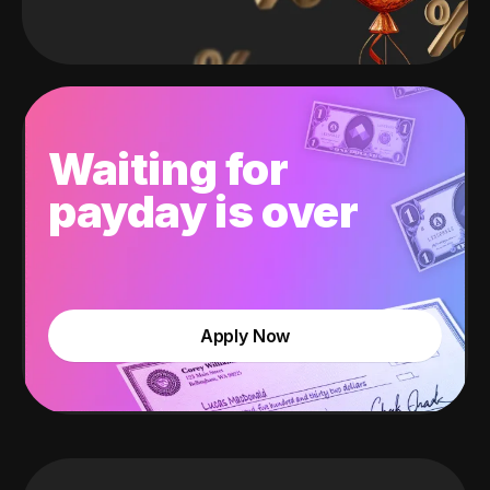
Waiting for
payday is over
Apply Now