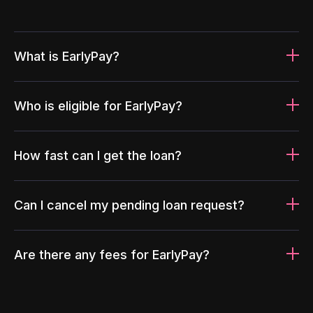
What is EarlyPay?
Who is eligible for EarlyPay?
How fast can I get the loan?
Can I cancel my pending loan request?
Are there any fees for EarlyPay?