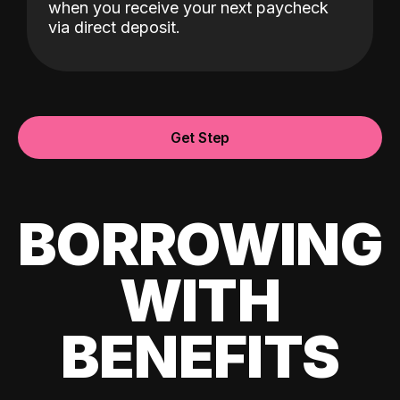
when you receive your next paycheck
via direct deposit.
Get Step
BORROWING
WITH
BENEFITS