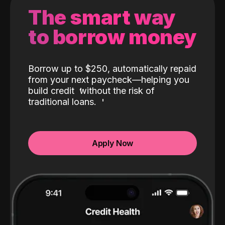
The smart way
to borrow money
Borrow up to $250, automatically repaid
from your next paycheck—helping you
build credit
without the risk of
traditional loans.
Apply Now