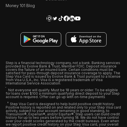
Money 101 Blog
Step is a financial technology company, not a bank. Banking services
provided by Evolve Bank & Trust, Member FDIC. Deposit insurance
covers the failure of an insured bank. Certain conditions must be
satisfied for pass-through deposit insurance coverage to apply. The
Step Visa Card is issued by Evolve Bank & Trust pursuant to a license
from Visa U.S.A., Inc. Visa is a registered trademark of Visa
International Service Association.
Not everyone will qualify. Must be 18 years or older. To be eligible
for loans over $100 a minimum qualifying direct deposit to your Step
account is required. Offer can go up with on-time payments
Step Visa Card is designed to help build positive credit history.
Positive history is reported on and related only to your Step Visa card
activity, subject to your account remaining in good standing, to
Transunion®, Experian®, and/or Equifax®. Step users can build credit
history for up to two years before turning 18. We do not have control
over your credit scores generated by the credit bureaus. Even when
we report positive credit history on your Step Visa card, your overall