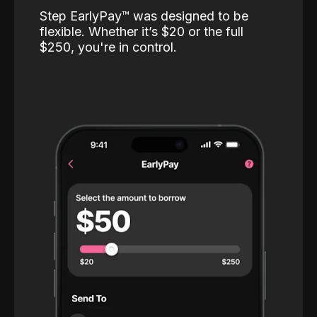
Step EarlyPay™️ was designed to be
flexible. Whether it’s $20 or the full
$250, you're in control.