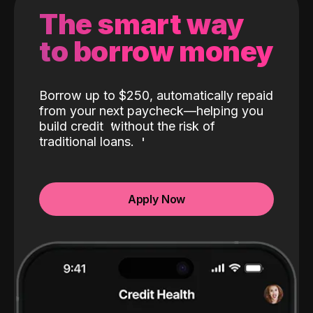
The smart way
to borrow money
Borrow up to $250, automatically repaid
from your next paycheck—helping you
build credit
without the risk of
traditional loans.
Apply Now