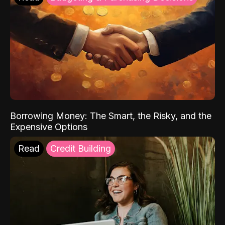
Borrowing Money: The Smart, the Risky, and the
Expensive Options
Read
Credit Building