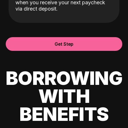
when you receive your next paycheck
via direct deposit.
Get Step
BORROWING
WITH
BENEFITS