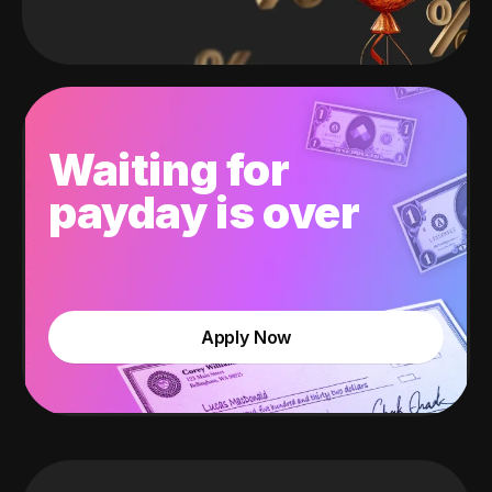
Waiting for
payday is over
Apply Now