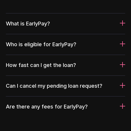
What is EarlyPay?
Who is eligible for EarlyPay?
How fast can I get the loan?
Can I cancel my pending loan request?
Are there any fees for EarlyPay?