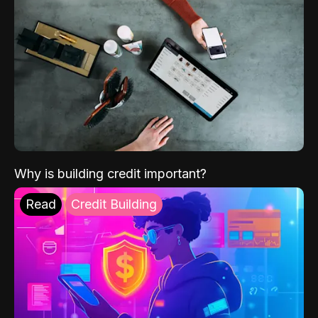
Why is building credit important?
Read
Credit Building