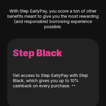
With Step EarlyPay, you score a ton of other
benefits meant to give you the most rewarding
(and responsible) borrowing experience
possible.
Step Black
Get access to Step EarlyPay with Step
Black, which gives you up to 10%
˖
˖
cashback on every purchase.