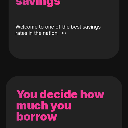
savings
Welcome to one of the best savings
rates in the nation.
You decide how
much you
borrow