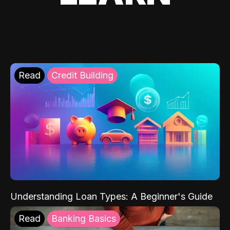
Read
Credit Building
Understanding Loan Types: A Beginner's Guide
Read
Banking Basics