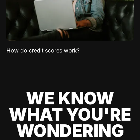
How do credit scores work?
WE KNOW
WHAT YOU'RE
WONDERING