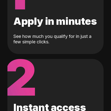
Apply in minutes
See how much you qualify for in just a
few simple clicks.
2
Instant access