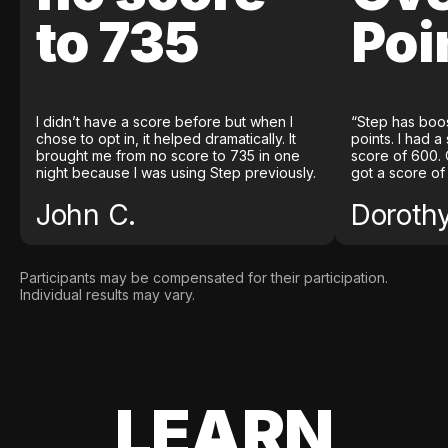
to 735
Poi
I didn’t have a score before but when I
“Step has boo
chose to opt in, it helped dramatically. It
points. I had a
brought me from no score to 735 in one
score of 600. 
night because I was using Step previously.
got a score of
John C.
Doroth
Participants may be compensated for their participation.
Individual results may vary.
LEARN