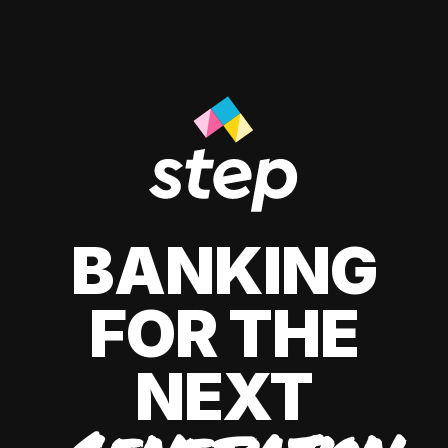
BANKING
FOR THE
NEXT