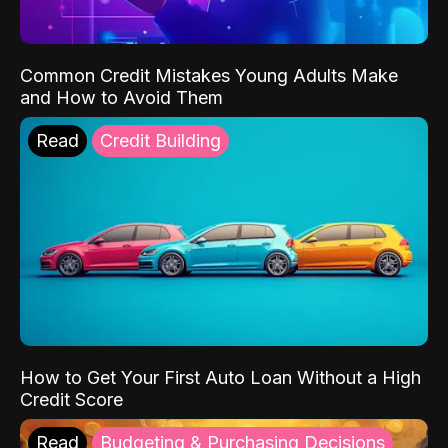
Common Credit Mistakes Young Adults Make
and How to Avoid Them
Read
Credit Building
How to Get Your First Auto Loan Without a High
Credit Score
Read
Budgeting & Purchasing Decisions