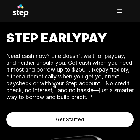
STEP EARLYPAY
Need cash now? Life doesn’t wait for payday,
and neither should you. Get cash when you need
it most and borrow up to $250
. Repay flexibly,
either automatically when you get your next
˟
paycheck or with your Step account.
No credit
ʱ
check, no interest,
and no hassle—just a smarter
way to borrow and build credit.
Get Started