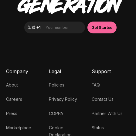
GENERATION
Company
Legal
Support
About
Policies
FAQ
Careers
Privacy Policy
Contact Us
Press
COPPA
Partner With Us
Marketplace
Cookie
Status
Declaration