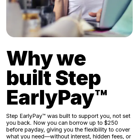
Why we
built Step
EarlyPay™️
Step EarlyPay™️ was built to support you, not set
you back. Now you can borrow up to $250
before payday, giving you the flexibility to cover
what you need—without interest, hidden fees, or