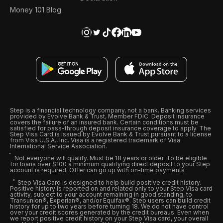
Money 101 Blog
Step is a financial technology company, not a bank. Banking services
provided by Evolve Bank & Trust, Member FDIC. Deposit insurance
covers the failure of an insured bank. Certain conditions must be
satisfied for pass-through deposit insurance coverage to apply. The
Step Visa Card is issued by Evolve Bank & Trust pursuant to a license
from Visa U.S.A., Inc. Visa is a registered trademark of Visa
International Service Association.
Not everyone will qualify. Must be 18 years or older. To be eligible
for loans over $100 a minimum qualifying direct deposit to your Step
account is required. Offer can go up with on-time payments
Step Visa Card is designed to help build positive credit history.
Positive history is reported on and related only to your Step Visa card
activity, subject to your account remaining in good standing, to
Transunion®, Experian®, and/or Equifax®. Step users can build credit
history for up to two years before turning 18. We do not have control
over your credit scores generated by the credit bureaus. Even when
we report positive credit history on your Step Visa card, your overall