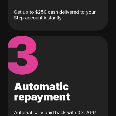
Get up to $250 cash delivered to your
Step account instantly.
3
Automatic
repayment
Automatically paid back with 0% APR