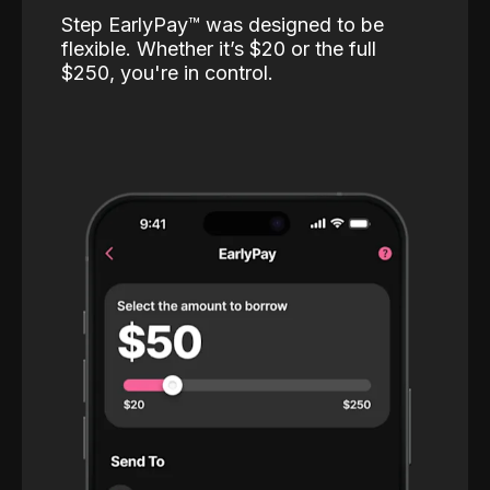
Step EarlyPay™️ was designed to be
flexible. Whether it’s $20 or the full
$250, you're in control.