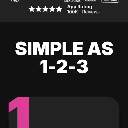
App Rating
100K
+ Reviews
SIMPLE AS
1-2-3
1