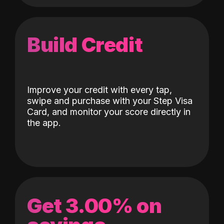
Build Credit
Improve your credit with every tap,
swipe and purchase with your Step Visa
Card, and monitor your score directly in
the app.
Get 3.00% on