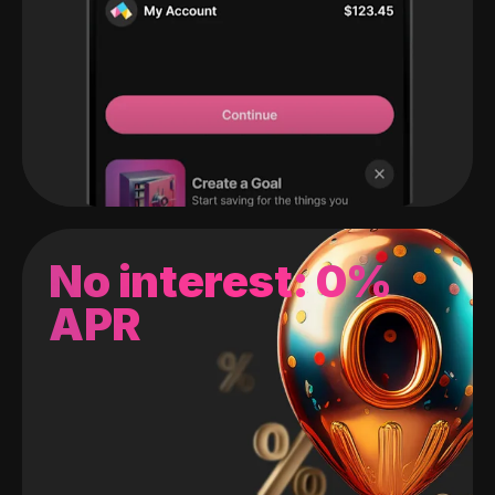
No interest: 0%
APR