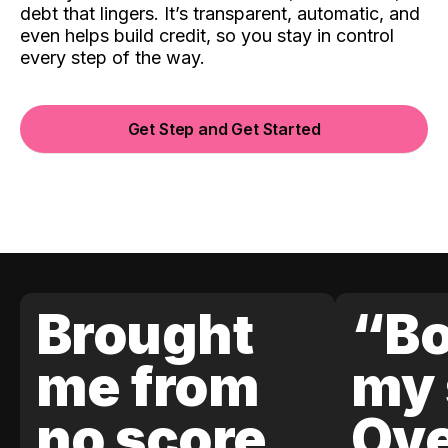
debt that lingers. It’s transparent, automatic, and
even helps build credit, so you stay in control
every step of the way.
Get Step and Get Started
Brought
“Bo
me from
my 
no score
Ove