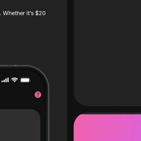
. Whether it’s $20