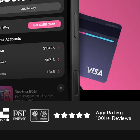
App Rating
100K
+ Reviews