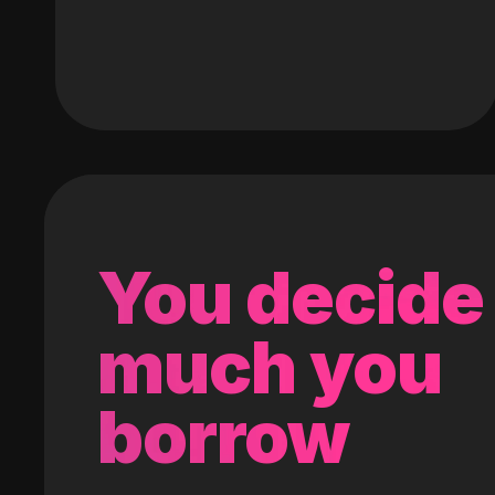
You decide
much you
borrow