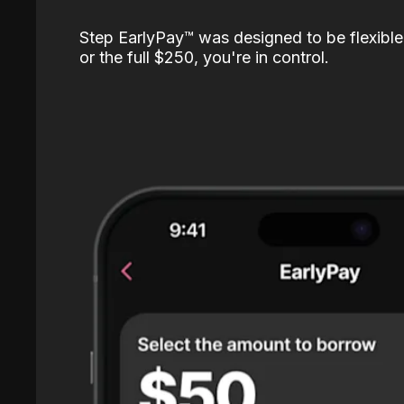
Step EarlyPay™️ was designed to be flexible
or the full $250, you're in control.