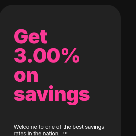
Get
3.00%
on
savings
Welcome to one of the best savings
rates in the nation.