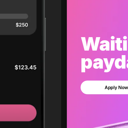
Waiti
payda
Apply No