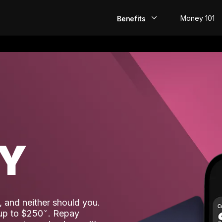
Money 101
Benefits
EarlyPay
Build Credit
Save
Direct Deposit
AY
Rewards
Invest
 and neither should you.
 up to $250
. Repay