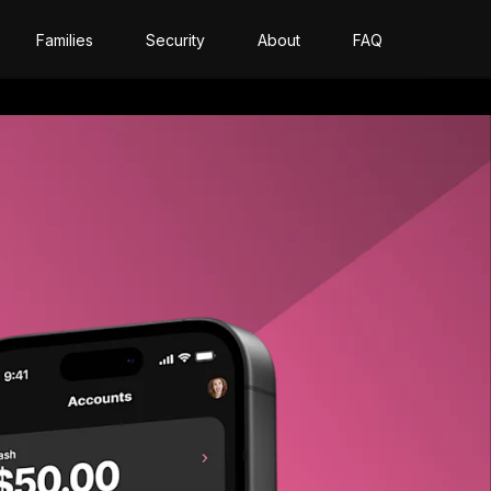
Families
Security
About
FAQ