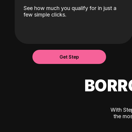
See how much you qualify for in just a
few simple clicks.
Get Step
BORR
With Ste
the mos