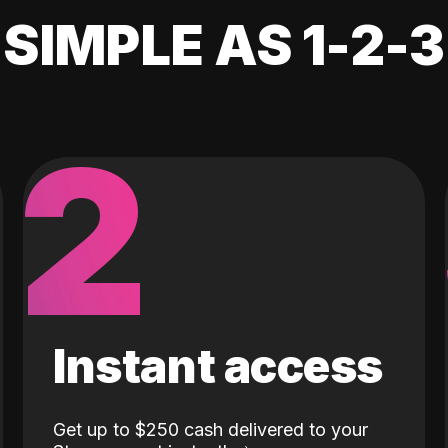
SIMPLE AS 1-2-3
2
Instant access
Get up to $250 cash delivered to your