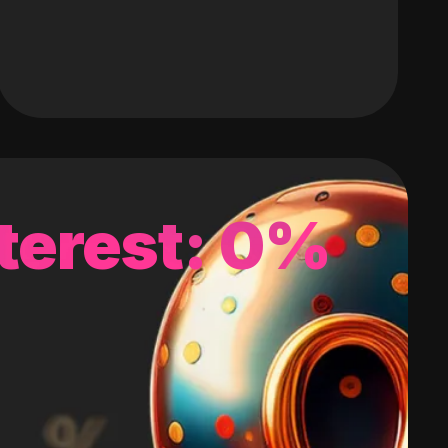
terest: 0%