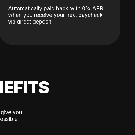
Automatically paid back with 0% APR
when you receive your next paycheck
via direct deposit.
EFITS
 give you
ossible.