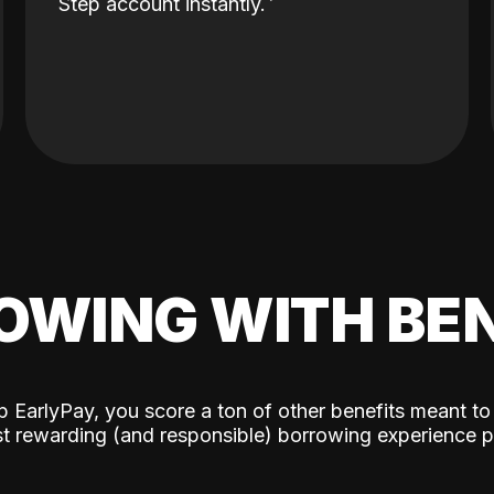
Step account instantly.
OWING WITH BEN
p EarlyPay, you score a ton of other benefits meant to
t rewarding (and responsible) borrowing experience p