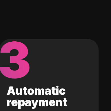
3
Automatic
repayment