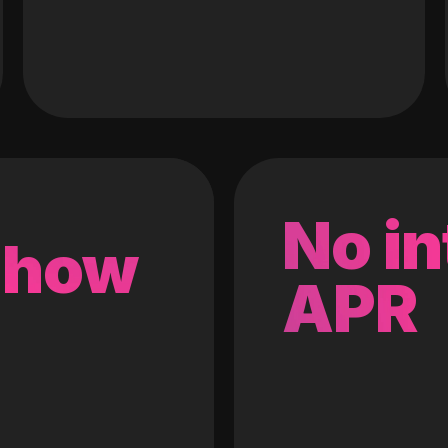
No in
 how
APR