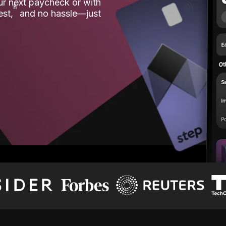
our next paycheck or with
ʱ
est,
and no hassle—just