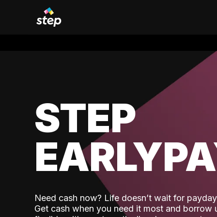
STEP
EARLYP
Need cash now? Life doesn’t wait for payday,
Get cash when you need it most and borrow