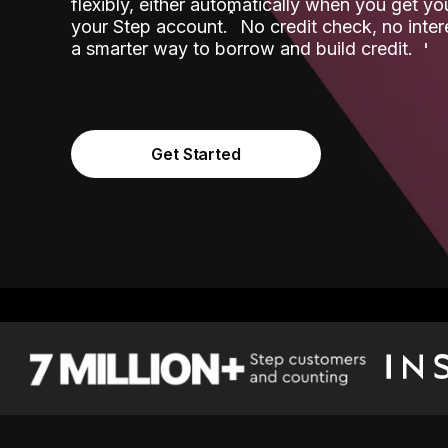
flexibly, either automatically when you get y
˟
your Step account.
No credit check, no inter
a smarter way to borrow and build credit.
Get Started