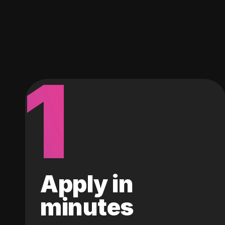
1
Apply in
minutes