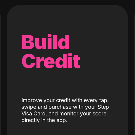
Build
Credit
Improve your credit with every tap,
swipe and purchase with your Step
Visa Card, and monitor your score
directly in the app.