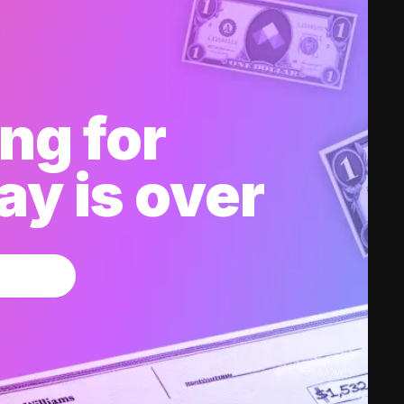
ng for
y is over
w