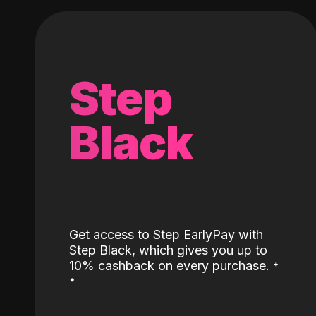
Step
Black
Get access to Step EarlyPay with
Step Black, which gives you up to
˖
10% cashback on every purchase.
˖