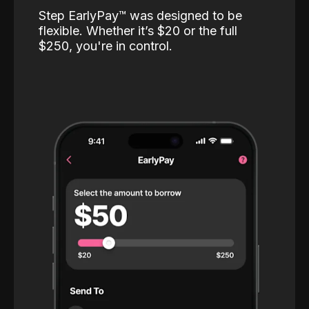
Step EarlyPay™️ was designed to be
flexible. Whether it’s $20 or the full
$250, you're in control.