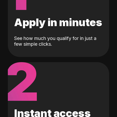
Apply in minutes
See how much you qualify for in just a
few simple clicks.
2
Instant access