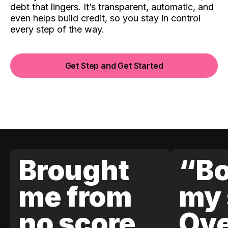
debt that lingers. It’s transparent, automatic, and
even helps build credit, so you stay in control
every step of the way.
Get Step and Get Started
Brought
“Bo
me from
my 
no score
Ove