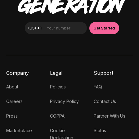
GENERATION
Company
Legal
Support
About
Policies
FAQ
Careers
Privacy Policy
Contact Us
Press
COPPA
Partner With Us
Marketplace
Cookie
Status
Declaration