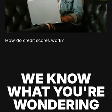
How do credit scores work?
WE KNOW
WHAT YOU'RE
WONDERING