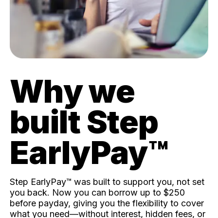
Why we
built Step
EarlyPay™️
Step EarlyPay™️ was built to support you, not set
you back. Now you can borrow up to $250
before payday, giving you the flexibility to cover
what you need—without interest, hidden fees, or