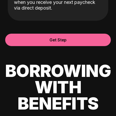
when you receive your next paycheck
via direct deposit.
Get Step
BORROWING
WITH
BENEFITS