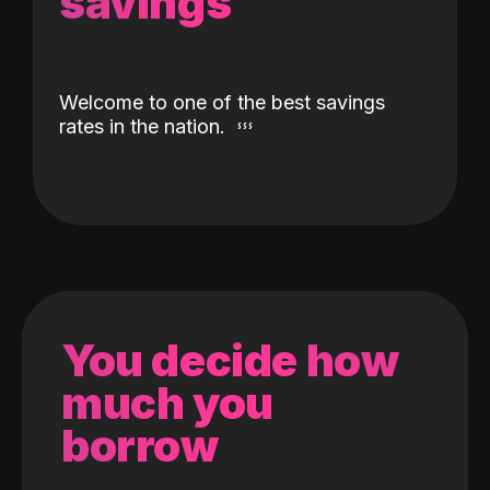
savings
Welcome to one of the best savings
rates in the nation.
You decide how
much you
borrow