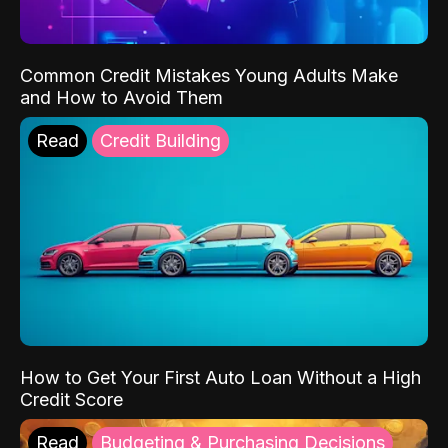
Common Credit Mistakes Young Adults Make
and How to Avoid Them
Read
Credit Building
How to Get Your First Auto Loan Without a High
Credit Score
Read
Budgeting & Purchasing Decisions