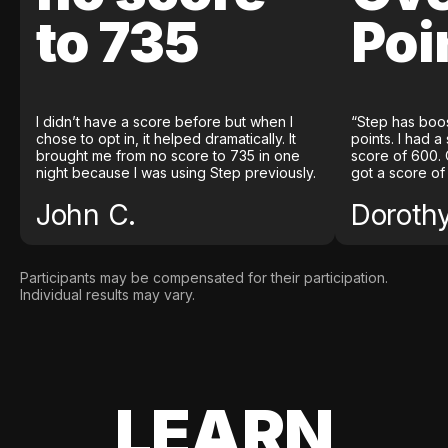
to 735
Poi
I didn’t have a score before but when I
“Step has boo
chose to opt in, it helped dramatically. It
points. I had a
brought me from no score to 735 in one
score of 600. 
night because I was using Step previously.
got a score of
John C.
Doroth
Participants may be compensated for their participation.
Individual results may vary.
LEARN