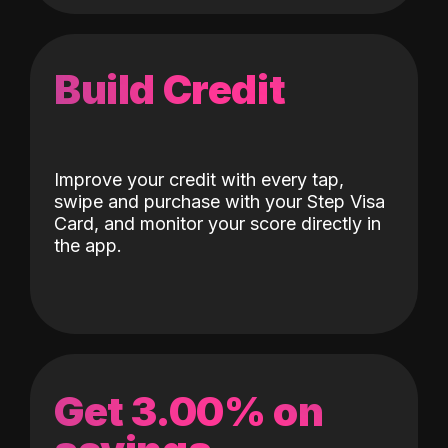
Build Credit
Improve your credit with every tap,
swipe and purchase with your Step Visa
Card, and monitor your score directly in
the app.
Get 3.00% on