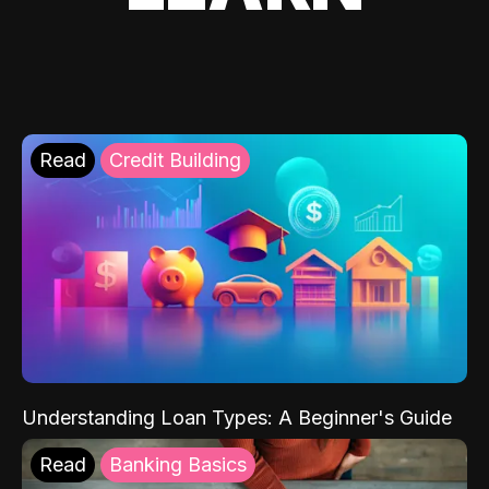
Read
Credit Building
Understanding Loan Types: A Beginner's Guide
Read
Banking Basics