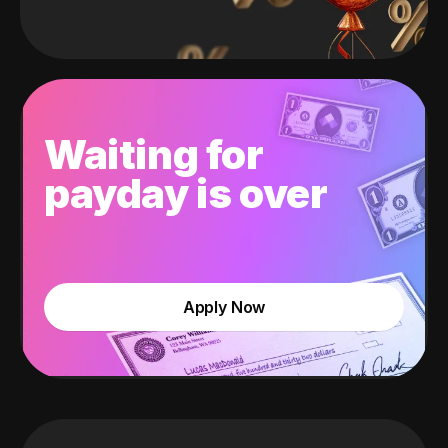
Waiting for
payday is over
Apply Now