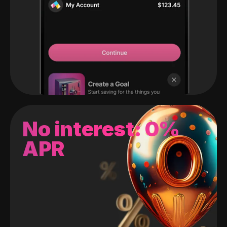
No interest: 0%
APR