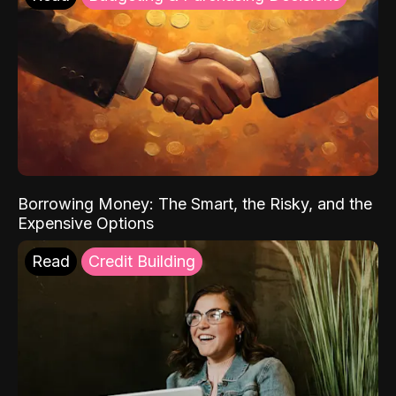
Borrowing Money: The Smart, the Risky, and the
Expensive Options
Read
Credit Building