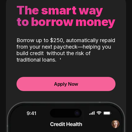
The smart way
to borrow money
Borrow up to $250, automatically repaid
from your next paycheck—helping you
build credit
without the risk of
traditional loans.
Apply Now