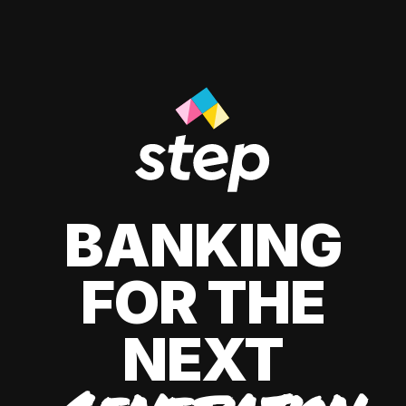
BANKING
FOR THE
NEXT