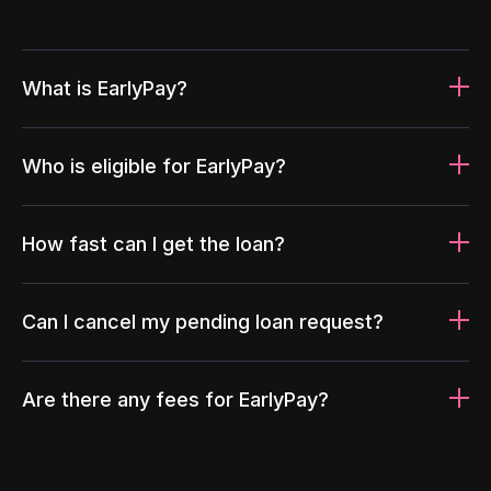
What is EarlyPay?
Who is eligible for EarlyPay?
How fast can I get the loan?
Can I cancel my pending loan request?
Are there any fees for EarlyPay?