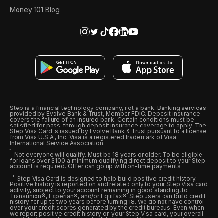
Money 101 Blog
Step is a financial technology company, not a bank. Banking services
provided by Evolve Bank & Trust, Member FDIC. Deposit insurance
covers the failure of an insured bank. Certain conditions must be
satisfied for pass-through deposit insurance coverage to apply. The
Step Visa Card is issued by Evolve Bank & Trust pursuant to a license
from Visa U.S.A., Inc. Visa is a registered trademark of Visa
International Service Association.
Not everyone will qualify. Must be 18 years or older. To be eligible
for loans over $100 a minimum qualifying direct deposit to your Step
account is required. Offer can go up with on-time payments
Step Visa Card is designed to help build positive credit history.
Positive history is reported on and related only to your Step Visa card
activity, subject to your account remaining in good standing, to
Transunion®, Experian®, and/or Equifax®. Step users can build credit
history for up to two years before turning 18. We do not have control
over your credit scores generated by the credit bureaus. Even when
we report positive credit history on your Step Visa card, your overall