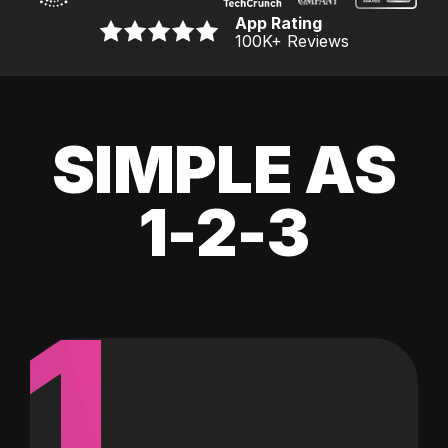
App Rating
100K
+ Reviews
SIMPLE AS
1-2-3
1