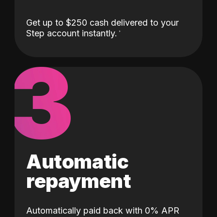
Get up to $250 cash delivered to your
Step account instantly.
3
Automatic
repayment
Automatically paid back with 0% APR