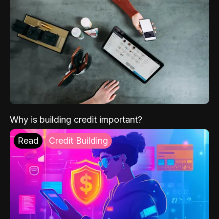
Why is building credit important?
Read
Credit Building