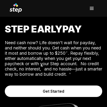
STEP EARLYPAY
Need cash now? Life doesn’t wait for payday,
and neither should you. Get cash when you need
it most and borrow up to $250
. Repay flexibly,
either automatically when you get your next
˟
paycheck or with your Step account.
No credit
ʱ
check, no interest,
and no hassle—just a smarter
way to borrow and build credit.
Get Started