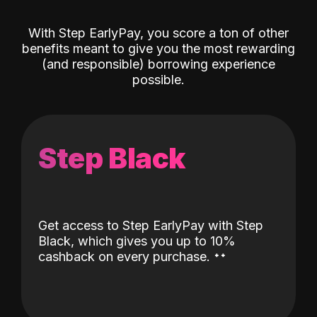
With Step EarlyPay, you score a ton of other
benefits meant to give you the most rewarding
(and responsible) borrowing experience
possible.
Step Black
Get access to Step EarlyPay with Step
Black, which gives you up to 10%
˖
˖
cashback on every purchase.