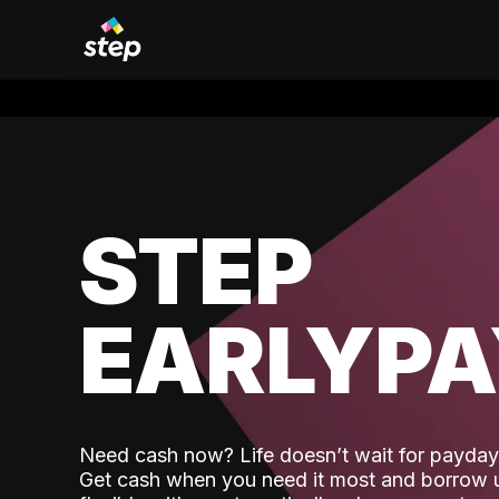
STEP
EARLYP
Need cash now? Life doesn’t wait for payday,
Get cash when you need it most and borrow