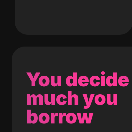
You decide
much you
borrow