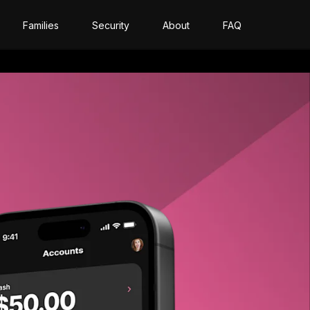
Families
Security
About
FAQ