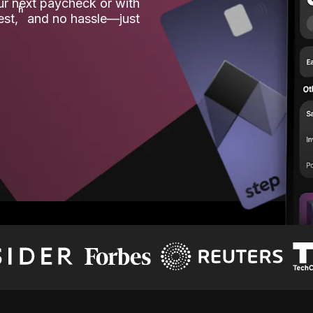
our next paycheck or with
ʱ
est,
and no hassle—just