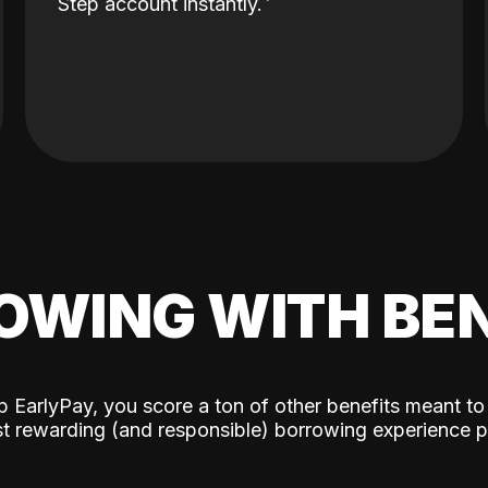
Step account instantly.
OWING WITH BEN
p EarlyPay, you score a ton of other benefits meant to
t rewarding (and responsible) borrowing experience p