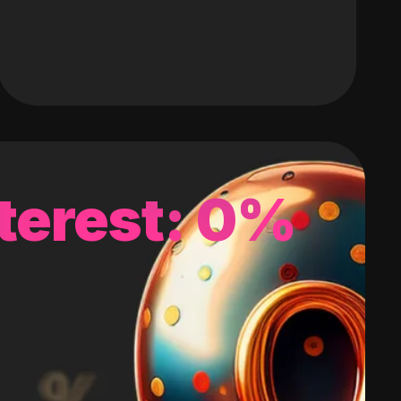
terest: 0%