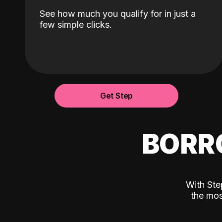
See how much you qualify for in just a
few simple clicks.
Get Step
BORR
With Ste
the mos