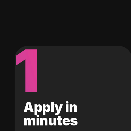
1
Apply in
minutes