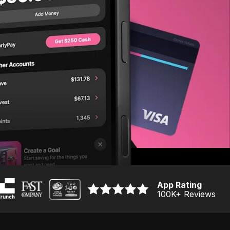
App Rating
100K
+ Reviews