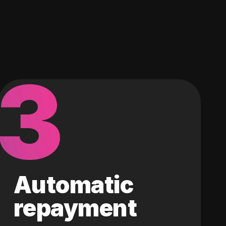
3
Automatic
repayment