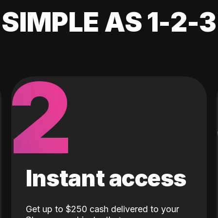
SIMPLE AS 1-2-3
2
Instant access
Get up to $250 cash delivered to your