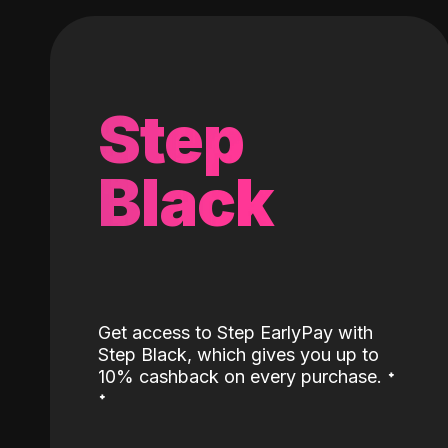
Step
Black
Get access to Step EarlyPay with
Step Black, which gives you up to
˖
10% cashback on every purchase.
˖