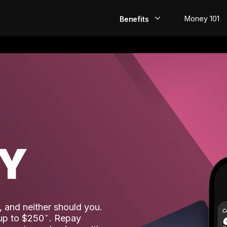
Money 101
Benefits
EarlyPay
Build Credit
Save
Direct Deposit
AY
Rewards
Invest
 and neither should you.
 up to $250
. Repay