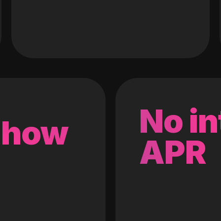
No in
 how
APR