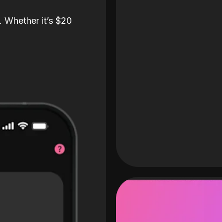
. Whether it’s $20