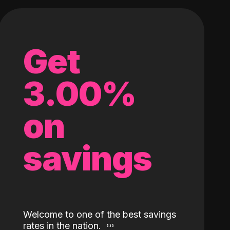
Get
3.00%
on
savings
Welcome to one of the best savings
rates in the nation.