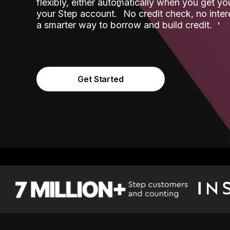
flexibly, either automatically when you get y
˟
your Step account.
No credit check, no inter
a smarter way to borrow and build credit.
Get Started