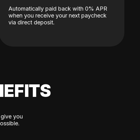
Automatically paid back with 0% APR
when you receive your next paycheck
via direct deposit.
EFITS
 give you
ossible.