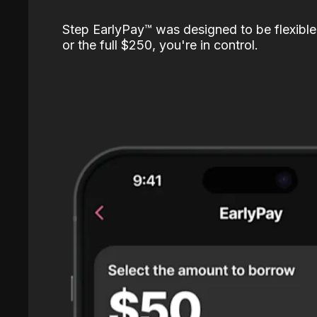
Step EarlyPay™️ was designed to be flexible
or the full $250, you're in control.