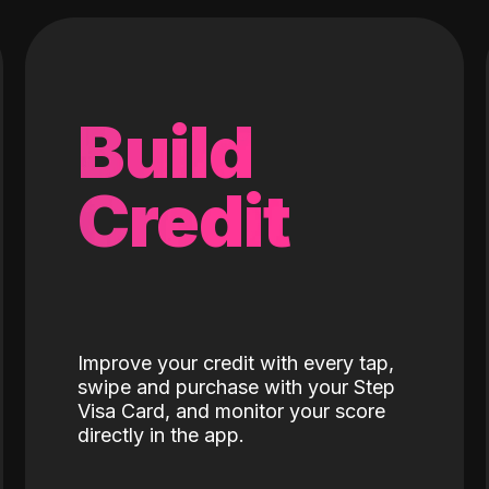
Build
Credit
Improve your credit with every tap,
swipe and purchase with your Step
Visa Card, and monitor your score
directly in the app.