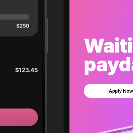
Waiti
payda
Apply No