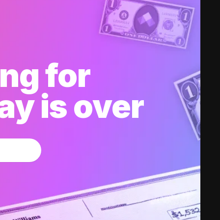
ng for
y is over
w