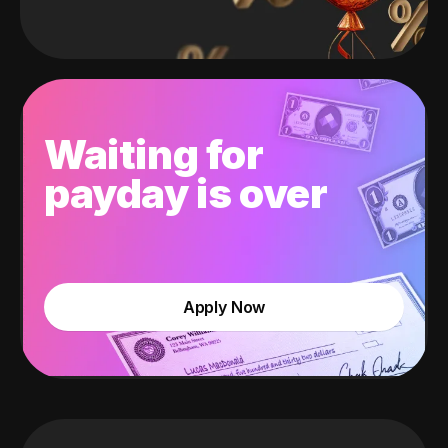
Waiting for
payday is over
Apply Now