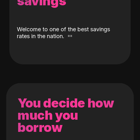
savings
Welcome to one of the best savings
rates in the nation.
You decide how
much you
borrow