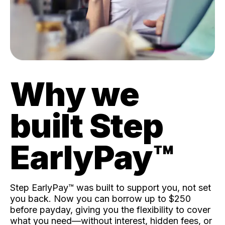
Why we
built Step
EarlyPay™️
Step EarlyPay™️ was built to support you, not set
you back. Now you can borrow up to $250
before payday, giving you the flexibility to cover
what you need—without interest, hidden fees, or