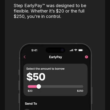
Step EarlyPay™️ was designed to be
flexible. Whether it’s $20 or the full
$250, you're in control.