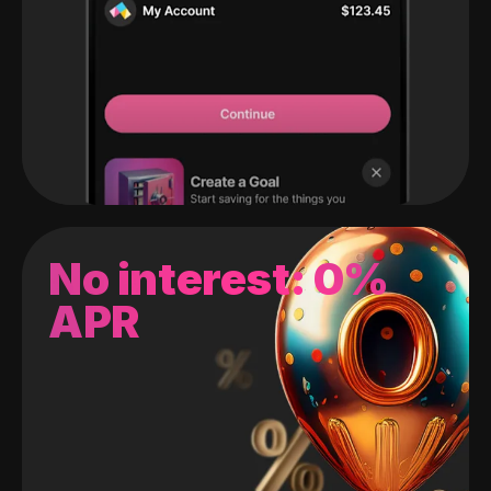
No interest: 0%
APR