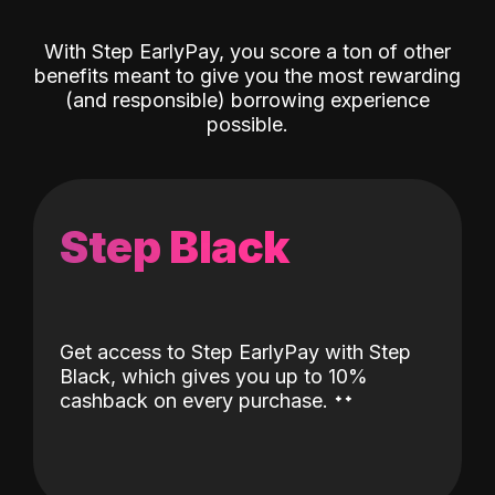
With Step EarlyPay, you score a ton of other
benefits meant to give you the most rewarding
(and responsible) borrowing experience
possible.
Step Black
Get access to Step EarlyPay with Step
Black, which gives you up to 10%
˖
˖
cashback on every purchase.