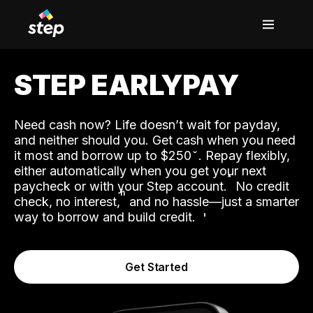
STEP EARLYPAY
Need cash now? Life doesn’t wait for payday,
and neither should you. Get cash when you need
it most and borrow up to $250
. Repay flexibly,
either automatically when you get your next
˟
paycheck or with your Step account.
No credit
ʱ
check, no interest,
and no hassle—just a smarter
way to borrow and build credit.
Get Started