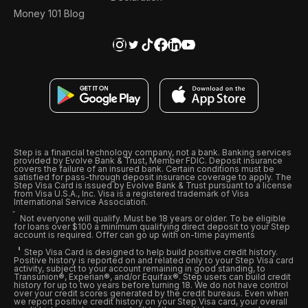
Money 101 Blog
Step is a financial technology company, not a bank. Banking services
provided by Evolve Bank & Trust, Member FDIC. Deposit insurance
covers the failure of an insured bank. Certain conditions must be
satisfied for pass-through deposit insurance coverage to apply. The
Step Visa Card is issued by Evolve Bank & Trust pursuant to a license
from Visa U.S.A., Inc. Visa is a registered trademark of Visa
International Service Association.
Not everyone will qualify. Must be 18 years or older. To be eligible
for loans over $100 a minimum qualifying direct deposit to your Step
account is required. Offer can go up with on-time payments
Step Visa Card is designed to help build positive credit history.
Positive history is reported on and related only to your Step Visa card
activity, subject to your account remaining in good standing, to
Transunion®, Experian®, and/or Equifax®. Step users can build credit
history for up to two years before turning 18. We do not have control
over your credit scores generated by the credit bureaus. Even when
we report positive credit history on your Step Visa card, your overall