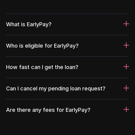
What is EarlyPay?
Who is eligible for EarlyPay?
How fast can I get the loan?
Can I cancel my pending loan request?
Are there any fees for EarlyPay?