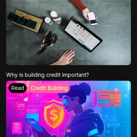
Why is building credit important?
Read
Credit Building