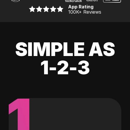
App Rating
100K
+ Reviews
SIMPLE AS
1-2-3
1