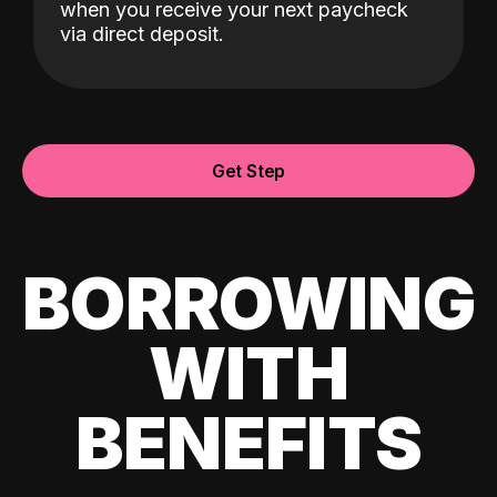
when you receive your next paycheck
via direct deposit.
Get Step
BORROWING
WITH
BENEFITS