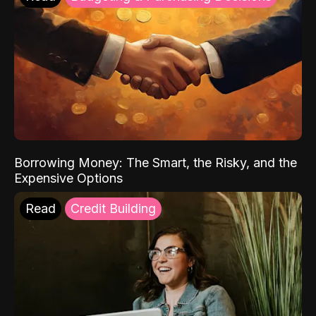
Borrowing Money: The Smart, the Risky, and the
Expensive Options
Read
Credit Building