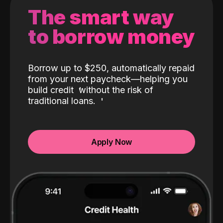
The smart way
to borrow money
Borrow up to $250, automatically repaid
from your next paycheck—helping you
build credit
without the risk of
traditional loans.
Apply Now