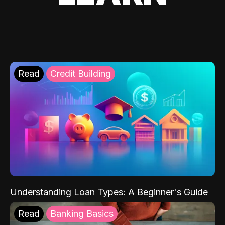
Read
Credit Building
Understanding Loan Types: A Beginner's Guide
Read
Banking Basics