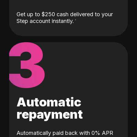
Get up to $250 cash delivered to your
Step account instantly.
3
Automatic
repayment
Automatically paid back with 0% APR