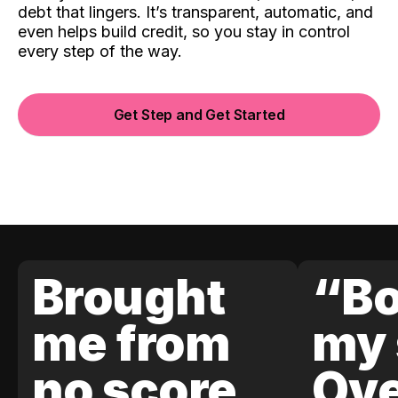
debt that lingers. It’s transparent, automatic, and
even helps build credit, so you stay in control
every step of the way.
Get Step and Get Started
Brought
“Bo
me from
my 
no score
Ove