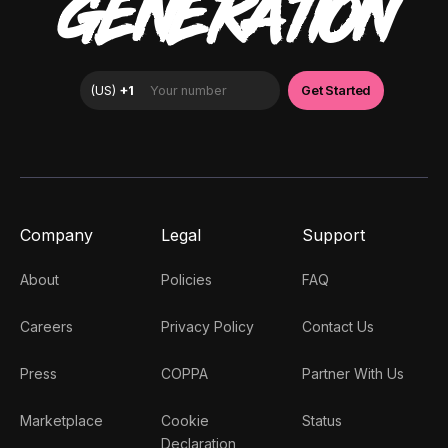
GENERATION
Company
Legal
Support
About
Policies
FAQ
Careers
Privacy Policy
Contact Us
Press
COPPA
Partner With Us
Marketplace
Cookie
Status
Declaration