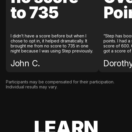
to 735
Poi
I didn’t have a score before but when I
“Step has boo
chose to opt in, it helped dramatically. It
points. I had a
brought me from no score to 735 in one
score of 600. 
night because I was using Step previously.
got a score of
John C.
Doroth
Participants may be compensated for their participation.
Individual results may vary.
LEARN