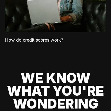
How do credit scores work?
WE KNOW
WHAT YOU'RE
WONDERING