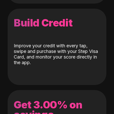
Build Credit
Improve your credit with every tap,
swipe and purchase with your Step Visa
Card, and monitor your score directly in
the app.
Get 3.00% on