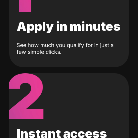
Apply in minutes
See how much you qualify for in just a
few simple clicks.
2
Instant access