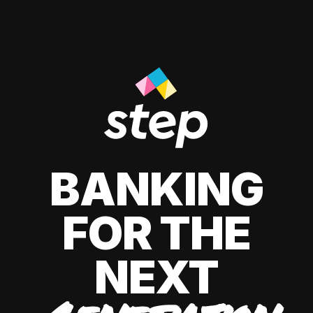
BANKING
FOR THE
NEXT