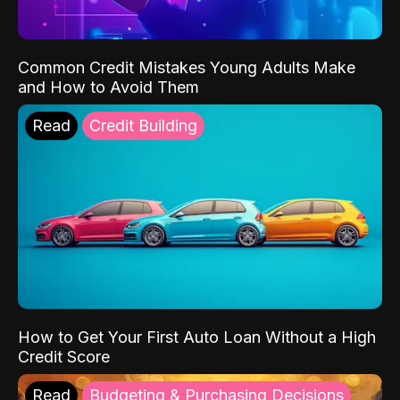
Common Credit Mistakes Young Adults Make
and How to Avoid Them
Read
Credit Building
How to Get Your First Auto Loan Without a High
Credit Score
Read
Budgeting & Purchasing Decisions