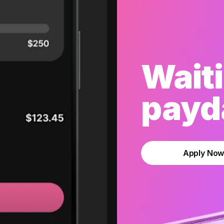
Waiti
payda
Apply No