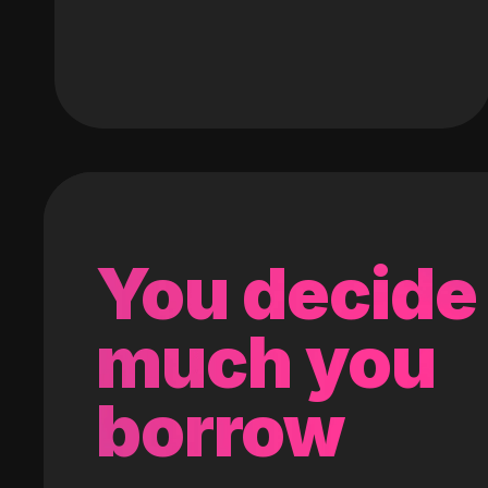
You decide
much you
borrow