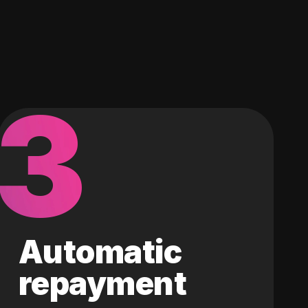
3
Automatic
repayment