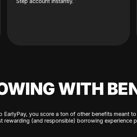
Step account instantly.
OWING WITH BEN
p EarlyPay, you score a ton of other benefits meant to
t rewarding (and responsible) borrowing experience p