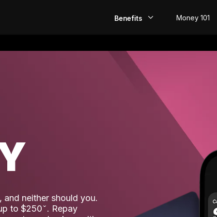
Money 101
Benefits
EarlyPay
Build Credit
Save
Direct Deposit
AY
Rewards
Invest
 and neither should you.
 up to $250
. Repay