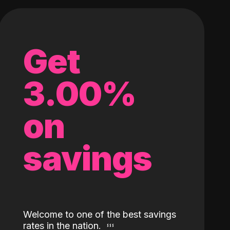
Get
3.00%
on
savings
Welcome to one of the best savings
rates in the nation.