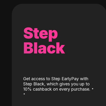
Step
Black
Get access to Step EarlyPay with
Step Black, which gives you up to
˖
10% cashback on every purchase.
˖