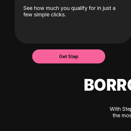
See how much you qualify for in just a
few simple clicks.
Get Step
BORR
With Ste
the mos