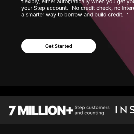
flexibly, either automatically when you get y
˟
your Step account.
No credit check, no inter
a smarter way to borrow and build credit.
Get Started