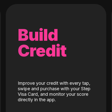
Build
Credit
Improve your credit with every tap,
swipe and purchase with your Step
Visa Card, and monitor your score
directly in the app.