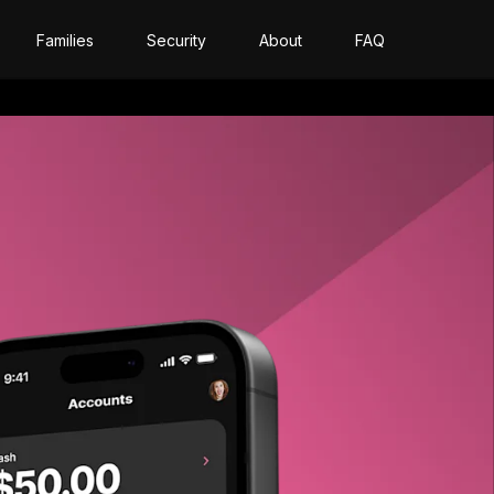
Families
Security
About
FAQ