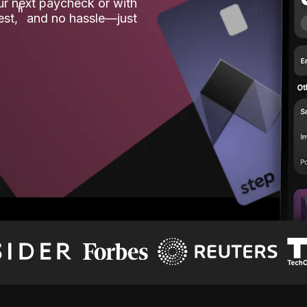
our next paycheck or with
ʱ
est,
and no hassle—just