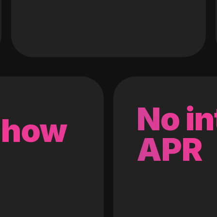
No in
 how
APR