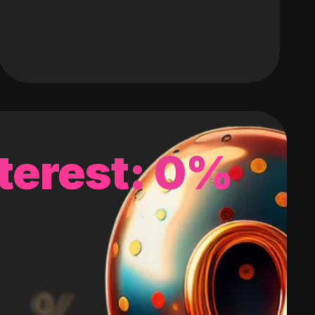
terest: 0%