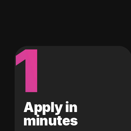
1
Apply in
minutes