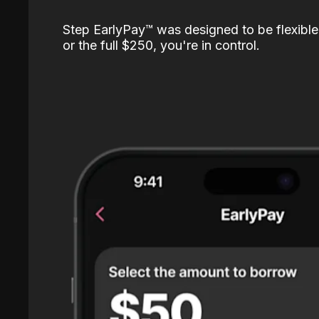
Step EarlyPay™️ was designed to be flexible
or the full $250, you're in control.