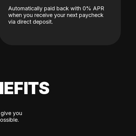
Automatically paid back with 0% APR
when you receive your next paycheck
via direct deposit.
EFITS
 give you
ossible.