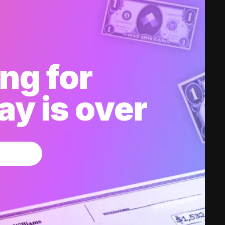
ng for
y is over
w