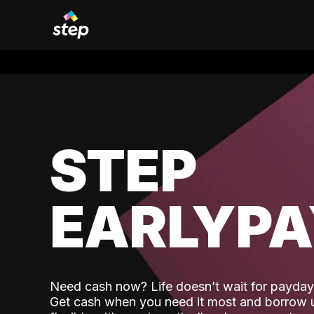
STEP
EARLYP
Need cash now? Life doesn’t wait for payday,
Get cash when you need it most and borrow