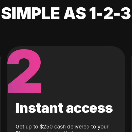
SIMPLE AS 1-2-3
2
Instant access
Get up to $250 cash delivered to your