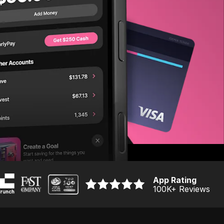
App Rating
100K
+ Reviews