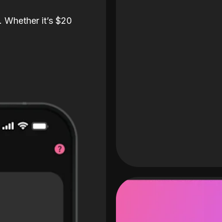
. Whether it’s $20