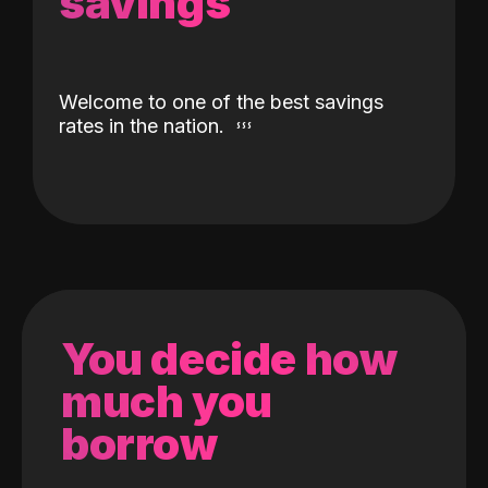
savings
Welcome to one of the best savings
rates in the nation.
You decide how
much you
borrow