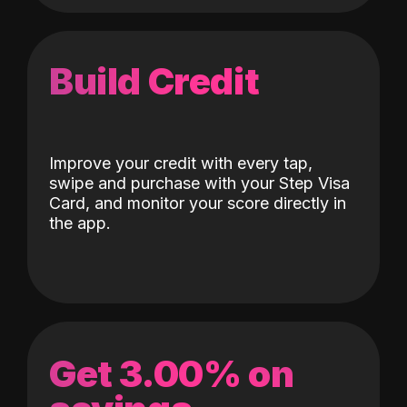
Build Credit
Improve your credit with every tap,
swipe and purchase with your Step Visa
Card, and monitor your score directly in
the app.
Get 3.00% on