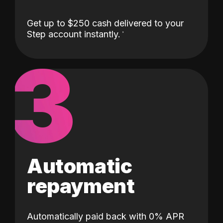
Get up to $250 cash delivered to your
Step account instantly.
3
Automatic
repayment
Automatically paid back with 0% APR