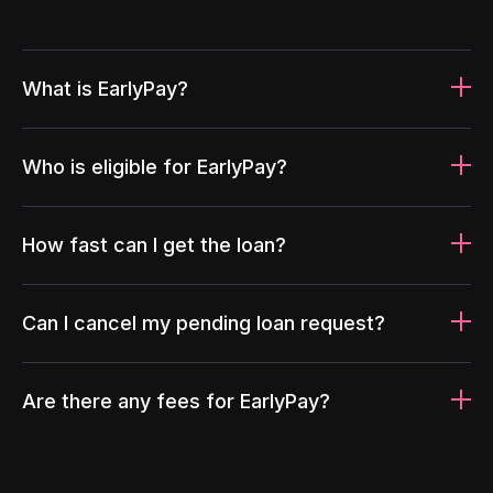
What is EarlyPay?
Who is eligible for EarlyPay?
How fast can I get the loan?
Can I cancel my pending loan request?
Are there any fees for EarlyPay?