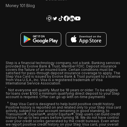
Money 101 Blog
Step is a financial technology company, not a bank. Banking services
provided by Evolve Bank & Trust, Member FDIC. Deposit insurance
covers the failure of an insured bank. Certain conditions must be
satisfied for pass-through deposit insurance coverage to apply. The
Step Visa Card is issued by Evolve Bank & Trust pursuant to a license
from Visa U.S.A., Inc. Visa is a registered trademark of Visa
International Service Association.
Not everyone will qualify. Must be 18 years or older. To be eligible
for loans over $100 a minimum qualifying direct deposit to your Step
account is required. Offer can go up with on-time payments
Step Visa Card is designed to help build positive credit history.
Positive history is reported on and related only to your Step Visa card
activity, subject to your account remaining in good standing, to
Transunion®, Experian®, and/or Equifax®. Step users can build credit
history for up to two years before turning 18. We do not have control
over your credit scores generated by the credit bureaus. Even when
we report positive credit history on your Step Visa card, your overall