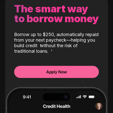
The smart way
to borrow money
Borrow up to $250, automatically repaid
from your next paycheck—helping you
build credit
without the risk of
traditional loans.
Apply Now