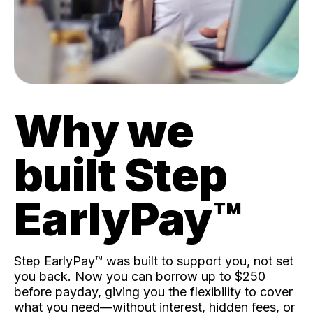
Why we
built Step
EarlyPay™️
Step EarlyPay™️ was built to support you, not set
you back. Now you can borrow up to $250
before payday, giving you the flexibility to cover
what you need—without interest, hidden fees, or