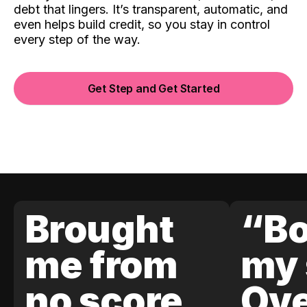
debt that lingers. It’s transparent, automatic, and
even helps build credit, so you stay in control
every step of the way.
Get Step and Get Started
Brought
“Bo
me from
my 
no score
Ove