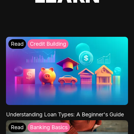
Read
Credit Building
Understanding Loan Types: A Beginner's Guide
Read
Banking Basics