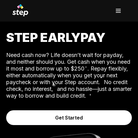
STEP EARLYPAY
Need cash now? Life doesn’t wait for payday,
and neither should you. Get cash when you need
it most and borrow up to $250
. Repay flexibly,
either automatically when you get your next
˟
paycheck or with your Step account.
No credit
ʱ
check, no interest,
and no hassle—just a smarter
way to borrow and build credit.
Get Started