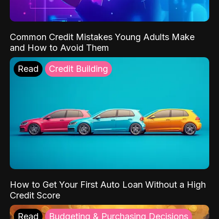
Common Credit Mistakes Young Adults Make
and How to Avoid Them
Read
Credit Building
How to Get Your First Auto Loan Without a High
Credit Score
Read
Budgeting & Purchasing Decisions