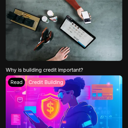
Why is building credit important?
Read
Credit Building