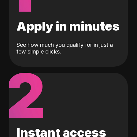
Apply in minutes
See how much you qualify for in just a
few simple clicks.
2
Instant access