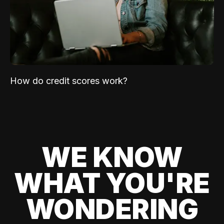
How do credit scores work?
WE KNOW
WHAT YOU'RE
WONDERING