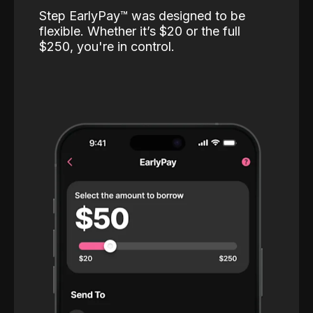
Step EarlyPay™️ was designed to be
flexible. Whether it’s $20 or the full
$250, you're in control.