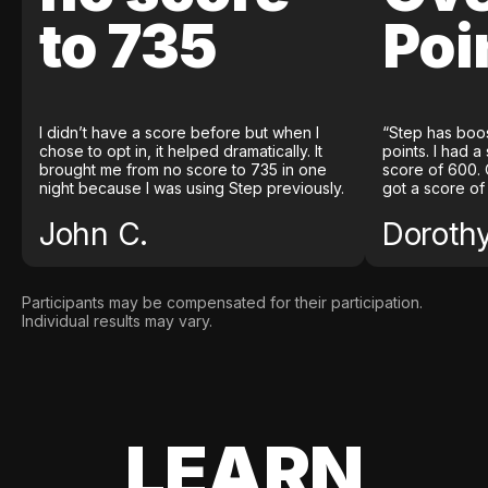
to 735
Poi
I didn’t have a score before but when I
“Step has boo
chose to opt in, it helped dramatically. It
points. I had a
brought me from no score to 735 in one
score of 600. 
night because I was using Step previously.
got a score of
John C.
Doroth
Participants may be compensated for their participation.
Individual results may vary.
LEARN