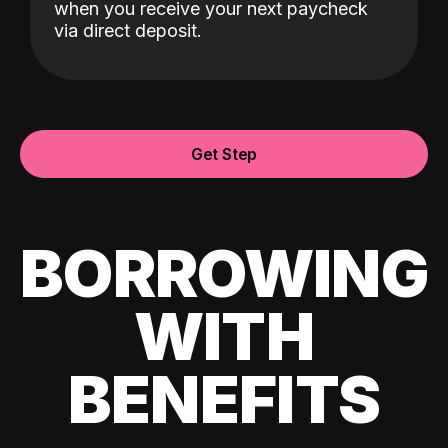
when you receive your next paycheck
via direct deposit.
Get Step
BORROWING
WITH
BENEFITS