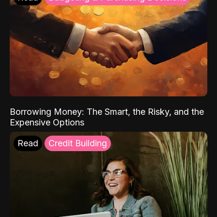
Borrowing Money: The Smart, the Risky, and the
Expensive Options
Read
Credit Building