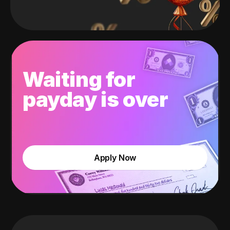
Waiting for
payday is over
Apply Now