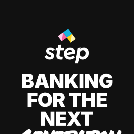
BANKING
FOR THE
NEXT