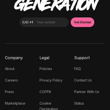
GENERATION
Company
Legal
Support
About
Policies
FAQ
Careers
Privacy Policy
Contact Us
Press
COPPA
Partner With Us
Marketplace
Cookie
Status
Declaration