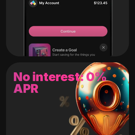
No interest: 0%
APR