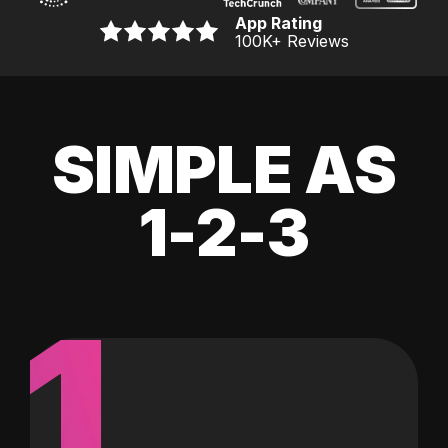
App Rating
100K
+ Reviews
SIMPLE AS
1-2-3
1