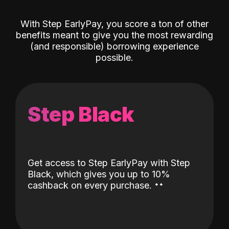
With Step EarlyPay, you score a ton of other
benefits meant to give you the most rewarding
(and responsible) borrowing experience
possible.
Step Black
Get access to Step EarlyPay with Step
Black, which gives you up to 10%
˖
˖
cashback on every purchase.