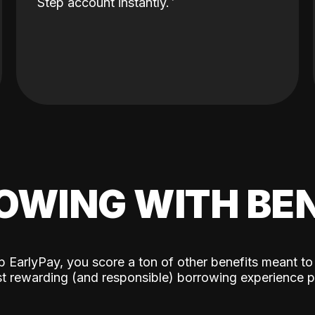
Step account instantly.
OWING WITH BEN
p EarlyPay, you score a ton of other benefits meant to
t rewarding (and responsible) borrowing experience p