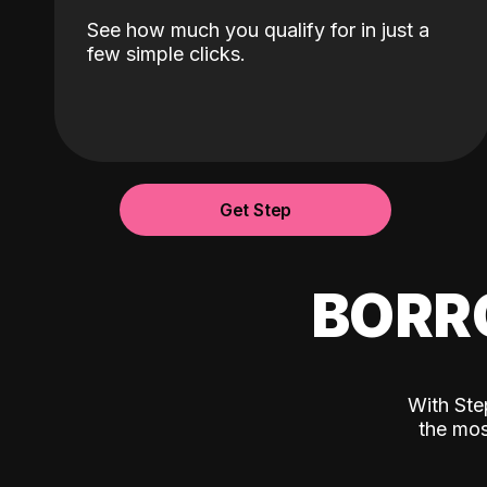
See how much you qualify for in just a
few simple clicks.
Get Step
BORR
With Ste
the mos