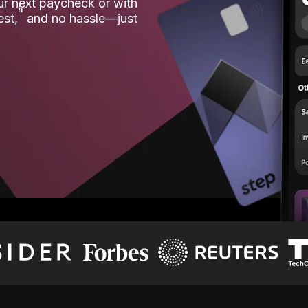
our next paycheck or with
ʱ
est,
and no hassle—just