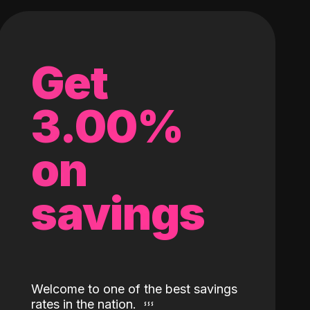
Get
3.00%
on
savings
Welcome to one of the best savings
rates in the nation.