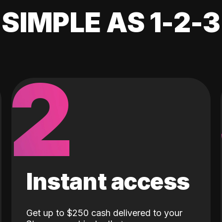
SIMPLE AS 1-2-3
2
Instant access
Get up to $250 cash delivered to your