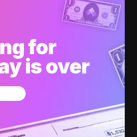
ng for
y is over
w