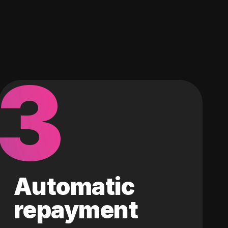
3
Automatic
repayment