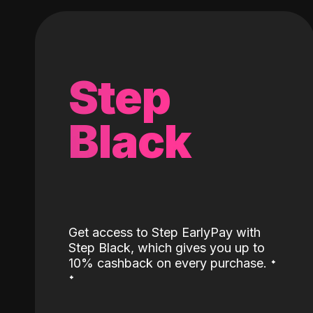
Step
Black
Get access to Step EarlyPay with
Step Black, which gives you up to
˖
10% cashback on every purchase.
˖