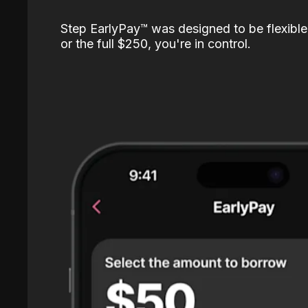
Step EarlyPay™️ was designed to be flexible
or the full $250, you're in control.