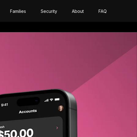
Families
Security
About
FAQ