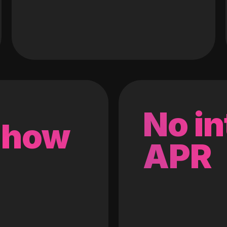
No in
 how
APR