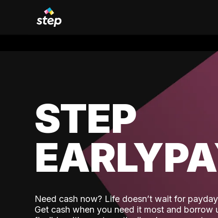
STEP
EARLYP
Need cash now? Life doesn’t wait for payday,
Get cash when you need it most and borrow