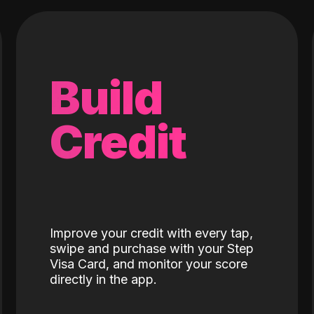
Build
Credit
Improve your credit with every tap,
swipe and purchase with your Step
Visa Card, and monitor your score
directly in the app.