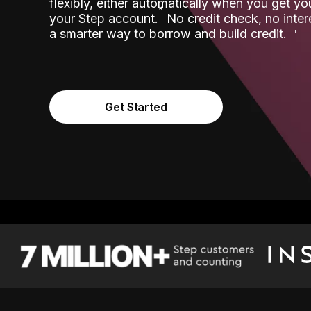
flexibly, either automatically when you get y
˟
your Step account.
No credit check, no inter
a smarter way to borrow and build credit.
Get Started