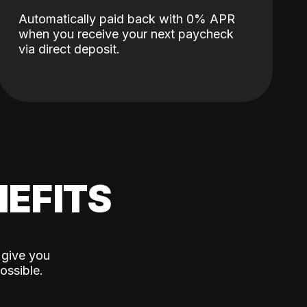
Automatically paid back with 0% APR
when you receive your next paycheck
via direct deposit.
EFITS
 give you
ossible.