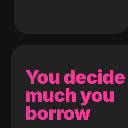
You decide
much you
borrow