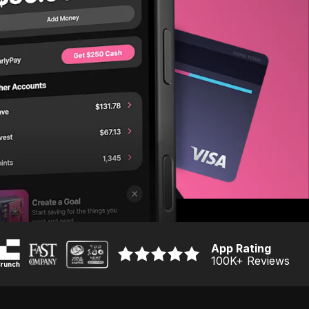
App Rating
100K
+ Reviews