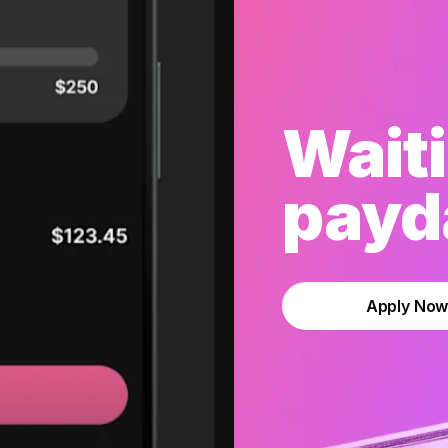
Waiti
payda
Apply No