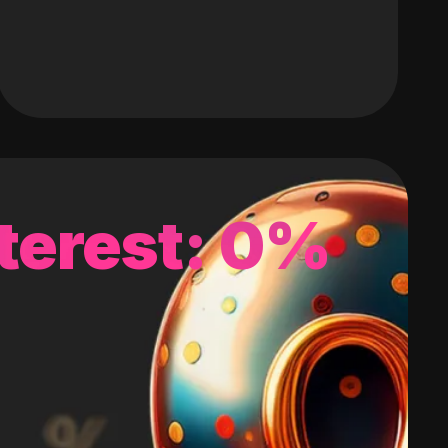
terest: 0%