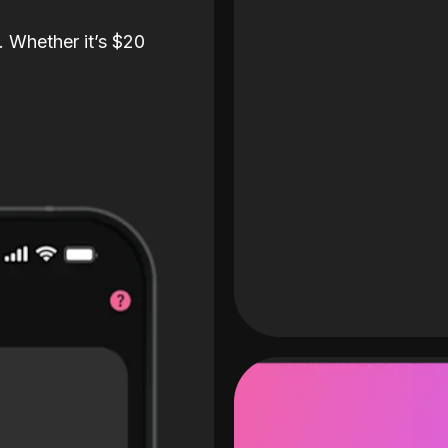
. Whether it’s $20