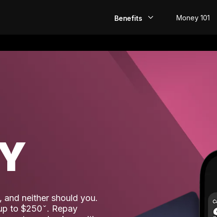
Money 101
Benefits
EarlyPay
Build Credit
Save
Direct Deposit
AY
Rewards
Invest
 and neither should you.
 up to $250
. Repay