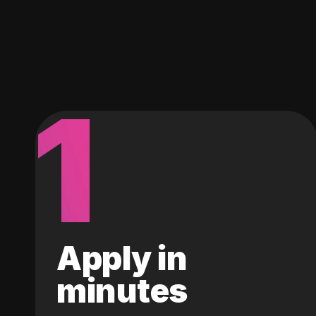
1
Apply in
minutes