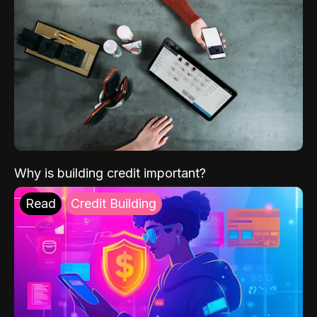
Why is building credit important?
Read
Credit Building