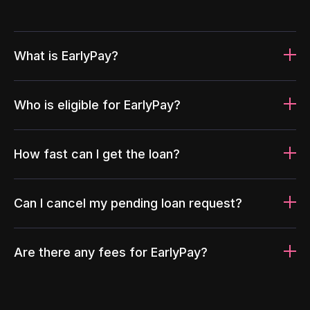
What is EarlyPay?
Who is eligible for EarlyPay?
How fast can I get the loan?
Can I cancel my pending loan request?
Are there any fees for EarlyPay?