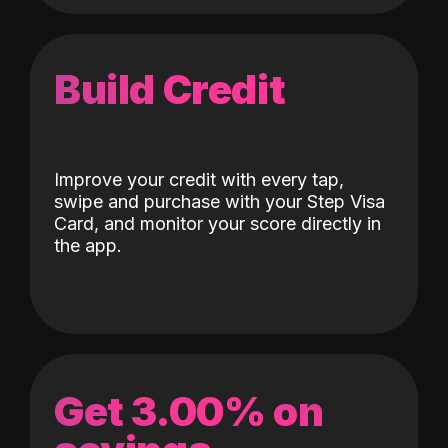
Build Credit
Improve your credit with every tap,
swipe and purchase with your Step Visa
Card, and monitor your score directly in
the app.
Get 3.00% on