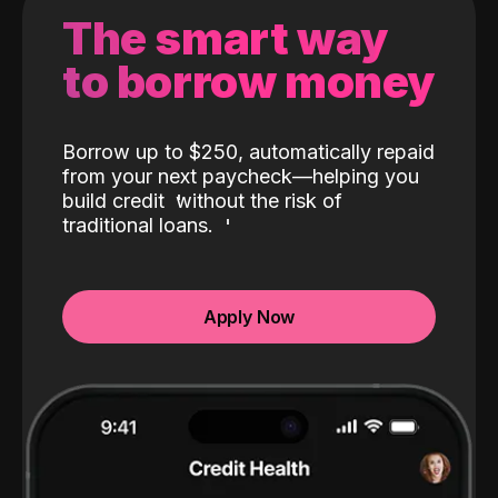
The smart way
to borrow money
Borrow up to $250, automatically repaid
from your next paycheck—helping you
build credit
without the risk of
traditional loans.
Apply Now