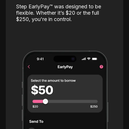
Step EarlyPay™️ was designed to be
flexible. Whether it’s $20 or the full
$250, you're in control.