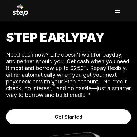
STEP EARLYPAY
Need cash now? Life doesn’t wait for payday,
and neither should you. Get cash when you need
it most and borrow up to $250
. Repay flexibly,
either automatically when you get your next
˟
paycheck or with your Step account.
No credit
ʱ
check, no interest,
and no hassle—just a smarter
way to borrow and build credit.
Get Started