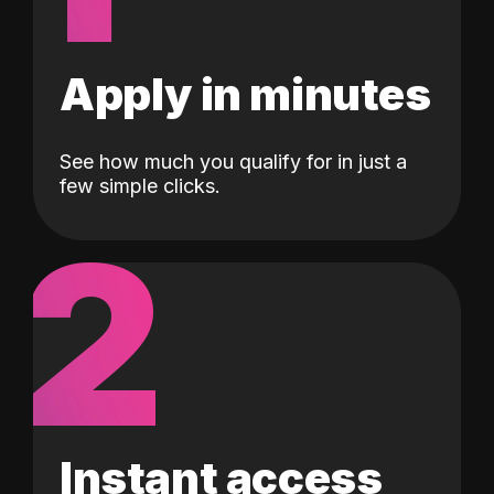
Apply in minutes
See how much you qualify for in just a
few simple clicks.
2
Instant access