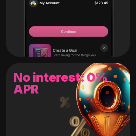
No interest: 0%
APR