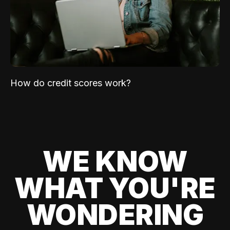
How do credit scores work?
WE KNOW
WHAT YOU'RE
WONDERING