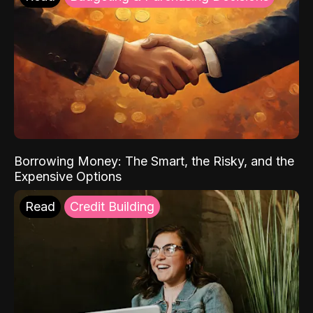
Borrowing Money: The Smart, the Risky, and the
Expensive Options
Read
Credit Building