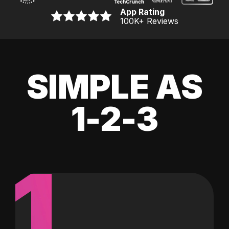
App Rating
100K
+ Reviews
SIMPLE AS
1-2-3
1