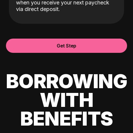
when you receive your next paycheck
via direct deposit.
Get Step
BORROWING
WITH
BENEFITS