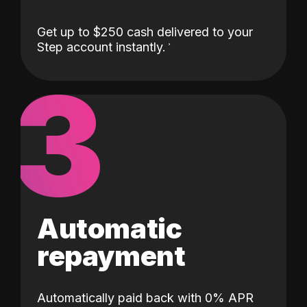
Get up to $250 cash delivered to your
Step account instantly.
3
Automatic
repayment
Automatically paid back with 0% APR