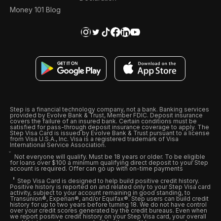
Money 101 Blog
Step is a financial technology company, not a bank. Banking services
provided by Evolve Bank & Trust, Member FDIC. Deposit insurance
covers the failure of an insured bank. Certain conditions must be
satisfied for pass-through deposit insurance coverage to apply. The
Step Visa Card is issued by Evolve Bank & Trust pursuant to a license
from Visa U.S.A., Inc. Visa is a registered trademark of Visa
International Service Association.
Not everyone will qualify. Must be 18 years or older. To be eligible
for loans over $100 a minimum qualifying direct deposit to your Step
account is required. Offer can go up with on-time payments
Step Visa Card is designed to help build positive credit history.
Positive history is reported on and related only to your Step Visa card
activity, subject to your account remaining in good standing, to
Transunion®, Experian®, and/or Equifax®. Step users can build credit
history for up to two years before turning 18. We do not have control
over your credit scores generated by the credit bureaus. Even when
we report positive credit history on your Step Visa card, your overall