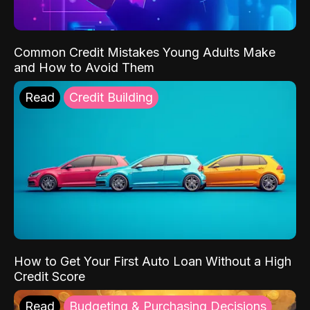
Common Credit Mistakes Young Adults Make
and How to Avoid Them
Read
Credit Building
How to Get Your First Auto Loan Without a High
Credit Score
Read
Budgeting & Purchasing Decisions