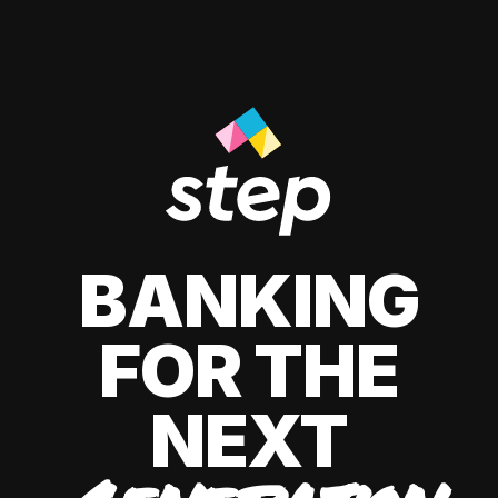
BANKING
FOR THE
NEXT