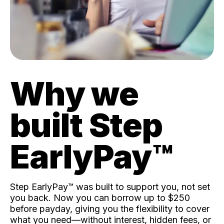
Why we
built Step
EarlyPay™️
Step EarlyPay™️ was built to support you, not set
you back. Now you can borrow up to $250
before payday, giving you the flexibility to cover
what you need—without interest, hidden fees, or