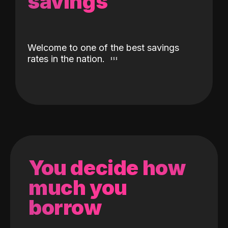
savings
Welcome to one of the best savings
rates in the nation.
You decide how
much you
borrow