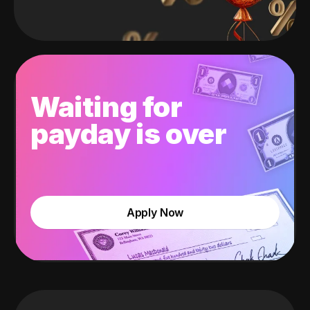
Waiting for
payday is over
Apply Now