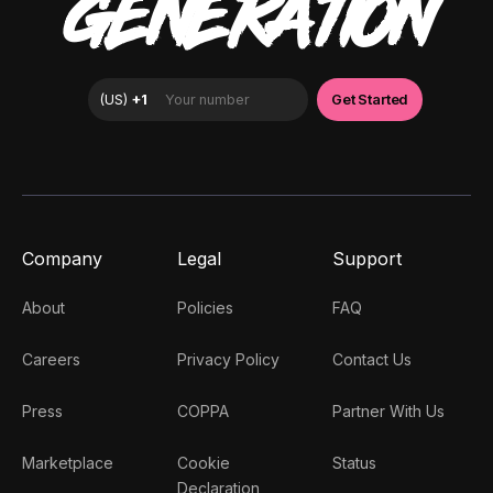
GENERATION
Company
Legal
Support
About
Policies
FAQ
Careers
Privacy Policy
Contact Us
Press
COPPA
Partner With Us
Marketplace
Cookie
Status
Declaration