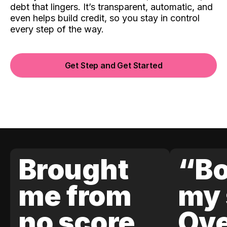
debt that lingers. It’s transparent, automatic, and
even helps build credit, so you stay in control
every step of the way.
Get Step and Get Started
Brought
“Bo
me from
my 
no score
Ove