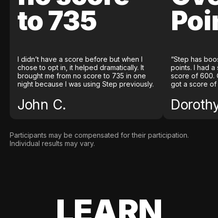
to 735
Poi
I didn’t have a score before but when I
“Step has boo
chose to opt in, it helped dramatically. It
points. I had a
brought me from no score to 735 in one
score of 600. 
night because I was using Step previously.
got a score of
John C.
Doroth
Participants may be compensated for their participation.
Individual results may vary.
LEARN