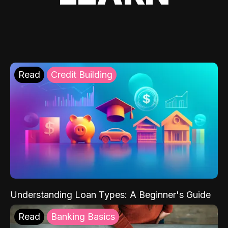
Read
Credit Building
Understanding Loan Types: A Beginner's Guide
Read
Banking Basics