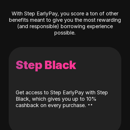
With Step EarlyPay, you score a ton of other
benefits meant to give you the most rewarding
(and responsible) borrowing experience
possible.
Step Black
Get access to Step EarlyPay with Step
Black, which gives you up to 10%
˖
˖
cashback on every purchase.