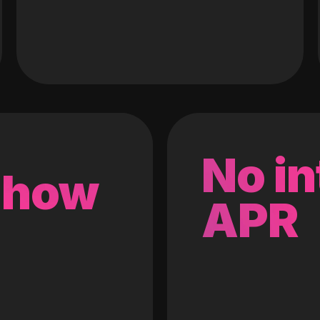
No in
 how
APR