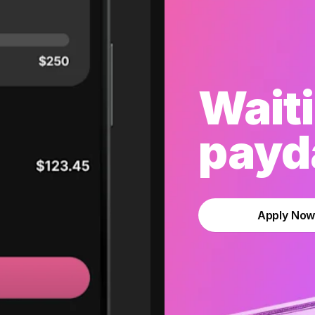
Waiti
payda
Apply No