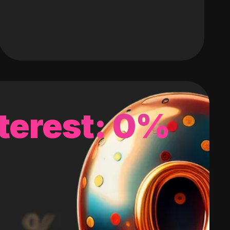
terest: 0%