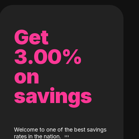
Get
3.00%
on
savings
Welcome to one of the best savings
rates in the nation.