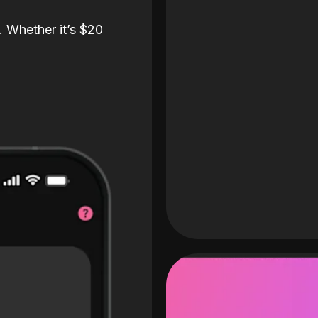
. Whether it’s $20