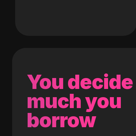
You decide
much you
borrow