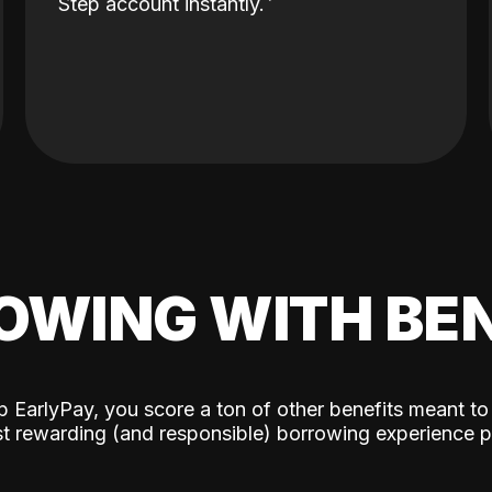
Step account instantly.
OWING WITH BEN
p EarlyPay, you score a ton of other benefits meant to
t rewarding (and responsible) borrowing experience p