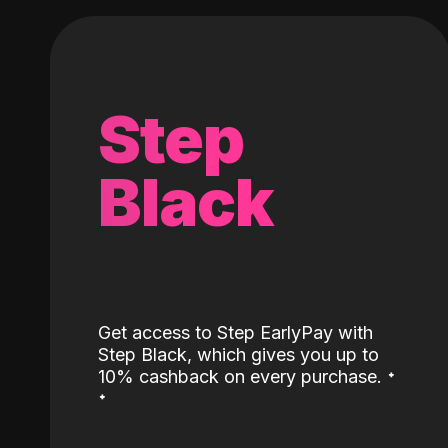
Step
Black
Get access to Step EarlyPay with
Step Black, which gives you up to
˖
10% cashback on every purchase.
˖