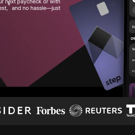
our next paycheck or with
ʱ
est,
and no hassle—just