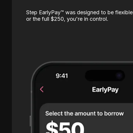
Step EarlyPay™️ was designed to be flexible
or the full $250, you're in control.