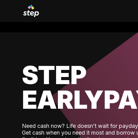
STEP
EARLYP
Need cash now? Life doesn’t wait for payday,
Get cash when you need it most and borrow