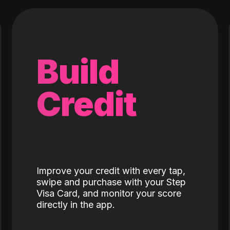
Build
Credit
Improve your credit with every tap,
swipe and purchase with your Step
Visa Card, and monitor your score
directly in the app.