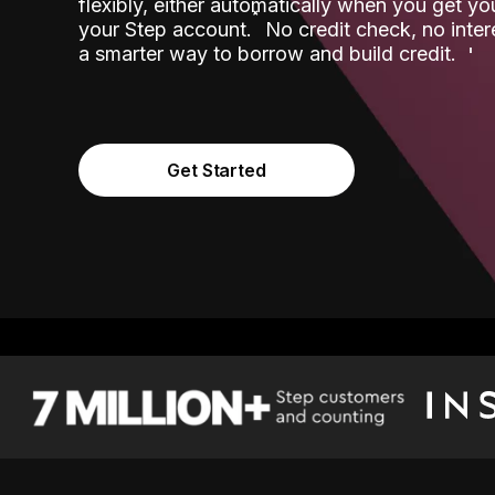
flexibly, either automatically when you get y
˟
your Step account.
No credit check, no inter
a smarter way to borrow and build credit.
Get Started