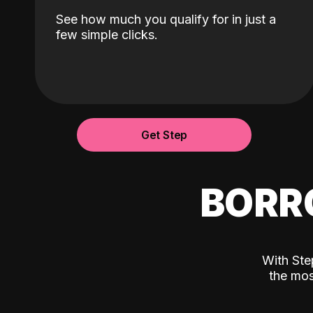
See how much you qualify for in just a
few simple clicks.
Get Step
BORR
With Ste
the mos