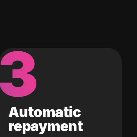
3
Automatic
repayment