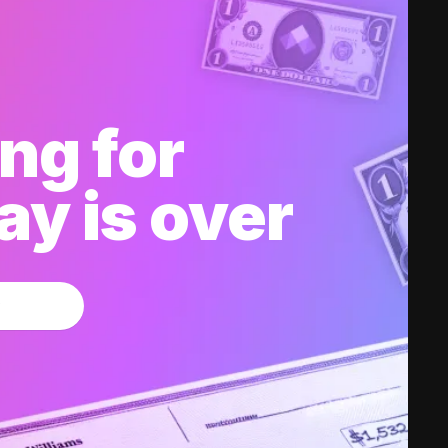
ng for
y is over
w