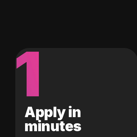
1
Apply in
minutes