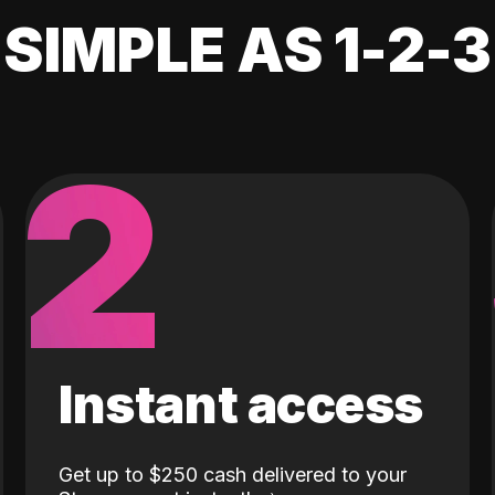
SIMPLE AS 1-2-3
2
Instant access
Get up to $250 cash delivered to your