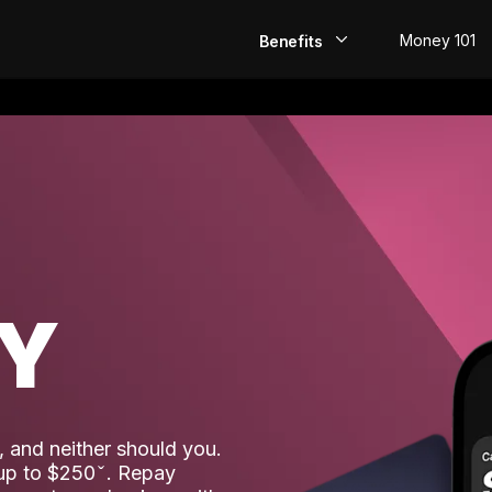
Money 101
Benefits
EarlyPay
Build Credit
Save
Direct Deposit
AY
Rewards
Invest
 and neither should you.
 up to $250
. Repay