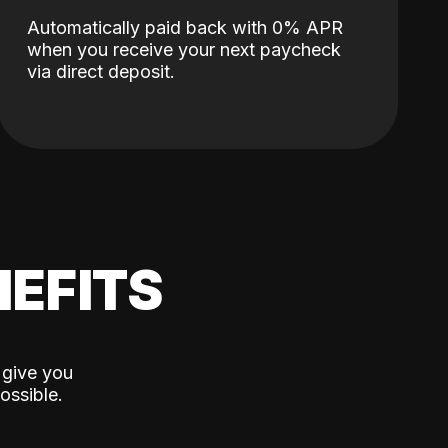
Automatically paid back with 0% APR
when you receive your next paycheck
via direct deposit.
EFITS
 give you
ossible.