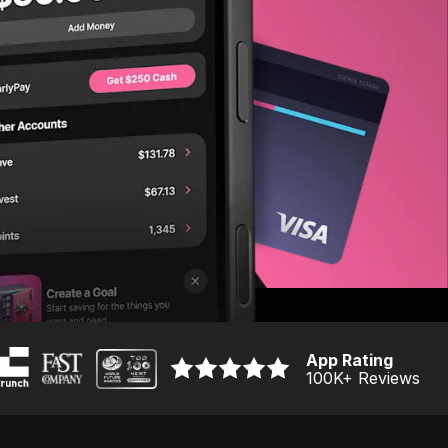
App Rating
100K
+ Reviews