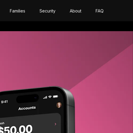
Families
Security
About
FAQ