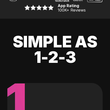
App Rating
100K
+ Reviews
SIMPLE AS
1-2-3
1