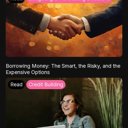
Borrowing Money: The Smart, the Risky, and the
Expensive Options
Read
Credit Building