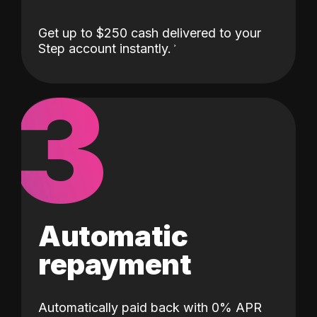
Get up to $250 cash delivered to your
Step account instantly.
3
Automatic
repayment
Automatically paid back with 0% APR