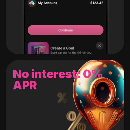
No interest: 0%
APR