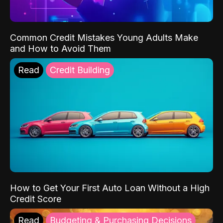
Common Credit Mistakes Young Adults Make
and How to Avoid Them
Read
Credit Building
How to Get Your First Auto Loan Without a High
Credit Score
Read
Budgeting & Purchasing Decisions