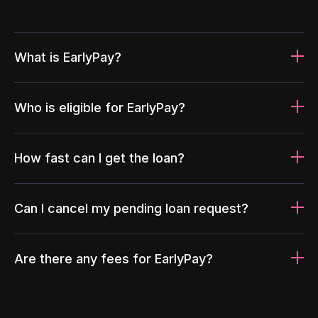
What is EarlyPay?
Who is eligible for EarlyPay?
How fast can I get the loan?
Can I cancel my pending loan request?
Are there any fees for EarlyPay?