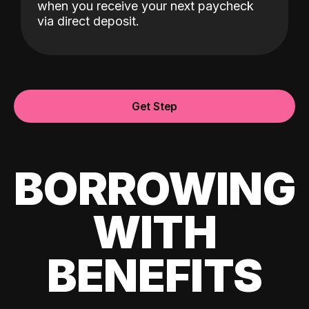
when you receive your next paycheck
via direct deposit.
Get Step
BORROWING
WITH
BENEFITS