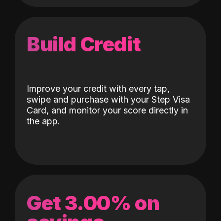
Build Credit
Improve your credit with every tap,
swipe and purchase with your Step Visa
Card, and monitor your score directly in
the app.
Get 3.00% on