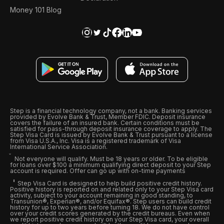
Money 101 Blog
Step is a financial technology company, not a bank. Banking services
provided by Evolve Bank & Trust, Member FDIC. Deposit insurance
covers the failure of an insured bank. Certain conditions must be
satisfied for pass-through deposit insurance coverage to apply. The
Step Visa Card is issued by Evolve Bank & Trust pursuant to a license
from Visa U.S.A., Inc. Visa is a registered trademark of Visa
International Service Association.
Not everyone will qualify. Must be 18 years or older. To be eligible
for loans over $100 a minimum qualifying direct deposit to your Step
account is required. Offer can go up with on-time payments
Step Visa Card is designed to help build positive credit history.
Positive history is reported on and related only to your Step Visa card
activity, subject to your account remaining in good standing, to
Transunion®, Experian®, and/or Equifax®. Step users can build credit
history for up to two years before turning 18. We do not have control
over your credit scores generated by the credit bureaus. Even when
we report positive credit history on your Step Visa card, your overall