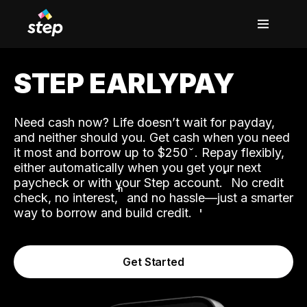
STEP EARLYPAY
Need cash now? Life doesn’t wait for payday,
and neither should you. Get cash when you need
it most and borrow up to $250
. Repay flexibly,
either automatically when you get your next
˟
paycheck or with your Step account.
No credit
ʱ
check, no interest,
and no hassle—just a smarter
way to borrow and build credit.
Get Started