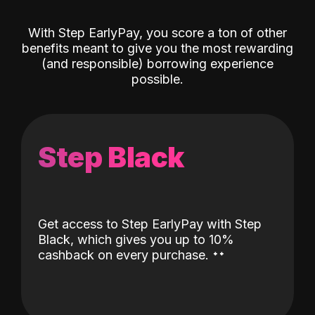
With Step EarlyPay, you score a ton of other
benefits meant to give you the most rewarding
(and responsible) borrowing experience
possible.
Step Black
Get access to Step EarlyPay with Step
Black, which gives you up to 10%
˖
˖
cashback on every purchase.