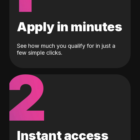
Apply in minutes
See how much you qualify for in just a
few simple clicks.
2
Instant access