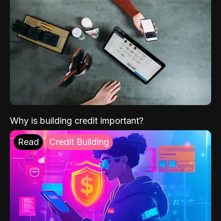
Why is building credit important?
Read
Credit Building