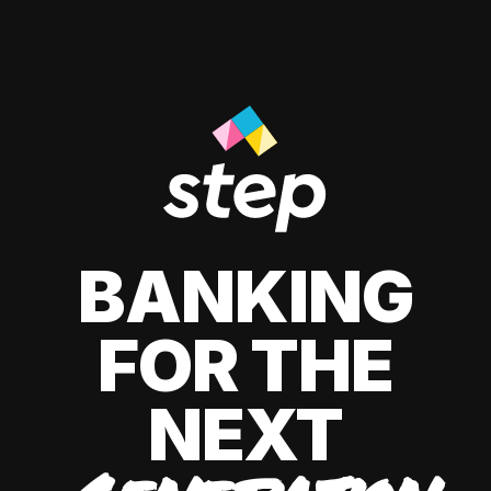
BANKING
FOR THE
NEXT