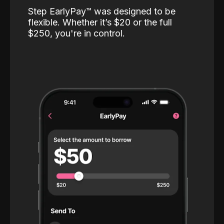
Step EarlyPay™️ was designed to be
flexible. Whether it’s $20 or the full
$250, you're in control.