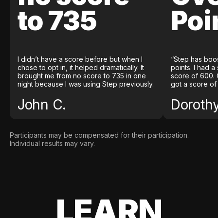
to 735
Poi
I didn’t have a score before but when I
“Step has boo
chose to opt in, it helped dramatically. It
points. I had a
brought me from no score to 735 in one
score of 600. 
night because I was using Step previously.
got a score of
John C.
Doroth
Participants may be compensated for their participation.
Individual results may vary.
LEARN