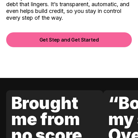
debt that lingers. It’s transparent, automatic, and
even helps build credit, so you stay in control
every step of the way.
Get Step and Get Started
Brought
“Bo
me from
my 
no score
Ove