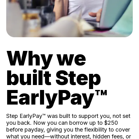
Why we
built Step
EarlyPay™️
Step EarlyPay™️ was built to support you, not set
you back. Now you can borrow up to $250
before payday, giving you the flexibility to cover
what you need—without interest, hidden fees, or