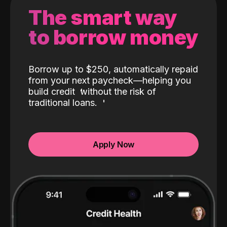
The smart way
to borrow money
Borrow up to $250, automatically repaid
from your next paycheck—helping you
build credit
without the risk of
traditional loans.
Apply Now