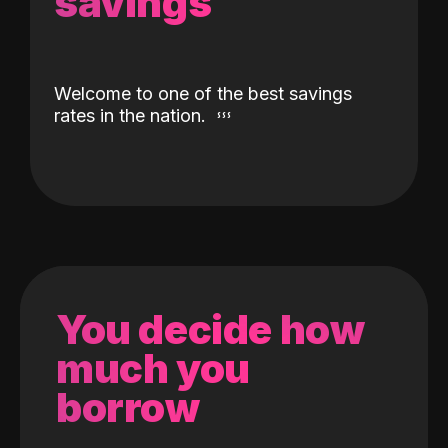
savings
Welcome to one of the best savings
rates in the nation.
You decide how
much you
borrow