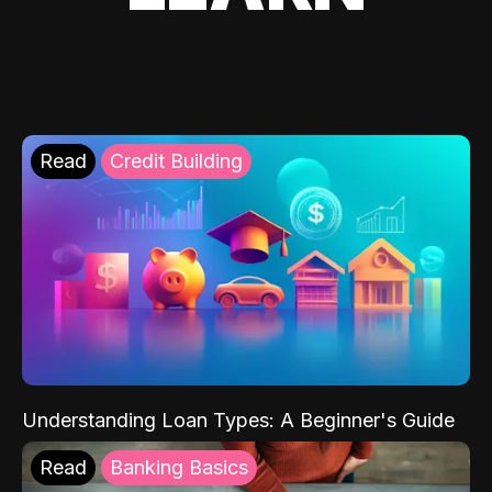
Read
Credit Building
Understanding Loan Types: A Beginner's Guide
Read
Banking Basics