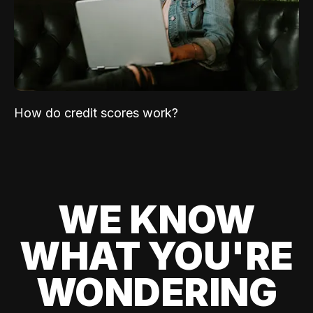
How do credit scores work?
WE KNOW
WHAT YOU'RE
WONDERING