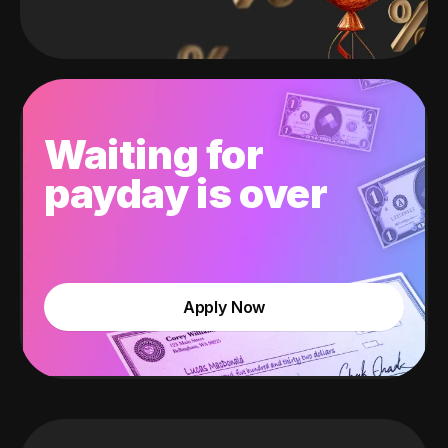
Waiting for
payday is over
Apply Now