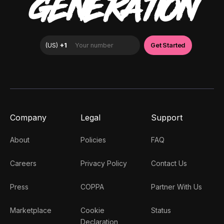
GENERATION
Company
Legal
Support
About
Policies
FAQ
Careers
Privacy Policy
Contact Us
Press
COPPA
Partner With Us
Marketplace
Cookie
Status
Declaration