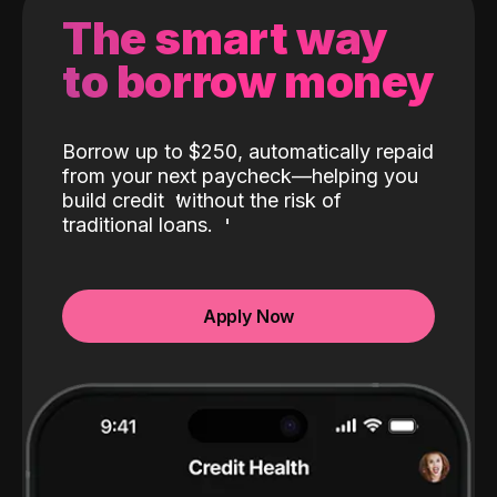
The smart way
to borrow money
Borrow up to $250, automatically repaid
from your next paycheck—helping you
build credit
without the risk of
traditional loans.
Apply Now