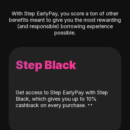
With Step EarlyPay, you score a ton of other
benefits meant to give you the most rewarding
(and responsible) borrowing experience
possible.
Step Black
Get access to Step EarlyPay with Step
Black, which gives you up to 10%
˖
˖
cashback on every purchase.