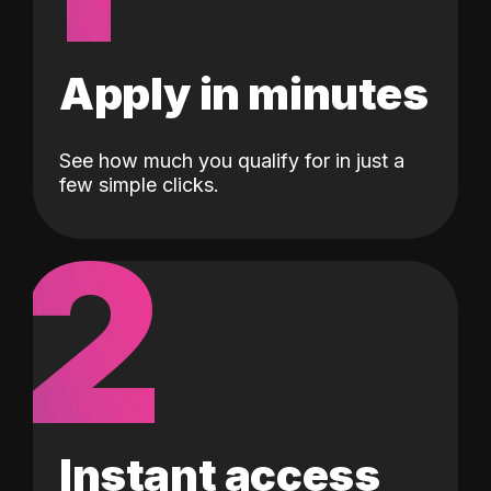
Apply in minutes
See how much you qualify for in just a
few simple clicks.
2
Instant access