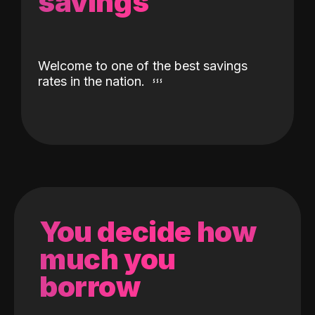
savings
Welcome to one of the best savings
rates in the nation.
You decide how
much you
borrow