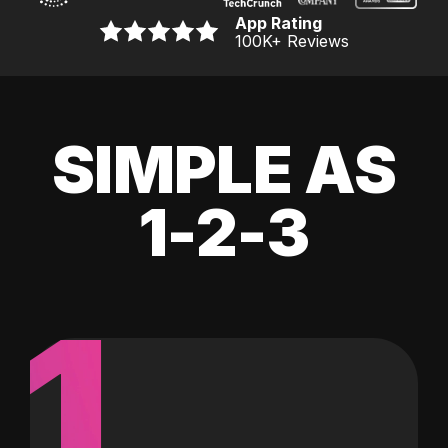
App Rating
100K
+ Reviews
SIMPLE AS
1-2-3
1