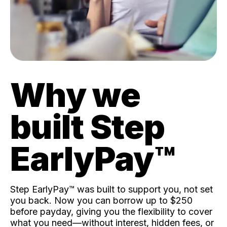
Why we
built Step
EarlyPay™️
Step EarlyPay™️ was built to support you, not set
you back. Now you can borrow up to $250
before payday, giving you the flexibility to cover
what you need—without interest, hidden fees, or