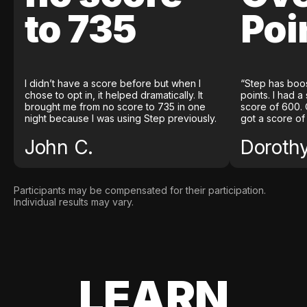
to 735
Poi
I didn’t have a score before but when I
“Step has boo
chose to opt in, it helped dramatically. It
points. I had a
brought me from no score to 735 in one
score of 600. 
night because I was using Step previously.
got a score of
John C.
Doroth
Participants may be compensated for their participation.
Individual results may vary.
LEARN