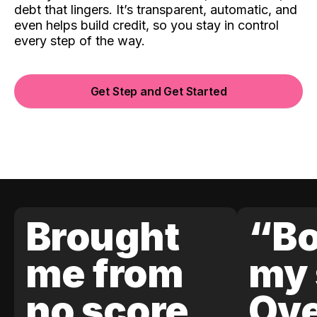
debt that lingers. It’s transparent, automatic, and
even helps build credit, so you stay in control
every step of the way.
Get Step and Get Started
Brought
“Bo
me from
my 
no score
Ove