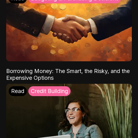
Borrowing Money: The Smart, the Risky, and the
Expensive Options
Read
Credit Building