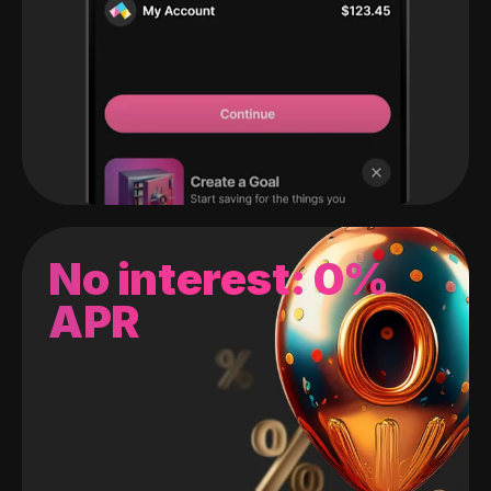
No interest: 0%
APR