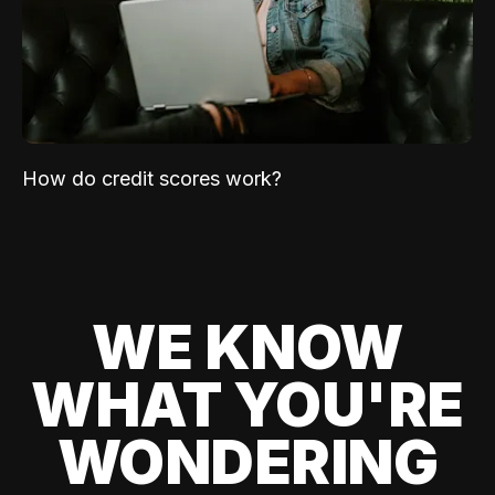
How do credit scores work?
WE KNOW
WHAT YOU'RE
WONDERING