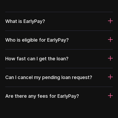
What is EarlyPay?
Who is eligible for EarlyPay?
How fast can I get the loan?
Can I cancel my pending loan request?
Are there any fees for EarlyPay?