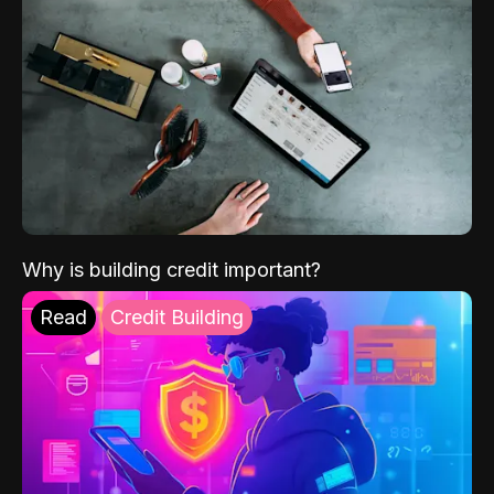
Why is building credit important?
Read
Credit Building