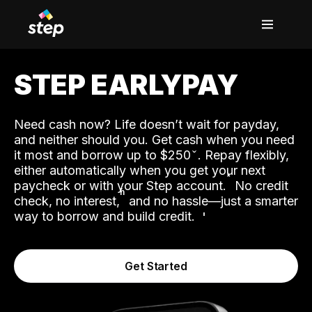
STEP EARLYPAY
Need cash now? Life doesn’t wait for payday,
and neither should you. Get cash when you need
it most and borrow up to $250
. Repay flexibly,
either automatically when you get your next
˟
paycheck or with your Step account.
No credit
ʱ
check, no interest,
and no hassle—just a smarter
way to borrow and build credit.
Get Started