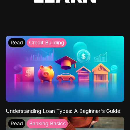
Read
Credit Building
Understanding Loan Types: A Beginner's Guide
Read
Banking Basics