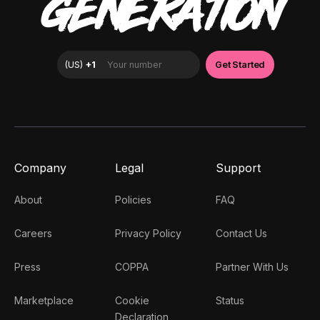
GENERATION
Company
Legal
Support
About
Policies
FAQ
Careers
Privacy Policy
Contact Us
Press
COPPA
Partner With Us
Marketplace
Cookie
Status
Declaration