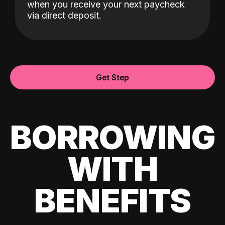
when you receive your next paycheck
via direct deposit.
Get Step
BORROWING
WITH
BENEFITS