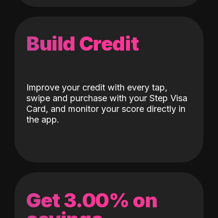
Build Credit
Improve your credit with every tap,
swipe and purchase with your Step Visa
Card, and monitor your score directly in
the app.
Get 3.00% on