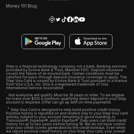
Money 101 Blog
Step is a financial technology company, not a bank. Banking services
provided by Evolve Bank & Trust, Member FDIC. Deposit insurance
covers the failure of an insured bank. Certain conditions must be
satisfied for pass-through deposit insurance coverage to apply. The
Step Visa Card is issued by Evolve Bank & Trust pursuant to a license
from Visa U.S.A., Inc. Visa is a registered trademark of Visa
International Service Association.
Not everyone will qualify. Must be 18 years or older. To be eligible
for loans over $100 a minimum qualifying direct deposit to your Step
account is required. Offer can go up with on-time payments
Step Visa Card is designed to help build positive credit history.
Positive history is reported on and related only to your Step Visa card
activity, subject to your account remaining in good standing, to
Transunion®, Experian®, and/or Equifax®. Step users can build credit
history for up to two years before turning 18. We do not have control
over your credit scores generated by the credit bureaus. Even when
we report positive credit history on your Step Visa card, your overall