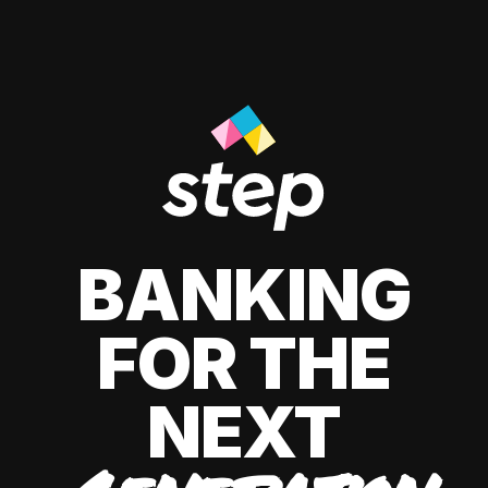
BANKING
FOR THE
NEXT