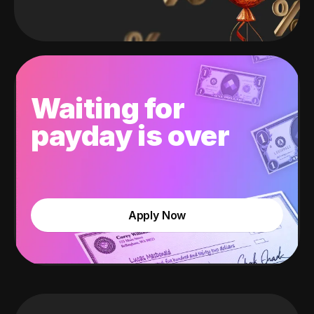
Waiting for
payday is over
Apply Now