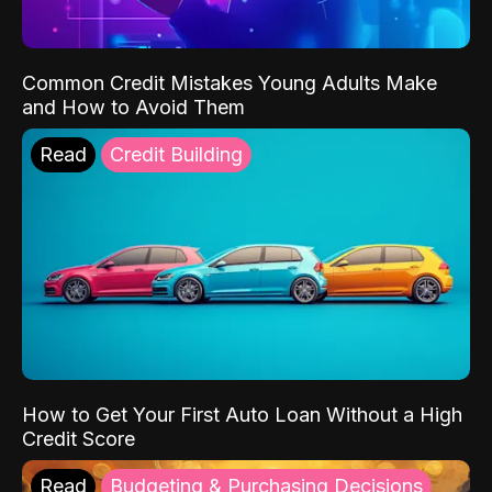
Common Credit Mistakes Young Adults Make
and How to Avoid Them
Read
Credit Building
How to Get Your First Auto Loan Without a High
Credit Score
Read
Budgeting & Purchasing Decisions