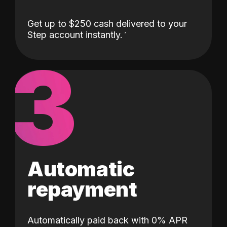
Get up to $250 cash delivered to your
Step account instantly.
3
Automatic
repayment
Automatically paid back with 0% APR