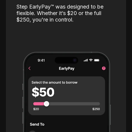
Step EarlyPay™️ was designed to be
flexible. Whether it’s $20 or the full
$250, you're in control.