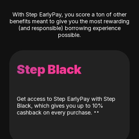
With Step EarlyPay, you score a ton of other
benefits meant to give you the most rewarding
(and responsible) borrowing experience
possible.
Step Black
Get access to Step EarlyPay with Step
Black, which gives you up to 10%
˖
˖
cashback on every purchase.