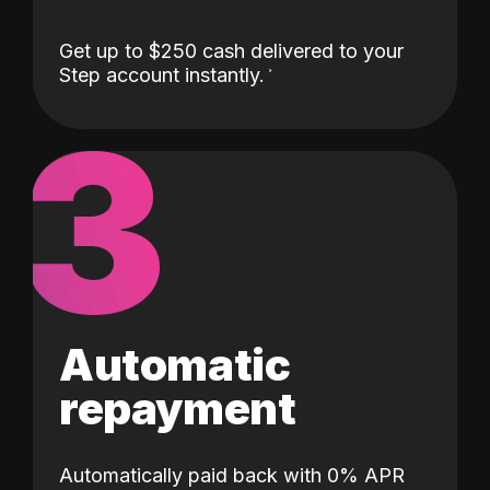
Get up to $250 cash delivered to your
Step account instantly.
3
Automatic
repayment
Automatically paid back with 0% APR