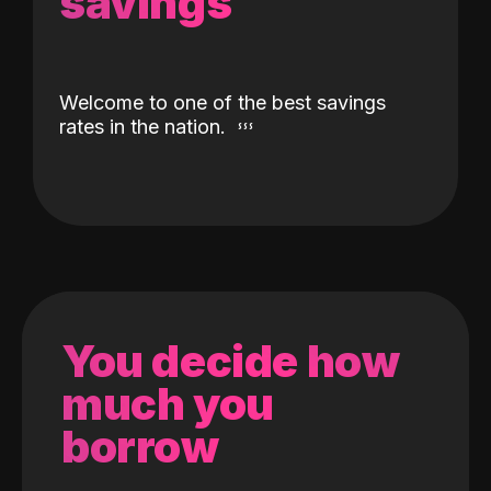
savings
Welcome to one of the best savings
rates in the nation.
You decide how
much you
borrow