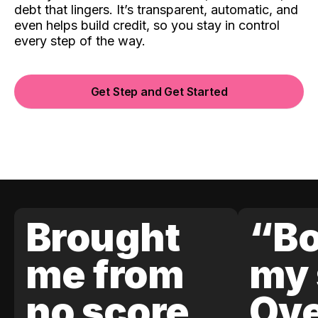
debt that lingers. It’s transparent, automatic, and
even helps build credit, so you stay in control
every step of the way.
Get Step and Get Started
Brought
“Bo
me from
my 
no score
Ove