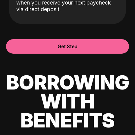
when you receive your next paycheck
via direct deposit.
Get Step
BORROWING
WITH
BENEFITS