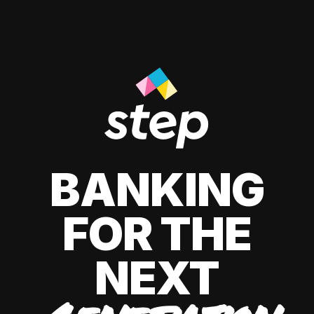
BANKING
FOR THE
NEXT