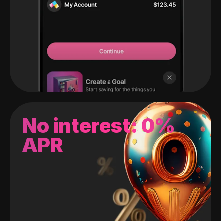
No interest: 0%
APR