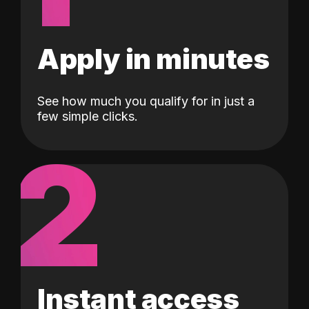
Apply in minutes
See how much you qualify for in just a
few simple clicks.
2
Instant access