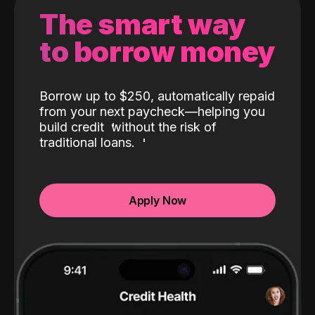
The smart way
to borrow money
Borrow up to $250, automatically repaid
from your next paycheck—helping you
build credit
without the risk of
traditional loans.
Apply Now