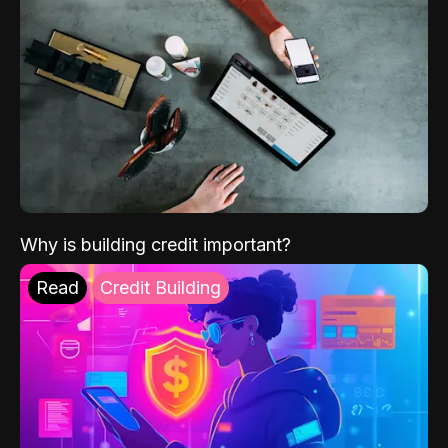
Why is building credit important?
Read
Credit Building