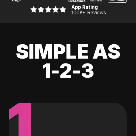
App Rating
100K
+ Reviews
SIMPLE AS
1-2-3
1