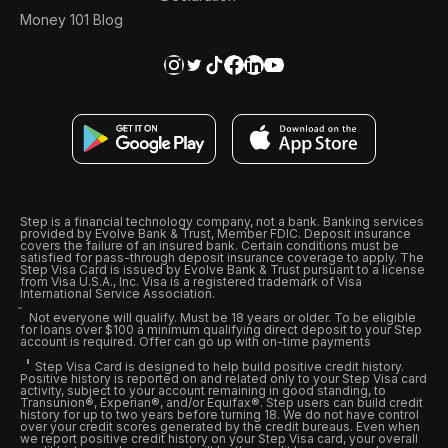
Money 101 Blog
Step is a financial technology company, not a bank. Banking services
provided by Evolve Bank & Trust, Member FDIC. Deposit insurance
covers the failure of an insured bank. Certain conditions must be
satisfied for pass-through deposit insurance coverage to apply. The
Step Visa Card is issued by Evolve Bank & Trust pursuant to a license
from Visa U.S.A., Inc. Visa is a registered trademark of Visa
International Service Association.
Not everyone will qualify. Must be 18 years or older. To be eligible
for loans over $100 a minimum qualifying direct deposit to your Step
account is required. Offer can go up with on-time payments
Step Visa Card is designed to help build positive credit history.
Positive history is reported on and related only to your Step Visa card
activity, subject to your account remaining in good standing, to
Transunion®, Experian®, and/or Equifax®. Step users can build credit
history for up to two years before turning 18. We do not have control
over your credit scores generated by the credit bureaus. Even when
we report positive credit history on your Step Visa card, your overall