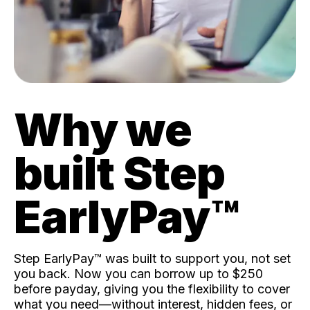
Why we
built Step
EarlyPay™️
Step EarlyPay™️ was built to support you, not set
you back. Now you can borrow up to $250
before payday, giving you the flexibility to cover
what you need—without interest, hidden fees, or