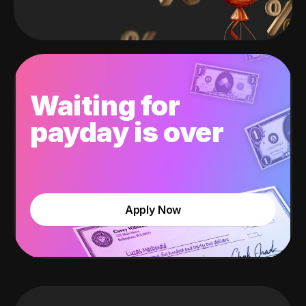
Waiting for
payday is over
Apply Now