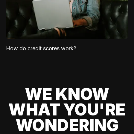
How do credit scores work?
WE KNOW
WHAT YOU'RE
WONDERING