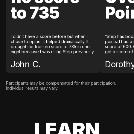
to 735
Poi
I didn’t have a score before but when I
“Step has boo
chose to opt in, it helped dramatically. It
points. I had a
brought me from no score to 735 in one
score of 600. 
night because I was using Step previously.
got a score of
John C.
Doroth
Participants may be compensated for their participation.
Individual results may vary.
LEARN