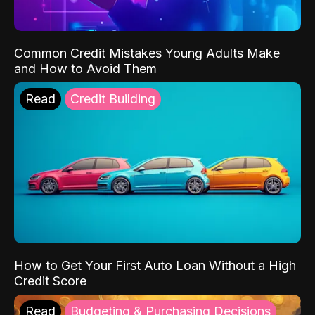
Common Credit Mistakes Young Adults Make
and How to Avoid Them
Read
Credit Building
How to Get Your First Auto Loan Without a High
Credit Score
Read
Budgeting & Purchasing Decisions