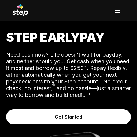
STEP EARLYPAY
Need cash now? Life doesn’t wait for payday,
and neither should you. Get cash when you need
it most and borrow up to $250
. Repay flexibly,
either automatically when you get your next
˟
paycheck or with your Step account.
No credit
ʱ
check, no interest,
and no hassle—just a smarter
way to borrow and build credit.
Get Started