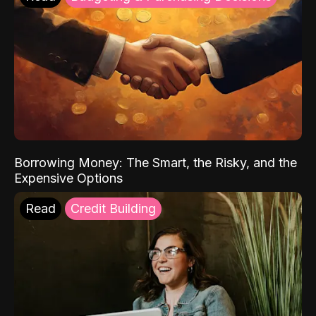
Borrowing Money: The Smart, the Risky, and the
Expensive Options
Read
Credit Building