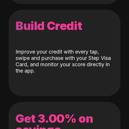
Build Credit
Improve your credit with every tap,
swipe and purchase with your Step Visa
Card, and monitor your score directly in
the app.
Get 3.00% on