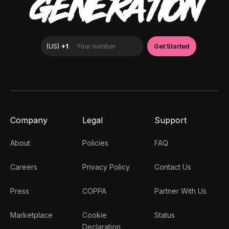
GENERATION
Company
Legal
Support
About
Policies
FAQ
Careers
Privacy Policy
Contact Us
Press
COPPA
Partner With Us
Marketplace
Cookie
Status
Declaration