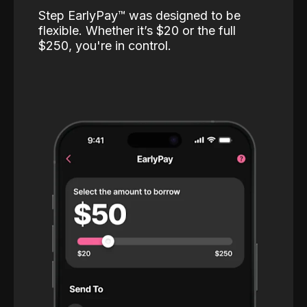
Step EarlyPay™️ was designed to be
flexible. Whether it’s $20 or the full
$250, you're in control.