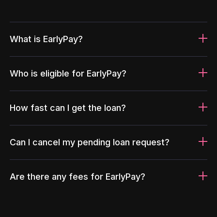
What is EarlyPay?
Who is eligible for EarlyPay?
How fast can I get the loan?
Can I cancel my pending loan request?
Are there any fees for EarlyPay?