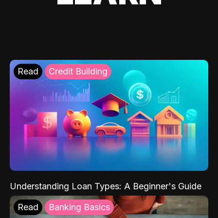
Read
Credit Building
Understanding Loan Types: A Beginner's Guide
Read
Banking Basics