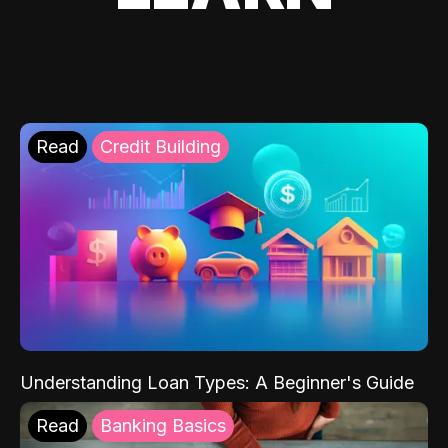
Read
Credit Building
Understanding Loan Types: A Beginner's Guide
Read
Banking Basics