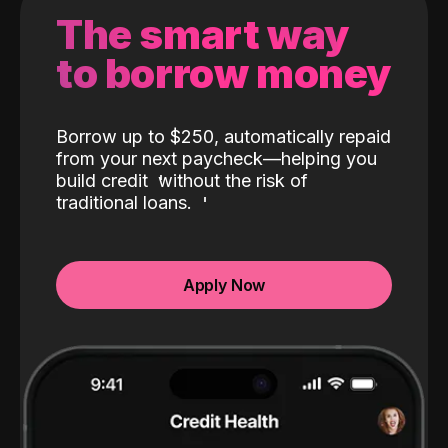
The smart way
to borrow money
Borrow up to $250, automatically repaid
from your next paycheck—helping you
build credit
without the risk of
traditional loans.
Apply Now