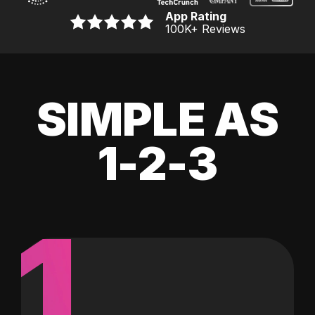
App Rating
100K
+ Reviews
SIMPLE AS
1-2-3
1