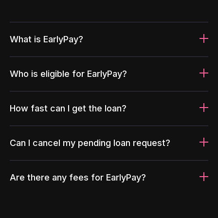
What is EarlyPay?
Who is eligible for EarlyPay?
How fast can I get the loan?
Can I cancel my pending loan request?
Are there any fees for EarlyPay?