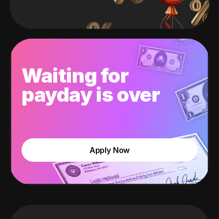
Waiting for
payday is over
Apply Now