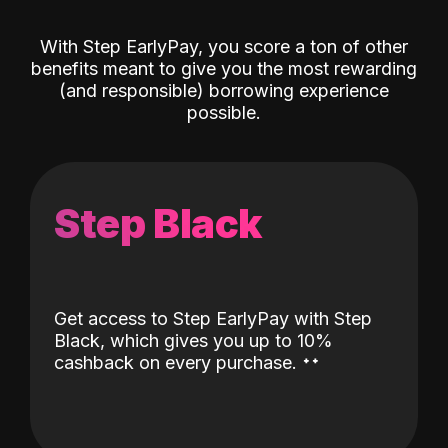
With Step EarlyPay, you score a ton of other
benefits meant to give you the most rewarding
(and responsible) borrowing experience
possible.
Step Black
Get access to Step EarlyPay with Step
Black, which gives you up to 10%
˖
˖
cashback on every purchase.