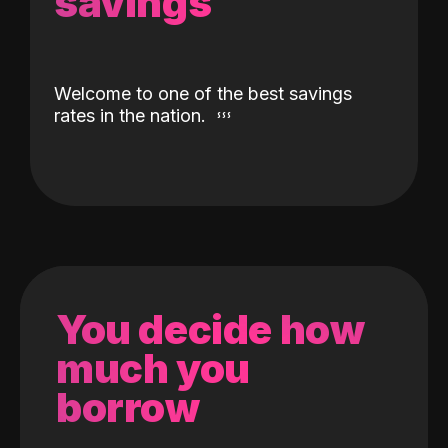
savings
Welcome to one of the best savings
rates in the nation.
You decide how
much you
borrow