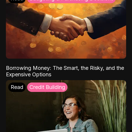
Borrowing Money: The Smart, the Risky, and the
Expensive Options
Read
Credit Building