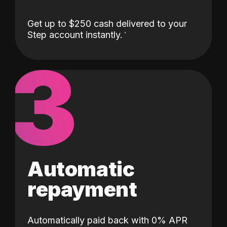
Get up to $250 cash delivered to your
Step account instantly.
3
Automatic
repayment
Automatically paid back with 0% APR