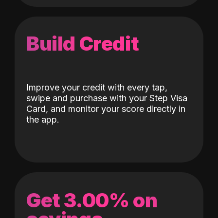
Build Credit
Improve your credit with every tap,
swipe and purchase with your Step Visa
Card, and monitor your score directly in
the app.
Get 3.00% on