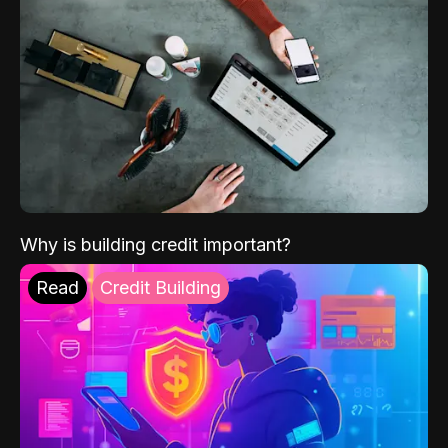
Why is building credit important?
Read
Credit Building