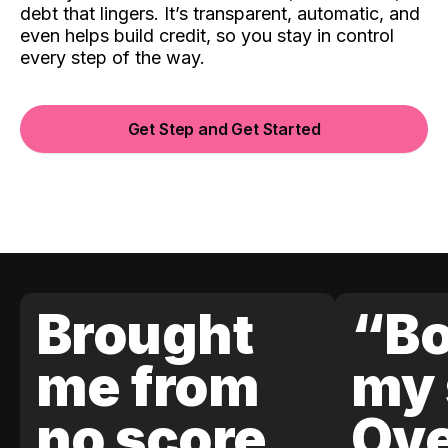
debt that lingers. It’s transparent, automatic, and
even helps build credit, so you stay in control
every step of the way.
Get Step and Get Started
Brought
“Bo
me from
my 
no score
Ove