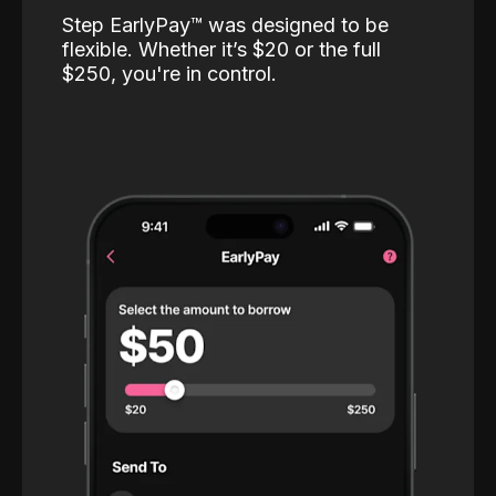
Step EarlyPay™️ was designed to be
flexible. Whether it’s $20 or the full
$250, you're in control.