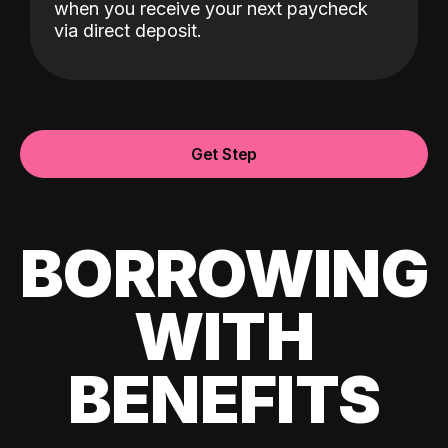
when you receive your next paycheck
via direct deposit.
Get Step
BORROWING
WITH
BENEFITS