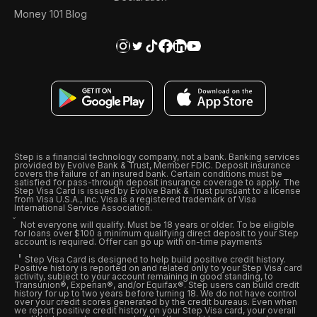
Money 101 Blog
Step is a financial technology company, not a bank. Banking services
provided by Evolve Bank & Trust, Member FDIC. Deposit insurance
covers the failure of an insured bank. Certain conditions must be
satisfied for pass-through deposit insurance coverage to apply. The
Step Visa Card is issued by Evolve Bank & Trust pursuant to a license
from Visa U.S.A., Inc. Visa is a registered trademark of Visa
International Service Association.
Not everyone will qualify. Must be 18 years or older. To be eligible
for loans over $100 a minimum qualifying direct deposit to your Step
account is required. Offer can go up with on-time payments
Step Visa Card is designed to help build positive credit history.
Positive history is reported on and related only to your Step Visa card
activity, subject to your account remaining in good standing, to
Transunion®, Experian®, and/or Equifax®. Step users can build credit
history for up to two years before turning 18. We do not have control
over your credit scores generated by the credit bureaus. Even when
we report positive credit history on your Step Visa card, your overall