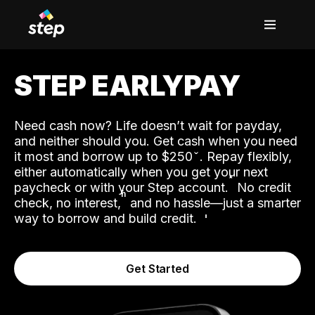
STEP EARLYPAY
Need cash now? Life doesn’t wait for payday,
and neither should you. Get cash when you need
it most and borrow up to $250
. Repay flexibly,
either automatically when you get your next
˟
paycheck or with your Step account.
No credit
ʱ
check, no interest,
and no hassle—just a smarter
way to borrow and build credit.
Get Started