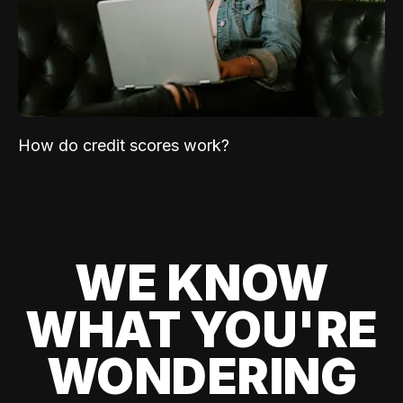
How do credit scores work?
WE KNOW
WHAT YOU'RE
WONDERING