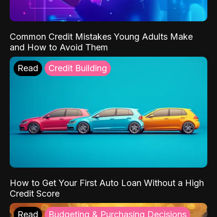
Common Credit Mistakes Young Adults Make
and How to Avoid Them
Read
Credit Building
How to Get Your First Auto Loan Without a High
Credit Score
Read
Budgeting & Purchasing Decisions