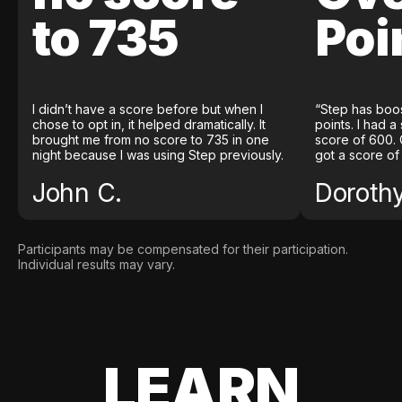
to 735
Poi
I didn’t have a score before but when I
“Step has boo
chose to opt in, it helped dramatically. It
points. I had a
brought me from no score to 735 in one
score of 600. 
night because I was using Step previously.
got a score of
John C.
Doroth
Participants may be compensated for their participation.
Individual results may vary.
LEARN