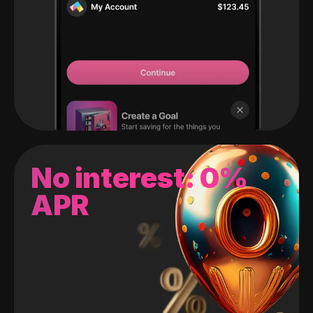
No interest: 0%
APR