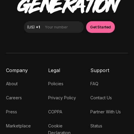
GENERATION
Company
Legal
Support
About
Policies
FAQ
Careers
Privacy Policy
Contact Us
Press
COPPA
Partner With Us
Marketplace
Cookie
Status
Declaration