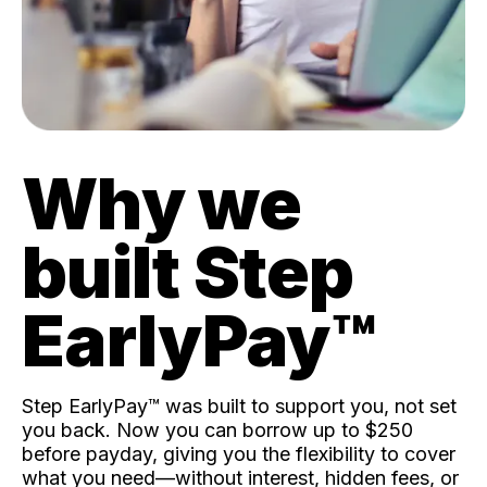
Why we
built Step
EarlyPay™️
Step EarlyPay™️ was built to support you, not set
you back. Now you can borrow up to $250
before payday, giving you the flexibility to cover
what you need—without interest, hidden fees, or