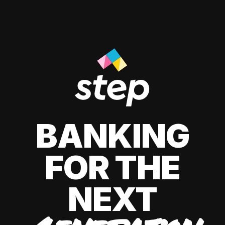
BANKING
FOR THE
NEXT