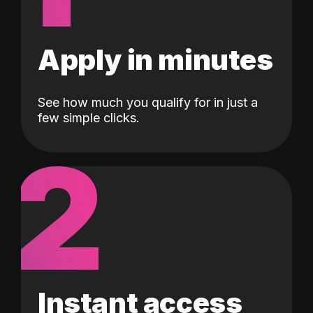
Apply in minutes
See how much you qualify for in just a
few simple clicks.
2
Instant access