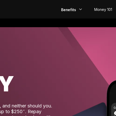
Money 101
Benefits
EarlyPay
Build Credit
Save
Direct Deposit
AY
Rewards
Invest
 and neither should you.
 up to $250
. Repay