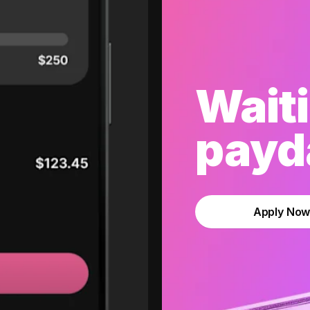
Waiti
payda
Apply No