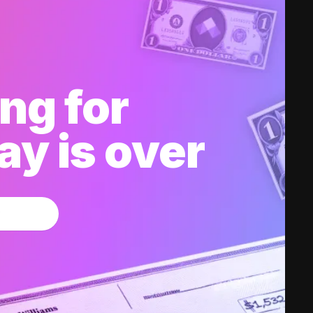
ng for
y is over
w