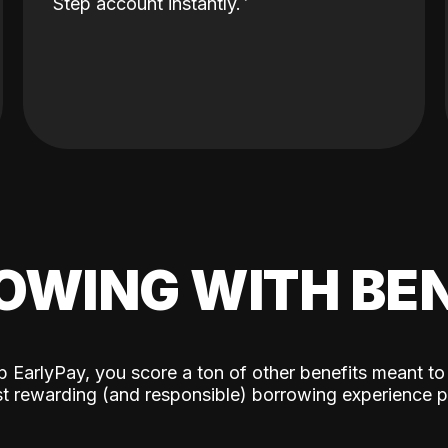
Step account instantly.
OWING WITH BEN
p EarlyPay, you score a ton of other benefits meant to
t rewarding (and responsible) borrowing experience p