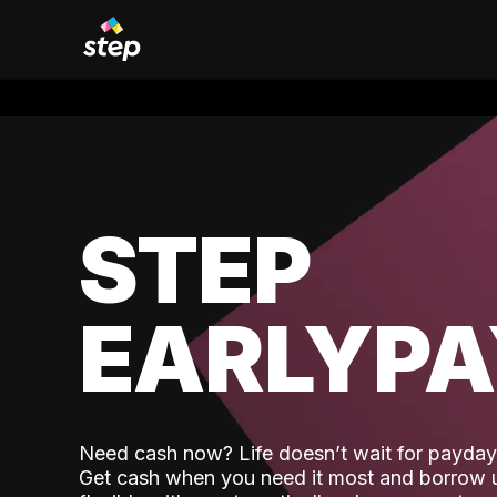
STEP
EARLYP
Need cash now? Life doesn’t wait for payday,
Get cash when you need it most and borrow