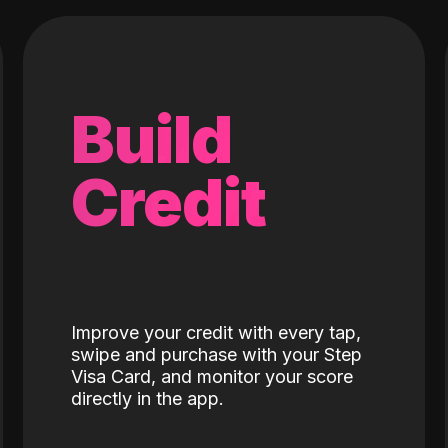
Build
Credit
Improve your credit with every tap,
swipe and purchase with your Step
Visa Card, and monitor your score
directly in the app.