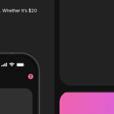
. Whether it’s $20