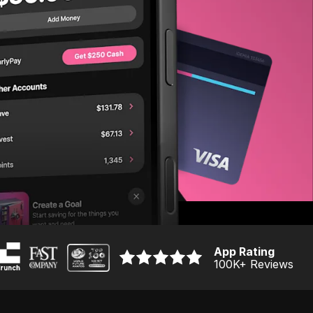
App Rating
100K
+ Reviews