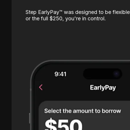
Step EarlyPay™️ was designed to be flexible
or the full $250, you're in control.