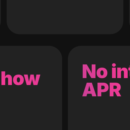
No in
 how
APR