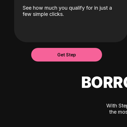
See how much you qualify for in just a
few simple clicks.
Get Step
BORR
With Ste
the mos