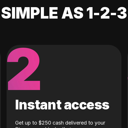
SIMPLE AS 1-2-3
2
Instant access
Get up to $250 cash delivered to your