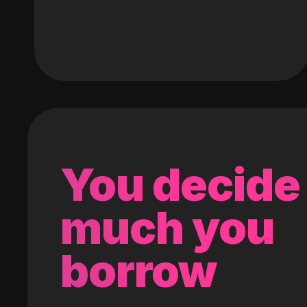
You decide
much you
borrow