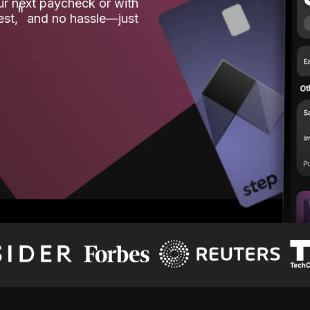
our next paycheck or with
ʱ
est,
and no hassle—just