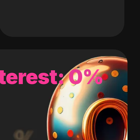
terest: 0%