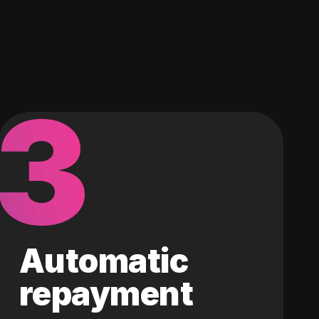
3
Automatic
repayment