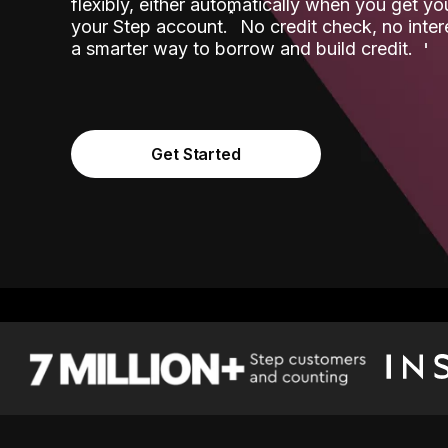
flexibly, either automatically when you get y
˟
your Step account.
No credit check, no inter
a smarter way to borrow and build credit.
Get Started