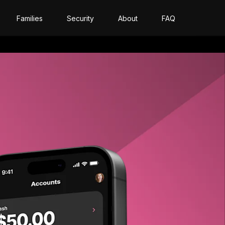
Families
Security
About
FAQ