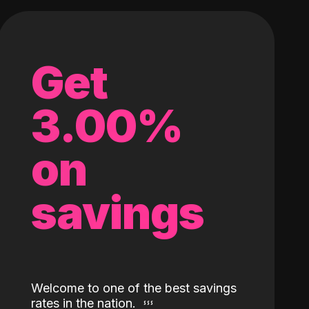
Get
3.00%
on
savings
Welcome to one of the best savings
rates in the nation.