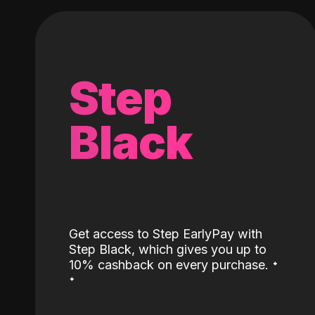
Step
Black
Get access to Step EarlyPay with
Step Black, which gives you up to
˖
10% cashback on every purchase.
˖