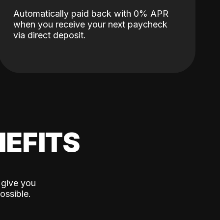
Automatically paid back with 0% APR
when you receive your next paycheck
via direct deposit.
EFITS
 give you
ossible.