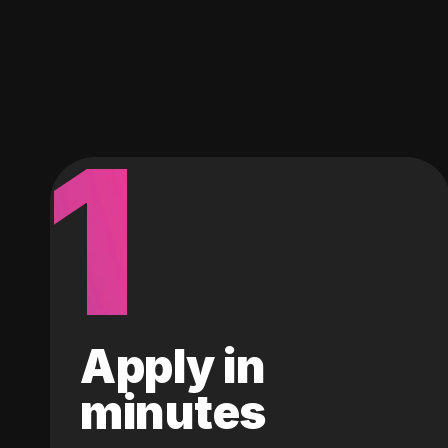
1
Apply in
minutes