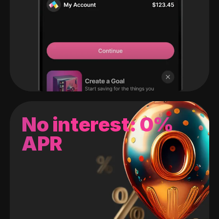
No interest: 0%
APR