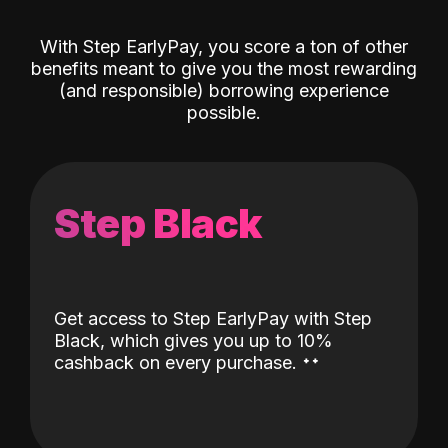
With Step EarlyPay, you score a ton of other
benefits meant to give you the most rewarding
(and responsible) borrowing experience
possible.
Step Black
Get access to Step EarlyPay with Step
Black, which gives you up to 10%
˖
˖
cashback on every purchase.