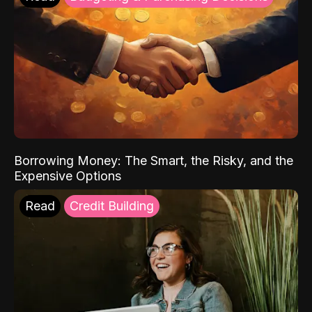
Borrowing Money: The Smart, the Risky, and the
Expensive Options
Read
Credit Building