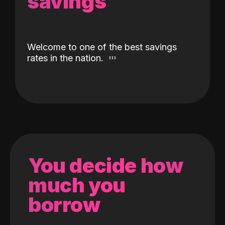
savings
Welcome to one of the best savings
rates in the nation.
You decide how
much you
borrow