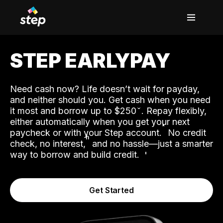
STEP EARLYPAY
Need cash now? Life doesn’t wait for payday,
and neither should you. Get cash when you need
it most and borrow up to $250
. Repay flexibly,
either automatically when you get your next
˟
paycheck or with your Step account.
No credit
ʱ
check, no interest,
and no hassle—just a smarter
way to borrow and build credit.
Get Started