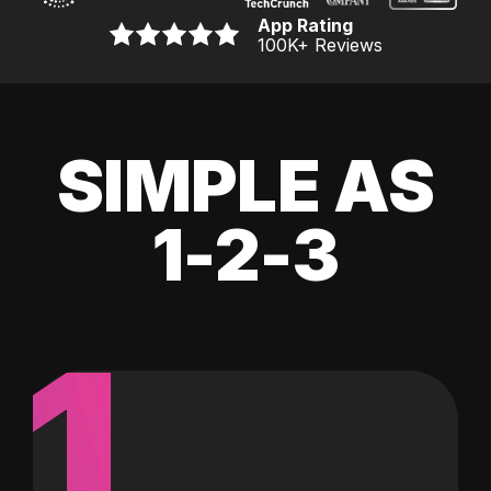
App Rating
100K
+ Reviews
SIMPLE AS
1-2-3
1