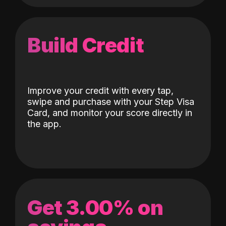
Build Credit
Improve your credit with every tap,
swipe and purchase with your Step Visa
Card, and monitor your score directly in
the app.
Get 3.00% on