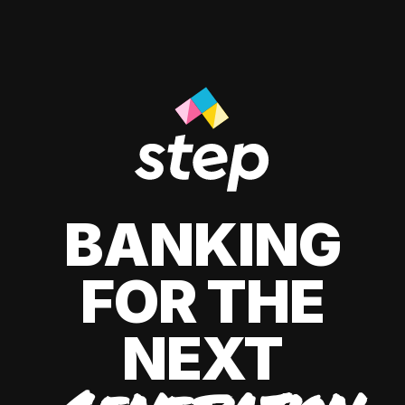
BANKING
FOR THE
NEXT