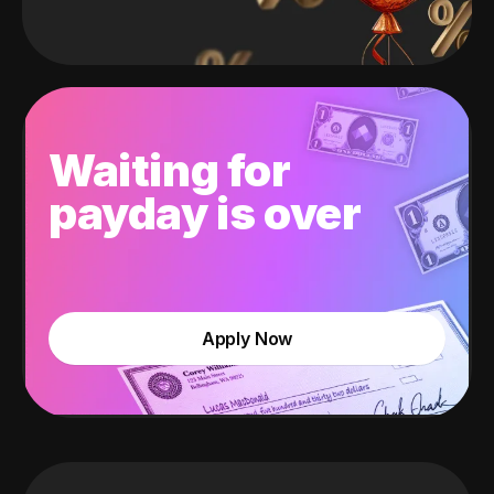
Waiting for
payday is over
Apply Now