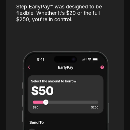
Step EarlyPay™️ was designed to be
flexible. Whether it’s $20 or the full
$250, you're in control.