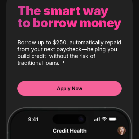
The smart way
to borrow money
Borrow up to $250, automatically repaid
from your next paycheck—helping you
build credit
without the risk of
traditional loans.
Apply Now