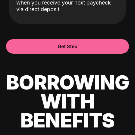
when you receive your next paycheck
via direct deposit.
Get Step
BORROWING
WITH
BENEFITS