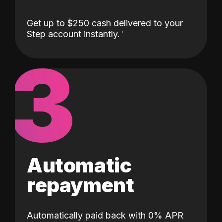
Get up to $250 cash delivered to your
Step account instantly.
3
Automatic
repayment
Automatically paid back with 0% APR