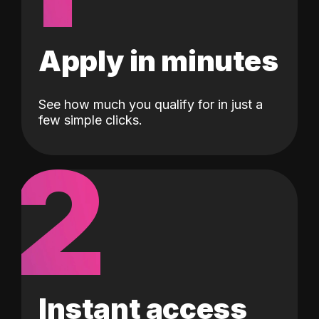
Apply in minutes
See how much you qualify for in just a
few simple clicks.
2
Instant access