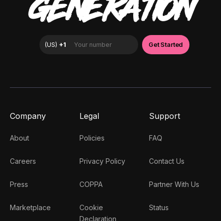
GENERATION
Company
Legal
Support
About
Policies
FAQ
Careers
Privacy Policy
Contact Us
Press
COPPA
Partner With Us
Marketplace
Cookie
Status
Declaration