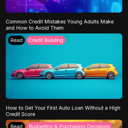
Common Credit Mistakes Young Adults Make
and How to Avoid Them
Read
Credit Building
How to Get Your First Auto Loan Without a High
Credit Score
Read
Budgeting & Purchasing Decisions