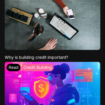
Why is building credit important?
Read
Credit Building