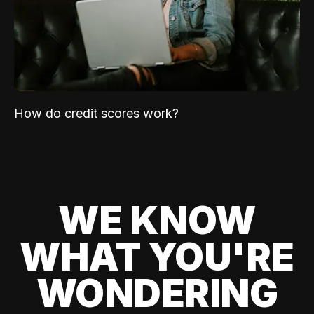
How do credit scores work?
WE KNOW
WHAT YOU'RE
WONDERING