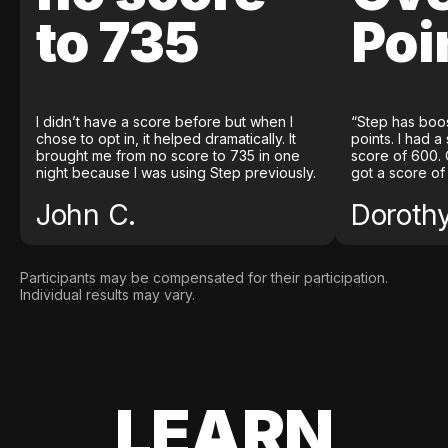
to 735
Poi
I didn’t have a score before but when I
“Step has boo
chose to opt in, it helped dramatically. It
points. I had a
brought me from no score to 735 in one
score of 600. 
night because I was using Step previously.
got a score of
John C.
Doroth
Participants may be compensated for their participation.
Individual results may vary.
LEARN