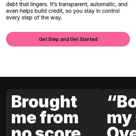
debt that lingers. It’s transparent, automatic, and
even helps build credit, so you stay in control
every step of the way.
Get Step and Get Started
Brought
“Bo
me from
my 
no score
Ove