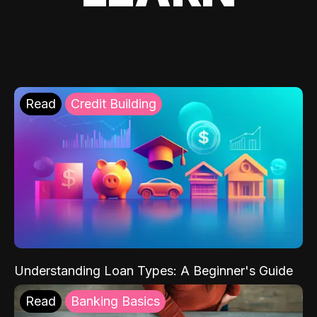
Read
Credit Building
Understanding Loan Types: A Beginner's Guide
Read
Banking Basics