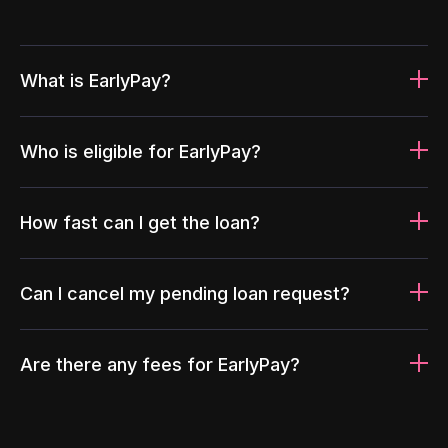
What is EarlyPay?
Who is eligible for EarlyPay?
How fast can I get the loan?
Can I cancel my pending loan request?
Are there any fees for EarlyPay?