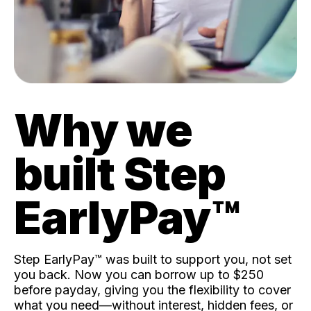
Why we
built Step
EarlyPay™️
Step EarlyPay™️ was built to support you, not set
you back. Now you can borrow up to $250
before payday, giving you the flexibility to cover
what you need—without interest, hidden fees, or