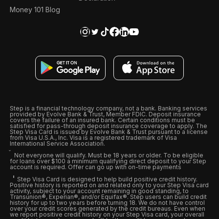
Money 101 Blog
Step is a financial technology company, not a bank. Banking services
provided by Evolve Bank & Trust, Member FDIC. Deposit insurance
covers the failure of an insured bank. Certain conditions must be
satisfied for pass-through deposit insurance coverage to apply. The
Step Visa Card is issued by Evolve Bank & Trust pursuant to a license
from Visa U.S.A., Inc. Visa is a registered trademark of Visa
International Service Association.
Not everyone will qualify. Must be 18 years or older. To be eligible
for loans over $100 a minimum qualifying direct deposit to your Step
account is required. Offer can go up with on-time payments
Step Visa Card is designed to help build positive credit history.
Positive history is reported on and related only to your Step Visa card
activity, subject to your account remaining in good standing, to
Transunion®, Experian®, and/or Equifax®. Step users can build credit
history for up to two years before turning 18. We do not have control
over your credit scores generated by the credit bureaus. Even when
we report positive credit history on your Step Visa card, your overall