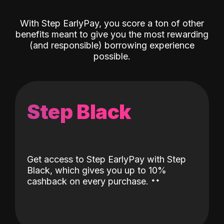
With Step EarlyPay, you score a ton of other
benefits meant to give you the most rewarding
(and responsible) borrowing experience
possible.
Step Black
Get access to Step EarlyPay with Step
Black, which gives you up to 10%
˖
˖
cashback on every purchase.