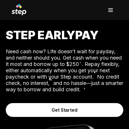
STEP EARLYPAY
Need cash now? Life doesn’t wait for payday,
and neither should you. Get cash when you need
it most and borrow up to $250
. Repay flexibly,
either automatically when you get your next
˟
paycheck or with your Step account.
No credit
ʱ
check, no interest,
and no hassle—just a smarter
way to borrow and build credit.
Get Started