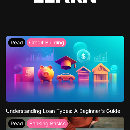
Read
Credit Building
Understanding Loan Types: A Beginner's Guide
Read
Banking Basics