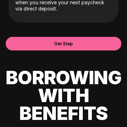
when you receive your next paycheck
via direct deposit.
Get Step
BORROWING
WITH
BENEFITS