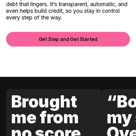
debt that lingers. It’s transparent, automatic, and
even helps build credit, so you stay in control
every step of the way.
Get Step and Get Started
Brought
“Bo
me from
my 
no score
Ove