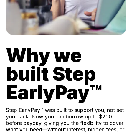
Why we
built Step
EarlyPay™️
Step EarlyPay™️ was built to support you, not set
you back. Now you can borrow up to $250
before payday, giving you the flexibility to cover
what you need—without interest, hidden fees, or