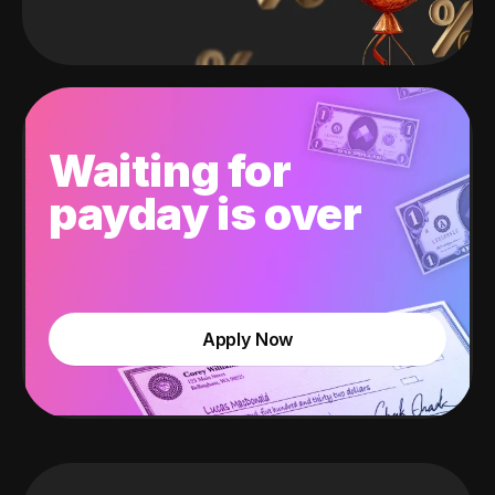
Waiting for
payday is over
Apply Now