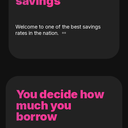
savings
Welcome to one of the best savings
rates in the nation.
You decide how
much you
borrow