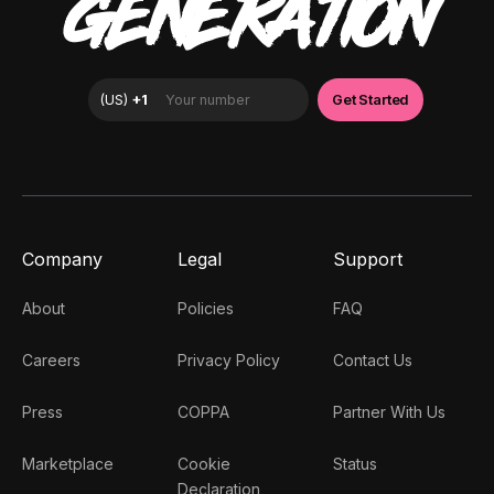
GENERATION
Company
Legal
Support
About
Policies
FAQ
Careers
Privacy Policy
Contact Us
Press
COPPA
Partner With Us
Marketplace
Cookie
Status
Declaration