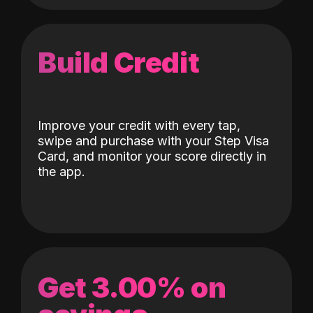
Build Credit
Improve your credit with every tap,
swipe and purchase with your Step Visa
Card, and monitor your score directly in
the app.
Get 3.00% on