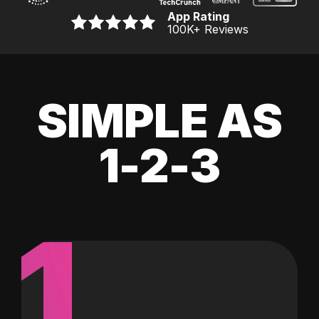
App Rating
100K
+ Reviews
SIMPLE AS
1-2-3
1