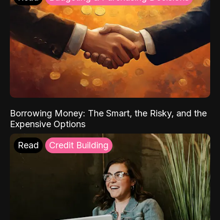
Borrowing Money: The Smart, the Risky, and the
Expensive Options
Read
Credit Building