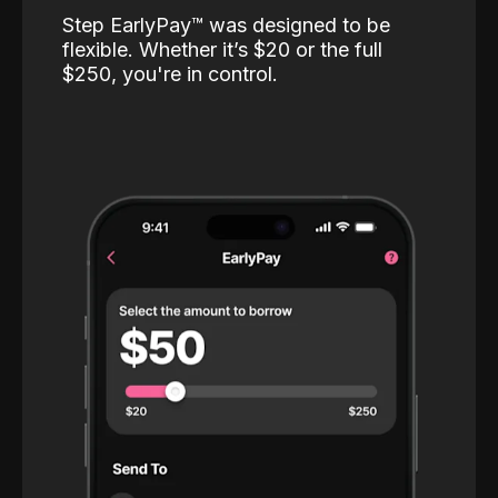
Step EarlyPay™️ was designed to be
flexible. Whether it’s $20 or the full
$250, you're in control.