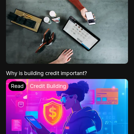
Why is building credit important?
Read
Credit Building