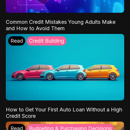
Common Credit Mistakes Young Adults Make
and How to Avoid Them
Read
Credit Building
How to Get Your First Auto Loan Without a High
Credit Score
Read
Budgeting & Purchasing Decisions