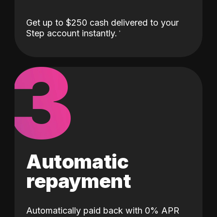
Get up to $250 cash delivered to your
Step account instantly.
3
Automatic
repayment
Automatically paid back with 0% APR