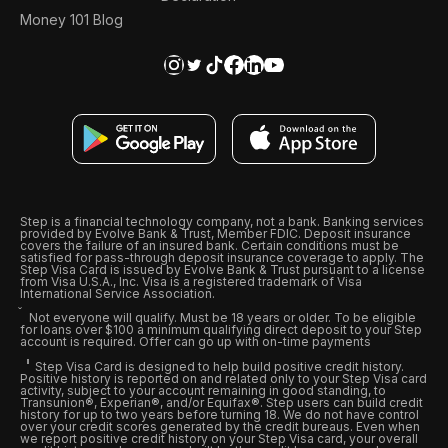
Money 101 Blog
Step is a financial technology company, not a bank. Banking services
provided by Evolve Bank & Trust, Member FDIC. Deposit insurance
covers the failure of an insured bank. Certain conditions must be
satisfied for pass-through deposit insurance coverage to apply. The
Step Visa Card is issued by Evolve Bank & Trust pursuant to a license
from Visa U.S.A., Inc. Visa is a registered trademark of Visa
International Service Association.
Not everyone will qualify. Must be 18 years or older. To be eligible
for loans over $100 a minimum qualifying direct deposit to your Step
account is required. Offer can go up with on-time payments
Step Visa Card is designed to help build positive credit history.
Positive history is reported on and related only to your Step Visa card
activity, subject to your account remaining in good standing, to
Transunion®, Experian®, and/or Equifax®. Step users can build credit
history for up to two years before turning 18. We do not have control
over your credit scores generated by the credit bureaus. Even when
we report positive credit history on your Step Visa card, your overall