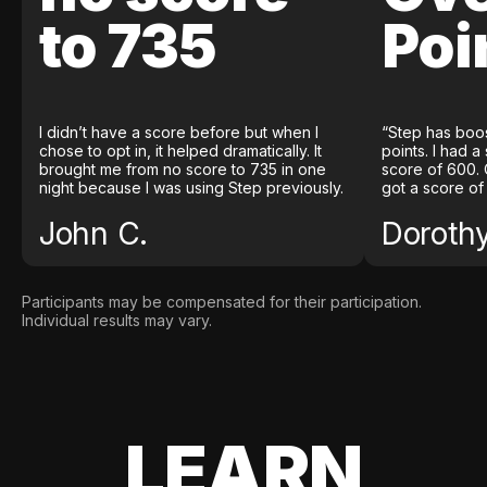
to 735
Poi
I didn’t have a score before but when I
“Step has boo
chose to opt in, it helped dramatically. It
points. I had a
brought me from no score to 735 in one
score of 600. 
night because I was using Step previously.
got a score of
John C.
Doroth
Participants may be compensated for their participation.
Individual results may vary.
LEARN