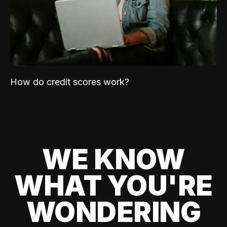
How do credit scores work?
WE KNOW
WHAT YOU'RE
WONDERING