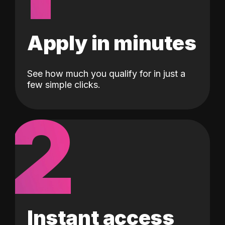
Apply in minutes
See how much you qualify for in just a
few simple clicks.
2
Instant access