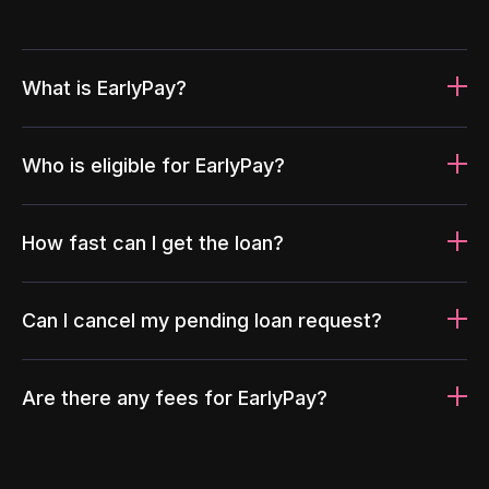
What is EarlyPay?
Who is eligible for EarlyPay?
How fast can I get the loan?
Can I cancel my pending loan request?
Are there any fees for EarlyPay?