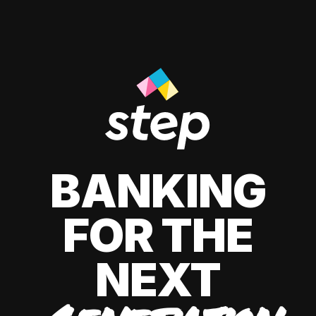
BANKING
FOR THE
NEXT