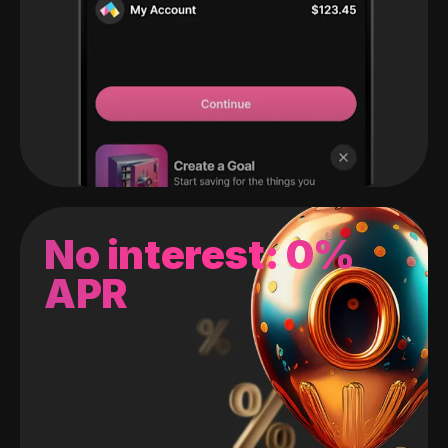
No interest: 0%
APR