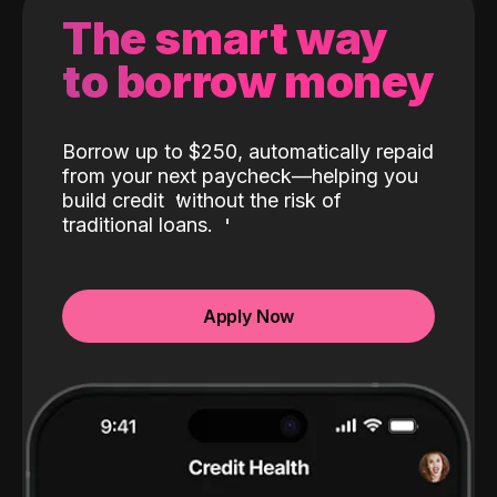
The smart way
to borrow money
Borrow up to $250, automatically repaid
from your next paycheck—helping you
build credit
without the risk of
traditional loans.
Apply Now