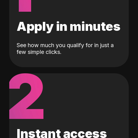
Apply in minutes
See how much you qualify for in just a
few simple clicks.
2
Instant access