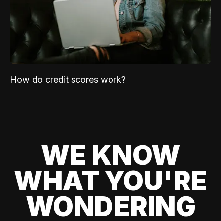
How do credit scores work?
WE KNOW
WHAT YOU'RE
WONDERING