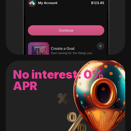
No interest: 0%
APR