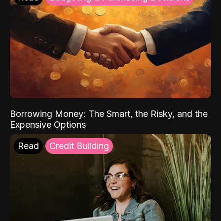
Borrowing Money: The Smart, the Risky, and the
Expensive Options
Read
Credit Building