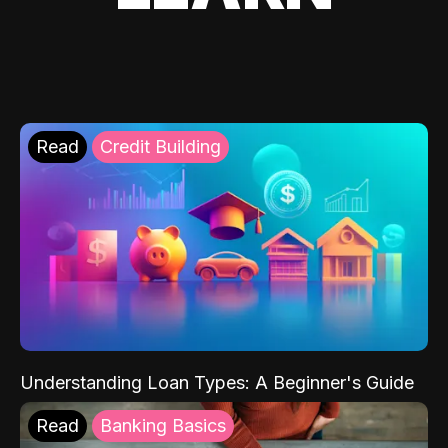
Read
Credit Building
Understanding Loan Types: A Beginner's Guide
Read
Banking Basics