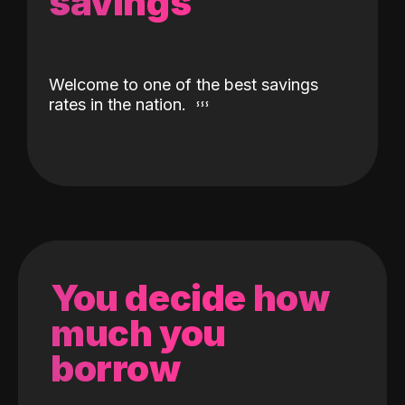
savings
Welcome to one of the best savings
rates in the nation.
You decide how
much you
borrow