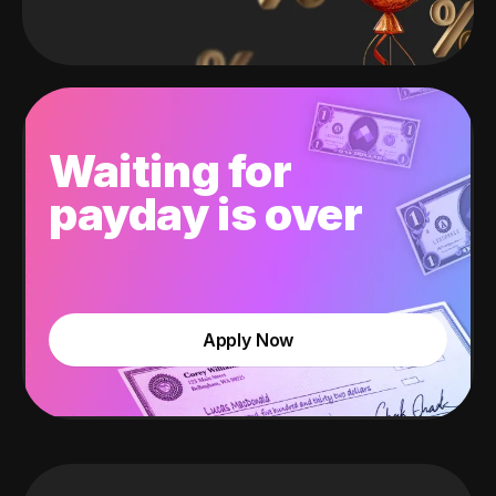
Waiting for
payday is over
Apply Now