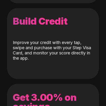
Build Credit
Improve your credit with every tap,
swipe and purchase with your Step Visa
Card, and monitor your score directly in
the app.
Get 3.00% on