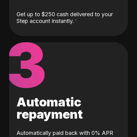
Get up to $250 cash delivered to your
Step account instantly.
3
Automatic
repayment
Automatically paid back with 0% APR