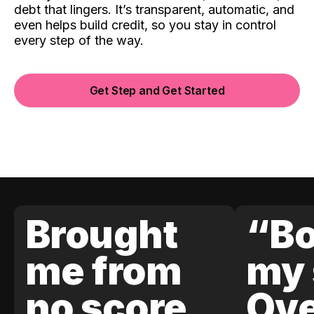
debt that lingers. It’s transparent, automatic, and
even helps build credit, so you stay in control
every step of the way.
Get Step and Get Started
Brought
“Bo
me from
my 
no score
Ove