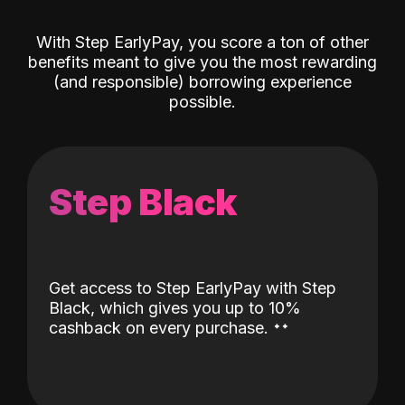
With Step EarlyPay, you score a ton of other
benefits meant to give you the most rewarding
(and responsible) borrowing experience
possible.
Step Black
Get access to Step EarlyPay with Step
Black, which gives you up to 10%
˖
˖
cashback on every purchase.