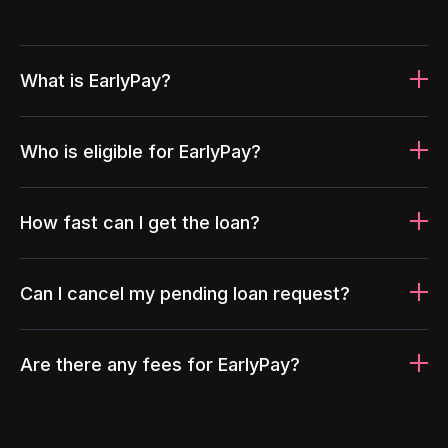
What is EarlyPay?
Who is eligible for EarlyPay?
How fast can I get the loan?
Can I cancel my pending loan request?
Are there any fees for EarlyPay?