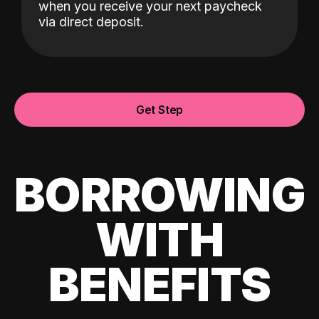
when you receive your next paycheck
via direct deposit.
Get Step
BORROWING
WITH
BENEFITS