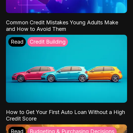
Common Credit Mistakes Young Adults Make
and How to Avoid Them
Read
Credit Building
How to Get Your First Auto Loan Without a High
Credit Score
Read
Budgeting & Purchasing Decisions