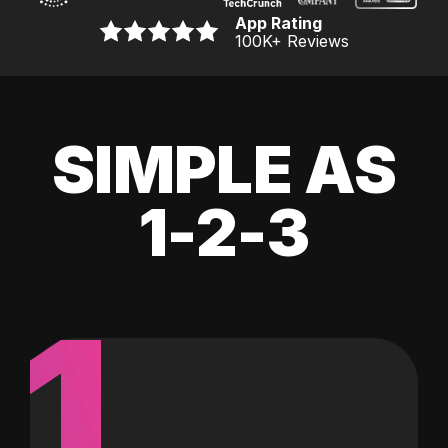
App Rating
100K
+ Reviews
SIMPLE AS
1-2-3
1