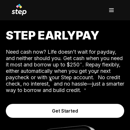
STEP EARLYPAY
Need cash now? Life doesn’t wait for payday,
and neither should you. Get cash when you need
it most and borrow up to $250
. Repay flexibly,
either automatically when you get your next
˟
paycheck or with your Step account.
No credit
ʱ
check, no interest,
and no hassle—just a smarter
way to borrow and build credit.
Get Started