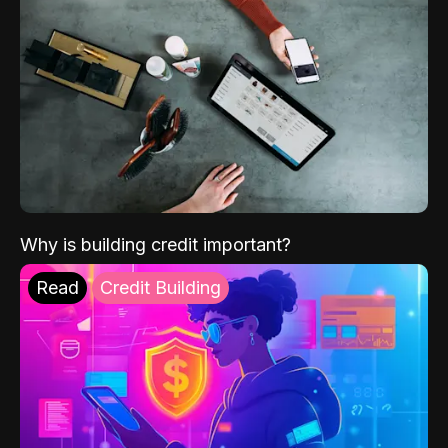
Why is building credit important?
Read
Credit Building