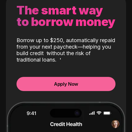
The smart way
to borrow money
Borrow up to $250, automatically repaid
from your next paycheck—helping you
build credit
without the risk of
traditional loans.
Apply Now