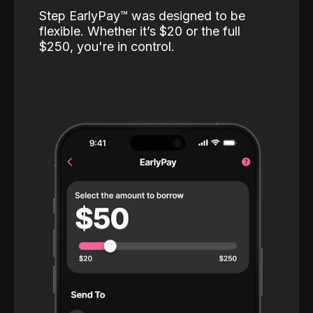
Step EarlyPay™️ was designed to be
flexible. Whether it’s $20 or the full
$250, you're in control.