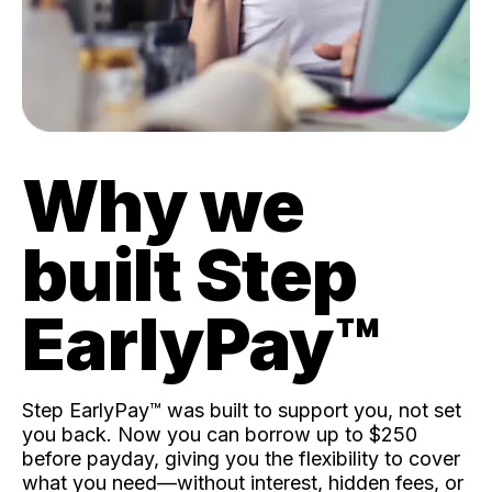
Why we
built Step
EarlyPay™️
Step EarlyPay™️ was built to support you, not set
you back. Now you can borrow up to $250
before payday, giving you the flexibility to cover
what you need—without interest, hidden fees, or