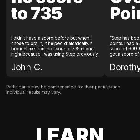
to 735
Poi
I didn’t have a score before but when I
“Step has boo
chose to opt in, it helped dramatically. It
points. I had a
brought me from no score to 735 in one
score of 600. 
night because I was using Step previously.
got a score of
John C.
Doroth
Participants may be compensated for their participation.
Individual results may vary.
LEARN