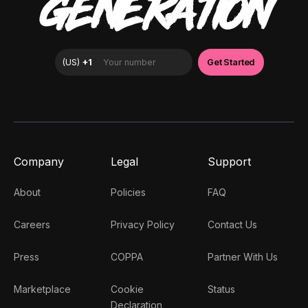
GENERATION
Company
Legal
Support
About
Policies
FAQ
Careers
Privacy Policy
Contact Us
Press
COPPA
Partner With Us
Marketplace
Cookie
Status
Declaration