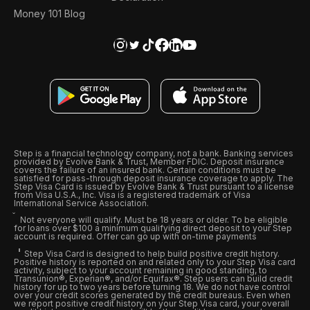
Money 101 Blog
Step is a financial technology company, not a bank. Banking services
provided by Evolve Bank & Trust, Member FDIC. Deposit insurance
covers the failure of an insured bank. Certain conditions must be
satisfied for pass-through deposit insurance coverage to apply. The
Step Visa Card is issued by Evolve Bank & Trust pursuant to a license
from Visa U.S.A., Inc. Visa is a registered trademark of Visa
International Service Association.
Not everyone will qualify. Must be 18 years or older. To be eligible
for loans over $100 a minimum qualifying direct deposit to your Step
account is required. Offer can go up with on-time payments
Step Visa Card is designed to help build positive credit history.
Positive history is reported on and related only to your Step Visa card
activity, subject to your account remaining in good standing, to
Transunion®, Experian®, and/or Equifax®. Step users can build credit
history for up to two years before turning 18. We do not have control
over your credit scores generated by the credit bureaus. Even when
we report positive credit history on your Step Visa card, your overall