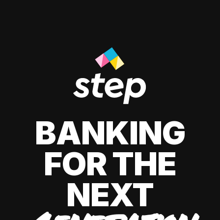
BANKING
FOR THE
NEXT