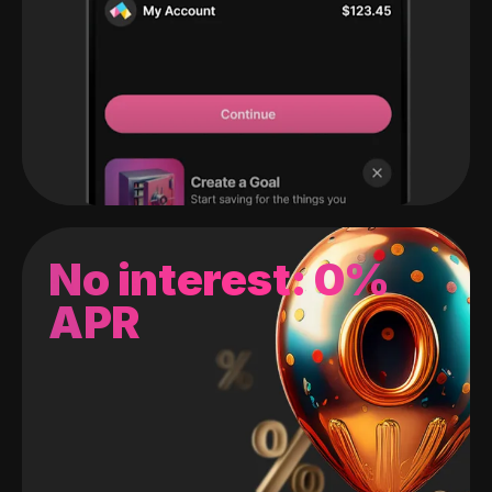
No interest: 0%
APR