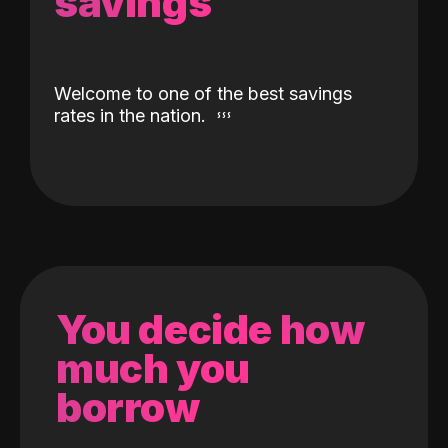
savings
Welcome to one of the best savings
rates in the nation.
You decide how
much you
borrow