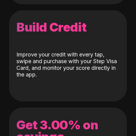
Build Credit
Improve your credit with every tap,
swipe and purchase with your Step Visa
Card, and monitor your score directly in
the app.
Get 3.00% on