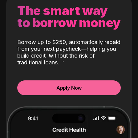
The smart way
to borrow money
Borrow up to $250, automatically repaid
from your next paycheck—helping you
build credit
without the risk of
traditional loans.
Apply Now