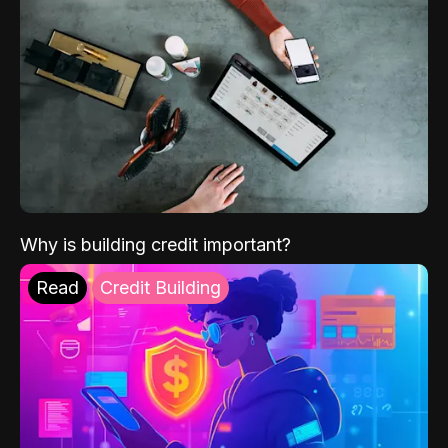
Why is building credit important?
Read
Credit Building