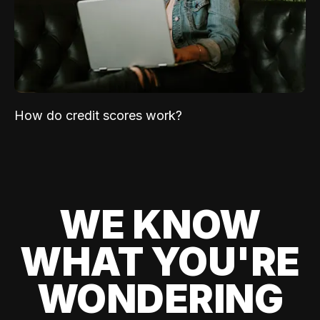
How do credit scores work?
WE KNOW
WHAT YOU'RE
WONDERING