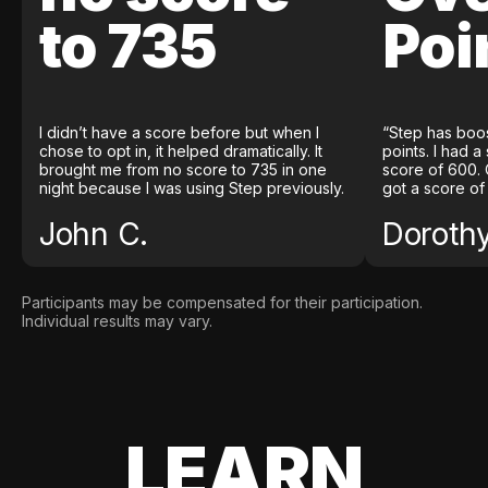
to 735
Poi
I didn’t have a score before but when I
“Step has boo
chose to opt in, it helped dramatically. It
points. I had a
brought me from no score to 735 in one
score of 600. 
night because I was using Step previously.
got a score of
John C.
Doroth
Participants may be compensated for their participation.
Individual results may vary.
LEARN