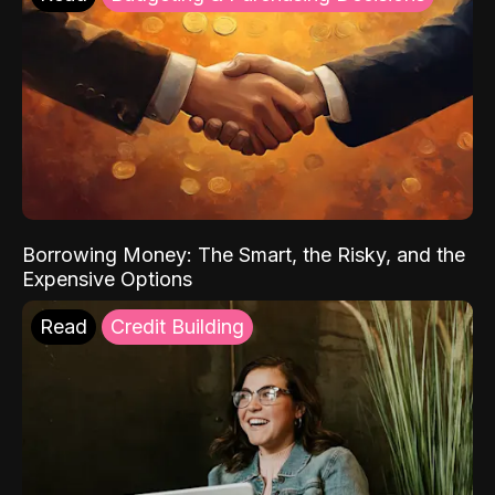
Borrowing Money: The Smart, the Risky, and the
Expensive Options
Read
Credit Building