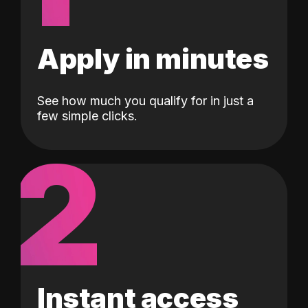
Apply in minutes
See how much you qualify for in just a
few simple clicks.
2
Instant access