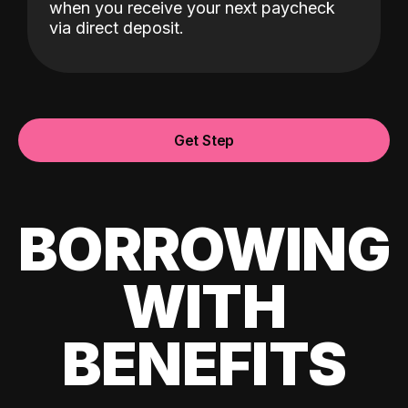
when you receive your next paycheck
via direct deposit.
Get Step
BORROWING
WITH
BENEFITS