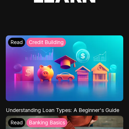
Read
Credit Building
Understanding Loan Types: A Beginner's Guide
Read
Banking Basics