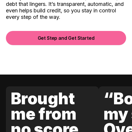
debt that lingers. It’s transparent, automatic, and
even helps build credit, so you stay in control
every step of the way.
Get Step and Get Started
Brought
“Bo
me from
my 
no score
Ove