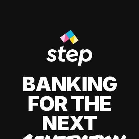
BANKING
FOR THE
NEXT