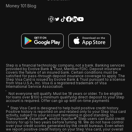
Money 101 Blog
Step is a financial technology company, not a bank. Banking services
provided by Evolve Bank & Trust, Member FDIC. Deposit insurance
covers the failure of an insured bank. Certain conditions must be
satisfied for pass-through deposit insurance coverage to apply. The
Step Visa Card is issued by Evolve Bank & Trust pursuant to a license
from Visa U.S.A., Inc. Visa is a registered trademark of Visa
International Service Association.
Not everyone will qualify. Must be 18 years or older. To be eligible
for loans over $100 a minimum qualifying direct deposit to your Step
account is required. Offer can go up with on-time payments
Step Visa Card is designed to help build positive credit history.
Positive history is reported on and related only to your Step Visa card
activity, subject to your account remaining in good standing, to
Transunion®, Experian®, and/or Equifax®. Step users can build credit
history for up to two years before turning 18. We do not have control
over your credit scores generated by the credit bureaus. Even when
we report positive credit history on your Step Visa card, your overall