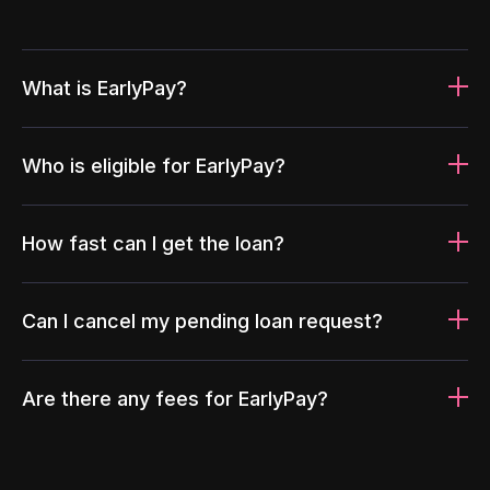
What is EarlyPay?
Who is eligible for EarlyPay?
How fast can I get the loan?
Can I cancel my pending loan request?
Are there any fees for EarlyPay?