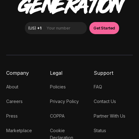
GENERATION
Company
Legal
Support
About
Policies
FAQ
Careers
Privacy Policy
Contact Us
Press
COPPA
Partner With Us
Marketplace
Cookie
Status
Declaration