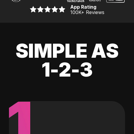
App Rating
100K
+ Reviews
SIMPLE AS
1-2-3
1