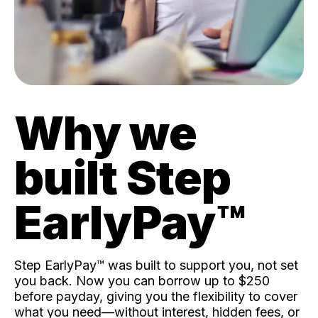
Why we
built Step
EarlyPay™️
Step EarlyPay™️ was built to support you, not set
you back. Now you can borrow up to $250
before payday, giving you the flexibility to cover
what you need—without interest, hidden fees, or