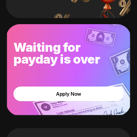
Waiting for
payday is over
Apply Now