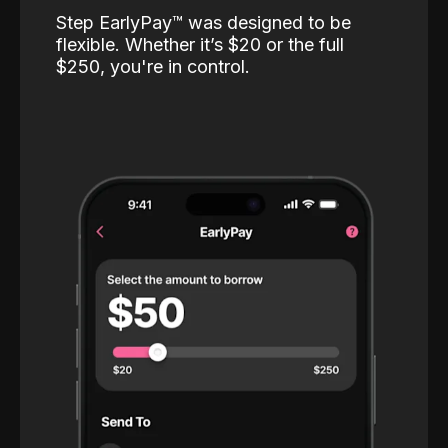
Step EarlyPay™️ was designed to be
flexible. Whether it’s $20 or the full
$250, you're in control.