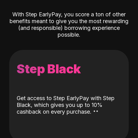
With Step EarlyPay, you score a ton of other
benefits meant to give you the most rewarding
(and responsible) borrowing experience
possible.
Step Black
Get access to Step EarlyPay with Step
Black, which gives you up to 10%
˖
˖
cashback on every purchase.