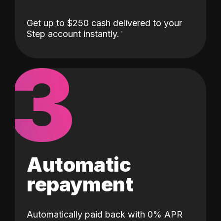
Get up to $250 cash delivered to your
Step account instantly.
3
Automatic
repayment
Automatically paid back with 0% APR