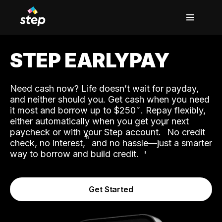
STEP EARLYPAY
Need cash now? Life doesn’t wait for payday,
and neither should you. Get cash when you need
it most and borrow up to $250
. Repay flexibly,
either automatically when you get your next
˟
paycheck or with your Step account.
No credit
ʱ
check, no interest,
and no hassle—just a smarter
way to borrow and build credit.
Get Started