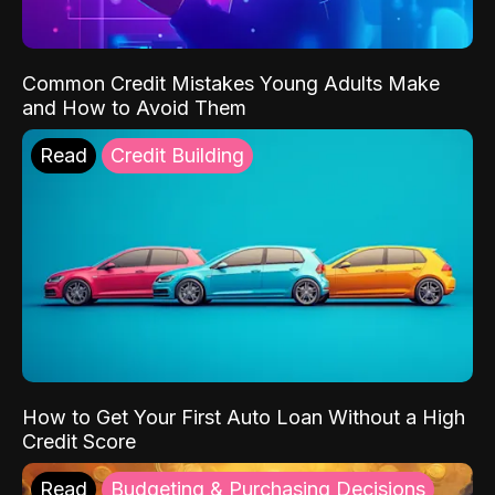
Common Credit Mistakes Young Adults Make
and How to Avoid Them
Read
Credit Building
How to Get Your First Auto Loan Without a High
Credit Score
Read
Budgeting & Purchasing Decisions