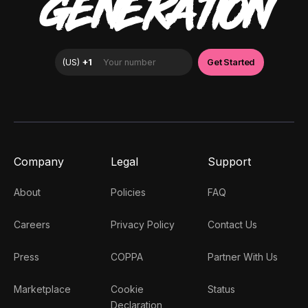
GENERATION
Company
Legal
Support
About
Policies
FAQ
Careers
Privacy Policy
Contact Us
Press
COPPA
Partner With Us
Marketplace
Cookie
Status
Declaration