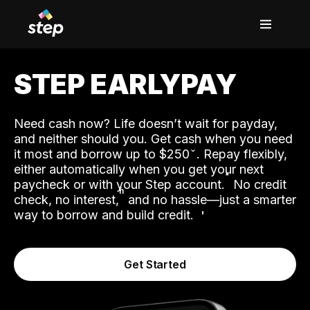
STEP EARLYPAY
Need cash now? Life doesn’t wait for payday,
and neither should you. Get cash when you need
it most and borrow up to $250
. Repay flexibly,
either automatically when you get your next
˟
paycheck or with your Step account.
No credit
ʱ
check, no interest,
and no hassle—just a smarter
way to borrow and build credit.
Get Started