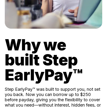
Why we
built Step
EarlyPay™️
Step EarlyPay™️ was built to support you, not set
you back. Now you can borrow up to $250
before payday, giving you the flexibility to cover
what you need—without interest, hidden fees, or