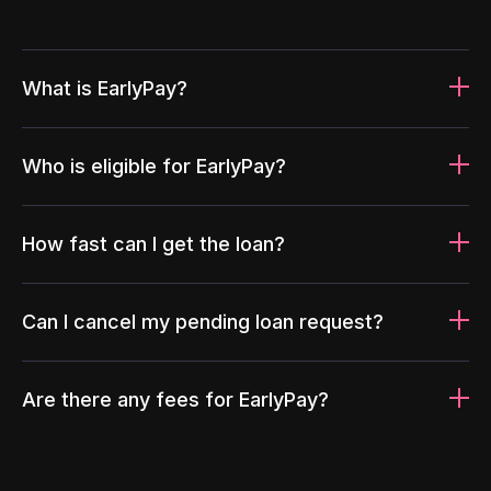
What is EarlyPay?
Who is eligible for EarlyPay?
How fast can I get the loan?
Can I cancel my pending loan request?
Are there any fees for EarlyPay?