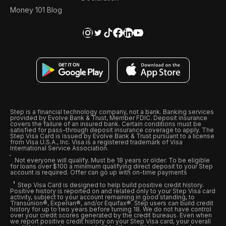
Money 101 Blog
Step is a financial technology company, not a bank. Banking services
provided by Evolve Bank & Trust, Member FDIC. Deposit insurance
covers the failure of an insured bank. Certain conditions must be
satisfied for pass-through deposit insurance coverage to apply. The
Step Visa Card is issued by Evolve Bank & Trust pursuant to a license
from Visa U.S.A., Inc. Visa is a registered trademark of Visa
International Service Association.
Not everyone will qualify. Must be 18 years or older. To be eligible
for loans over $100 a minimum qualifying direct deposit to your Step
account is required. Offer can go up with on-time payments
Step Visa Card is designed to help build positive credit history.
Positive history is reported on and related only to your Step Visa card
activity, subject to your account remaining in good standing, to
Transunion®, Experian®, and/or Equifax®. Step users can build credit
history for up to two years before turning 18. We do not have control
over your credit scores generated by the credit bureaus. Even when
we report positive credit history on your Step Visa card, your overall