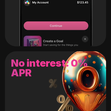
No interest: 0%
APR