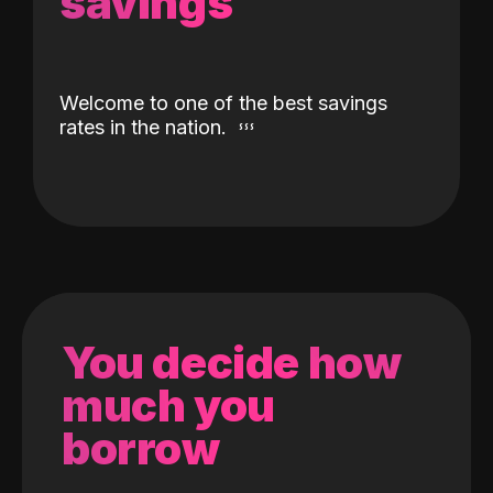
savings
Welcome to one of the best savings
rates in the nation.
You decide how
much you
borrow