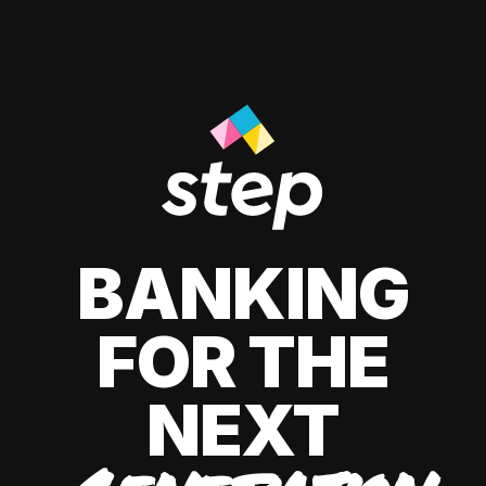
BANKING
FOR THE
NEXT