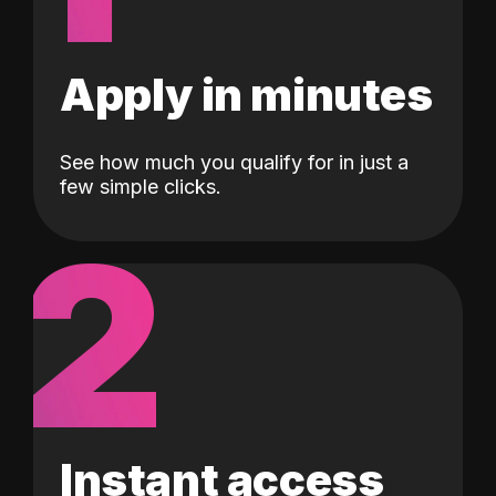
Apply in minutes
See how much you qualify for in just a
few simple clicks.
2
Instant access