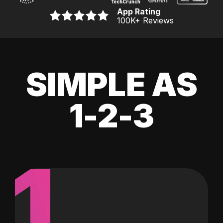
App Rating
100K
+ Reviews
SIMPLE AS
1-2-3
1