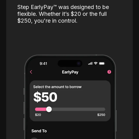
Step EarlyPay™️ was designed to be
flexible. Whether it’s $20 or the full
$250, you're in control.