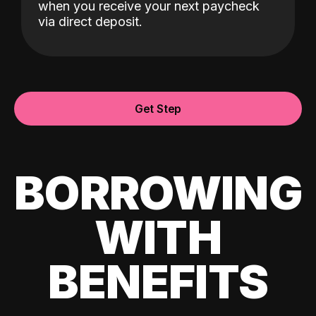
when you receive your next paycheck
via direct deposit.
Get Step
BORROWING
WITH
BENEFITS