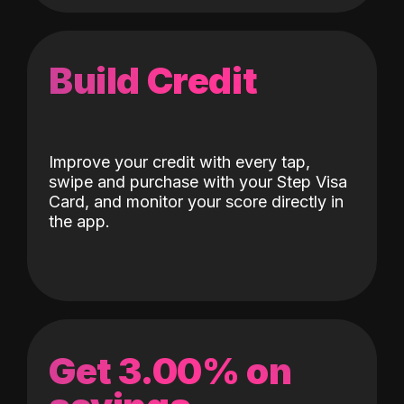
Build Credit
Improve your credit with every tap,
swipe and purchase with your Step Visa
Card, and monitor your score directly in
the app.
Get 3.00% on