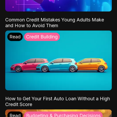
Common Credit Mistakes Young Adults Make
and How to Avoid Them
Read
Credit Building
How to Get Your First Auto Loan Without a High
Credit Score
Read
Budgeting & Purchasing Decisions