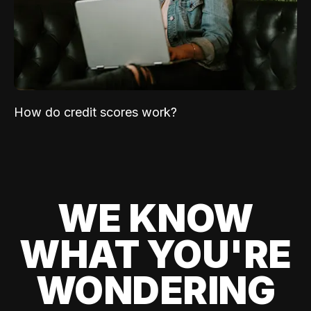
How do credit scores work?
WE KNOW
WHAT YOU'RE
WONDERING