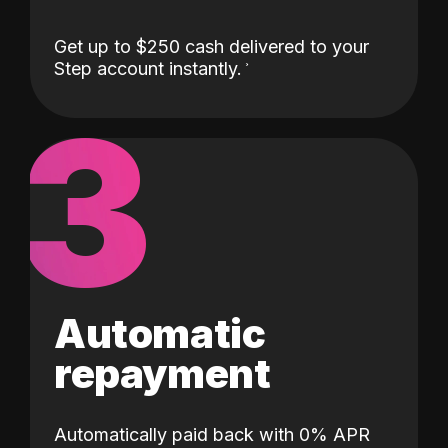
Get up to $250 cash delivered to your
Step account instantly.
3
Automatic
repayment
Automatically paid back with 0% APR