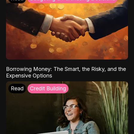
Borrowing Money: The Smart, the Risky, and the
Expensive Options
Read
Credit Building