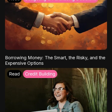
Borrowing Money: The Smart, the Risky, and the
Expensive Options
Read
Credit Building