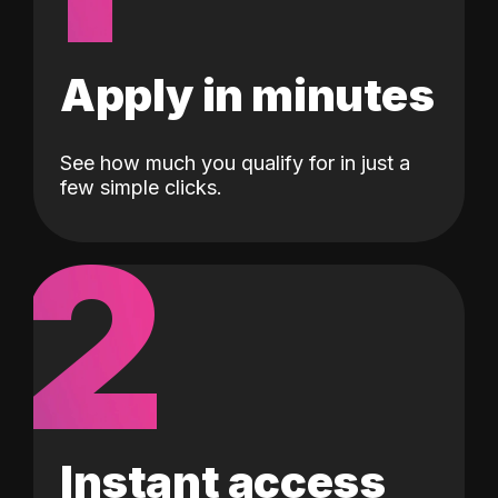
Apply in minutes
See how much you qualify for in just a
few simple clicks.
2
Instant access