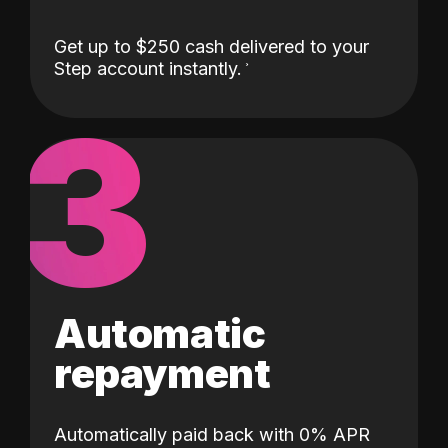
Get up to $250 cash delivered to your
Step account instantly.
3
Automatic
repayment
Automatically paid back with 0% APR