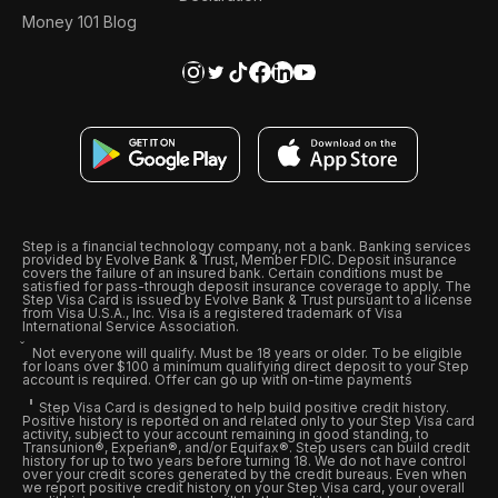
Money 101 Blog
Step is a financial technology company, not a bank. Banking services
provided by Evolve Bank & Trust, Member FDIC. Deposit insurance
covers the failure of an insured bank. Certain conditions must be
satisfied for pass-through deposit insurance coverage to apply. The
Step Visa Card is issued by Evolve Bank & Trust pursuant to a license
from Visa U.S.A., Inc. Visa is a registered trademark of Visa
International Service Association.
Not everyone will qualify. Must be 18 years or older. To be eligible
for loans over $100 a minimum qualifying direct deposit to your Step
account is required. Offer can go up with on-time payments
Step Visa Card is designed to help build positive credit history.
Positive history is reported on and related only to your Step Visa card
activity, subject to your account remaining in good standing, to
Transunion®, Experian®, and/or Equifax®. Step users can build credit
history for up to two years before turning 18. We do not have control
over your credit scores generated by the credit bureaus. Even when
we report positive credit history on your Step Visa card, your overall