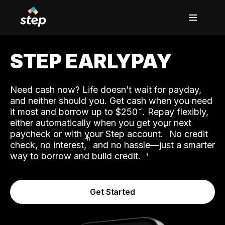
STEP EARLYPAY
Need cash now? Life doesn’t wait for payday,
and neither should you. Get cash when you need
it most and borrow up to $250
. Repay flexibly,
either automatically when you get your next
˟
paycheck or with your Step account.
No credit
ʱ
check, no interest,
and no hassle—just a smarter
way to borrow and build credit.
Get Started