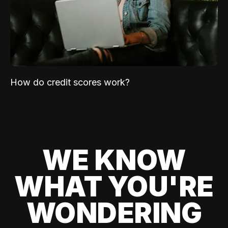
How do credit scores work?
WE KNOW
WHAT YOU'RE
WONDERING