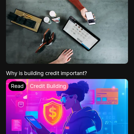
Why is building credit important?
Read
Credit Building