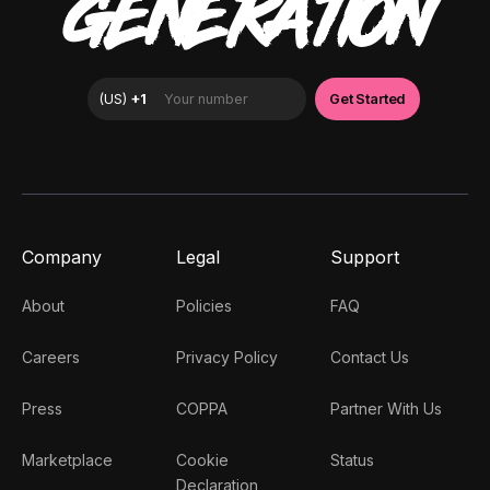
GENERATION
Company
Legal
Support
About
Policies
FAQ
Careers
Privacy Policy
Contact Us
Press
COPPA
Partner With Us
Marketplace
Cookie
Status
Declaration