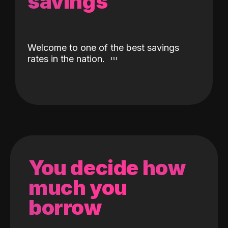
savings
Welcome to one of the best savings
rates in the nation.
You decide how
much you
borrow