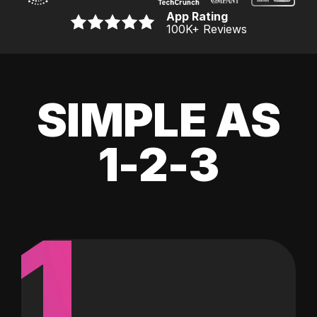
App Rating
100K
+ Reviews
SIMPLE AS
1-2-3
1