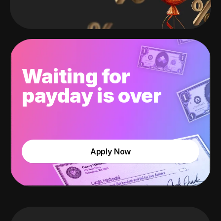
Waiting for
payday is over
Apply Now