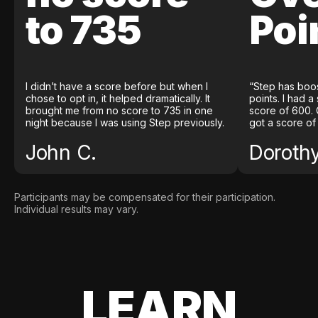
to 735
Poi
I didn’t have a score before but when I
“Step has boo
chose to opt in, it helped dramatically. It
points. I had a
brought me from no score to 735 in one
score of 600. 
night because I was using Step previously.
got a score of
John C.
Doroth
Participants may be compensated for their participation.
Individual results may vary.
LEARN