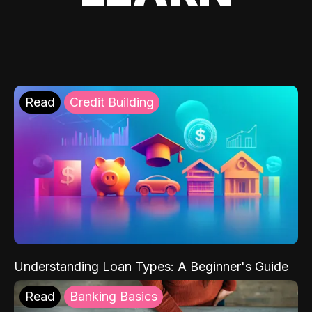
Read
Credit Building
Understanding Loan Types: A Beginner's Guide
Read
Banking Basics