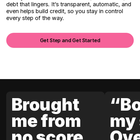
debt that lingers. It’s transparent, automatic, and
even helps build credit, so you stay in control
every step of the way.
Get Step and Get Started
Brought
“Bo
me from
my 
no score
Ove