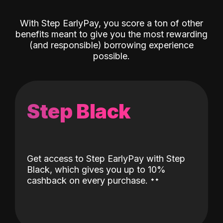
With Step EarlyPay, you score a ton of other
benefits meant to give you the most rewarding
(and responsible) borrowing experience
possible.
Step Black
Get access to Step EarlyPay with Step
Black, which gives you up to 10%
˖
˖
cashback on every purchase.