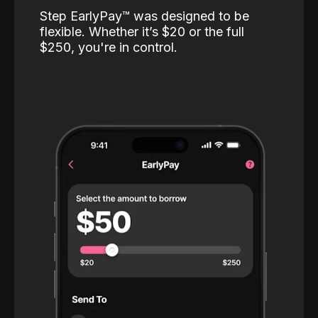
Step EarlyPay™️ was designed to be
flexible. Whether it’s $20 or the full
$250, you're in control.