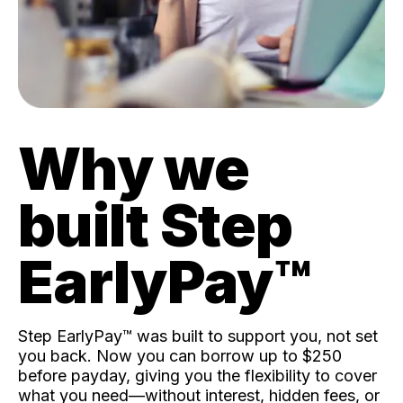
Why we
built Step
EarlyPay™️
Step EarlyPay™️ was built to support you, not set
you back. Now you can borrow up to $250
before payday, giving you the flexibility to cover
what you need—without interest, hidden fees, or