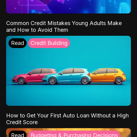
Common Credit Mistakes Young Adults Make
and How to Avoid Them
Read
Credit Building
How to Get Your First Auto Loan Without a High
Credit Score
Read
Budgeting & Purchasing Decisions