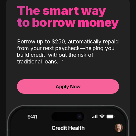
The smart way
to borrow money
Borrow up to $250, automatically repaid
from your next paycheck—helping you
build credit
without the risk of
traditional loans.
Apply Now