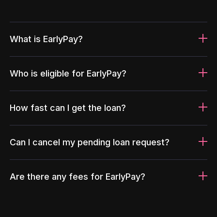
What is EarlyPay?
Who is eligible for EarlyPay?
How fast can I get the loan?
Can I cancel my pending loan request?
Are there any fees for EarlyPay?