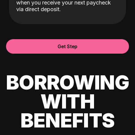
when you receive your next paycheck
via direct deposit.
Get Step
BORROWING
WITH
BENEFITS