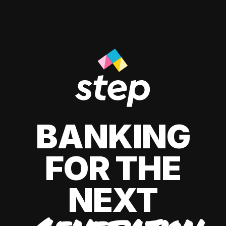
BANKING
FOR THE
NEXT