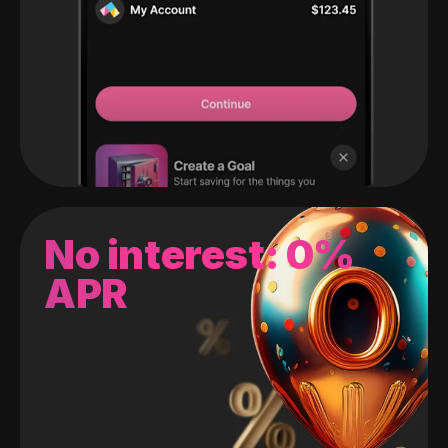
No interest: 0%
APR