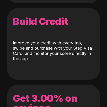
Build Credit
Improve your credit with every tap,
swipe and purchase with your Step Visa
Card, and monitor your score directly in
the app.
Get 3.00% on