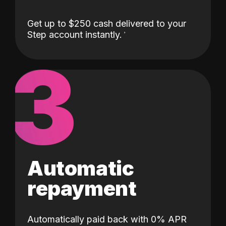
Get up to $250 cash delivered to your
Step account instantly.
3
Automatic
repayment
Automatically paid back with 0% APR