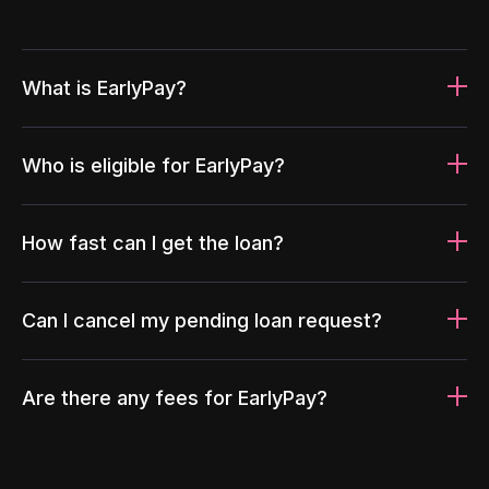
What is EarlyPay?
Who is eligible for EarlyPay?
How fast can I get the loan?
Can I cancel my pending loan request?
Are there any fees for EarlyPay?