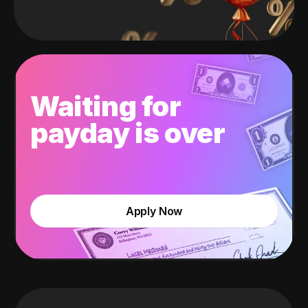
Waiting for
payday is over
Apply Now