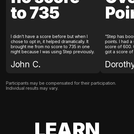
to 735
Poi
I didn’t have a score before but when I
“Step has boo
chose to opt in, it helped dramatically. It
points. I had a
brought me from no score to 735 in one
score of 600. 
night because I was using Step previously.
got a score of
John C.
Doroth
Participants may be compensated for their participation.
Individual results may vary.
LEARN