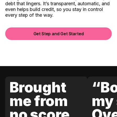
debt that lingers. It’s transparent, automatic, and
even helps build credit, so you stay in control
every step of the way.
Get Step and Get Started
Brought
“Bo
me from
my 
no score
Ove