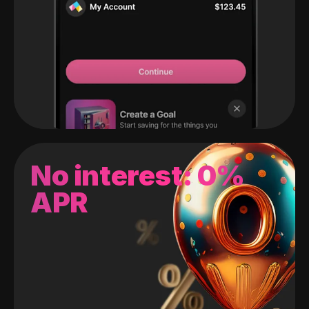
No interest: 0%
APR