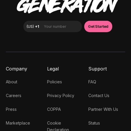
GENERATION
Company
Legal
Support
About
Policies
FAQ
Careers
Privacy Policy
Contact Us
Press
COPPA
Partner With Us
Marketplace
Cookie
Status
Declaration