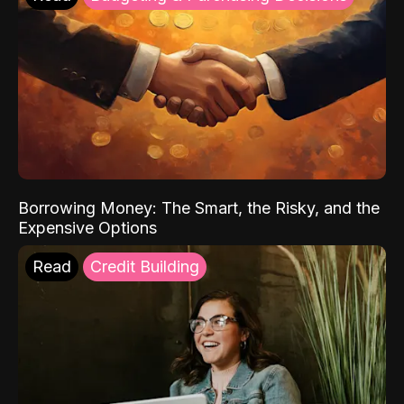
Borrowing Money: The Smart, the Risky, and the
Expensive Options
Read
Credit Building