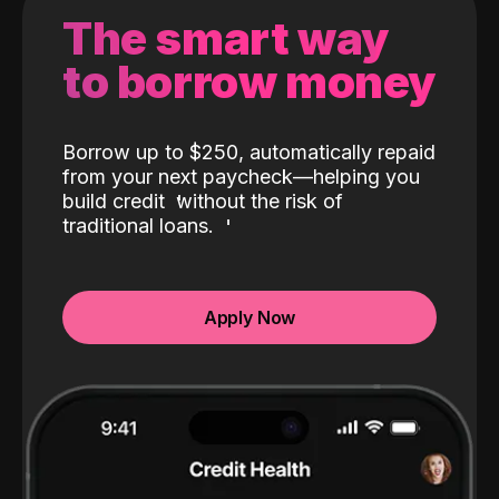
The smart way
to borrow money
Borrow up to $250, automatically repaid
from your next paycheck—helping you
build credit
without the risk of
traditional loans.
Apply Now