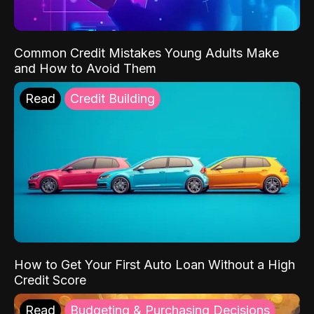
Common Credit Mistakes Young Adults Make
and How to Avoid Them
Read
Credit Building
How to Get Your First Auto Loan Without a High
Credit Score
Read
Budgeting & Purchasing Decisions