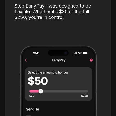
Step EarlyPay™️ was designed to be
flexible. Whether it’s $20 or the full
$250, you're in control.