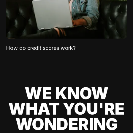
How do credit scores work?
WE KNOW
WHAT YOU'RE
WONDERING