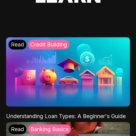
Read
Credit Building
Understanding Loan Types: A Beginner's Guide
Read
Banking Basics