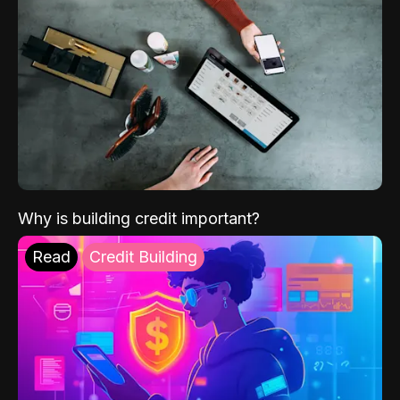
Why is building credit important?
Read
Credit Building