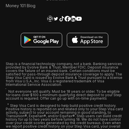
Money 101 Blog
Step is a financial technology company, not a bank. Banking services
provided by Evolve Bank & Trust, Member FDIC. Deposit insurance
covers the failure of an insured bank. Certain conditions must be
satisfied for pass-through deposit insurance coverage to apply. The
Step Visa Card is issued by Evolve Bank & Trust pursuant to a license
from Visa U.S.A., Inc. Visa is a registered trademark of Visa
International Service Association.
Not everyone will qualify. Must be 18 years or older. To be eligible
for loans over $100 a minimum qualifying direct deposit to your Step
account is required. Offer can go up with on-time payments
Step Visa Card is designed to help build positive credit history.
Positive history is reported on and related only to your Step Visa card
activity, subject to your account remaining in good standing, to
Transunion®, Experian®, and/or Equifax®. Step users can build credit
history for up to two years before turning 18. We do not have control
over your credit scores generated by the credit bureaus. Even when
we report positive credit history on your Step Visa card, your overall