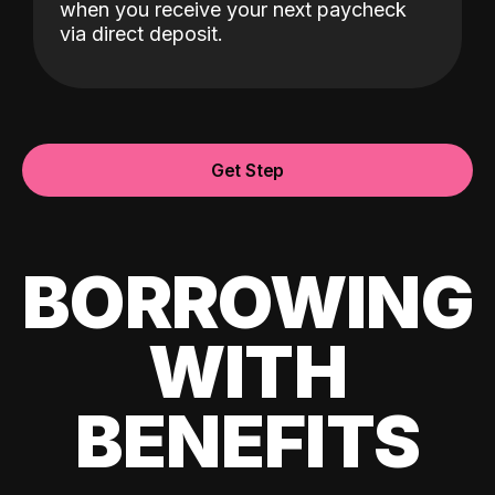
when you receive your next paycheck
via direct deposit.
Get Step
BORROWING
WITH
BENEFITS