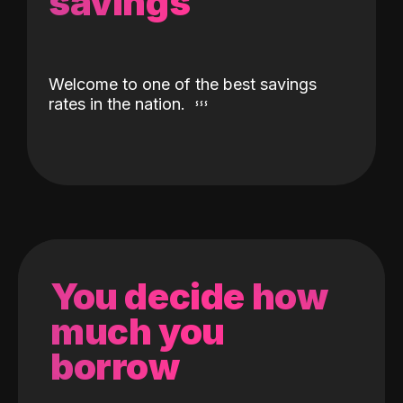
savings
Welcome to one of the best savings
rates in the nation.
You decide how
much you
borrow