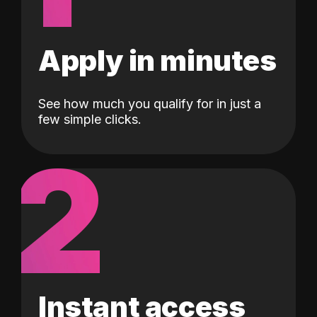
Apply in minutes
See how much you qualify for in just a
few simple clicks.
2
Instant access