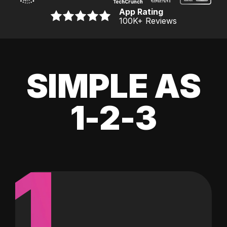
App Rating
100K
+ Reviews
SIMPLE AS
1-2-3
1