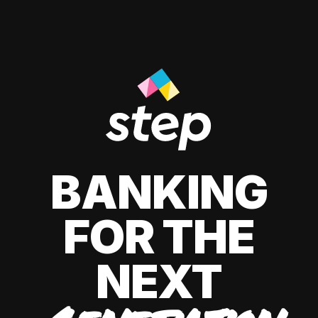
BANKING
FOR THE
NEXT