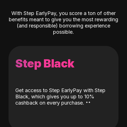
With Step EarlyPay, you score a ton of other
benefits meant to give you the most rewarding
(and responsible) borrowing experience
possible.
Step Black
Get access to Step EarlyPay with Step
Black, which gives you up to 10%
˖
˖
cashback on every purchase.