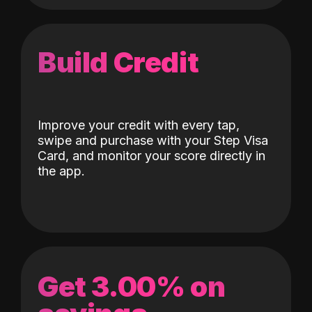
Build Credit
Improve your credit with every tap,
swipe and purchase with your Step Visa
Card, and monitor your score directly in
the app.
Get 3.00% on