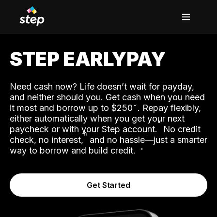
STEP EARLYPAY
Need cash now? Life doesn’t wait for payday,
and neither should you. Get cash when you need
it most and borrow up to $250
. Repay flexibly,
either automatically when you get your next
˟
paycheck or with your Step account.
No credit
ʱ
check, no interest,
and no hassle—just a smarter
way to borrow and build credit.
Get Started