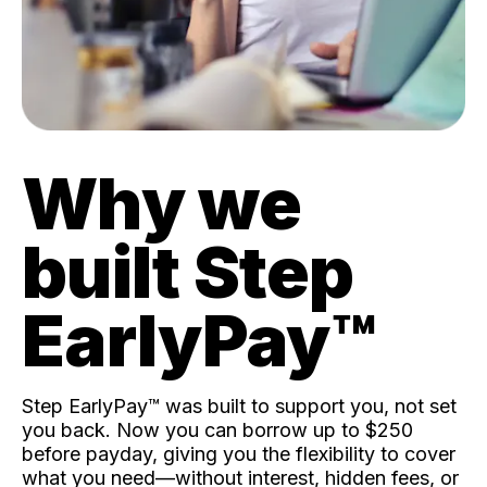
Why we
built Step
EarlyPay™️
Step EarlyPay™️ was built to support you, not set
you back. Now you can borrow up to $250
before payday, giving you the flexibility to cover
what you need—without interest, hidden fees, or