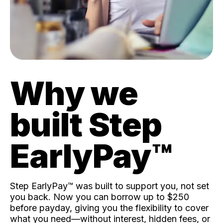
Why we
built Step
EarlyPay™️
Step EarlyPay™️ was built to support you, not set
you back. Now you can borrow up to $250
before payday, giving you the flexibility to cover
what you need—without interest, hidden fees, or