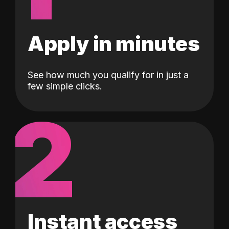
Apply in minutes
See how much you qualify for in just a
few simple clicks.
2
Instant access