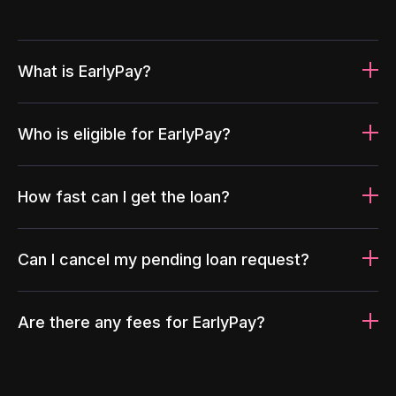
What is EarlyPay?
Who is eligible for EarlyPay?
How fast can I get the loan?
Can I cancel my pending loan request?
Are there any fees for EarlyPay?