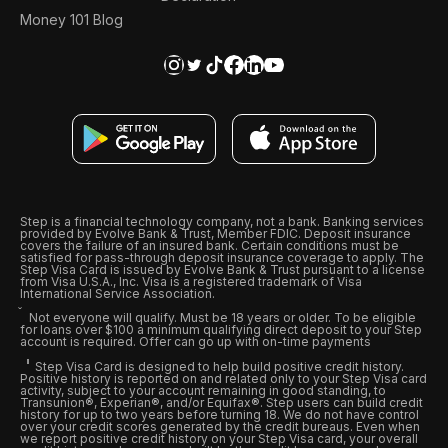
Money 101 Blog
Step is a financial technology company, not a bank. Banking services
provided by Evolve Bank & Trust, Member FDIC. Deposit insurance
covers the failure of an insured bank. Certain conditions must be
satisfied for pass-through deposit insurance coverage to apply. The
Step Visa Card is issued by Evolve Bank & Trust pursuant to a license
from Visa U.S.A., Inc. Visa is a registered trademark of Visa
International Service Association.
Not everyone will qualify. Must be 18 years or older. To be eligible
for loans over $100 a minimum qualifying direct deposit to your Step
account is required. Offer can go up with on-time payments
Step Visa Card is designed to help build positive credit history.
Positive history is reported on and related only to your Step Visa card
activity, subject to your account remaining in good standing, to
Transunion®, Experian®, and/or Equifax®. Step users can build credit
history for up to two years before turning 18. We do not have control
over your credit scores generated by the credit bureaus. Even when
we report positive credit history on your Step Visa card, your overall