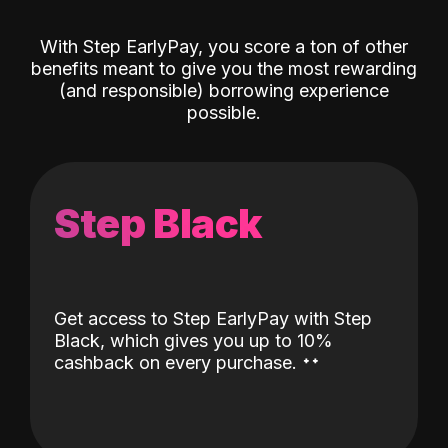
With Step EarlyPay, you score a ton of other
benefits meant to give you the most rewarding
(and responsible) borrowing experience
possible.
Step Black
Get access to Step EarlyPay with Step
Black, which gives you up to 10%
˖
˖
cashback on every purchase.