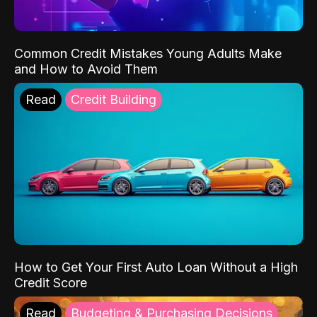
Common Credit Mistakes Young Adults Make
and How to Avoid Them
Read
Credit Building
How to Get Your First Auto Loan Without a High
Credit Score
Read
Budgeting & Purchasing Decisions