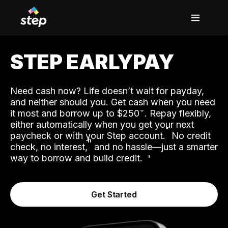
STEP EARLYPAY
Need cash now? Life doesn’t wait for payday,
and neither should you. Get cash when you need
it most and borrow up to $250
. Repay flexibly,
either automatically when you get your next
˟
paycheck or with your Step account.
No credit
ʱ
check, no interest,
and no hassle—just a smarter
way to borrow and build credit.
Get Started