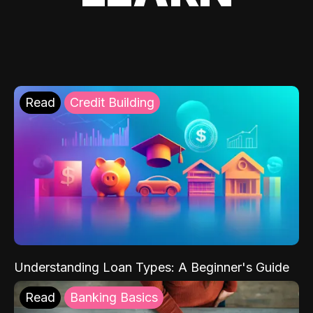
Read
Credit Building
Understanding Loan Types: A Beginner's Guide
Read
Banking Basics