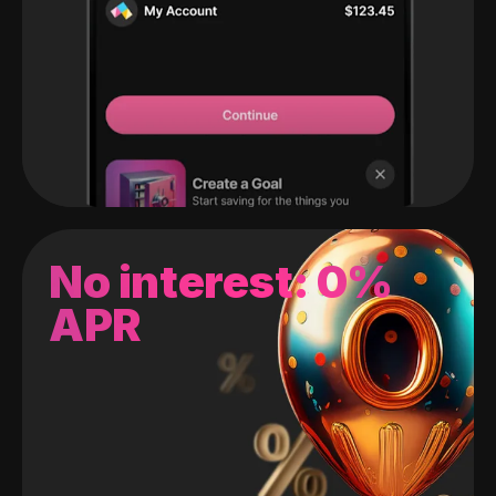
No interest: 0%
APR