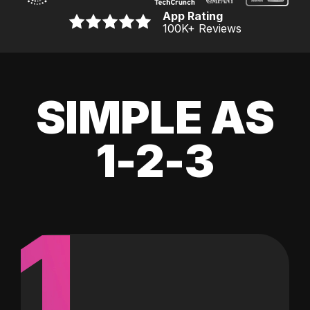
App Rating
100K
+ Reviews
SIMPLE AS
1-2-3
1