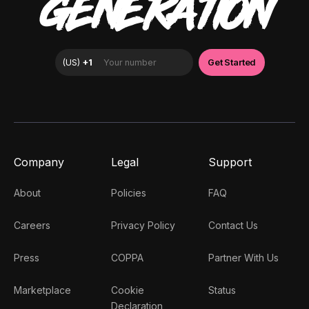
GENERATION
Company
Legal
Support
About
Policies
FAQ
Careers
Privacy Policy
Contact Us
Press
COPPA
Partner With Us
Marketplace
Cookie
Status
Declaration