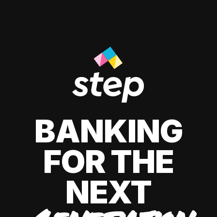
BANKING
FOR THE
NEXT