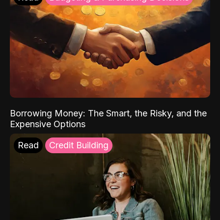
Borrowing Money: The Smart, the Risky, and the
Expensive Options
Read
Credit Building