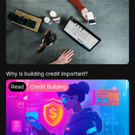
Why is building credit important?
Read
Credit Building