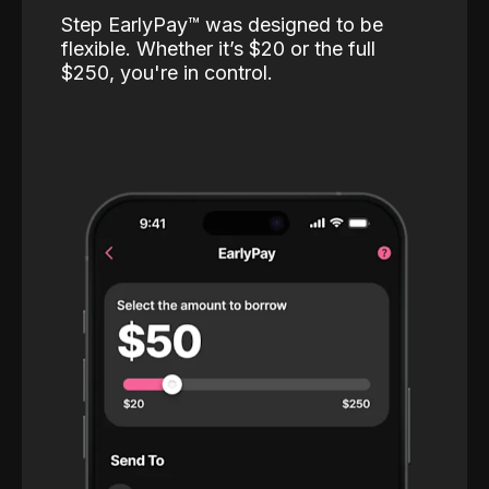
Step EarlyPay™️ was designed to be
flexible. Whether it’s $20 or the full
$250, you're in control.