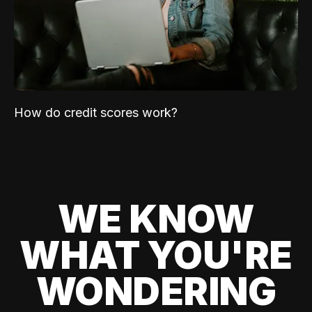
How do credit scores work?
WE KNOW
WHAT YOU'RE
WONDERING