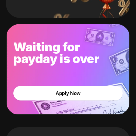
Waiting for
payday is over
Apply Now