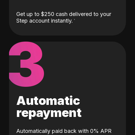
Get up to $250 cash delivered to your
Step account instantly.
3
Automatic
repayment
Automatically paid back with 0% APR