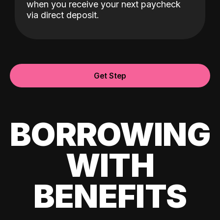
when you receive your next paycheck
via direct deposit.
Get Step
BORROWING
WITH
BENEFITS