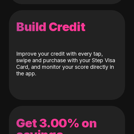
Build Credit
Improve your credit with every tap,
swipe and purchase with your Step Visa
Card, and monitor your score directly in
the app.
Get 3.00% on