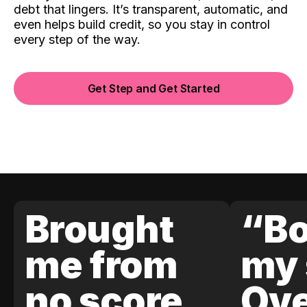
debt that lingers. It’s transparent, automatic, and
even helps build credit, so you stay in control
every step of the way.
Get Step and Get Started
Brought
“Bo
me from
my 
no score
Ove