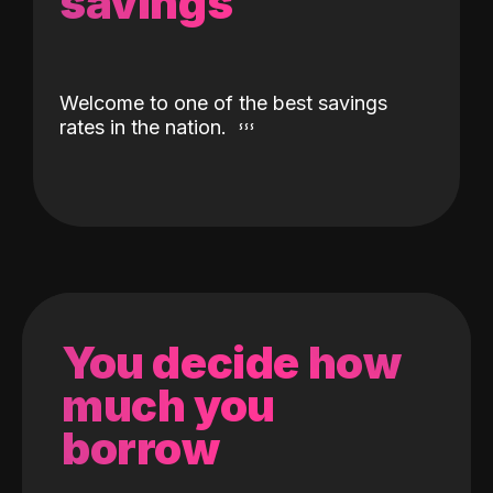
savings
Welcome to one of the best savings
rates in the nation.
You decide how
much you
borrow