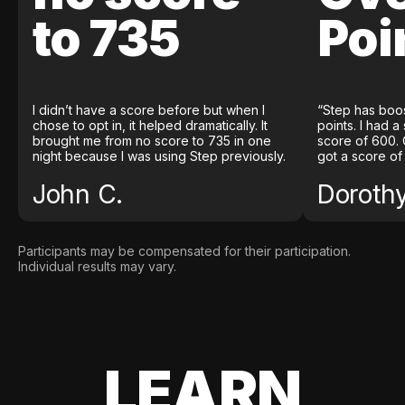
to 735
Poi
I didn’t have a score before but when I
“Step has boo
chose to opt in, it helped dramatically. It
points. I had a
brought me from no score to 735 in one
score of 600. 
night because I was using Step previously.
got a score of
John C.
Doroth
Participants may be compensated for their participation.
Individual results may vary.
LEARN