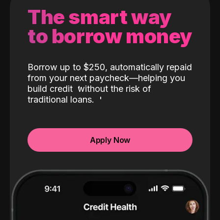
The smart way
to borrow money
Borrow up to $250, automatically repaid
from your next paycheck—helping you
build credit
without the risk of
traditional loans.
Apply Now