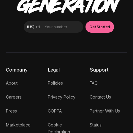
GENERATION
Company
Legal
Support
About
Policies
FAQ
Careers
Privacy Policy
Contact Us
Press
COPPA
Partner With Us
Marketplace
Cookie
Status
Declaration