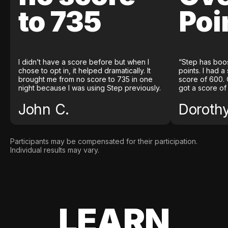
to 735
Poi
I didn’t have a score before but when I
“Step has boo
chose to opt in, it helped dramatically. It
points. I had a
brought me from no score to 735 in one
score of 600. 
night because I was using Step previously.
got a score of
John C.
Doroth
Participants may be compensated for their participation.
Individual results may vary.
LEARN