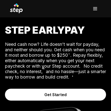
STEP EARLYPAY
Need cash now? Life doesn’t wait for payday,
and neither should you. Get cash when you need
it most and borrow up to $250
. Repay flexibly,
either automatically when you get your next
˟
paycheck or with your Step account.
No credit
ʱ
check, no interest,
and no hassle—just a smarter
way to borrow and build credit.
Get Started