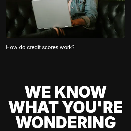
How do credit scores work?
WE KNOW
WHAT YOU'RE
WONDERING