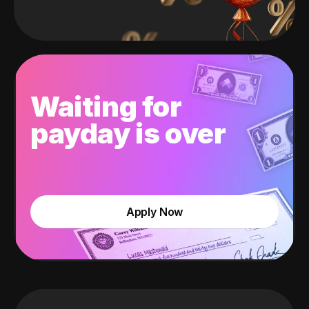
Waiting for
payday is over
Apply Now