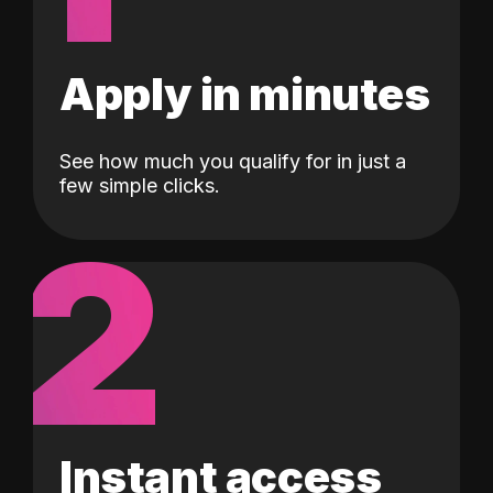
Apply in minutes
See how much you qualify for in just a
few simple clicks.
2
Instant access