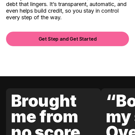
debt that lingers. It’s transparent, automatic, and
even helps build credit, so you stay in control
every step of the way.
Get Step and Get Started
Brought
“Bo
me from
my 
no score
Ove