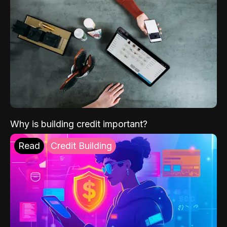
Why is building credit important?
Read
Credit Building