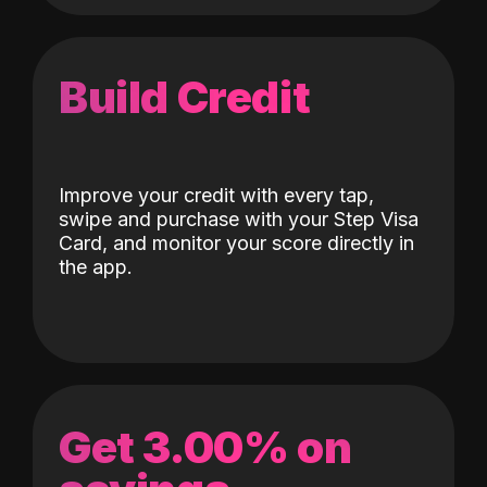
Build Credit
Improve your credit with every tap,
swipe and purchase with your Step Visa
Card, and monitor your score directly in
the app.
Get 3.00% on