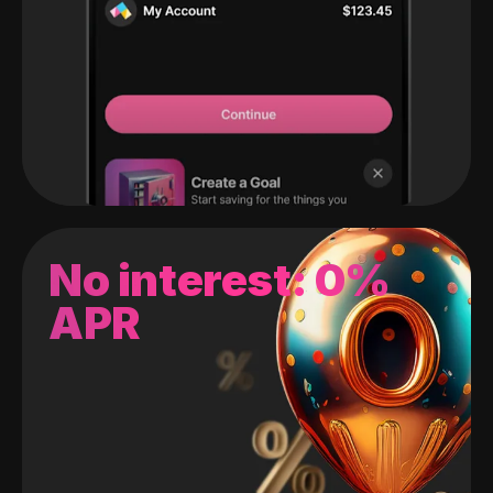
No interest: 0%
APR