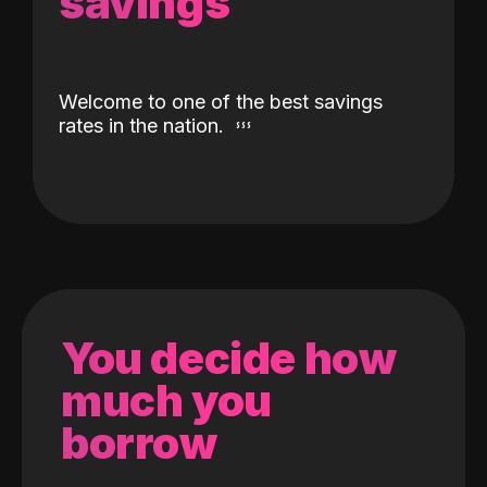
savings
Welcome to one of the best savings
rates in the nation.
You decide how
much you
borrow