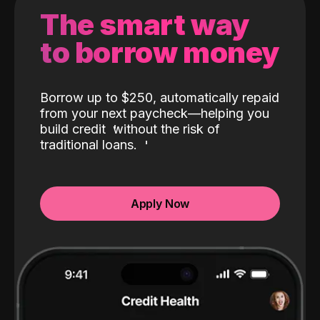
The smart way
to borrow money
Borrow up to $250, automatically repaid
from your next paycheck—helping you
build credit
without the risk of
traditional loans.
Apply Now