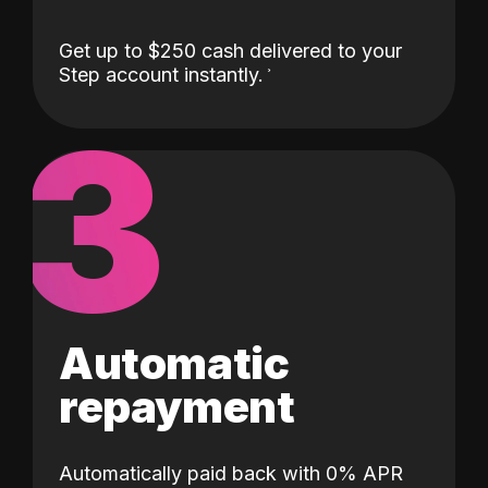
Get up to $250 cash delivered to your
Step account instantly.
3
Automatic
repayment
Automatically paid back with 0% APR