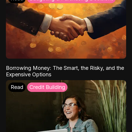
Borrowing Money: The Smart, the Risky, and the
Expensive Options
Read
Credit Building