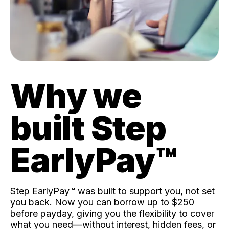
Why we
built Step
EarlyPay™️
Step EarlyPay™️ was built to support you, not set
you back. Now you can borrow up to $250
before payday, giving you the flexibility to cover
what you need—without interest, hidden fees, or