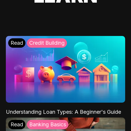
Read
Credit Building
Understanding Loan Types: A Beginner's Guide
Read
Banking Basics