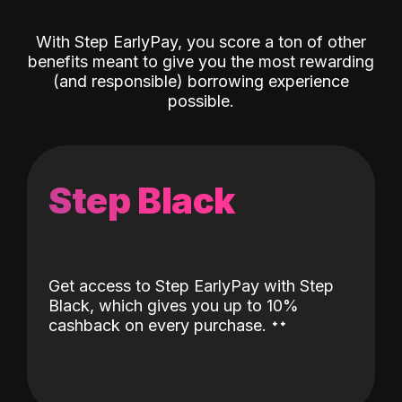
With Step EarlyPay, you score a ton of other
benefits meant to give you the most rewarding
(and responsible) borrowing experience
possible.
Step Black
Get access to Step EarlyPay with Step
Black, which gives you up to 10%
˖
˖
cashback on every purchase.