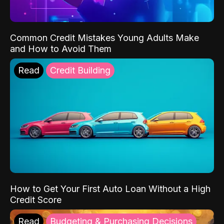
Common Credit Mistakes Young Adults Make
and How to Avoid Them
Read
Credit Building
How to Get Your First Auto Loan Without a High
Credit Score
Read
Budgeting & Purchasing Decisions