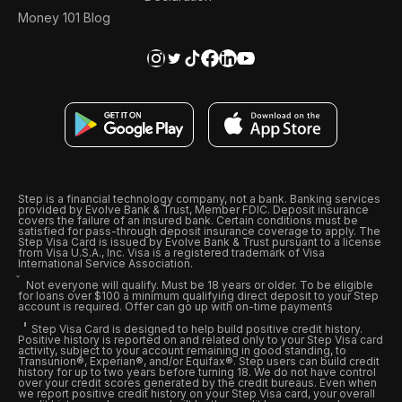
Money 101 Blog
Step is a financial technology company, not a bank. Banking services
provided by Evolve Bank & Trust, Member FDIC. Deposit insurance
covers the failure of an insured bank. Certain conditions must be
satisfied for pass-through deposit insurance coverage to apply. The
Step Visa Card is issued by Evolve Bank & Trust pursuant to a license
from Visa U.S.A., Inc. Visa is a registered trademark of Visa
International Service Association.
Not everyone will qualify. Must be 18 years or older. To be eligible
for loans over $100 a minimum qualifying direct deposit to your Step
account is required. Offer can go up with on-time payments
Step Visa Card is designed to help build positive credit history.
Positive history is reported on and related only to your Step Visa card
activity, subject to your account remaining in good standing, to
Transunion®, Experian®, and/or Equifax®. Step users can build credit
history for up to two years before turning 18. We do not have control
over your credit scores generated by the credit bureaus. Even when
we report positive credit history on your Step Visa card, your overall