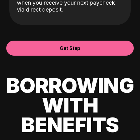
when you receive your next paycheck
via direct deposit.
Get Step
BORROWING
WITH
BENEFITS