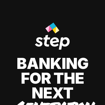
BANKING
FOR THE
NEXT