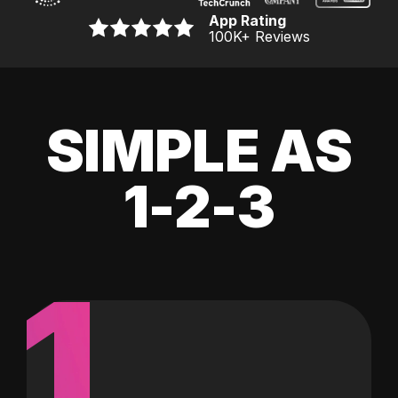
App Rating
100K
+ Reviews
SIMPLE AS
1-2-3
1