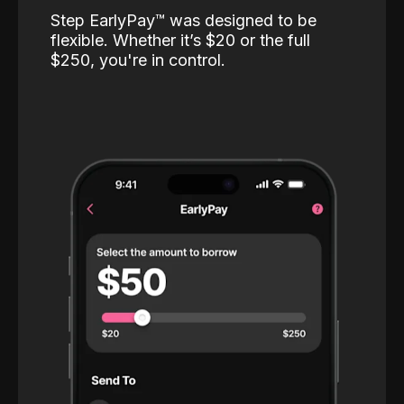
Step EarlyPay™️ was designed to be
flexible. Whether it’s $20 or the full
$250, you're in control.