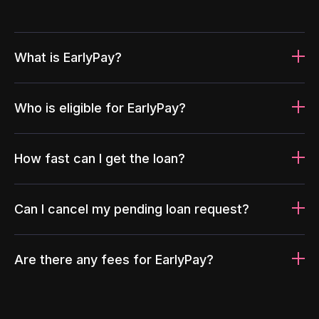
What is EarlyPay?
Who is eligible for EarlyPay?
How fast can I get the loan?
Can I cancel my pending loan request?
Are there any fees for EarlyPay?