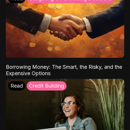
Borrowing Money: The Smart, the Risky, and the
Expensive Options
Read
Credit Building