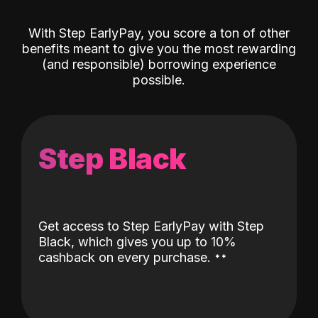
With Step EarlyPay, you score a ton of other
benefits meant to give you the most rewarding
(and responsible) borrowing experience
possible.
Step Black
Get access to Step EarlyPay with Step
Black, which gives you up to 10%
˖
˖
cashback on every purchase.