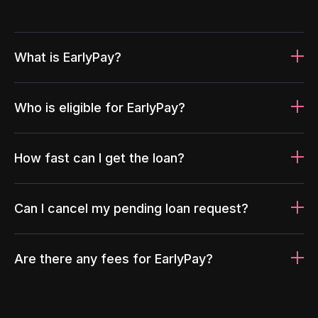
What is EarlyPay?
Who is eligible for EarlyPay?
How fast can I get the loan?
Can I cancel my pending loan request?
Are there any fees for EarlyPay?