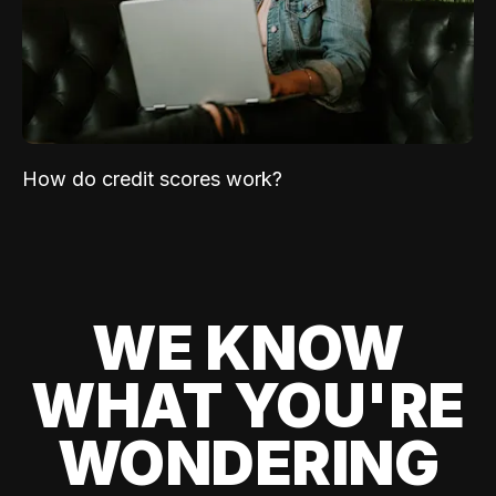
How do credit scores work?
WE KNOW
WHAT YOU'RE
WONDERING