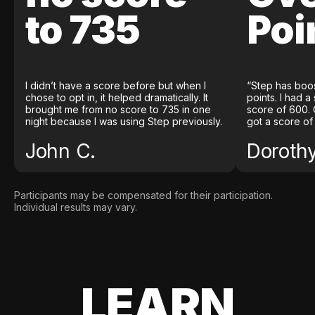
to 735
Poi
I didn’t have a score before but when I
“Step has boo
chose to opt in, it helped dramatically. It
points. I had a
brought me from no score to 735 in one
score of 600. 
night because I was using Step previously.
got a score of
John C.
Doroth
Participants may be compensated for their participation.
Individual results may vary.
LEARN