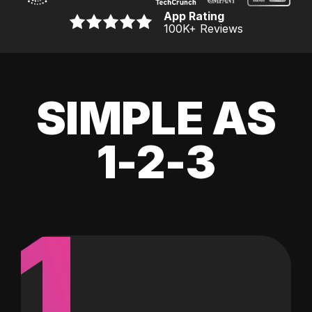
App Rating
100K
+ Reviews
SIMPLE AS
1-2-3
1