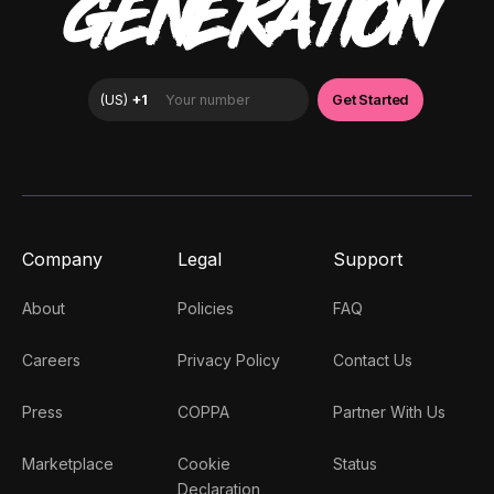
GENERATION
Company
Legal
Support
About
Policies
FAQ
Careers
Privacy Policy
Contact Us
Press
COPPA
Partner With Us
Marketplace
Cookie
Status
Declaration