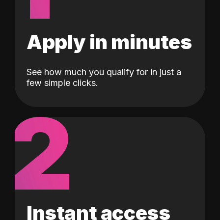
Apply in minutes
See how much you qualify for in just a
few simple clicks.
2
Instant access