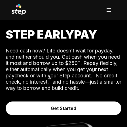
STEP EARLYPAY
Need cash now? Life doesn’t wait for payday,
and neither should you. Get cash when you need
it most and borrow up to $250
. Repay flexibly,
either automatically when you get your next
˟
paycheck or with your Step account.
No credit
ʱ
check, no interest,
and no hassle—just a smarter
way to borrow and build credit.
Get Started