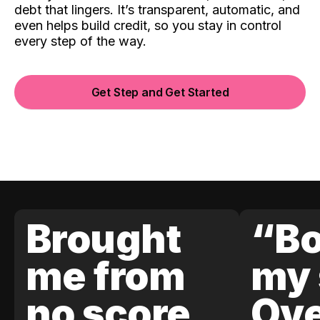
debt that lingers. It’s transparent, automatic, and
even helps build credit, so you stay in control
every step of the way.
Get Step and Get Started
Brought
“Bo
me from
my 
no score
Ove