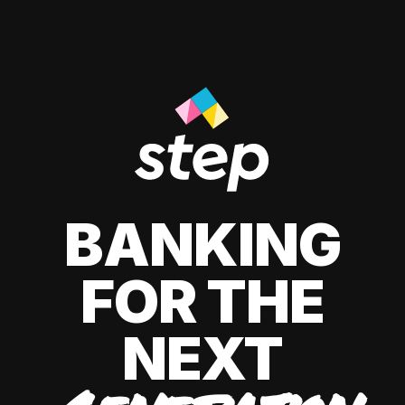
BANKING
FOR THE
NEXT