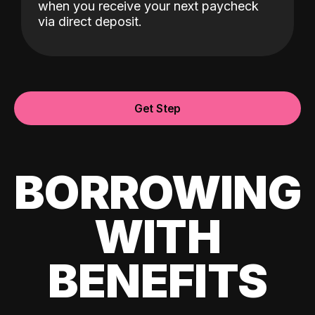
when you receive your next paycheck
via direct deposit.
Get Step
BORROWING
WITH
BENEFITS