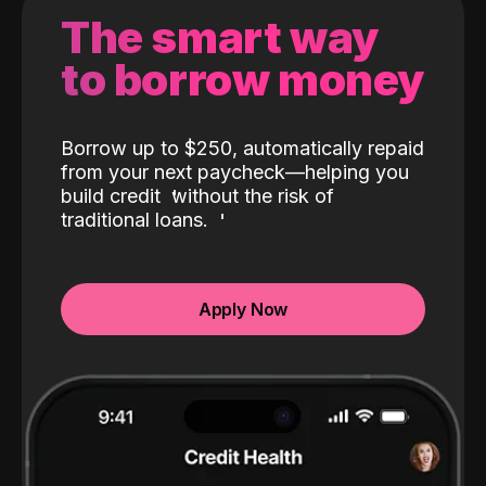
The smart way
to borrow money
Borrow up to $250, automatically repaid
from your next paycheck—helping you
build credit
without the risk of
traditional loans.
Apply Now