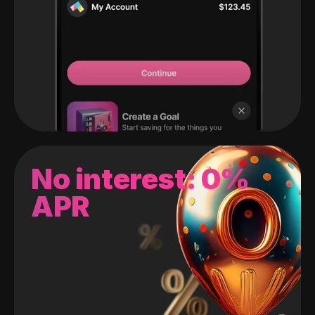
No interest: 0%
APR