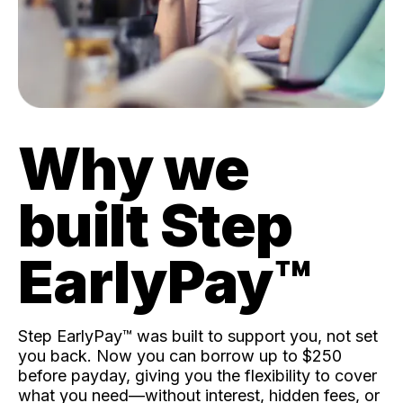
Why we
built Step
EarlyPay™️
Step EarlyPay™️ was built to support you, not set
you back. Now you can borrow up to $250
before payday, giving you the flexibility to cover
what you need—without interest, hidden fees, or