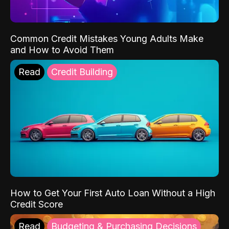
Common Credit Mistakes Young Adults Make
and How to Avoid Them
Read
Credit Building
How to Get Your First Auto Loan Without a High
Credit Score
Read
Budgeting & Purchasing Decisions