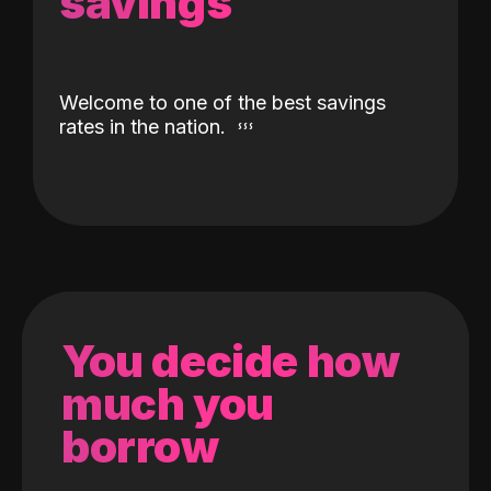
savings
Welcome to one of the best savings
rates in the nation.
You decide how
much you
borrow