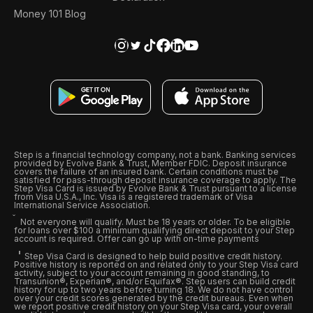
Money 101 Blog
Step is a financial technology company, not a bank. Banking services
provided by Evolve Bank & Trust, Member FDIC. Deposit insurance
covers the failure of an insured bank. Certain conditions must be
satisfied for pass-through deposit insurance coverage to apply. The
Step Visa Card is issued by Evolve Bank & Trust pursuant to a license
from Visa U.S.A., Inc. Visa is a registered trademark of Visa
International Service Association.
Not everyone will qualify. Must be 18 years or older. To be eligible
for loans over $100 a minimum qualifying direct deposit to your Step
account is required. Offer can go up with on-time payments
Step Visa Card is designed to help build positive credit history.
Positive history is reported on and related only to your Step Visa card
activity, subject to your account remaining in good standing, to
Transunion®, Experian®, and/or Equifax®. Step users can build credit
history for up to two years before turning 18. We do not have control
over your credit scores generated by the credit bureaus. Even when
we report positive credit history on your Step Visa card, your overall