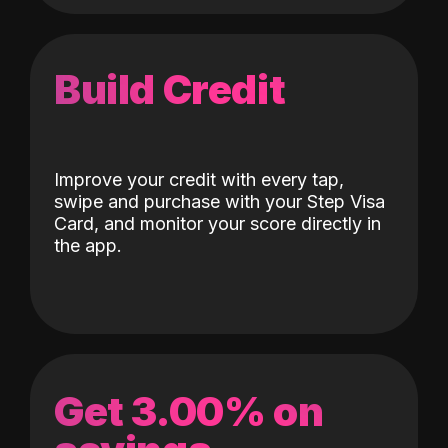
Build Credit
Improve your credit with every tap,
swipe and purchase with your Step Visa
Card, and monitor your score directly in
the app.
Get 3.00% on