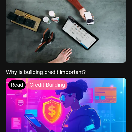
Why is building credit important?
Read
Credit Building