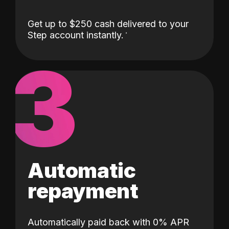
Get up to $250 cash delivered to your
Step account instantly.
3
Automatic
repayment
Automatically paid back with 0% APR