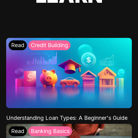
Read
Credit Building
Understanding Loan Types: A Beginner's Guide
Read
Banking Basics