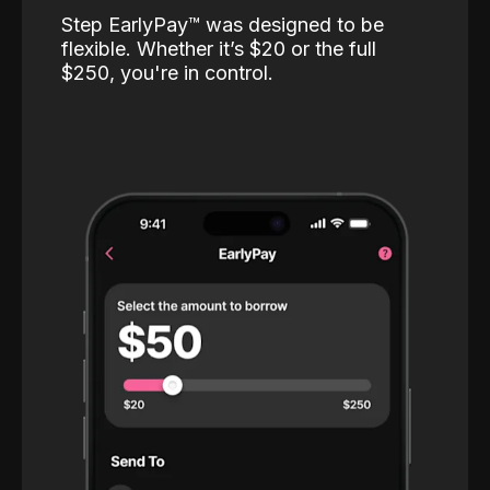
Step EarlyPay™️ was designed to be
flexible. Whether it’s $20 or the full
$250, you're in control.