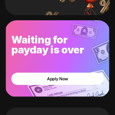
Waiting for
payday is over
Apply Now