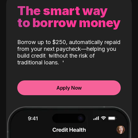
The smart way
to borrow money
Borrow up to $250, automatically repaid
from your next paycheck—helping you
build credit
without the risk of
traditional loans.
Apply Now