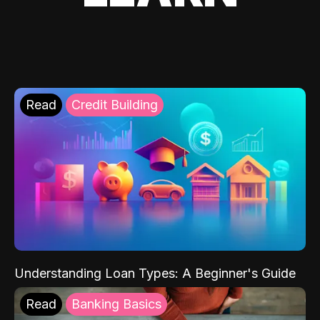
Read
Credit Building
Understanding Loan Types: A Beginner's Guide
Read
Banking Basics