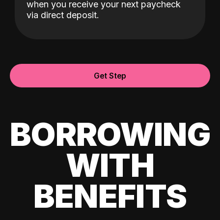
when you receive your next paycheck
via direct deposit.
Get Step
BORROWING
WITH
BENEFITS