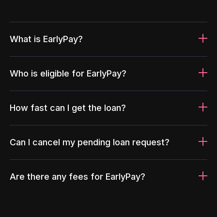
What is EarlyPay?
Who is eligible for EarlyPay?
How fast can I get the loan?
Can I cancel my pending loan request?
Are there any fees for EarlyPay?