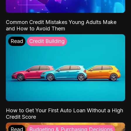
Common Credit Mistakes Young Adults Make
and How to Avoid Them
Read
Credit Building
How to Get Your First Auto Loan Without a High
Credit Score
Read
Budgeting & Purchasing Decisions