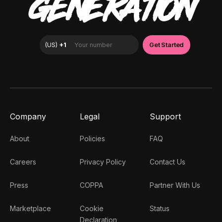
GENERATION
Company
Legal
Support
About
Policies
FAQ
Careers
Privacy Policy
Contact Us
Press
COPPA
Partner With Us
Marketplace
Cookie
Status
Declaration