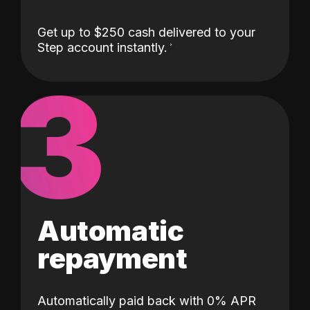
Get up to $250 cash delivered to your
Step account instantly.
3
Automatic
repayment
Automatically paid back with 0% APR