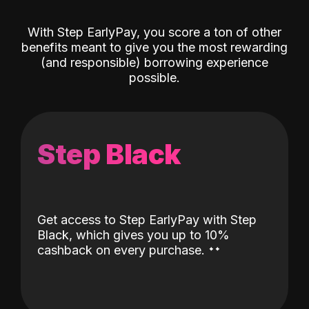
With Step EarlyPay, you score a ton of other
benefits meant to give you the most rewarding
(and responsible) borrowing experience
possible.
Step Black
Get access to Step EarlyPay with Step
Black, which gives you up to 10%
˖
˖
cashback on every purchase.