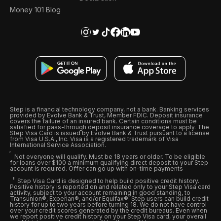
Money 101 Blog
Step is a financial technology company, not a bank. Banking services
provided by Evolve Bank & Trust, Member FDIC. Deposit insurance
covers the failure of an insured bank. Certain conditions must be
satisfied for pass-through deposit insurance coverage to apply. The
Step Visa Card is issued by Evolve Bank & Trust pursuant to a license
from Visa U.S.A., Inc. Visa is a registered trademark of Visa
International Service Association.
Not everyone will qualify. Must be 18 years or older. To be eligible
for loans over $100 a minimum qualifying direct deposit to your Step
account is required. Offer can go up with on-time payments
Step Visa Card is designed to help build positive credit history.
Positive history is reported on and related only to your Step Visa card
activity, subject to your account remaining in good standing, to
Transunion®, Experian®, and/or Equifax®. Step users can build credit
history for up to two years before turning 18. We do not have control
over your credit scores generated by the credit bureaus. Even when
we report positive credit history on your Step Visa card, your overall