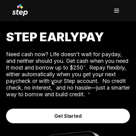
STEP EARLYPAY
Need cash now? Life doesn’t wait for payday,
and neither should you. Get cash when you need
it most and borrow up to $250
. Repay flexibly,
either automatically when you get your next
˟
paycheck or with your Step account.
No credit
ʱ
check, no interest,
and no hassle—just a smarter
way to borrow and build credit.
Get Started