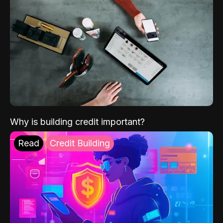
Why is building credit important?
Read
Credit Building