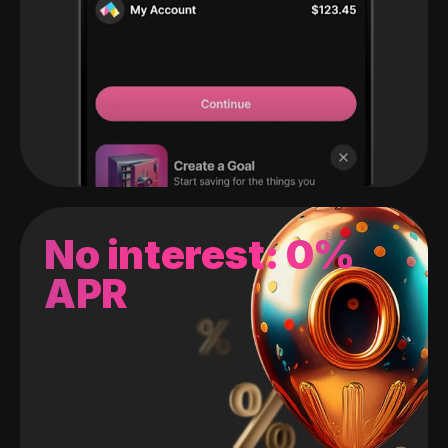
No interest: 0%
APR