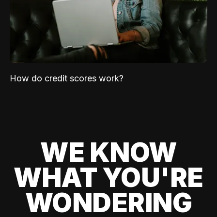
How do credit scores work?
WE KNOW
WHAT YOU'RE
WONDERING