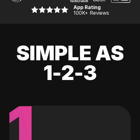
App Rating
100K
+ Reviews
SIMPLE AS
1-2-3
1