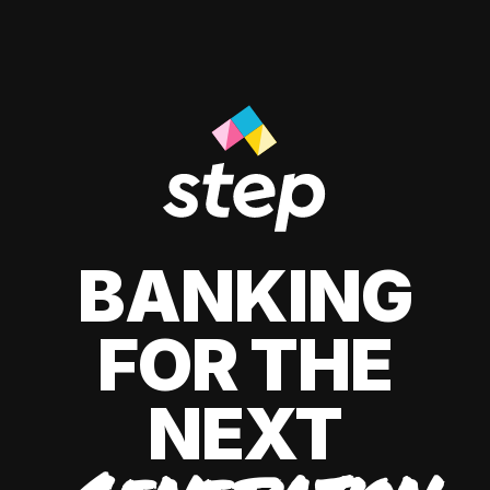
BANKING
FOR THE
NEXT