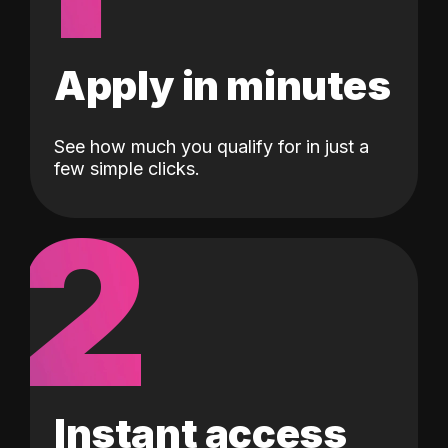
Apply in minutes
See how much you qualify for in just a
few simple clicks.
2
Instant access