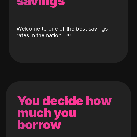
savings
Welcome to one of the best savings
rates in the nation.
You decide how
much you
borrow