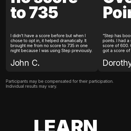
to 735
Poi
I didn’t have a score before but when I
“Step has boo
chose to opt in, it helped dramatically. It
points. I had a
brought me from no score to 735 in one
score of 600. 
night because I was using Step previously.
got a score of
John C.
Doroth
Participants may be compensated for their participation.
Individual results may vary.
LEARN