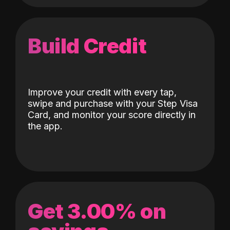
Build Credit
Improve your credit with every tap,
swipe and purchase with your Step Visa
Card, and monitor your score directly in
the app.
Get 3.00% on