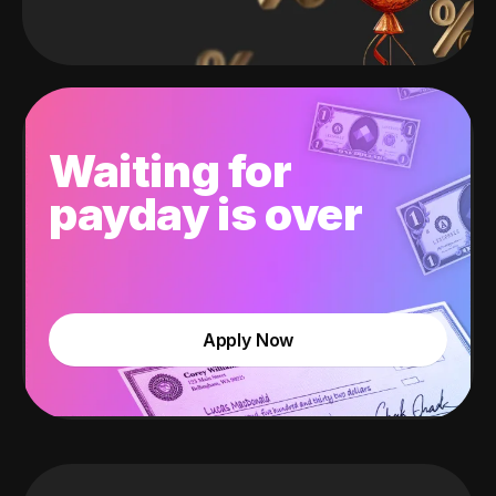
Waiting for
payday is over
Apply Now