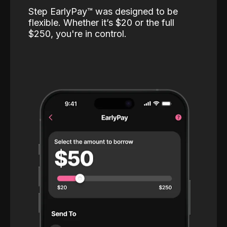
Step EarlyPay™️ was designed to be
flexible. Whether it’s $20 or the full
$250, you're in control.