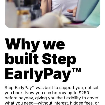
Why we
built Step
EarlyPay™️
Step EarlyPay™️ was built to support you, not set
you back. Now you can borrow up to $250
before payday, giving you the flexibility to cover
what you need—without interest, hidden fees, or