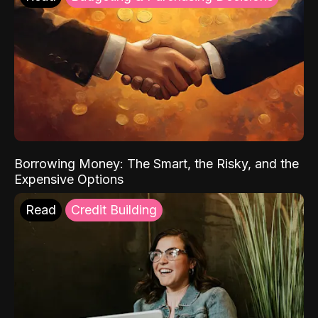
Borrowing Money: The Smart, the Risky, and the
Expensive Options
Read
Credit Building