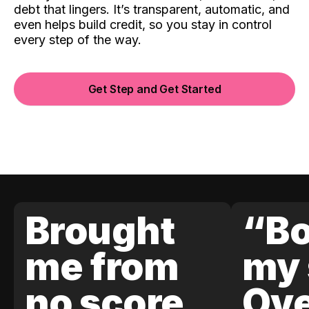
debt that lingers. It’s transparent, automatic, and
even helps build credit, so you stay in control
every step of the way.
Get Step and Get Started
Brought
“Bo
me from
my 
no score
Ove