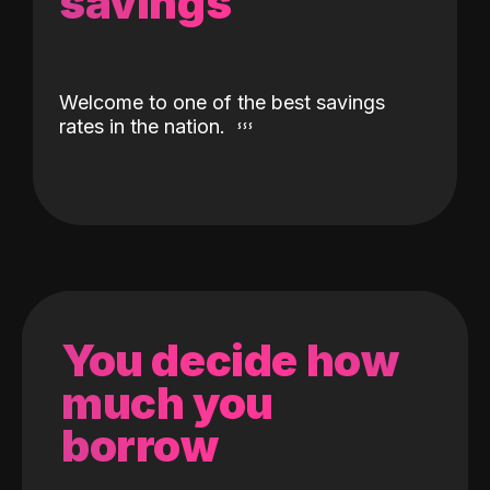
savings
Welcome to one of the best savings
rates in the nation.
You decide how
much you
borrow