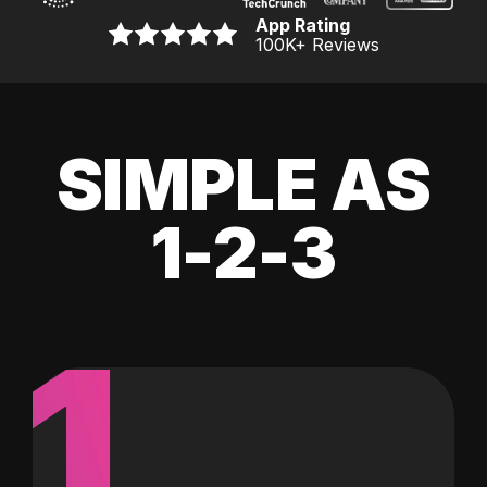
App Rating
100K
+ Reviews
SIMPLE AS
1-2-3
1