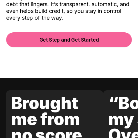
debt that lingers. It’s transparent, automatic, and
even helps build credit, so you stay in control
every step of the way.
Get Step and Get Started
Brought
“Bo
me from
my 
no score
Ove