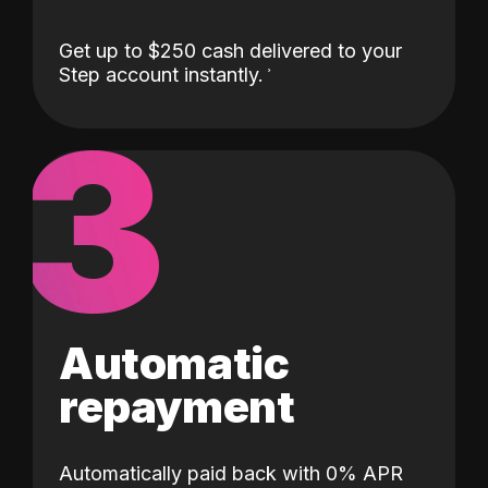
Get up to $250 cash delivered to your
Step account instantly.
3
Automatic
repayment
Automatically paid back with 0% APR