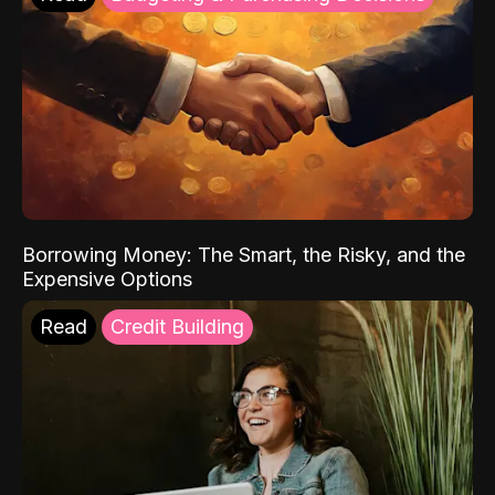
Borrowing Money: The Smart, the Risky, and the
Expensive Options
Read
Credit Building