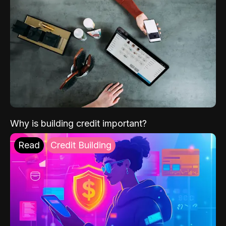
Why is building credit important?
Read
Credit Building