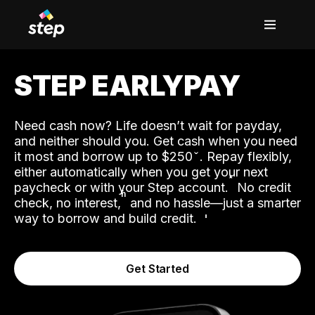
STEP EARLYPAY
Need cash now? Life doesn’t wait for payday,
and neither should you. Get cash when you need
it most and borrow up to $250
. Repay flexibly,
either automatically when you get your next
˟
paycheck or with your Step account.
No credit
ʱ
check, no interest,
and no hassle—just a smarter
way to borrow and build credit.
Get Started