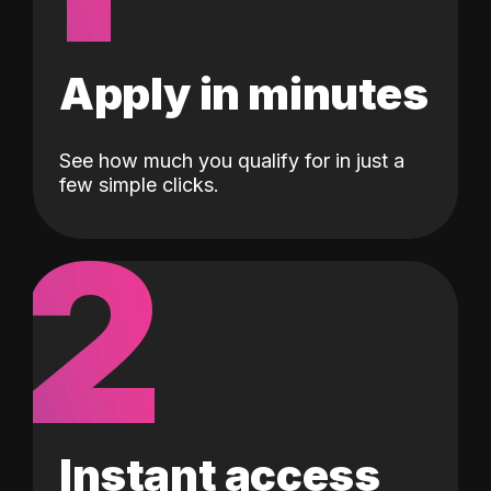
Apply in minutes
See how much you qualify for in just a
few simple clicks.
2
Instant access