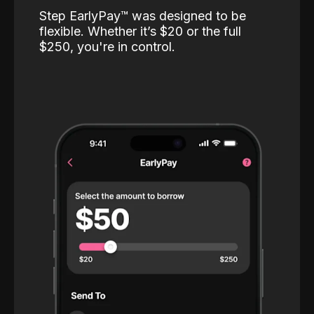
Step EarlyPay™️ was designed to be
flexible. Whether it’s $20 or the full
$250, you're in control.