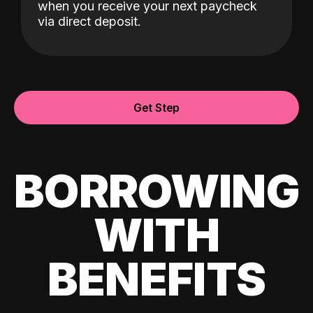
when you receive your next paycheck
via direct deposit.
Get Step
BORROWING
WITH
BENEFITS