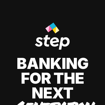
BANKING
FOR THE
NEXT