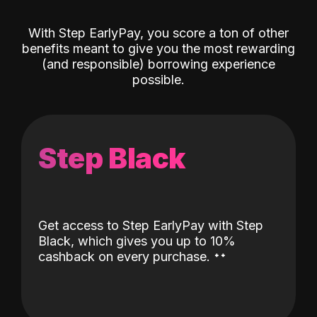
With Step EarlyPay, you score a ton of other
benefits meant to give you the most rewarding
(and responsible) borrowing experience
possible.
Step Black
Get access to Step EarlyPay with Step
Black, which gives you up to 10%
˖
˖
cashback on every purchase.