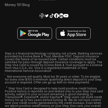
Money 101 Blog
Step is a financial technology company, not a bank. Banking services
provided by Evolve Bank & Trust, Member FDIC. Deposit insurance
covers the failure of an insured bank. Certain conditions must be
satisfied for pass-through deposit insurance coverage to apply. The
Step Visa Card is issued by Evolve Bank & Trust pursuant to a license
from Visa U.S.A., Inc. Visa is a registered trademark of Visa
International Service Association.
Not everyone will qualify. Must be 18 years or older. To be eligible
for loans over $100 a minimum qualifying direct deposit to your Step
account is required. Offer can go up with on-time payments
Step Visa Card is designed to help build positive credit history.
Positive history is reported on and related only to your Step Visa card
activity, subject to your account remaining in good standing, to
Transunion®, Experian®, and/or Equifax®. Step users can build credit
history for up to two years before turning 18. We do not have control
over your credit scores generated by the credit bureaus. Even when
we report positive credit history on your Step Visa card, your overall