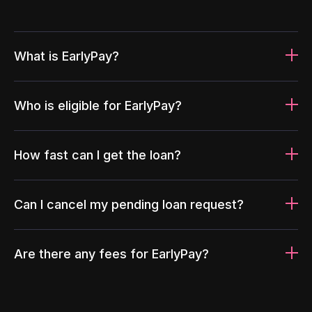
What is EarlyPay?
Who is eligible for EarlyPay?
How fast can I get the loan?
Can I cancel my pending loan request?
Are there any fees for EarlyPay?