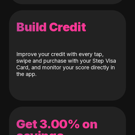
Build Credit
Improve your credit with every tap,
swipe and purchase with your Step Visa
Card, and monitor your score directly in
the app.
Get 3.00% on