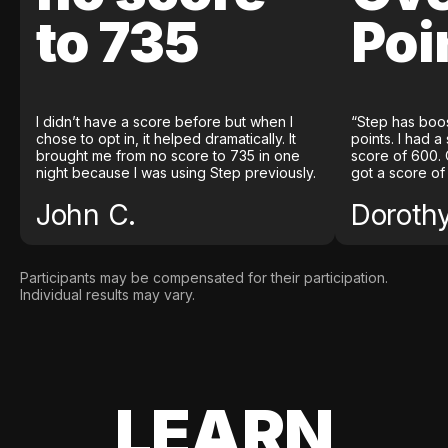
to 735
Poi
I didn’t have a score before but when I
“Step has boo
chose to opt in, it helped dramatically. It
points. I had a
brought me from no score to 735 in one
score of 600. 
night because I was using Step previously.
got a score of
John C.
Doroth
Participants may be compensated for their participation.
Individual results may vary.
LEARN