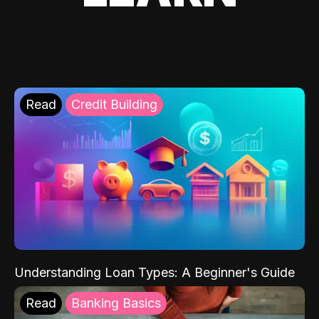
Read
Credit Building
Understanding Loan Types: A Beginner's Guide
Read
Banking Basics