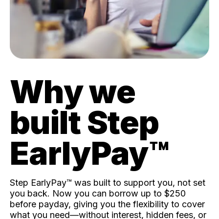
Why we
built Step
EarlyPay™️
Step EarlyPay™️ was built to support you, not set
you back. Now you can borrow up to $250
before payday, giving you the flexibility to cover
what you need—without interest, hidden fees, or