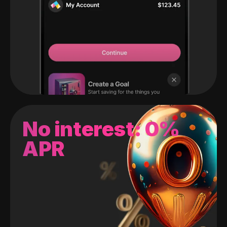
No interest: 0%
APR