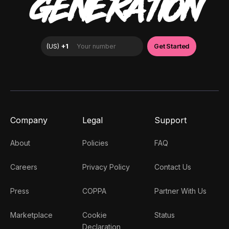
GENERATION
Company
Legal
Support
About
Policies
FAQ
Careers
Privacy Policy
Contact Us
Press
COPPA
Partner With Us
Marketplace
Cookie
Status
Declaration