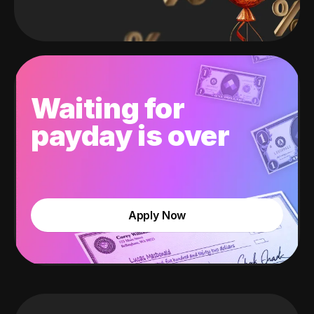
Waiting for
payday is over
Apply Now