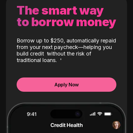
The smart way
to borrow money
Borrow up to $250, automatically repaid
from your next paycheck—helping you
build credit
without the risk of
traditional loans.
Apply Now