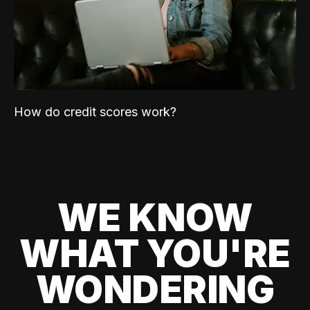
How do credit scores work?
WE KNOW
WHAT YOU'RE
WONDERING