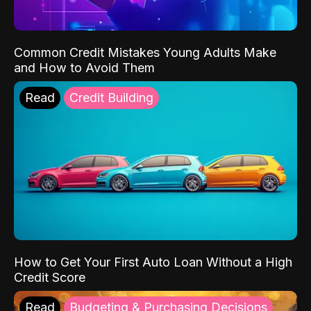
Common Credit Mistakes Young Adults Make
and How to Avoid Them
Read
Credit Building
How to Get Your First Auto Loan Without a High
Credit Score
Read
Budgeting & Purchasing Decisions