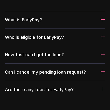
What is EarlyPay?
Who is eligible for EarlyPay?
How fast can I get the loan?
Can I cancel my pending loan request?
Are there any fees for EarlyPay?