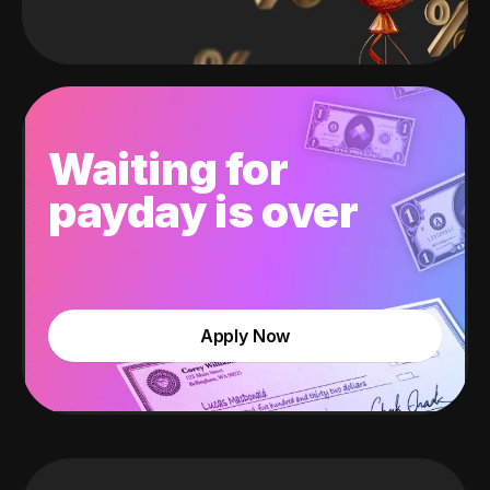
Waiting for
payday is over
Apply Now