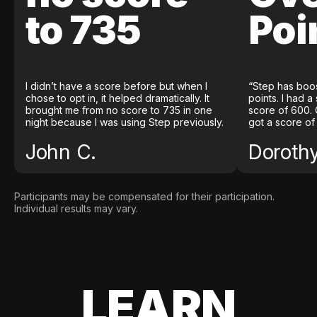
to 735
Poi
I didn’t have a score before but when I
“Step has boo
chose to opt in, it helped dramatically. It
points. I had a
brought me from no score to 735 in one
score of 600. 
night because I was using Step previously.
got a score of
John C.
Doroth
Participants may be compensated for their participation.
Individual results may vary.
LEARN