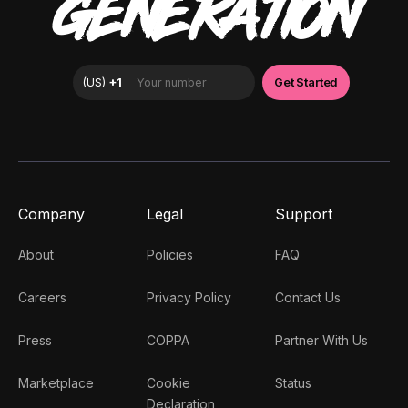
GENERATION
Company
Legal
Support
About
Policies
FAQ
Careers
Privacy Policy
Contact Us
Press
COPPA
Partner With Us
Marketplace
Cookie
Status
Declaration