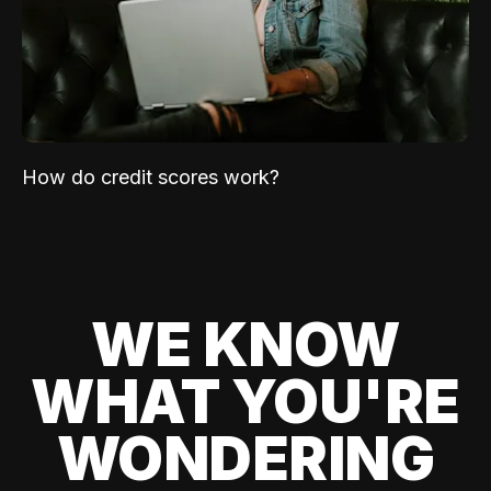
How do credit scores work?
WE KNOW
WHAT YOU'RE
WONDERING