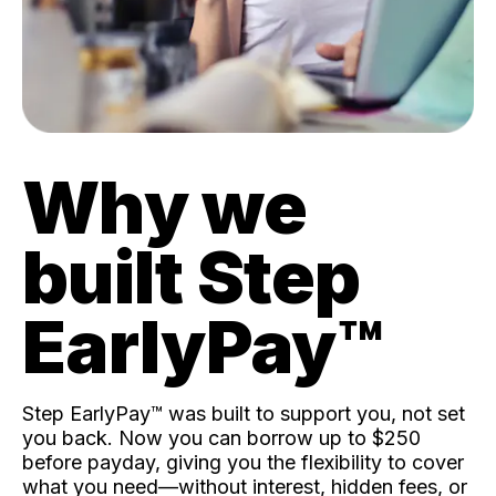
Why we
built Step
EarlyPay™️
Step EarlyPay™️ was built to support you, not set
you back. Now you can borrow up to $250
before payday, giving you the flexibility to cover
what you need—without interest, hidden fees, or