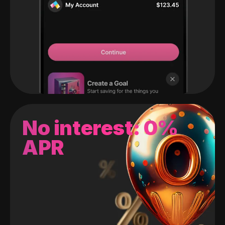
No interest: 0%
APR