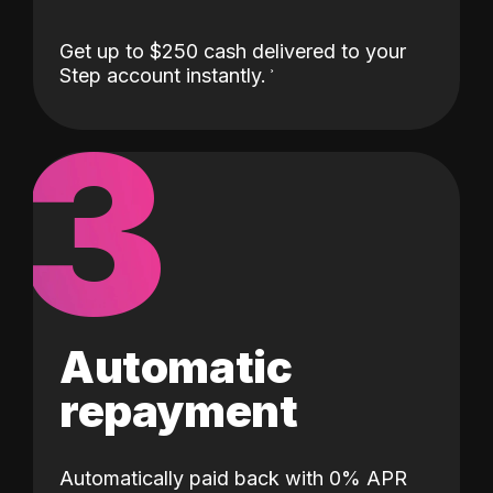
Get up to $250 cash delivered to your
Step account instantly.
3
Automatic
repayment
Automatically paid back with 0% APR