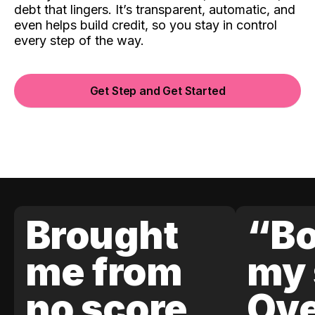
debt that lingers. It’s transparent, automatic, and
even helps build credit, so you stay in control
every step of the way.
Get Step and Get Started
Brought
“Bo
me from
my 
no score
Ove