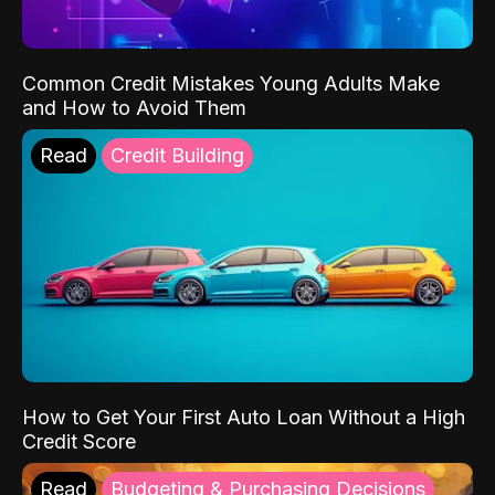
Common Credit Mistakes Young Adults Make
and How to Avoid Them
Read
Credit Building
How to Get Your First Auto Loan Without a High
Credit Score
Read
Budgeting & Purchasing Decisions