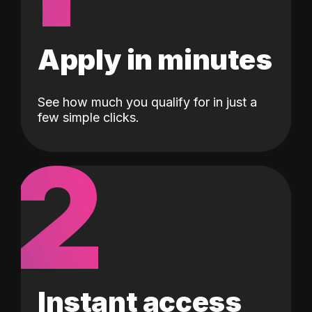
Apply in minutes
See how much you qualify for in just a
few simple clicks.
2
Instant access