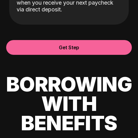
when you receive your next paycheck
via direct deposit.
Get Step
BORROWING
WITH
BENEFITS