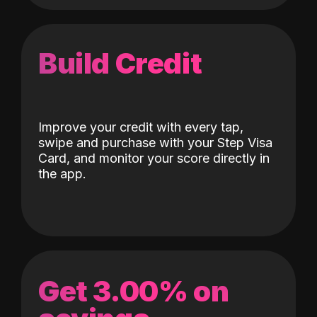
Build Credit
Improve your credit with every tap,
swipe and purchase with your Step Visa
Card, and monitor your score directly in
the app.
Get 3.00% on