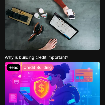
Why is building credit important?
Read
Credit Building