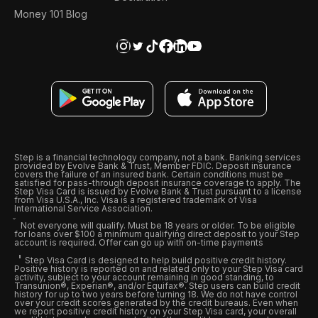
Money 101 Blog
Step is a financial technology company, not a bank. Banking services
provided by Evolve Bank & Trust, Member FDIC. Deposit insurance
covers the failure of an insured bank. Certain conditions must be
satisfied for pass-through deposit insurance coverage to apply. The
Step Visa Card is issued by Evolve Bank & Trust pursuant to a license
from Visa U.S.A., Inc. Visa is a registered trademark of Visa
International Service Association.
Not everyone will qualify. Must be 18 years or older. To be eligible
for loans over $100 a minimum qualifying direct deposit to your Step
account is required. Offer can go up with on-time payments
Step Visa Card is designed to help build positive credit history.
Positive history is reported on and related only to your Step Visa card
activity, subject to your account remaining in good standing, to
Transunion®, Experian®, and/or Equifax®. Step users can build credit
history for up to two years before turning 18. We do not have control
over your credit scores generated by the credit bureaus. Even when
we report positive credit history on your Step Visa card, your overall