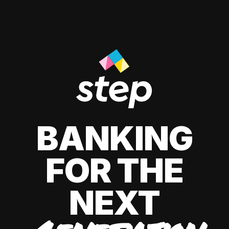
BANKING
FOR THE
NEXT