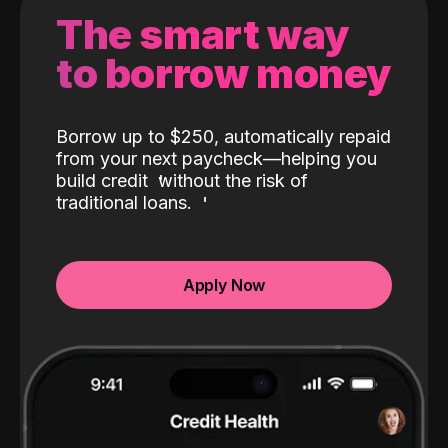
The smart way
to borrow money
Borrow up to $250, automatically repaid
from your next paycheck—helping you
build credit
without the risk of
traditional loans.
Apply Now