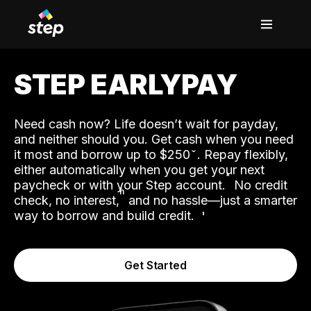
STEP EARLYPAY
Need cash now? Life doesn’t wait for payday,
and neither should you. Get cash when you need
it most and borrow up to $250
. Repay flexibly,
either automatically when you get your next
˟
paycheck or with your Step account.
No credit
ʱ
check, no interest,
and no hassle—just a smarter
way to borrow and build credit.
Get Started