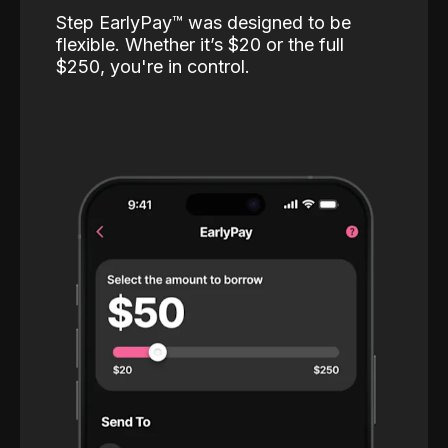
Step EarlyPay™️ was designed to be
flexible. Whether it’s $20 or the full
$250, you're in control.