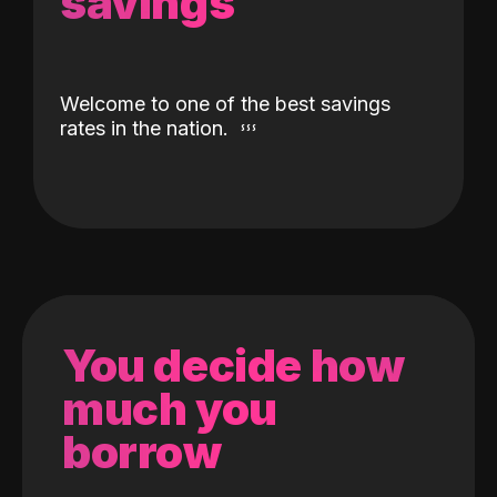
savings
Welcome to one of the best savings
rates in the nation.
You decide how
much you
borrow