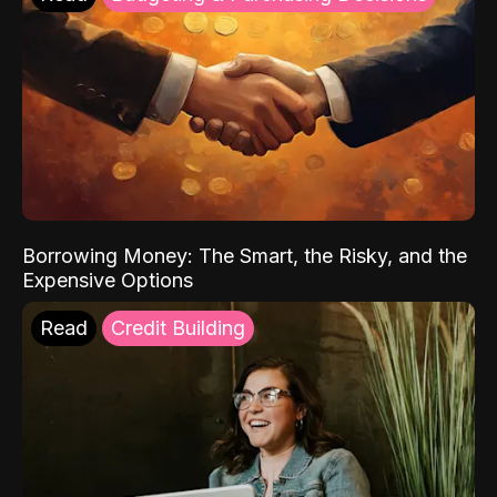
Borrowing Money: The Smart, the Risky, and the
Expensive Options
Read
Credit Building