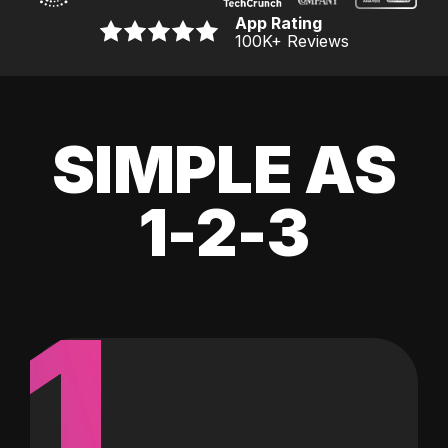
App Rating
100K
+ Reviews
SIMPLE AS
1-2-3
1