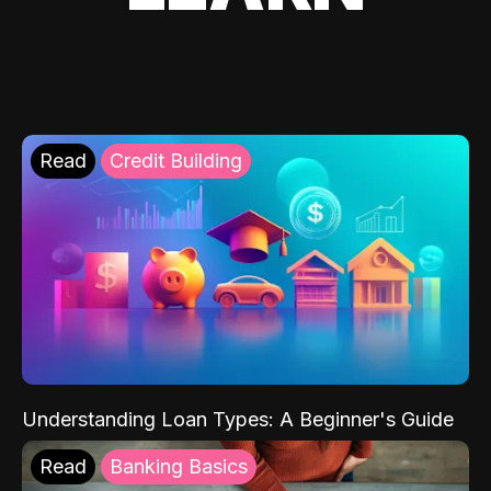
Read
Credit Building
Understanding Loan Types: A Beginner's Guide
Read
Banking Basics