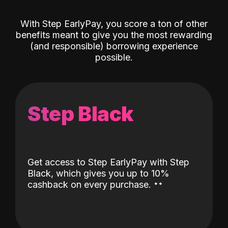
With Step EarlyPay, you score a ton of other
benefits meant to give you the most rewarding
(and responsible) borrowing experience
possible.
Step Black
Get access to Step EarlyPay with Step
Black, which gives you up to 10%
˖
˖
cashback on every purchase.