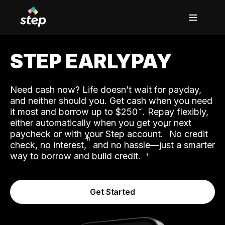
STEP EARLYPAY
Need cash now? Life doesn’t wait for payday,
and neither should you. Get cash when you need
it most and borrow up to $250
. Repay flexibly,
either automatically when you get your next
˟
paycheck or with your Step account.
No credit
ʱ
check, no interest,
and no hassle—just a smarter
way to borrow and build credit.
Get Started