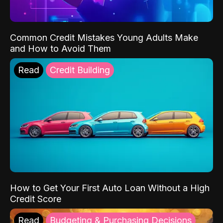
Common Credit Mistakes Young Adults Make
and How to Avoid Them
Read
Credit Building
How to Get Your First Auto Loan Without a High
Credit Score
Read
Budgeting & Purchasing Decisions