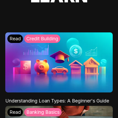
Read
Credit Building
Understanding Loan Types: A Beginner's Guide
Read
Banking Basics