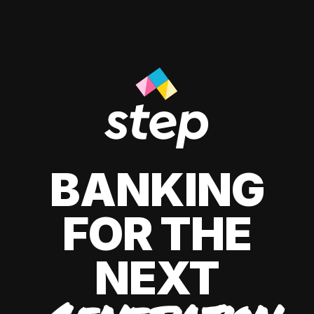
BANKING
FOR THE
NEXT