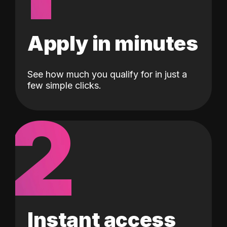
Apply in minutes
See how much you qualify for in just a
few simple clicks.
2
Instant access