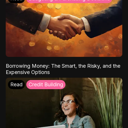
Borrowing Money: The Smart, the Risky, and the
Expensive Options
Read
Credit Building