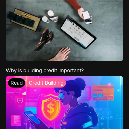
Why is building credit important?
Read
Credit Building