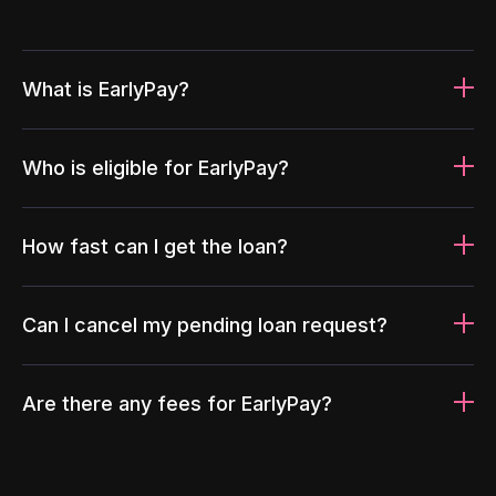
What is EarlyPay?
Who is eligible for EarlyPay?
How fast can I get the loan?
Can I cancel my pending loan request?
Are there any fees for EarlyPay?