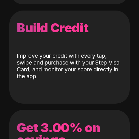
Build Credit
Improve your credit with every tap,
swipe and purchase with your Step Visa
Card, and monitor your score directly in
the app.
Get 3.00% on