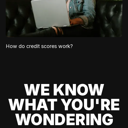
How do credit scores work?
WE KNOW
WHAT YOU'RE
WONDERING