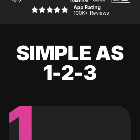
App Rating
100K
+ Reviews
SIMPLE AS
1-2-3
1