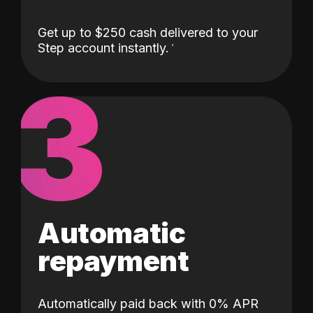
Get up to $250 cash delivered to your
Step account instantly.
3
Automatic
repayment
Automatically paid back with 0% APR