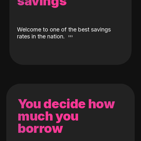
savings
Welcome to one of the best savings
rates in the nation.
You decide how
much you
borrow