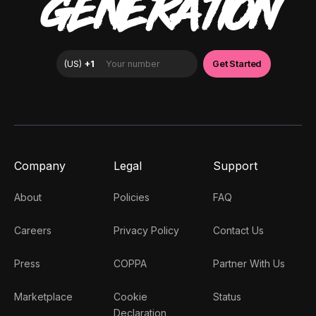
GENERATION
Company
Legal
Support
About
Policies
FAQ
Careers
Privacy Policy
Contact Us
Press
COPPA
Partner With Us
Marketplace
Cookie
Status
Declaration