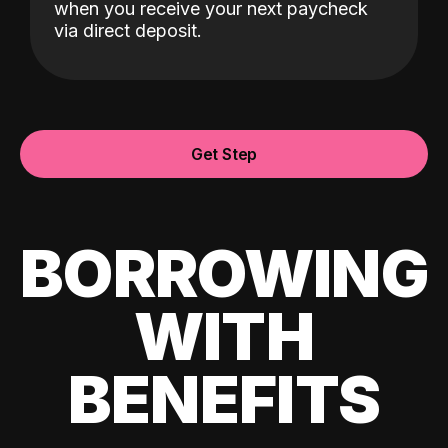
when you receive your next paycheck
via direct deposit.
Get Step
BORROWING
WITH
BENEFITS