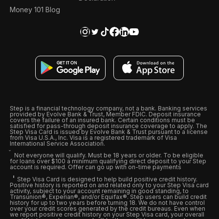
Money 101 Blog
Step is a financial technology company, not a bank. Banking services
provided by Evolve Bank & Trust, Member FDIC. Deposit insurance
covers the failure of an insured bank. Certain conditions must be
satisfied for pass-through deposit insurance coverage to apply. The
Step Visa Card is issued by Evolve Bank & Trust pursuant to a license
from Visa U.S.A., Inc. Visa is a registered trademark of Visa
International Service Association.
Not everyone will qualify. Must be 18 years or older. To be eligible
for loans over $100 a minimum qualifying direct deposit to your Step
account is required. Offer can go up with on-time payments
Step Visa Card is designed to help build positive credit history.
Positive history is reported on and related only to your Step Visa card
activity, subject to your account remaining in good standing, to
Transunion®, Experian®, and/or Equifax®. Step users can build credit
history for up to two years before turning 18. We do not have control
over your credit scores generated by the credit bureaus. Even when
we report positive credit history on your Step Visa card, your overall