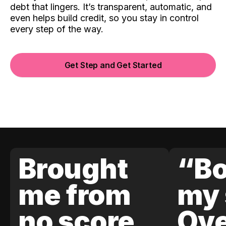
debt that lingers. It’s transparent, automatic, and
even helps build credit, so you stay in control
every step of the way.
Get Step and Get Started
Brought
“Bo
me from
my 
no score
Ove