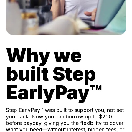
Why we
built Step
EarlyPay™️
Step EarlyPay™️ was built to support you, not set
you back. Now you can borrow up to $250
before payday, giving you the flexibility to cover
what you need—without interest, hidden fees, or