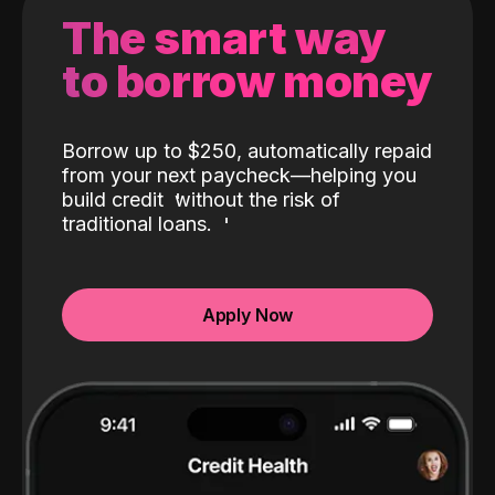
The smart way
to borrow money
Borrow up to $250, automatically repaid
from your next paycheck—helping you
build credit
without the risk of
traditional loans.
Apply Now