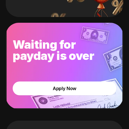
Waiting for
payday is over
Apply Now