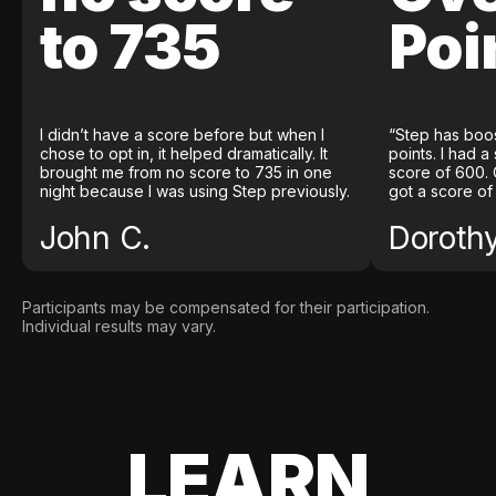
to 735
Poi
I didn’t have a score before but when I
“Step has boo
chose to opt in, it helped dramatically. It
points. I had a
brought me from no score to 735 in one
score of 600. 
night because I was using Step previously.
got a score of
John C.
Doroth
Participants may be compensated for their participation.
Individual results may vary.
LEARN