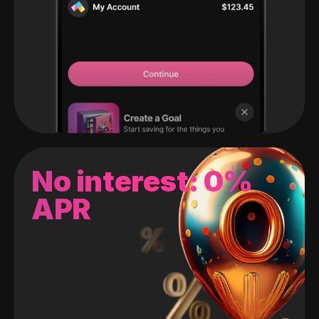
No interest: 0%
APR