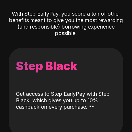
With Step EarlyPay, you score a ton of other
benefits meant to give you the most rewarding
(and responsible) borrowing experience
possible.
Step Black
Get access to Step EarlyPay with Step
Black, which gives you up to 10%
˖
˖
cashback on every purchase.