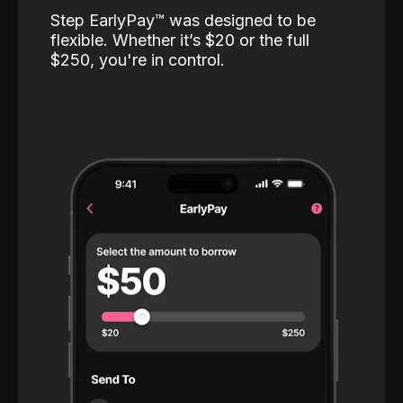
Step EarlyPay™️ was designed to be
flexible. Whether it’s $20 or the full
$250, you're in control.