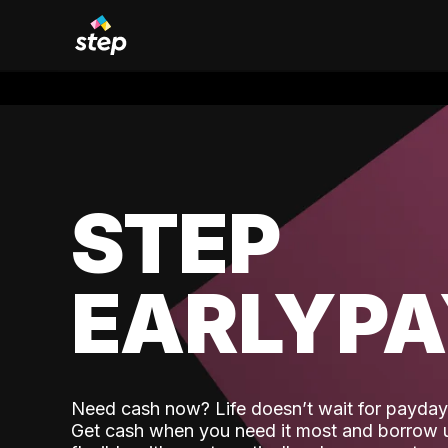
STEP
EARLYP
Need cash now? Life doesn’t wait for payday,
Get cash when you need it most and borrow