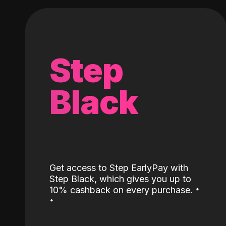
Step
Black
Get access to Step EarlyPay with
Step Black, which gives you up to
˖
10% cashback on every purchase.
˖