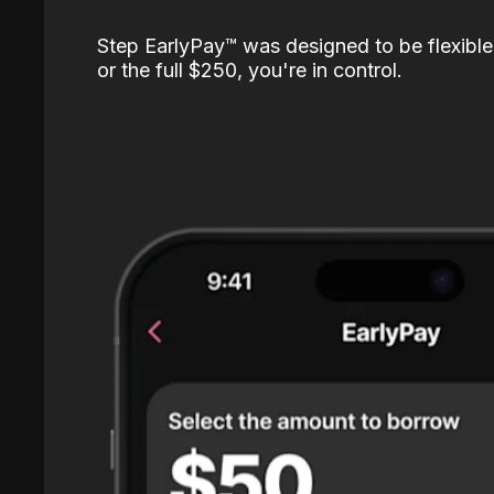
Step EarlyPay™️ was designed to be flexible
or the full $250, you're in control.