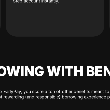
Step account instantly.
OWING WITH BEN
p EarlyPay, you score a ton of other benefits meant to
t rewarding (and responsible) borrowing experience p