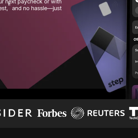
our next paycheck or with
ʱ
est,
and no hassle—just