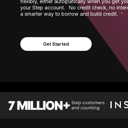
flexibly, either automatically when you get y
˟
your Step account.
No credit check, no inter
a smarter way to borrow and build credit.
Get Started