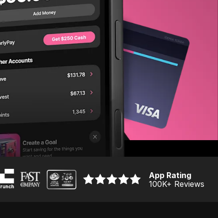
App Rating
100K
+ Reviews