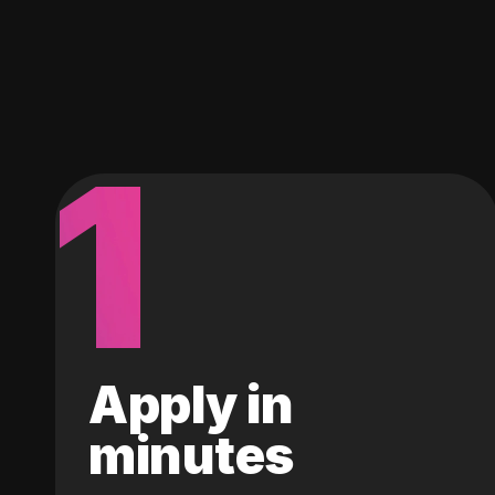
1
Apply in
minutes