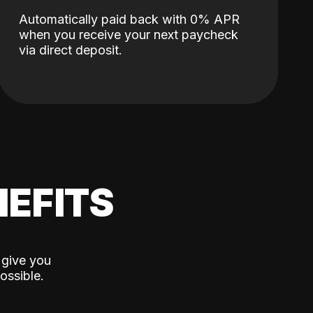
Automatically paid back with 0% APR
when you receive your next paycheck
via direct deposit.
EFITS
 give you
ossible.