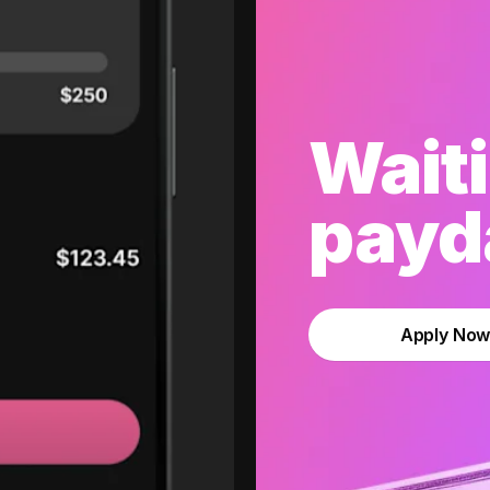
Waiti
payda
Apply No