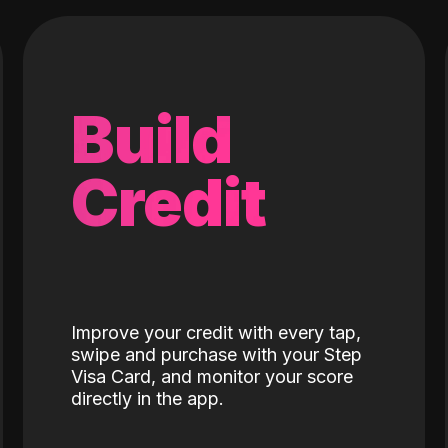
Build
Credit
Improve your credit with every tap,
swipe and purchase with your Step
Visa Card, and monitor your score
directly in the app.