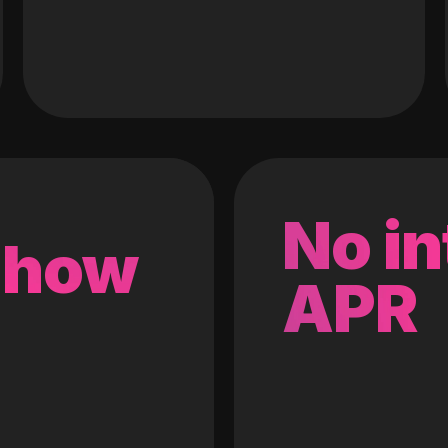
No in
 how
APR