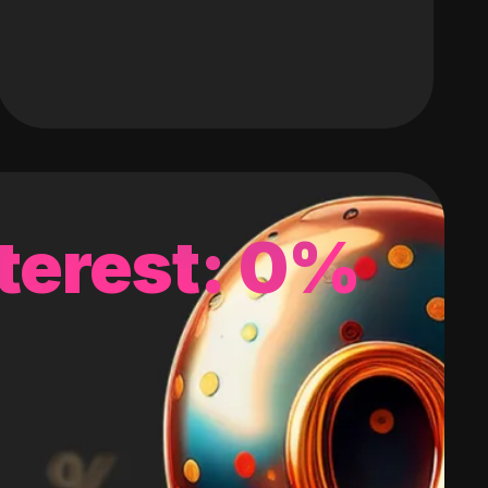
terest: 0%