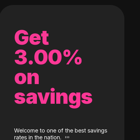
Get
3.00%
on
savings
Welcome to one of the best savings
rates in the nation.