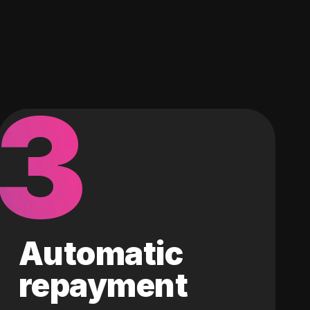
3
Automatic
repayment