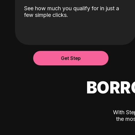
See how much you qualify for in just a
few simple clicks.
Get Step
BORR
With Ste
the mos