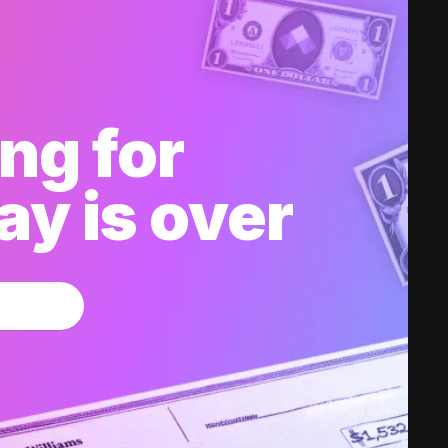
ng for
y is over
w