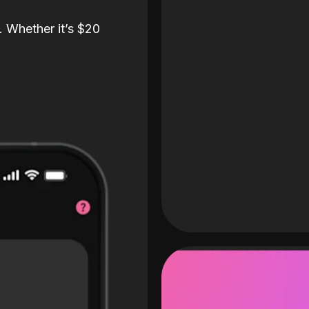
. Whether it’s $20