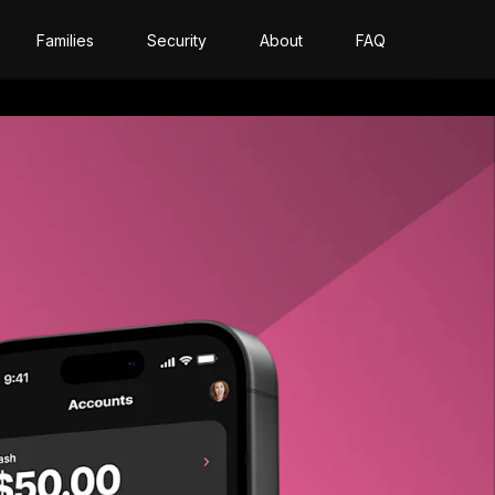
Families
Security
About
FAQ