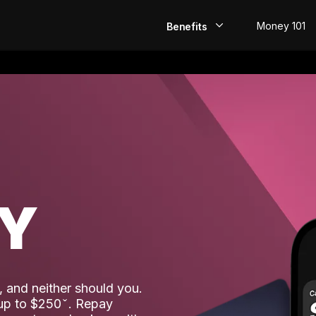
Money 101
Benefits
EarlyPay
Build Credit
Save
Direct Deposit
AY
Rewards
Invest
 and neither should you.
 up to $250
. Repay