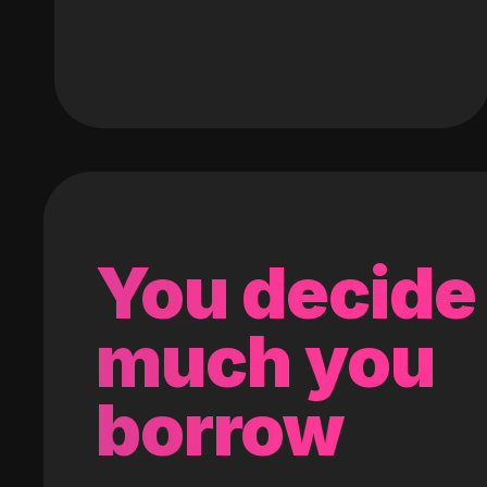
You decide
much you
borrow