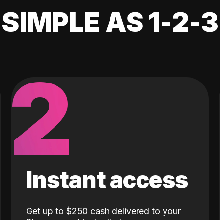
SIMPLE AS 1-2-3
2
Instant access
Get up to $250 cash delivered to your